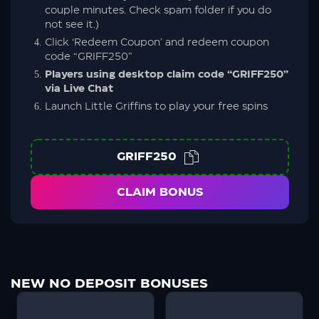
couple minutes. Check spam folder if you do
not see it.)
Click ‘Redeem Coupon’ and redeem coupon
code “GRIFF250”
Players using desktop claim code “GRIFF250”
via Live Chat
Launch Little Griffins to play your free spins
GRIFF250
CLAIM BONUS
NEW NO DEPOSIT BONUSES