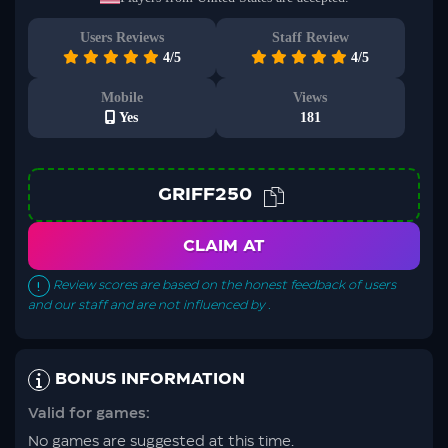
No worries, your information is safe with us. We promise not to spam
you – only great offers and updates!
Users Reviews
Staff Review
4/5
4/5
Mobile
Views
Yes
181
GRIFF250
CLAIM AT
Review scores are based on the honest feedback of users
and our staff and are not influenced by .
BONUS INFORMATION
Valid for games:
No games are suggested at this time.