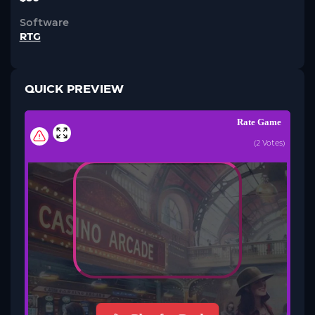
Software
RTG
QUICK PREVIEW
Rate Game
(
2
Votes)