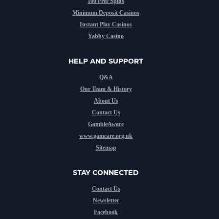
100 Free Spins
Minimum Deposit Casinos
Instant Play Casinos
Yabby Casino
HELP AND SUPPORT
Q&A
Our Team & History
About Us
Contact Us
GambleAware
www.gamcare.org.uk
Sitemap
STAY CONNECTED
Contact Us
Newsletter
Facebook