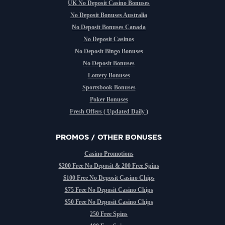
UK No Deposit Casino Bonuses
No Deposit Bonuses Australia
No Deposit Bonuses Canada
No Deposit Casinos
No Deposit Bingo Bonuses
No Deposit Bonuses
Lottery Bonuses
Sportsbook Bonuses
Poker Bonuses
Fresh Offers ( Updated Daily )
PROMOS / OTHER BONUSES
Casino Promotions
$200 Free No Deposit & 200 Free Spins
$100 Free No Deposit Casino Chips
$75 Free No Deposit Casino Chips
$50 Free No Deposit Casino Chips
250 Free Spins