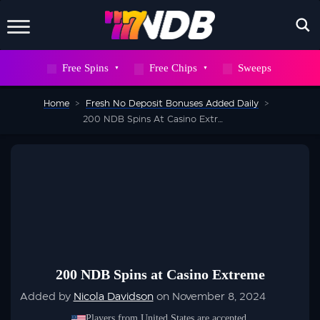
X
Free Spins
Free Chips
Sweeps
WAIT! DON’T GO
Home
>
Fresh No Deposit Bonuses Added Daily
>
Sign up to our newsletter now and snag
200 NDB Spins At Casino Extreme
700
FREE
SPINS
But hurry, this deal won’t stick around
forever
200 NDB Spins at Casino Extreme
SEND ME 700 FREE SPINS
Added by
Nicola Davidson
on November 8, 2024
Players from United States are accepted.