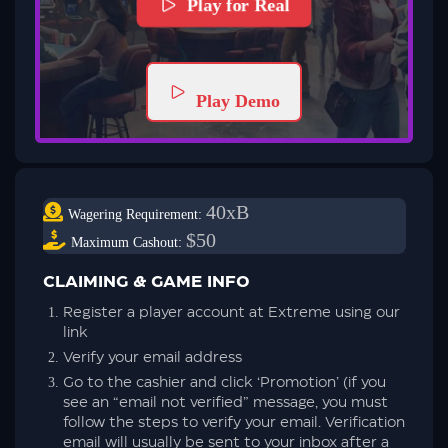
Play for Real
Play Demo
40xB
Wagering Requirement:
$50
Maximum Cashout:
CLAIMING & GAME INFO
Register a player account at Extreme using our
link
Verify your email address
Go to the cashier and click ‘Promotion’
(if you
see an “email not verified” message, you must
follow the steps to verify your email. Verification
email will usually be sent to your inbox after a