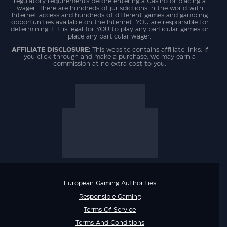
regulatory requirements before entering a Casino or placing a
wager. There are hundreds of jurisdictions in the world with
Internet access and hundreds of different games and gambling
opportunities available on the Internet. YOU are responsible for
determining if it is legal for YOU to play any particular games or
place any particular wager.
AFFILIATE DISCLOSURE:
This website contains affiliate links. If
you click through and make a purchase, we may earn a
commission at no extra cost to you.
European Gaming Authorities
Responsible Gaming
Terms Of Service
Terms And Conditions