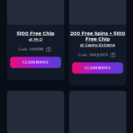
$100 Free Chip
200 Free Spins + $100
Free Chip
at Mr.O
at Casino Extreme
Code: 100NDB
Code: 200QUEEN
CLAIM BONUS
CLAIM BONUS