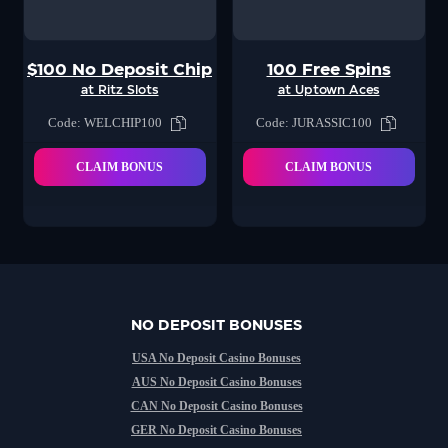
$100 No Deposit Chip
100 Free Spins
at Ritz Slots
at Uptown Aces
Code: WELCHIP100
Code: JURASSIC100
CLAIM BONUS
CLAIM BONUS
NO DEPOSIT BONUSES
USA No Deposit Casino Bonuses
AUS No Deposit Casino Bonuses
CAN No Deposit Casino Bonuses
GER No Deposit Casino Bonuses