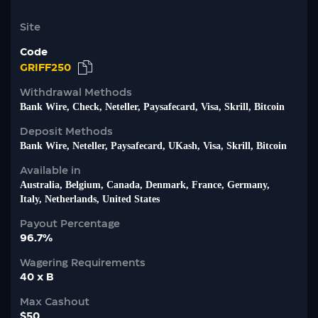
Site
Code
GRIFF250
Withdrawal Methods
Bank Wire, Check, Neteller, Paysafecard, Visa, Skrill, Bitcoin
Deposit Methods
Bank Wire, Neteller, Paysafecard, UKash, Visa, Skrill, Bitcoin
Available in
Australia, Belgium, Canada, Denmark, France, Germany,
Italy, Netherlands, United States
Payout Percentage
96.7%
Wagering Requirements
40 x B
Max Cashout
$50