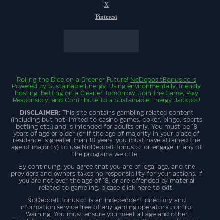
X
Pinterest
Rolling the Dice on a Greener Future!
NoDepositBonus.cc
is
Powered by Sustainable Energy.
Using environmentally-friendly
hosting, betting on a Cleaner Tomorrow. Join the Game, Play
Responsibly, and Contribute to a Sustainable Energy Jackpot!
DISCLAIMER:
This site contains gambling related content
(including but not limited to casino games, poker, bingo, sports
betting etc.) and is intended for adults only. You must be 18
years of age or older (or if the age of majority in your place of
residence is greater than 18 years, you must have attained the
age of majority) to use NoDepositBonus.cc or engage in any of
the programs we offer.
By continuing, you agree that you are of legal age, and the
providers and owners takes no responsibility for your actions. If
you are not over the age of 18, or are offended by material
related to gambling, please click here to exit.
NoDepositBonus.cc is an independent directory and
information service free of any gaming operator's control.
Warning: You must ensure you meet all age and other