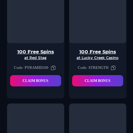
100 Free Spins
100 Free Spins
at Red Stag
at Lucky Creek Casino
Code: PYRAMID100
Code: STRENGTH
CLAIM BONUS
CLAIM BONUS