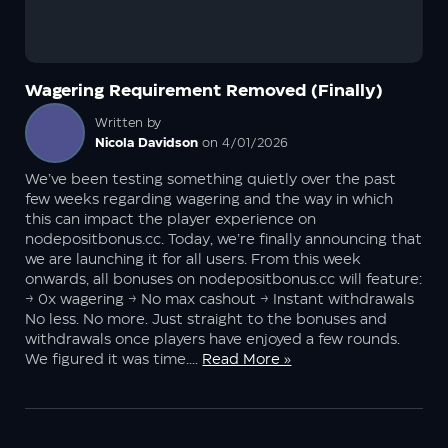
Wagering Requirement Removed (Finally)
Written by
Nicola Davidson
on 4/01/2026
We’ve been testing something quietly over the past
few weeks regarding wagering and the way in which
this can impact the player experience on
nodepositbonus.cc. Today, we’re finally announcing that
we are launching it for all users. From this week
onwards, all bonuses on nodepositbonus.cc will feature:
→ 0x wagering → No max cashout → Instant withdrawals
No less. No more. Just straight to the bonuses and
withdrawals once players have enjoyed a few rounds.
We figured it was time....
Read More »