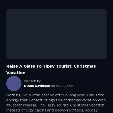
Raise A Glass To Tipsy Tourist: Christmas
Vacation
Written by
Nicola Davidson
on 12/22/2025
Nothing like a little escape after a long year. This is the
energy that Betsoft brings this christmas vacation with
its latest release, The Tipsy Tourist: Christmas Vacation.
Instead of cozy cabins and snowy rooftops, holiday