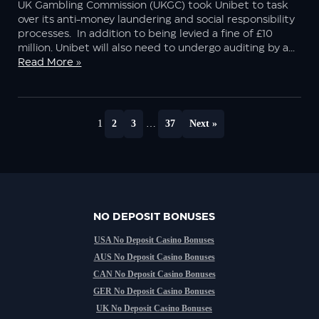
UK Gambling Commission (UKGC) took Unibet to task
over its anti-money laundering and social responsibility
processes. In addition to being levied a fine of £10
million. Unibet will also need to undergo auditing by a...
Read More »
1
2
3
…
37
Next »
NO DEPOSIT BONUSES
USA No Deposit Casino Bonuses
AUS No Deposit Casino Bonuses
CAN No Deposit Casino Bonuses
GER No Deposit Casino Bonuses
UK No Deposit Casino Bonuses