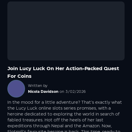
Join Lucy Luck On Her Action-Packed Quest
For Coins
Written by
Nicola Davidson
on 3/02/2026
In the mood for a little adventure? That’s exactly what
the Lucy Luck online slots series promises, with a
heroine dedicated to exploring the world in search of
fabled treasures. Hot off the heels of her last
expeditions through Nepal and the Amazon. Now,