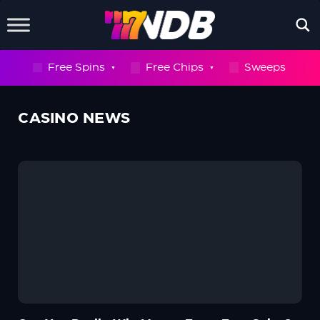
X
Free Spins
Free Chips
Sweeps
WAIT! DON’T GO
CASINO NEWS
Sign up to our newsletter now and snag
700
FREE
SPINS
But hurry, this deal won’t stick around
forever
SEND ME 700 FREE SPINS