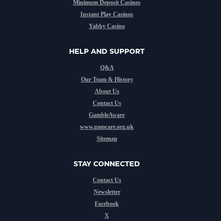
Minimum Deposit Casinos
Instant Play Casinos
Yabby Casino
HELP AND SUPPORT
Q&A
Our Team & History
About Us
Contact Us
GambleAware
www.gamcare.org.uk
Sitemap
STAY CONNECTED
Contact Us
Newsletter
Facebook
X