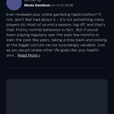
Written by
Nicola Davidson
on 4/13/2026
Ever reviewed your online gambling habits before? If
not, don’t feel bad about it – it’s not something many
players do. Most of us end a session, log off, and that’s
that. Pretty normal behaviour in fact. But if you’ve
been playing regularly over the past few months or
even the past few years, taking a step back and looking
at the bigger picture can be surprisingly valuable. Just
as you would review other life goals like your health,
your...
Read More »