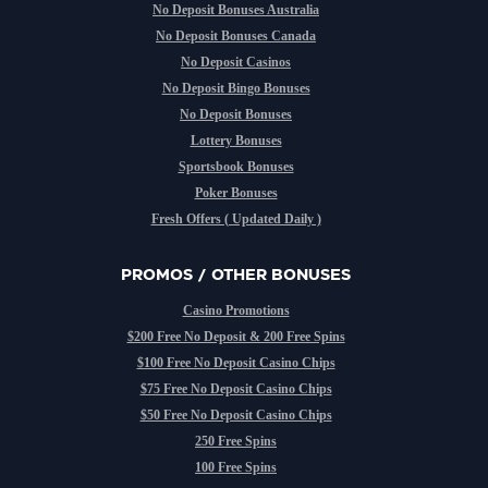
No Deposit Bonuses Australia
No Deposit Bonuses Canada
No Deposit Casinos
No Deposit Bingo Bonuses
No Deposit Bonuses
Lottery Bonuses
Sportsbook Bonuses
Poker Bonuses
Fresh Offers ( Updated Daily )
PROMOS / OTHER BONUSES
Casino Promotions
$200 Free No Deposit & 200 Free Spins
$100 Free No Deposit Casino Chips
$75 Free No Deposit Casino Chips
$50 Free No Deposit Casino Chips
250 Free Spins
100 Free Spins