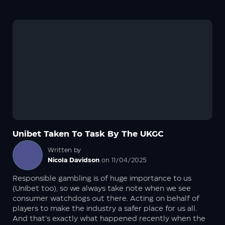
Unibet Taken To Task By The UKGC
Written by
Nicola Davidson
on 11/04/2025
Responsible gambling is of huge importance to us
(Unibet too), so we always take note when we see
consumer watchdogs out there. Acting on behalf of
players to make the industry a safer place for us all.
And that’s exactly what happened recently when the