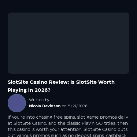
SlotSite Casino Review: Is SlotSite Worth
Playing In 2026?
Written by
Nicola Davidson
on 5/21/2026
If you’re into chasing free spins, slot game promos daily
at SlotSite Casino, and the classic Play’n GO titles, then
this casino is worth your attention. SlotSite Casino puts
out various promos such as no deposit spins, cashback