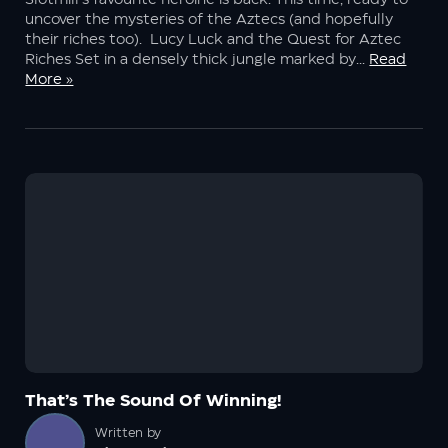
Slotmill’s favourite heroine is back. This time, ready to
uncover the mysteries of the Aztecs (and hopefully
their riches too). Lucy Luck and the Quest for Aztec
Riches Set in a densely thick jungle marked by...
Read
More »
That’s The Sound Of Winning!
Written by