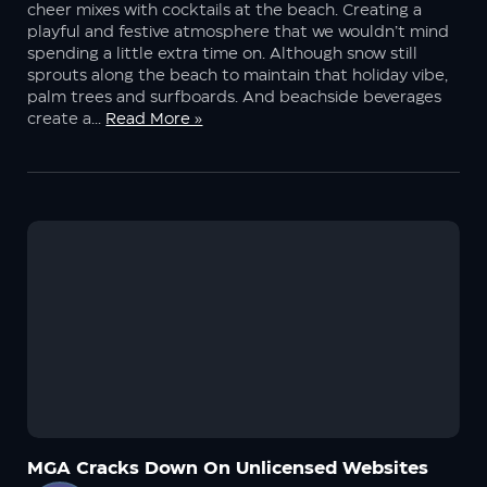
cheer mixes with cocktails at the beach. Creating a
playful and festive atmosphere that we wouldn’t mind
spending a little extra time on. Although snow still
sprouts along the beach to maintain that holiday vibe,
palm trees and surfboards. And beachside beverages
create a...
Read More »
MGA Cracks Down On Unlicensed Websites