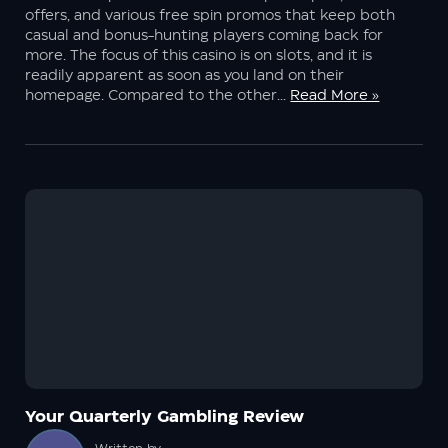
offers, and various free spin promos that keep both
casual and bonus-hunting players coming back for
more. The focus of this casino is on slots, and it is
readily apparent as soon as you land on their
homepage. Compared to the other...
Read More »
Your Quarterly Gambling Review