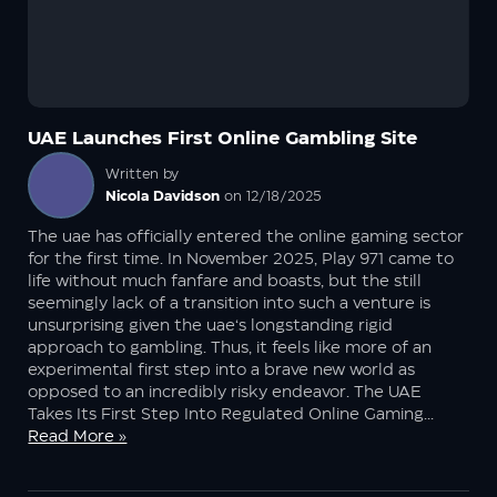
UAE Launches First Online Gambling Site
Written by
Nicola Davidson
on 12/18/2025
The uae has officially entered the online gaming sector
for the first time. In November 2025, Play 971 came to
life without much fanfare and boasts, but the still
seemingly lack of a transition into such a venture is
unsurprising given the uae‘s longstanding rigid
approach to gambling. Thus, it feels like more of an
experimental first step into a brave new world as
opposed to an incredibly risky endeavor. The UAE
Takes Its First Step Into Regulated Online Gaming...
Read More »