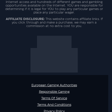
Internet access and hundreds of different games and gambling
opportunities available on the Internet. YOU are responsible for
determining if it is legal for YOU to play any particular games or
place any particular wager.
AFFILIATE DISCLOSURE:
This website contains affiliate links. If
you click through and make a purchase, we may earn a
commission at no extra cost to you.
European Gaming Authorities
Responsible Gaming
Terms Of Service
Terms And Conditions
Privacy Policy