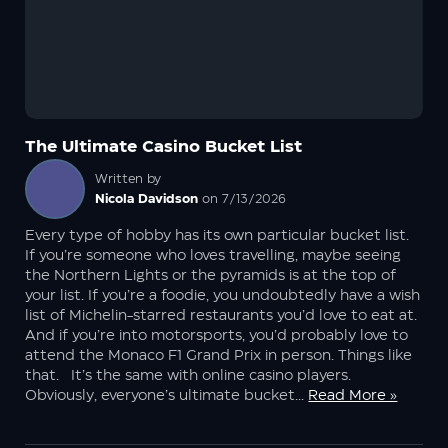
The Ultimate Casino Bucket List
Written by
Nicola Davidson
on 7/13/2026
Every type of hobby has its own particular bucket list.
If you’re someone who loves travelling, maybe seeing
the Northern Lights or the pyramids is at the top of
your list. If you’re a foodie, you undoubtedly have a wish
list of Michelin-starred restaurants you’d love to eat at.
And if you’re into motorsports, you’d probably love to
attend the Monaco F1 Grand Prix in person. Things like
that. It’s the same with online casino players.
Obviously, everyone’s ultimate bucket...
Read More »