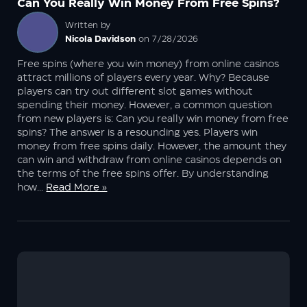
Can You Really Win Money From Free Spins?
No worries, your information is safe with us. We promise not to spam
you – only great offers and updates!
Written by
Nicola Davidson
on 7/28/2026
Free spins (where you win money) from online casinos
attract millions of players every year. Why? Because
players can try out different slot games without
spending their money. However, a common question
from new players is: Can you really win money from free
spins? The answer is a resounding yes. Players win
money from free spins daily. However, the amount they
can win and withdraw from online casinos depends on
the terms of the free spins offer. By understanding
how...
Read More »