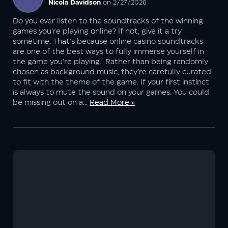
Nicola Davidson
on 2/27/2026
Do you ever listen to the soundtracks of the winning
games you’re playing online? If not, give it a try
sometime. That’s because online casino soundtracks
are one of the best ways to fully immerse yourself in
the game you’re playing. Rather than being randomly
chosen as background music, they’re carefully curated
to fit with the theme of the game. If your first instinct
is always to mute the sound on your games. You could
be missing out on a...
Read More »