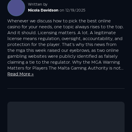
Written by
Nicola Davidson
on 12/19/2025
Whenever we discuss how to pick the best online
casino for your needs, one topic always rises to the top.
And it should. Licensing matters. A lot. A legitimate
license means regulation, oversight, accountability, and
protection for the player. That’s why this news from
the mga this week raised our eyebrows, as two online
gambling websites were publicly identified as falsely
claiming a tie to the regulator. Why the MGA Warning
Matters for Players The Malta Gaming Authority is not...
Read More »