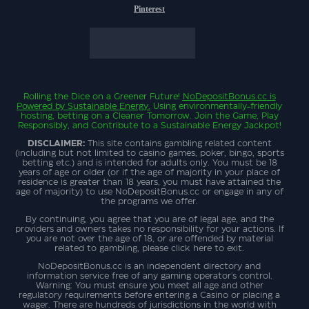
Pinterest
Rolling the Dice on a Greener Future!
NoDepositBonus.cc
is
Powered by Sustainable Energy.
Using environmentally-friendly
hosting, betting on a Cleaner Tomorrow. Join the Game, Play
Responsibly, and Contribute to a Sustainable Energy Jackpot!
DISCLAIMER:
This site contains gambling related content
(including but not limited to casino games, poker, bingo, sports
betting etc.) and is intended for adults only. You must be 18
years of age or older (or if the age of majority in your place of
residence is greater than 18 years, you must have attained the
age of majority) to use NoDepositBonus.cc or engage in any of
the programs we offer.
By continuing, you agree that you are of legal age, and the
providers and owners takes no responsibility for your actions. If
you are not over the age of 18, or are offended by material
related to gambling, please click here to exit.
NoDepositBonus.cc is an independent directory and
information service free of any gaming operator's control.
Warning: You must ensure you meet all age and other
regulatory requirements before entering a Casino or placing a
wager. There are hundreds of jurisdictions in the world with