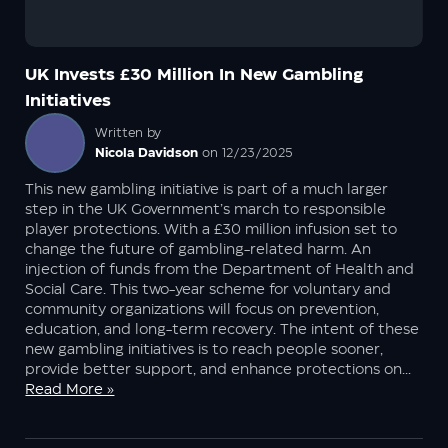
UK Invests £30 Million In New Gambling
Initiatives
Written by
Nicola Davidson
on 12/23/2025
This new gambling initiative is part of a much larger
step in the UK Government’s march to responsible
player protections. With a £30 million infusion set to
change the future of gambling-related harm. An
injection of funds from the Department of Health and
Social Care. This two-year scheme for voluntary and
community organizations will focus on prevention,
education, and long-term recovery. The intent of these
new gambling initiatives is to reach people sooner,
provide better support, and enhance protections on...
Read More »