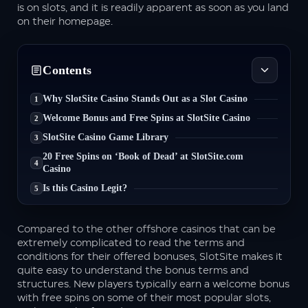
is on slots, and it is readily apparent as soon as you land
on their homepage.
Contents
Toggle
table
of
Why SlotSite Casino Stands Out as a Slot Casino
contents
Welcome Bonus and Free Spins at SlotSite Casino
SlotSite Casino Game Library
20 Free Spins on ‘Book of Dead’ at SlotSite.com
Casino
Is this Casino Legit?
Compared to the other offshore casinos that can be
extremely complicated to read the terms and
conditions for their offered bonuses, SlotSite makes it
quite easy to understand the bonus terms and
structures. New players typically earn a welcome bonus
with free spins on some of their most popular slots,