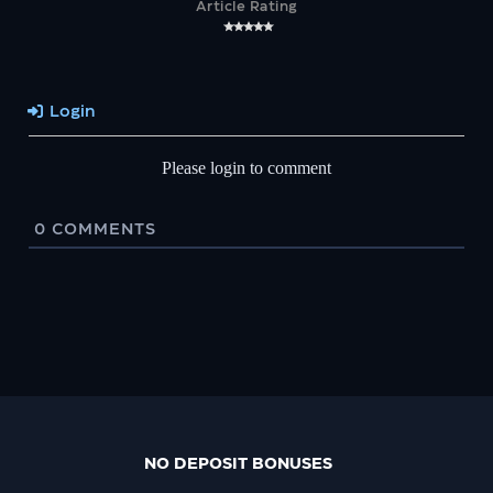
Article Rating
Login
Please login to comment
0
COMMENTS
NO DEPOSIT BONUSES