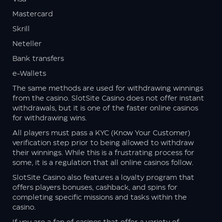
Mastercard
Skrill
Neteller
Bank transfers
e-Wallets
The same methods are used for withdrawing winnings
from the casino. SlotSite Casino does not offer instant
withdrawals, but it is one of the faster online casinos
for withdrawing wins.
All players must pass a KYC (Know Your Customer)
verification step prior to being allowed to withdraw
their winnings. While this is a frustrating process for
some, it is a regulation that all online casinos follow.
SlotSite Casino also features a loyalty program that
offers players bonuses, cashback, and spins for
completing specific missions and tasks within the
casino.