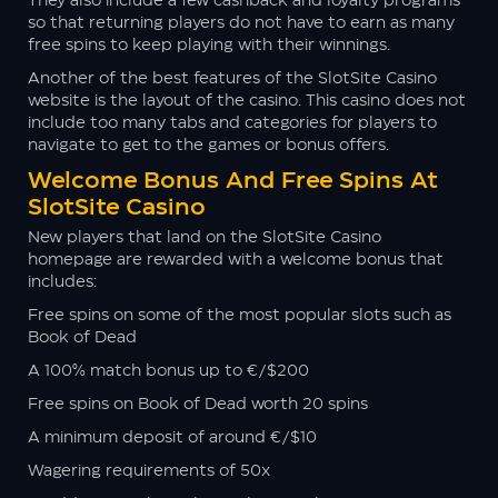
They also include a few cashback and loyalty programs
so that returning players do not have to earn as many
free spins to keep playing with their winnings.
Another of the best features of the SlotSite Casino
website is the layout of the casino. This casino does not
include too many tabs and categories for players to
navigate to get to the games or bonus offers.
Welcome Bonus And Free Spins At
SlotSite Casino
New players that land on the SlotSite Casino
homepage are rewarded with a welcome bonus that
includes:
Free spins on some of the most popular slots such as
Book of Dead
A 100% match bonus up to €/$200
Free spins on Book of Dead worth 20 spins
A minimum deposit of around €/$10
Wagering requirements of 50x