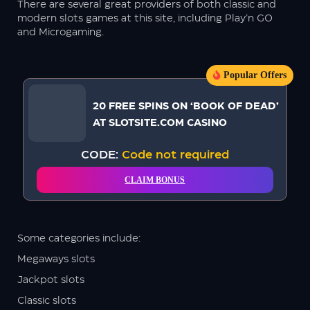
There are several great providers of both classic and
modern slots games at this site, including Play’n GO
and Microgaming.
Popular Offers
20 FREE SPINS ON ‘BOOK OF DEAD’
AT SLOTSITE.COM CASINO
CODE:
Code not required
CLAIM BONUS
Some categories include:
Megaways slots
Jackpot slots
Classic slots