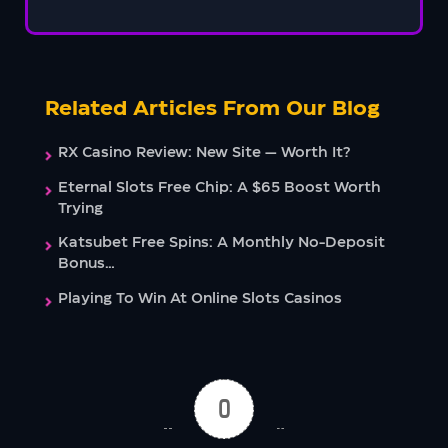
Related Articles From Our Blog
RX Casino Review: New Site — Worth It?
Eternal Slots Free Chip: A $65 Boost Worth
Trying
Katsubet Free Spins: A Monthly No-Deposit
Bonus…
Playing To Win At Online Slots Casinos
0