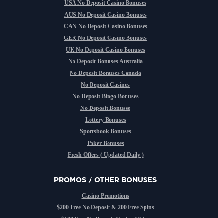
USA No Deposit Casino Bonuses
AUS No Deposit Casino Bonuses
CAN No Deposit Casino Bonuses
GER No Deposit Casino Bonuses
UK No Deposit Casino Bonuses
No Deposit Bonuses Australia
No Deposit Bonuses Canada
No Deposit Casinos
No Deposit Bingo Bonuses
No Deposit Bonuses
Lottery Bonuses
Sportsbook Bonuses
Poker Bonuses
Fresh Offers ( Updated Daily )
PROMOS / OTHER BONUSES
Casino Promotions
$200 Free No Deposit & 200 Free Spins