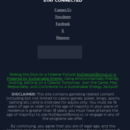
STAY CONNECTED
Contact Us
Newsletter
Facebook
X
Pinterest
Rolling the Dice on a Greener Future!
NoDepositBonus.cc
is
Powered by Sustainable Energy.
Using environmentally-friendly
hosting, betting on a Cleaner Tomorrow. Join the Game, Play
Responsibly, and Contribute to a Sustainable Energy Jackpot!
DISCLAIMER:
This site contains gambling related content
(including but not limited to casino games, poker, bingo, sports
betting etc.) and is intended for adults only. You must be 18
years of age or older (or if the age of majority in your place of
residence is greater than 18 years, you must have attained the
age of majority) to use NoDepositBonus.cc or engage in any of
the programs we offer.
By continuing, you agree that you are of legal age, and the