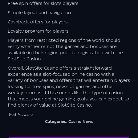
Free spin offers for slots players
Simple layout and navigation
Cashback offers for players
Loyalty program for players
Players from restricted regions of the world should
verify whether or not the games and bonuses are
available in their region prior to registration with the
SlotSite Casino.
Overall, SlotSite Casino offers a straightforward
experience as a slot-focused online casino with a
variety of bonuses and offers that will entertain players
looking for free spins, new slot games, and other
weekly promos. If this sounds like the type of casino
that meets your online gaming goals, you can expect to
find plenty of value at SlotSite Casino.
Post Views:
6
Categories:
Casino News