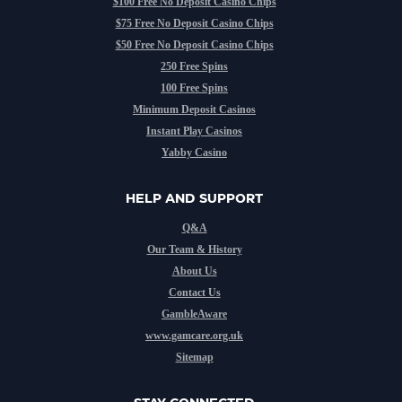
$100 Free No Deposit Casino Chips
$75 Free No Deposit Casino Chips
$50 Free No Deposit Casino Chips
250 Free Spins
100 Free Spins
Minimum Deposit Casinos
Instant Play Casinos
Yabby Casino
HELP AND SUPPORT
Q&A
Our Team & History
About Us
Contact Us
GambleAware
www.gamcare.org.uk
Sitemap