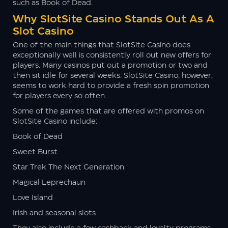
such as Book of Dead.
Why SlotSite Casino Stands Out As A
Slot Casino
One of the main things that SlotSite Casino does
exceptionally well is consistently roll out new offers for
players. Many casinos put out a promotion or two and
then sit idle for several weeks. SlotSite Casino, however,
seems to work hard to provide a fresh spin promotion
for players every so often.
Some of the games that are offered with promos on
SlotSite Casino include:
Book of Dead
Sweet Burst
Star Trek The Next Generation
Magical Leprechaun
Love Island
Irish and seasonal slots