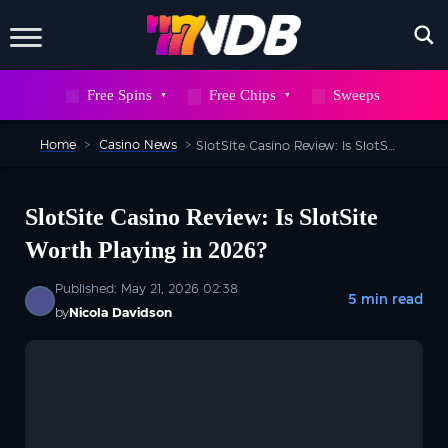
X
Free Spins
Free Chips
Sweeps
WAIT! DON’T GO
Home
>
Casino News
>
SlotSite Casino Review: Is SlotSite Worth Playing In 2026?
Sign up to our newsletter now and snag
700
FREE
SlotSite Casino Review: Is SlotSite
SPINS
Worth Playing in 2026?
But hurry, this deal won’t stick around
Published: May 21, 2026 02:38
5 min read
forever
by
Nicola Davidson
SEND ME 700 FREE SPINS