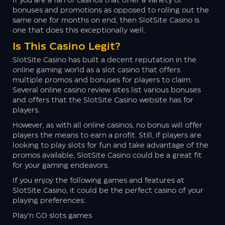
If you are a fan of casinos that offer a variety of
bonuses and promotions as opposed to rolling out the
same one for months on end, then SlotSite Casino is
one that does this exceptionally well.
Is This Casino Legit?
SlotSite Casino has built a decent reputation in the
online gaming world as a slot casino that offers
multiple promos and bonuses for players to claim.
Several online casino review sites list various bonuses
and offers that the SlotSite Casino website has for
players.
However, as with all online casinos, no bonus will offer
players the means to earn a profit. Still, if players are
looking to play slots for fun and take advantage of the
promos available, SlotSite Casino could be a great fit
for your gaming endeavors.
If you enjoy the following games and features at
SlotSite Casino, it could be the perfect casino of your
playing preferences:
Play’n GO slots games