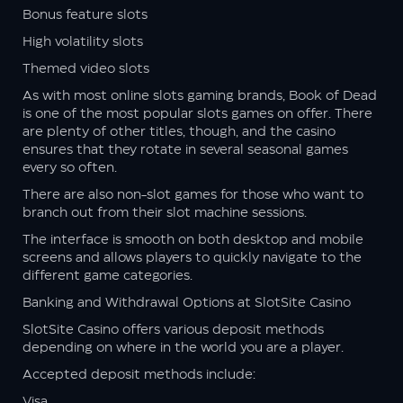
Bonus feature slots
High volatility slots
Themed video slots
As with most online slots gaming brands, Book of Dead
is one of the most popular slots games on offer. There
are plenty of other titles, though, and the casino
ensures that they rotate in several seasonal games
every so often.
There are also non-slot games for those who want to
branch out from their slot machine sessions.
The interface is smooth on both desktop and mobile
screens and allows players to quickly navigate to the
different game categories.
Banking and Withdrawal Options at SlotSite Casino
SlotSite Casino offers various deposit methods
depending on where in the world you are a player.
Accepted deposit methods include:
Visa