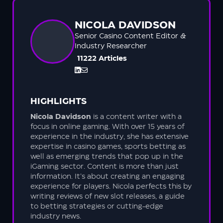
NICOLA DAVIDSON
Senior Casino Content Editor &
Industry Researcher
11222 Articles
HIGHLIGHTS
Nicola Davidson
is a content writer with a
focus in online gaming. With over 15 years of
experience in the industry, she has extensive
expertise in casino games, sports betting as
well as emerging trends that pop up in the
iGaming sector. Content is more than just
information. It’s about creating an engaging
experience for players. Nicola perfects this by
writing reviews of new slot releases, a guide
to betting strategies or cutting-edge
industry news.