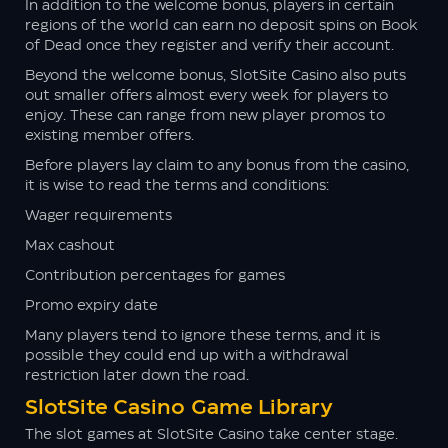
In addition to the welcome bonus, players in certain
regions of the world can earn no deposit spins on Book
of Dead once they register and verify their account.
Beyond the welcome bonus, SlotSite Casino also puts
out smaller offers almost every week for players to
enjoy. These can range from new player promos to
existing member offers.
Before players lay claim to any bonus from the casino,
it is wise to read the terms and conditions:
Wager requirements
Max cashout
Contribution percentages for games
Promo expiry date
Many players tend to ignore these terms, and it is
possible they could end up with a withdrawal
restriction later down the road.
SlotSite Casino Game Library
The slot games at SlotSite Casino take center stage.