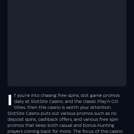
No worries, your information is safe with us. We promise not to spam
you – only great offers and updates!
If you’re into chasing free spins, slot game promos
daily at SlotSite Casino, and the classic Play’n GO
titles, then this casino is worth your attention.
SlotSite Casino puts out various promos such as no
deposit spins, cashback offers, and various free spin
promos that keep both casual and bonus-hunting
players coming back for more. The focus of this casino