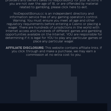
providers and owners takes no responsibility for your actions. If
you are not over the age of 18, or are offended by material
related to gambling, please click here to exit.
NoDepositBonus.cc is an independent directory and
information service free of any gaming operator's control.
Warning: You must ensure you meet all age and other
regulatory requirements before entering a Casino or placing a
wager. There are hundreds of jurisdictions in the world with
Internet access and hundreds of different games and gambling
opportunities available on the Internet. YOU are responsible for
determining if it is legal for YOU to play any particular games or
place any particular wager.
AFFILIATE DISCLOSURE:
This website contains affiliate links. If
you click through and make a purchase, we may earn a
commission at no extra cost to you.