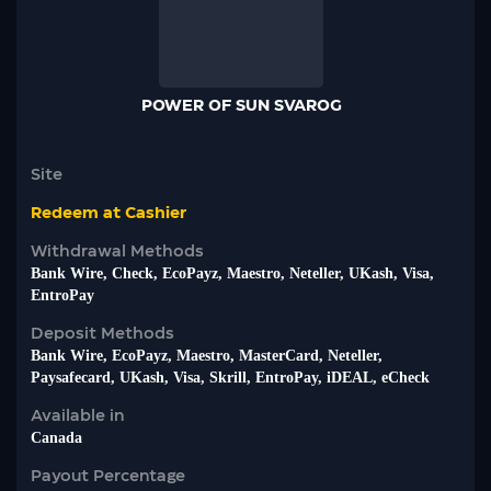
POWER OF SUN SVAROG
Site
Redeem at Cashier
Withdrawal Methods
Bank Wire, Check, EcoPayz, Maestro, Neteller, UKash, Visa,
EntroPay
Deposit Methods
Bank Wire, EcoPayz, Maestro, MasterCard, Neteller,
Paysafecard, UKash, Visa, Skrill, EntroPay, iDEAL, eCheck
Available in
Canada
Payout Percentage