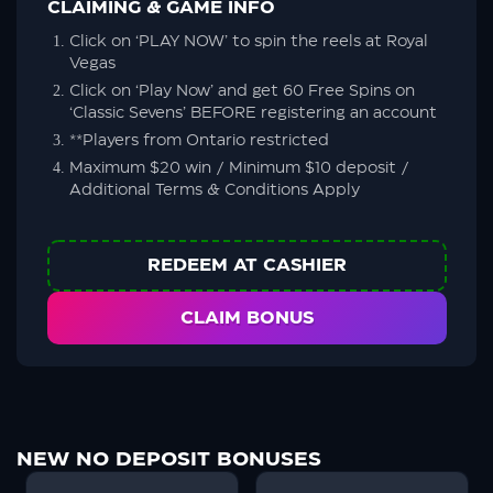
CLAIMING & GAME INFO
Click on ‘PLAY NOW’ to spin the reels at Royal
Vegas
Click on ‘Play Now’ and get 60 Free Spins on
‘Classic Sevens’ BEFORE registering an account
**Players from Ontario restricted
Maximum $20 win / Minimum $10 deposit /
Additional Terms & Conditions Apply
REDEEM AT CASHIER
CLAIM BONUS
NEW NO DEPOSIT BONUSES