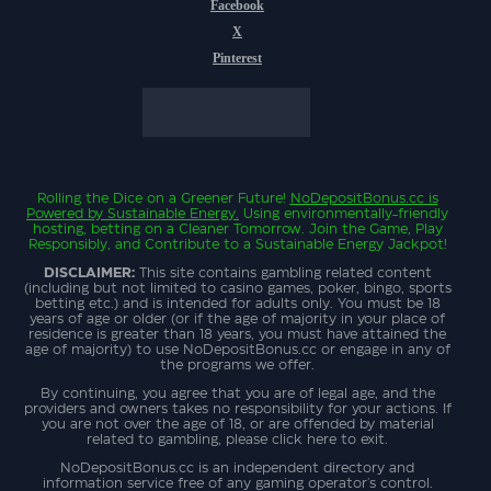
Facebook
X
Pinterest
Rolling the Dice on a Greener Future!
NoDepositBonus.cc
is
Powered by Sustainable Energy.
Using environmentally-friendly
hosting, betting on a Cleaner Tomorrow. Join the Game, Play
Responsibly, and Contribute to a Sustainable Energy Jackpot!
DISCLAIMER:
This site contains gambling related content
(including but not limited to casino games, poker, bingo, sports
betting etc.) and is intended for adults only. You must be 18
years of age or older (or if the age of majority in your place of
residence is greater than 18 years, you must have attained the
age of majority) to use NoDepositBonus.cc or engage in any of
the programs we offer.
By continuing, you agree that you are of legal age, and the
providers and owners takes no responsibility for your actions. If
you are not over the age of 18, or are offended by material
related to gambling, please click here to exit.
NoDepositBonus.cc is an independent directory and
information service free of any gaming operator's control.