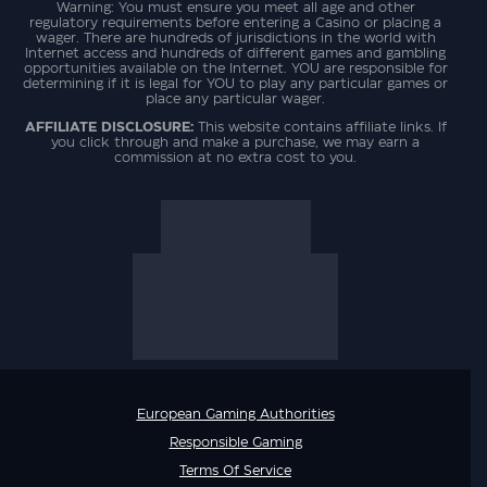
Warning: You must ensure you meet all age and other
regulatory requirements before entering a Casino or placing a
wager. There are hundreds of jurisdictions in the world with
Internet access and hundreds of different games and gambling
opportunities available on the Internet. YOU are responsible for
determining if it is legal for YOU to play any particular games or
place any particular wager.
AFFILIATE DISCLOSURE:
This website contains affiliate links. If
you click through and make a purchase, we may earn a
commission at no extra cost to you.
European Gaming Authorities
Responsible Gaming
Terms Of Service