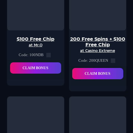
$100 Free Chip
200 Free Spins + $100
Free Chip
at Mr.O
at Casino Extreme
Code: 100NDB
Code: 200QUEEN
CLAIM BONUS
CLAIM BONUS