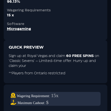
96.13%
Wagering Requirements
15 x
Software
Microgaming
QUICK PREVIEW
Sign up at Royal Vegas and claim
60 FREE SPINS
on
‘Classic Sevens’ – Limited-time offer. Hurry up and
claim your
**Players from Ontario restricted
15x
Wagering Requirement:
$
Maximum Cashout: