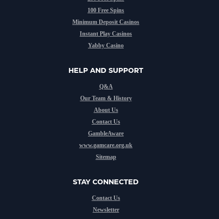
100 Free Spins
Minimum Deposit Casinos
Instant Play Casinos
Yabby Casino
HELP AND SUPPORT
Q&A
Our Team & History
About Us
Contact Us
GambleAware
www.gamcare.org.uk
Sitemap
STAY CONNECTED
Contact Us
Newsletter