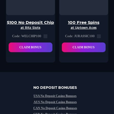
$100 No Deposit Chip
100 Free Spins
at Ritz Slots
at Uptown Aces
Code: WELCHIP100
Code: JURASSIC100
CLAIM BONUS
CLAIM BONUS
NO DEPOSIT BONUSES
USA No Deposit Casino Bonuses
AUS No Deposit Casino Bonuses
CAN No Deposit Casino Bonuses