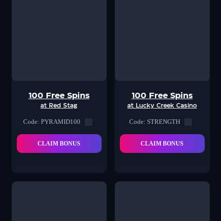
100 Free Spins
100 Free Spins
at Red Stag
at Lucky Creek Casino
Code: PYRAMID100
Code: STRENGTH
CLAIM BONUS
CLAIM BONUS