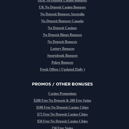
GER No Deposit Casino Bonuses
UK No Deposit Casino Bonuses
No Deposit Bonuses Australia
No Deposit Bonuses Canada
No Deposit Casinos
No Deposit Bingo Bonuses
No Deposit Bonuses
Lottery Bonuses
Sportsbook Bonuses
Poker Bonuses
Fresh Offers ( Updated Daily )
PROMOS / OTHER BONUSES
Casino Promotions
$200 Free No Deposit & 200 Free Spins
$100 Free No Deposit Casino Chips
$75 Free No Deposit Casino Chips
$50 Free No Deposit Casino Chips
250 Free Spins