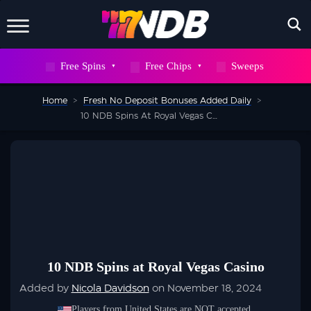
X
Free Spins
Free Chips
Sweeps
WAIT! DON’T GO
Home
>
Fresh No Deposit Bonuses Added Daily
>
Sign up to our newsletter now and snag
10 NDB Spins At Royal Vegas Casino
700
FREE
SPINS
But hurry, this deal won’t stick around
forever
10 NDB Spins at Royal Vegas Casino
SEND ME 700 FREE SPINS
Added by
Nicola Davidson
on November 18, 2024
Players from United States are NOT accepted.