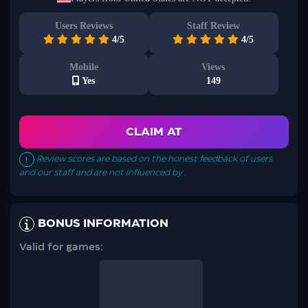
No worries, your information is safe with us. We promise not to spam
you – only great offers and updates!
Users Reviews
Staff Review
4/5
4/5
Mobile
Views
Yes
149
CLAIM AT
Review scores are based on the honest feedback of users
and our staff and are not influenced by .
BONUS INFORMATION
Valid for games: