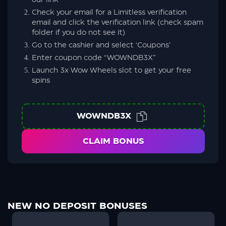
our link
Check your email for a Limitless verification
email and click the verification link (check spam
folder if you do not see it)
Go to the cashier and select ‘Coupons’
Enter coupon code “WOWNDB3X”
Launch 3x Wow Wheels slot to get your free
spins
WOWNDB3X
CLAIM BONUS
NEW NO DEPOSIT BONUSES