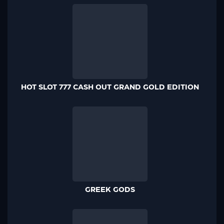
HOT SLOT 777 CASH OUT GRAND GOLD EDITION
GREEK GODS