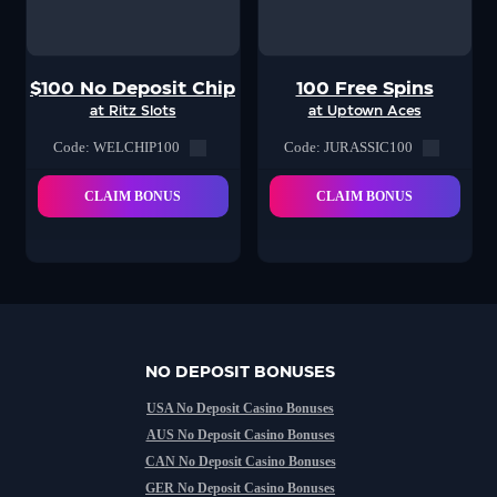
$100 No Deposit Chip
100 Free Spins
at Ritz Slots
at Uptown Aces
Code: WELCHIP100
Code: JURASSIC100
CLAIM BONUS
CLAIM BONUS
NO DEPOSIT BONUSES
USA No Deposit Casino Bonuses
AUS No Deposit Casino Bonuses
CAN No Deposit Casino Bonuses
GER No Deposit Casino Bonuses