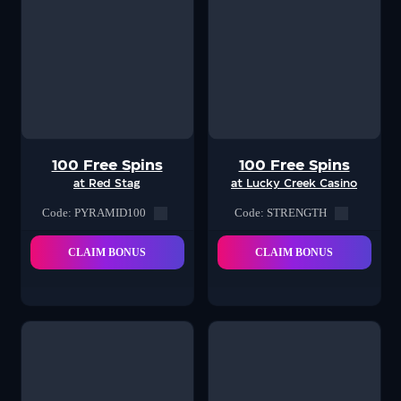
100 Free Spins
100 Free Spins
at Red Stag
at Lucky Creek Casino
Code: PYRAMID100
Code: STRENGTH
CLAIM BONUS
CLAIM BONUS