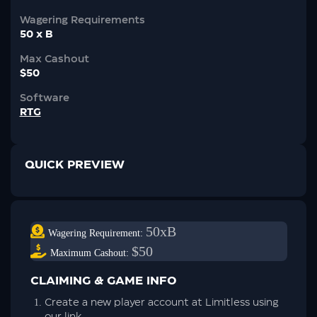
Wagering Requirements
50 x B
Max Cashout
$50
Software
RTG
QUICK PREVIEW
50xB
Wagering Requirement:
$50
Maximum Cashout:
CLAIMING & GAME INFO
Create a new player account at Limitless using