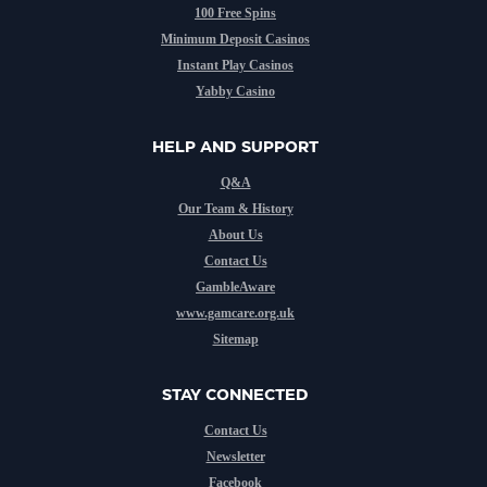
100 Free Spins
Minimum Deposit Casinos
Instant Play Casinos
Yabby Casino
HELP AND SUPPORT
Q&A
Our Team & History
About Us
Contact Us
GambleAware
www.gamcare.org.uk
Sitemap
STAY CONNECTED
Contact Us
Newsletter
Facebook