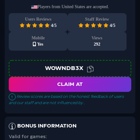
No worries, your information is safe with us. We promise not to spam
you – only great offers and updates!
Players from United States are accepted.
Users Reviews
Staff Review
4/5
4/5
Mobile
Views
Yes
292
WOWNDB3X
CLAIM AT
Review scores are based on the honest feedback of users
and our staff and are not influenced by .
BONUS INFORMATION
Valid for games: