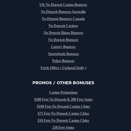
UK No Deposit Casino Bonuses
No Deposit Bonuses Australia
No Deposit Bonuses Canada
No Deposit Casinos
No Deposit Bingo Bonuses
No Deposit Bonuses
Lottery Bonuses
Sportsbook Bonuses
Poker Bonuses
Fresh Offers ( Updated Daily )
PROMOS / OTHER BONUSES
Casino Promotions
$200 Free No Deposit & 200 Free Spins
$100 Free No Deposit Casino Chips
$75 Free No Deposit Casino Chips
$50 Free No Deposit Casino Chips
250 Free Spins