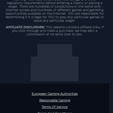
regulatory requirements before entering a Casino or placing a
wager. There are hundreds of jurisdictions in the world with
Internet access and hundreds of different games and gambling
opportunities available on the Internet. YOU are responsible for
determining if it is legal for YOU to play any particular games or
place any particular wager.
AFFILIATE DISCLOSURE:
This website contains affiliate links. If
you click through and make a purchase, we may earn a
commission at no extra cost to you.
European Gaming Authorities
Responsible Gaming
Terms Of Service