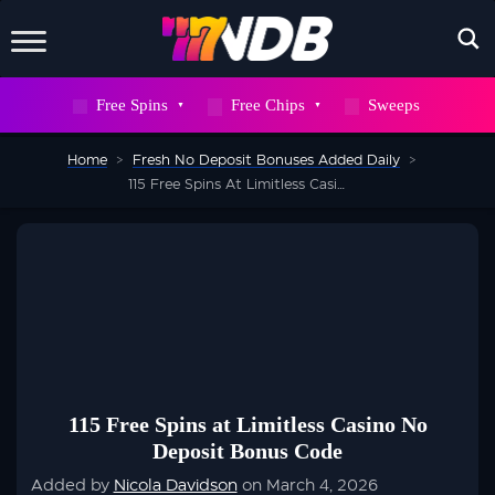
X
Free Spins
Free Chips
Sweeps
WAIT! DON’T GO
Home
>
Fresh No Deposit Bonuses Added Daily
>
Sign up to our newsletter now and snag
115 Free Spins At Limitless Casino No Deposit Bonus Code
700
FREE
SPINS
But hurry, this deal won’t stick around
forever
115 Free Spins at Limitless Casino No
Deposit Bonus Code
SEND ME 700 FREE SPINS
Added by
Nicola Davidson
on March 4, 2026