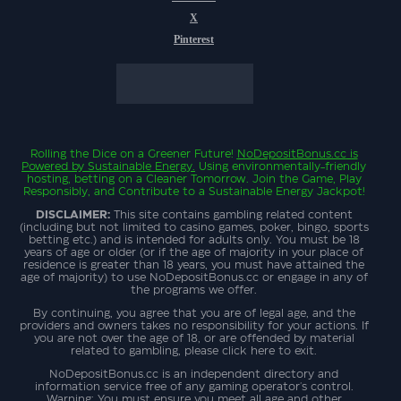
X
Pinterest
Rolling the Dice on a Greener Future!
NoDepositBonus.cc
is
Powered by Sustainable Energy.
Using environmentally-friendly
hosting, betting on a Cleaner Tomorrow. Join the Game, Play
Responsibly, and Contribute to a Sustainable Energy Jackpot!
DISCLAIMER:
This site contains gambling related content
(including but not limited to casino games, poker, bingo, sports
betting etc.) and is intended for adults only. You must be 18
years of age or older (or if the age of majority in your place of
residence is greater than 18 years, you must have attained the
age of majority) to use NoDepositBonus.cc or engage in any of
the programs we offer.
By continuing, you agree that you are of legal age, and the
providers and owners takes no responsibility for your actions. If
you are not over the age of 18, or are offended by material
related to gambling, please click here to exit.
NoDepositBonus.cc is an independent directory and
information service free of any gaming operator's control.
Warning: You must ensure you meet all age and other