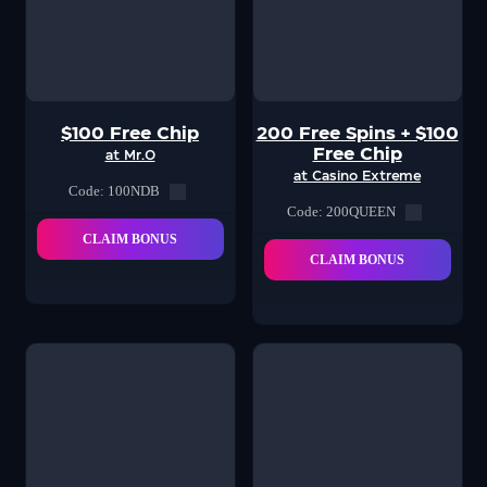
$100 Free Chip
200 Free Spins + $100
Free Chip
at Mr.O
at Casino Extreme
Code: 100NDB
Code: 200QUEEN
CLAIM BONUS
CLAIM BONUS