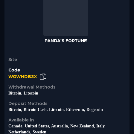
PANDA’S FORTUNE
Site
Code
WOWNDB3X
Withdrawal Methods
Bitcoin, Litecoin
Deposit Methods
Bitcoin, Bitcoin Cash, Litecoin, Ethereum, Dogecoin
Available in
Canada, United States, Australia, New Zealand, Italy,
Netherlands, Sweden