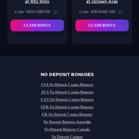
at Ritz Slots
at Uptown Aces
Code: WELCHIP100
Code: JURASSIC100
CLAIM BONUS
CLAIM BONUS
NO DEPOSIT BONUSES
USA No Deposit Casino Bonuses
AUS No Deposit Casino Bonuses
CAN No Deposit Casino Bonuses
GER No Deposit Casino Bonuses
UK No Deposit Casino Bonuses
No Deposit Bonuses Australia
No Deposit Bonuses Canada
No Deposit Casinos