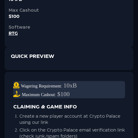
Max Cashout
$100
Software
RTG
QUICK PREVIEW
10xB
Wagering Requirement:
$100
Maximum Cashout:
CLAIMING & GAME INFO
Create a new player account at Crypto Palace
using our link
Click on the Crypto Palace email verification link
(check junk/spam folders)