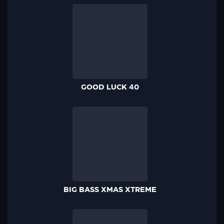
GOOD LUCK 40
BIG BASS XMAS XTREME