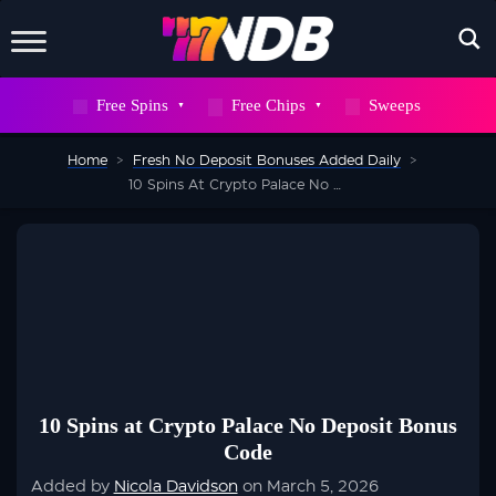
X
Free Spins
Free Chips
Sweeps
WAIT! DON’T GO
Home
>
Fresh No Deposit Bonuses Added Daily
>
Sign up to our newsletter now and snag
10 Spins At Crypto Palace No Deposit Bonus Code
700
FREE
SPINS
But hurry, this deal won’t stick around
forever
10 Spins at Crypto Palace No Deposit Bonus
Code
SEND ME 700 FREE SPINS
Added by
Nicola Davidson
on March 5, 2026