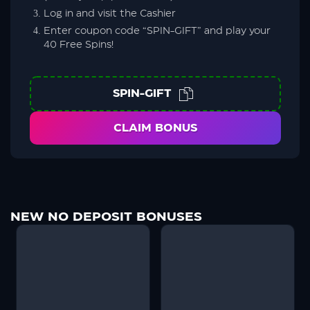
Log in and visit the Cashier
Enter coupon code “SPIN-GIFT” and play your
40 Free Spins!
SPIN-GIFT
CLAIM BONUS
NEW NO DEPOSIT BONUSES