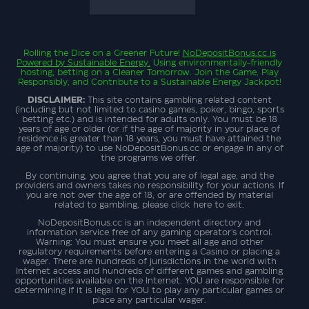
Rolling the Dice on a Greener Future!
NoDepositBonus.cc
is
Powered by Sustainable Energy.
Using environmentally-friendly
hosting, betting on a Cleaner Tomorrow. Join the Game, Play
Responsibly, and Contribute to a Sustainable Energy Jackpot!
DISCLAIMER:
This site contains gambling related content
(including but not limited to casino games, poker, bingo, sports
betting etc.) and is intended for adults only. You must be 18
years of age or older (or if the age of majority in your place of
residence is greater than 18 years, you must have attained the
age of majority) to use NoDepositBonus.cc or engage in any of
the programs we offer.
By continuing, you agree that you are of legal age, and the
providers and owners takes no responsibility for your actions. If
you are not over the age of 18, or are offended by material
related to gambling, please click here to exit.
NoDepositBonus.cc is an independent directory and
information service free of any gaming operator's control.
Warning: You must ensure you meet all age and other
regulatory requirements before entering a Casino or placing a
wager. There are hundreds of jurisdictions in the world with
Internet access and hundreds of different games and gambling
opportunities available on the Internet. YOU are responsible for
determining if it is legal for YOU to play any particular games or
place any particular wager.