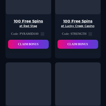
100 Free Spins
100 Free Spins
at Red Stag
at Lucky Creek Casino
Code: PYRAMID100
Code: STRENGTH
CLAIM BONUS
CLAIM BONUS