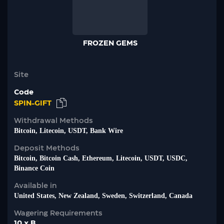
FROZEN GEMS
Site
Code
SPIN-GIFT
Withdrawal Methods
Bitcoin, Litecoin, USDT, Bank Wire
Deposit Methods
Bitcoin, Bitcoin Cash, Ethereum, Litecoin, USDT, USDC,
Binance Coin
Available in
United States, New Zealand, Sweden, Switzerland, Canada
Wagering Requirements
10 x B