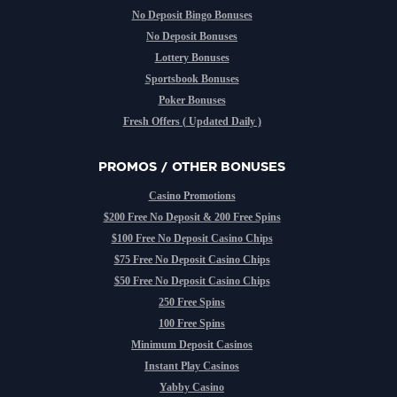
No Deposit Bingo Bonuses
No Deposit Bonuses
Lottery Bonuses
Sportsbook Bonuses
Poker Bonuses
Fresh Offers ( Updated Daily )
PROMOS / OTHER BONUSES
Casino Promotions
$200 Free No Deposit & 200 Free Spins
$100 Free No Deposit Casino Chips
$75 Free No Deposit Casino Chips
$50 Free No Deposit Casino Chips
250 Free Spins
100 Free Spins
Minimum Deposit Casinos
Instant Play Casinos
Yabby Casino