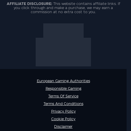
AFFILIATE DISCLOSURE:
This website contains affiliate links. If
you click through and make a purchase, we may earn a
commission at no extra cost to you.
European Gaming Authorities
Responsible Gaming
Terms Of Service
Terms And Conditions
Privacy Policy
Cookie Policy
Disclaimer