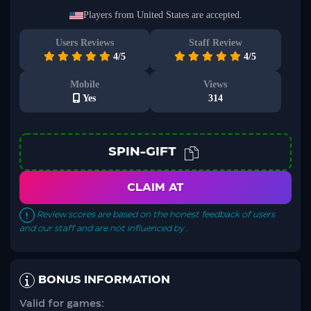
No worries, your information is safe with us. We promise not to spam
you – only great offers and updates!
Players from United States are accepted.
Users Reviews
Staff Review
4/5
4/5
Mobile
Views
Yes
314
SPIN-GIFT
CLAIM AT
Review scores are based on the honest feedback of users
and our staff and are not influenced by .
BONUS INFORMATION
Valid for games: