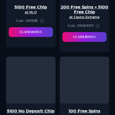
$100 Free Chip
200 Free Spins + $100
Free Chip
at Mr.O
at Casino Extreme
Code: 100NDB
Code: 200QUEEN
CLAIM BONUS
CLAIM BONUS
$100 No Deposit Chip
100 Free Spins