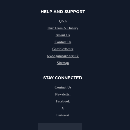
HELP AND SUPPORT
Q&A
Our Team & History
About Us
Contact Us
GambleAware
www.gamcare.org.uk
Sitemap
STAY CONNECTED
Contact Us
Newsletter
Facebook
X
Pinterest