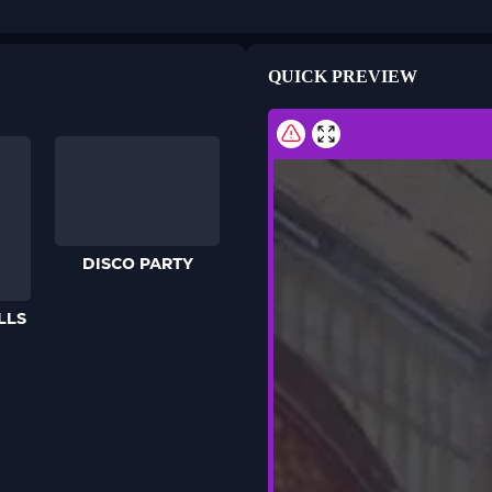
QUICK PREVIEW
DISCO PARTY
LLS