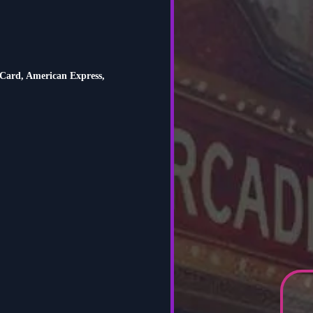
erCard, American Express,