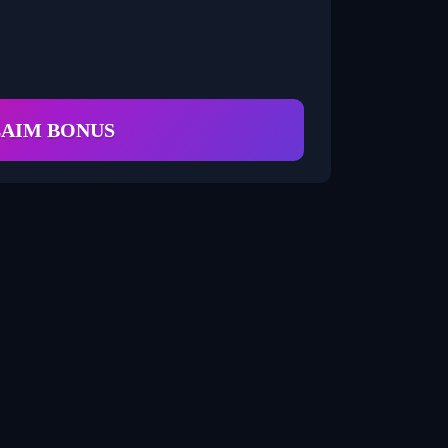
AIM BONUS