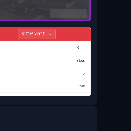
SHOW MORE
RTG
Slots
5
Yes