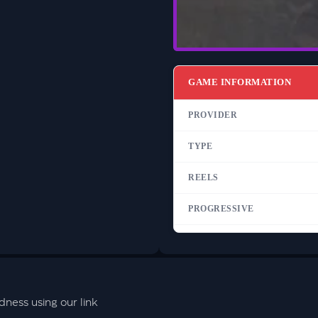
GAME INFORMATION
PROVIDER
TYPE
REELS
PROGRESSIVE
ness using our link