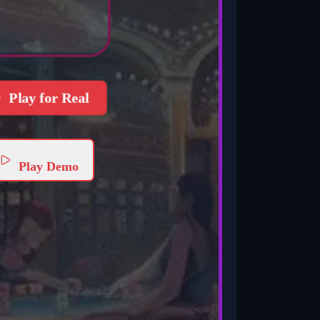
Play for Real
Play Demo