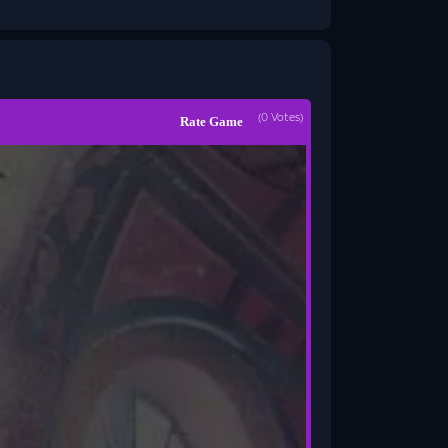
(
0
Votes)
Rate Game