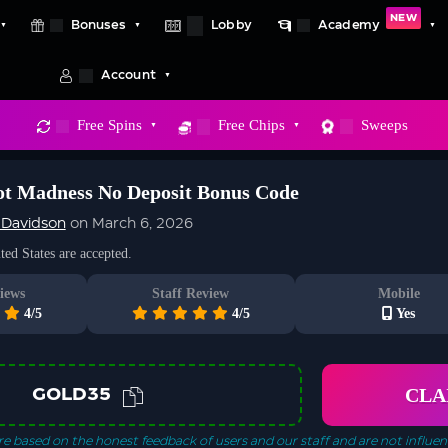
NEW
Bonuses
Lobby
Academy
Account
Free Spins
Free Chips
Sweeps
h No Deposit Bonuses Added Daily
>
10 Spins At Slot Madness No Depo
lot Madness No Deposit Bonus Code
 Davidson
on March 6, 2026
ted States are accepted.
iews
Staff Review
Mobile
4/5
4/5
Yes
CLA
GOLD35
e based on the honest feedback of users and our staff and are not influe