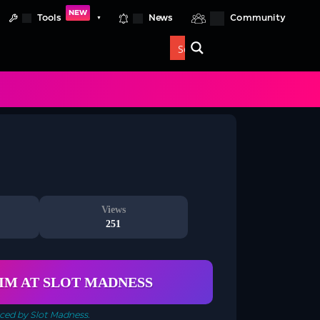
NEW
Tools
News
Community
sit Bonus Code
Views
251
IM AT SLOT MADNESS
nced by Slot Madness.