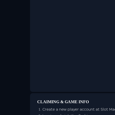
CLAIMING & GAME INFO
Create a new player account at Slot Mad