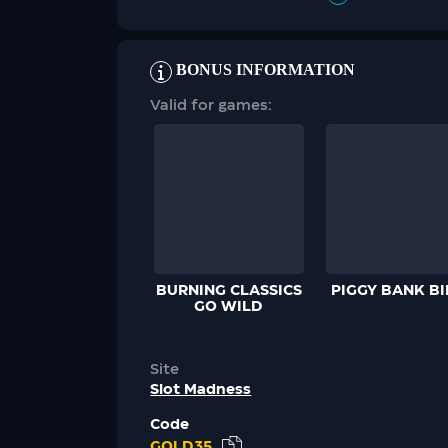
BONUS INFORMATION
Valid for games:
BURNING CLASSICS
PIGGY BANK BI
GO WILD
Site
Slot Madness
Code
GOLD35