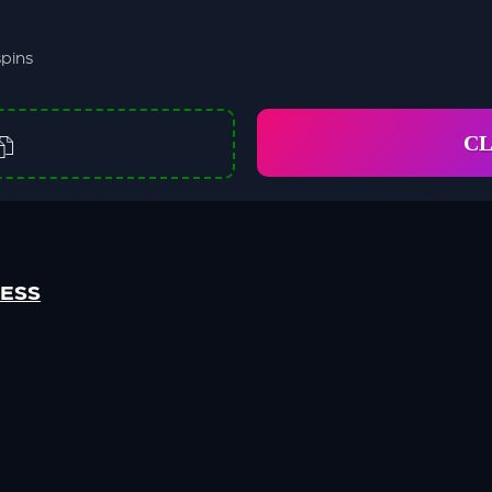
spins
CL
ESS