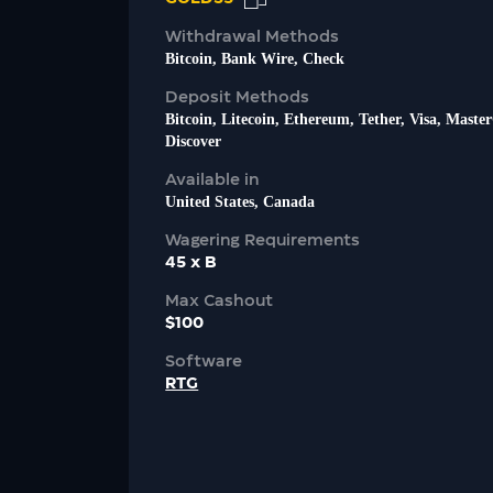
Withdrawal Methods
Bitcoin, Bank Wire, Check
Deposit Methods
Bitcoin, Litecoin, Ethereum, Tether, Visa, Mast
Discover
Available in
United States, Canada
Wagering Requirements
45 x B
Max Cashout
$100
Software
RTG