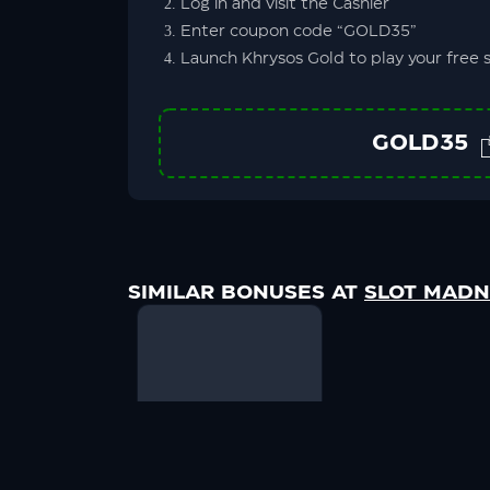
Log in and visit the Cashier
Enter coupon code “GOLD35”
Launch Khrysos Gold to play your free 
GOLD35
SIMILAR BONUSES AT
SLOT MADN