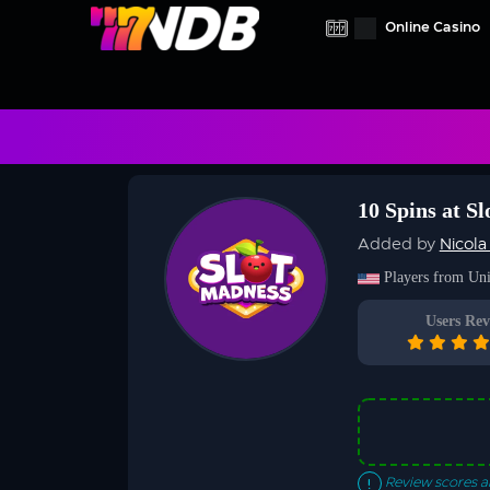
Online Casino
Home
>
Fres
10 Spins at S
Added by
Nicola
Players from Uni
Users Rev
Review scores ar