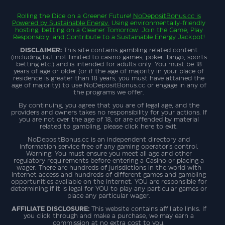
Rolling the Dice on a Greener Future!
NoDepositBonus.cc
is
Powered by Sustainable Energy.
Using environmentally-friendly
hosting, betting on a Cleaner Tomorrow. Join the Game, Play
Responsibly, and Contribute to a Sustainable Energy Jackpot!
DISCLAIMER:
This site contains gambling related content
(including but not limited to casino games, poker, bingo, sports
betting etc.) and is intended for adults only. You must be 18
years of age or older (or if the age of majority in your place of
residence is greater than 18 years, you must have attained the
age of majority) to use NoDepositBonus.cc or engage in any of
the programs we offer.
By continuing, you agree that you are of legal age, and the
providers and owners takes no responsibility for your actions. If
you are not over the age of 18, or are offended by material
related to gambling, please click here to exit.
NoDepositBonus.cc is an independent directory and
information service free of any gaming operator's control.
Warning: You must ensure you meet all age and other
regulatory requirements before entering a Casino or placing a
wager. There are hundreds of jurisdictions in the world with
Internet access and hundreds of different games and gambling
opportunities available on the Internet. YOU are responsible for
determining if it is legal for YOU to play any particular games or
place any particular wager.
AFFILIATE DISCLOSURE:
This website contains affiliate links. If
you click through and make a purchase, we may earn a
commission at no extra cost to you.