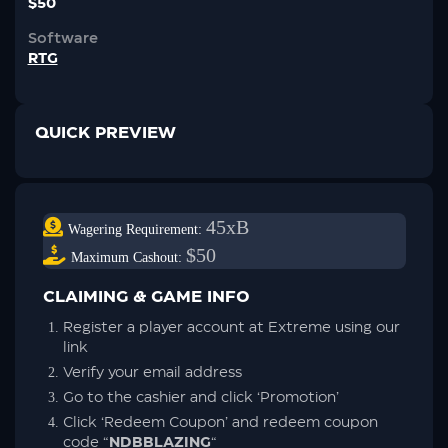
$50
Software
RTG
QUICK PREVIEW
45xB
Wagering Requirement:
$50
Maximum Cashout:
CLAIMING & GAME INFO
Register a player account at Extreme using our
link
Verify your email address
Go to the cashier and click ‘Promotion’
Click ‘Redeem Coupon’ and redeem coupon
code “
NDBBLAZING
“