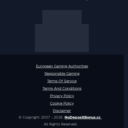
European Gaming Authorities
Responsible Gaming
Terms Of Service
Terms And Conditions
Privacy Policy
Cookie Policy
Disclaimer
© Copyright 2007 - 2026.
NoDepositBonus.cc
.
All Rights Reserved.