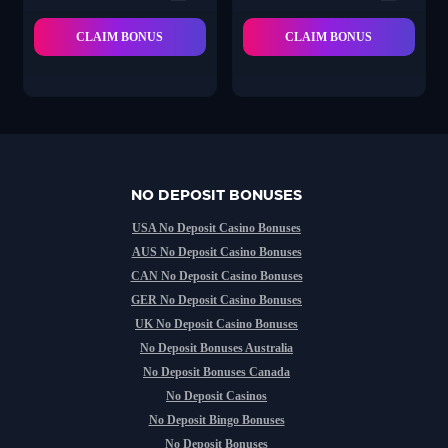
CLAIM BONUS
CLAIM BONUS
NO DEPOSIT BONUSES
USA No Deposit Casino Bonuses
AUS No Deposit Casino Bonuses
CAN No Deposit Casino Bonuses
GER No Deposit Casino Bonuses
UK No Deposit Casino Bonuses
No Deposit Bonuses Australia
No Deposit Bonuses Canada
No Deposit Casinos
No Deposit Bingo Bonuses
No Deposit Bonuses