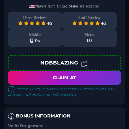
No worries, your information is safe with us. We promise not to spam
you – only great offers and updates!
Players from United States are accepted.
Users Reviews
Staff Review
4/5
4/5
Mobile
Views
Yes
158
NDBBLAZING
CLAIM AT
Review scores are based on the honest feedback of users
and our staff and are not influenced by .
BONUS INFORMATION
Valid for games: