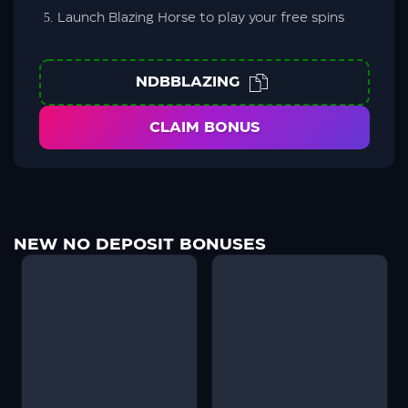
Launch Blazing Horse to play your free spins
NDBBLAZING
CLAIM BONUS
NEW NO DEPOSIT BONUSES