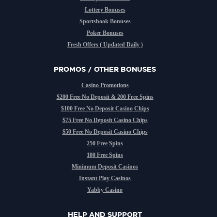
Lottery Bonuses
Sportsbook Bonuses
Poker Bonuses
Fresh Offers ( Updated Daily )
PROMOS / OTHER BONUSES
Casino Promotions
$200 Free No Deposit & 200 Free Spins
$100 Free No Deposit Casino Chips
$75 Free No Deposit Casino Chips
$50 Free No Deposit Casino Chips
250 Free Spins
100 Free Spins
Minimum Deposit Casinos
Instant Play Casinos
Yabby Casino
HELP AND SUPPORT