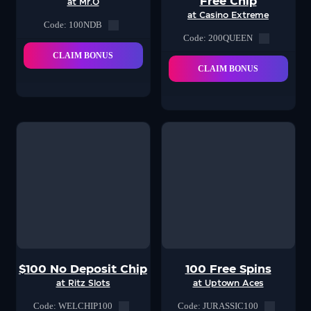
Free Chip
at Mr.O
at Casino Extreme
Code: 100NDB
Code: 200QUEEN
CLAIM BONUS
CLAIM BONUS
$100 No Deposit Chip
100 Free Spins
at Ritz Slots
at Uptown Aces
Code: WELCHIP100
Code: JURASSIC100