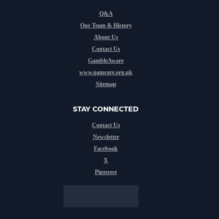
Q&A
Our Team & History
About Us
Contact Us
GambleAware
www.gamcare.org.uk
Sitemap
STAY CONNECTED
Contact Us
Newsletter
Facebook
X
Pinterest