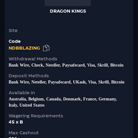
DRAGON KINGS
Site
Code
NDBBLAZING
Withdrawal Methods
Bank Wire, Check, Neteller, Paysafecard, Visa, Skrill, Bitcoin
Deposit Methods
Bank Wire, Neteller, Paysafecard, UKash, Visa, Skrill, Bitcoin
Available in
Australia, Belgium, Canada, Denmark, France, Germany,
Italy, United States
Wagering Requirements
45 x B
Max Cashout