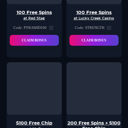
100 Free Spins
100 Free Spins
at Red Stag
at Lucky Creek Casino
Code: PYRAMID100
Code: STRENGTH
CLAIM BONUS
CLAIM BONUS
$100 Free Chip
200 Free Spins + $100