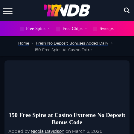
X
Free Spins
Free Chips
Sweeps
WAIT! DON’T GO
Home
>
Fresh No Deposit Bonuses Added Daily
>
Sign up to our newsletter now and snag
150 Free Spins At Casino Extreme No Deposit Bonus Code
700
FREE
SPINS
But hurry, this deal won’t stick around
forever
150 Free Spins at Casino Extreme No Deposit
Bonus Code
SEND ME 700 FREE SPINS
Added by
Nicola Davidson
on March 6, 2026