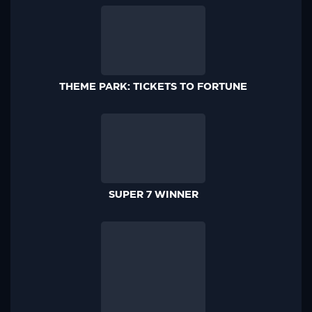
THEME PARK: TICKETS TO FORTUNE
SUPER 7 WINNER