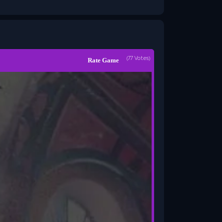
(
77
Votes)
Rate Game