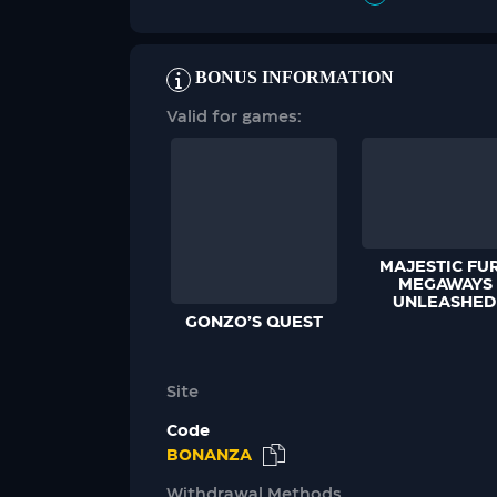
BONUS INFORMATION
Valid for games:
MAJESTIC FU
MEGAWAYS
UNLEASHE
GONZO’S QUEST
Site
Code
BONANZA
Withdrawal Methods