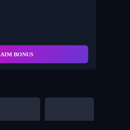
AIM BONUS