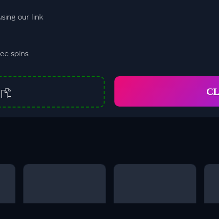
sing our link
ee spins
CL