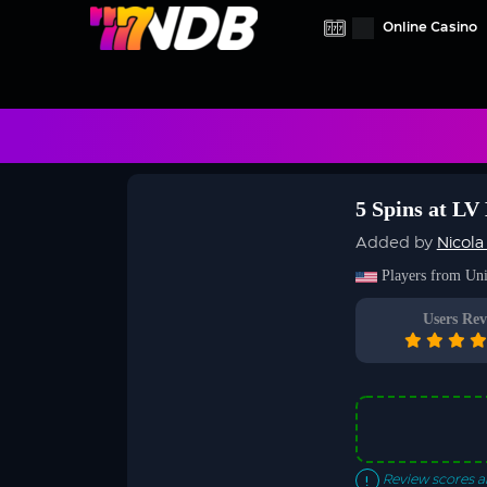
Online Casino
Home
>
5 Spins at LV
Added by
Nicola
Players from Uni
Users Rev
Review scores ar