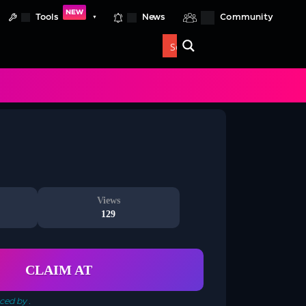
NEW
Tools
News
Community
 Bonus Code
Views
129
CLAIM AT
ced by .