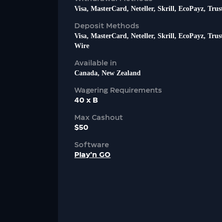
Visa, MasterCard, Neteller, Skrill, EcoPayz, Tru
Deposit Methods
Visa, MasterCard, Neteller, Skrill, EcoPayz, Tru
Wire
Available in
Canada, New Zealand
Wagering Requirements
40 x B
Max Cashout
$50
Software
Play’n GO