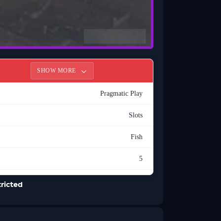
SHOW MORE
Pragmatic Play
Slots
Fish
5
tricted