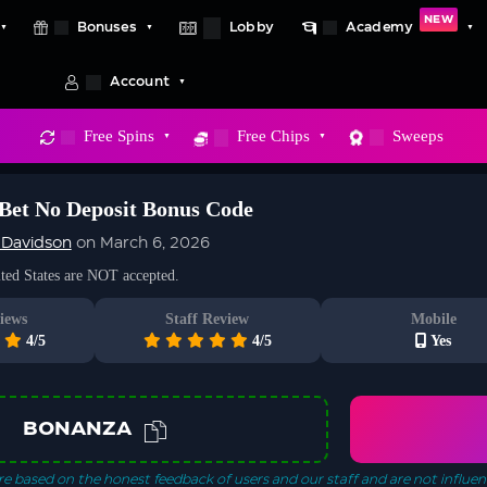
NEW
Bonuses
Lobby
Academy
Account
Free Spins
Free Chips
Sweeps
Fresh No Deposit Bonuses Added Daily
>
5 Spins At LV Bet No Deposit
 Bet No Deposit Bonus Code
 Davidson
on March 6, 2026
ted States are NOT accepted.
iews
Staff Review
Mobile
4/5
4/5
Yes
BONANZA
e based on the honest feedback of users and our staff and are not influen