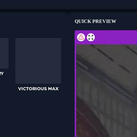
QUICK PREVIEW
RY
D
VICTORIOUS MAX