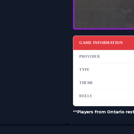
GAME INFORMATION
PROVIDER
TYPE
THEME
REELS
**Players from Ontario res