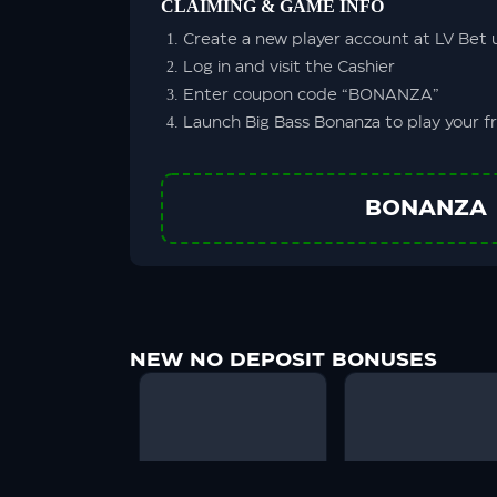
CLAIMING & GAME INFO
Create a new player account at LV Bet u
Log in and visit the Cashier
Enter coupon code “BONANZA”
Launch Big Bass Bonanza to play your fr
BONANZA
NEW NO DEPOSIT BONUSES