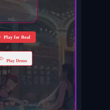
Play for Real
Play Demo