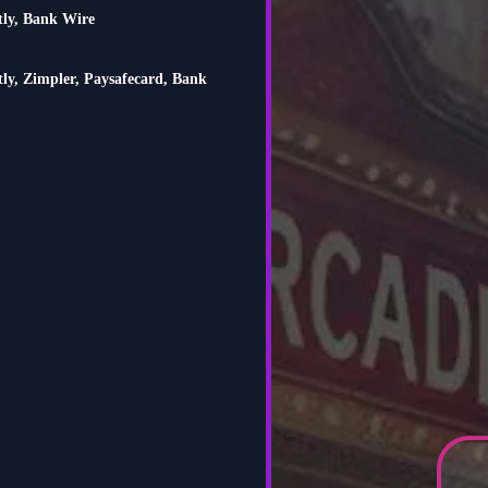
stly, Bank Wire
stly, Zimpler, Paysafecard, Bank