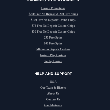
PROMOS / OTHER BONUSES
Casino Promotions
$200 Free No Deposit & 200 Free Spins
$100 Free No Deposit Casino Chips
$75 Free No Deposit Casino Chips
$50 Free No Deposit Casino Chips
250 Free Spins
100 Free Spins
Minimum Deposit Casinos
Instant Play Casinos
Yabby Casino
HELP AND SUPPORT
Q&A
Our Team & History
About Us
Contact Us
GambleAware