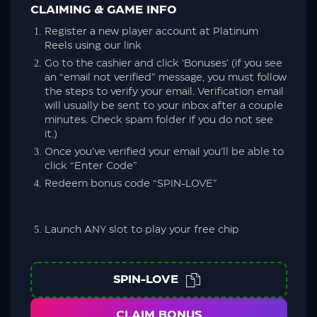
CLAIMING & GAME INFO
Register a new player account at Platinum
Reels using our link
Go to the cashier and click ‘Bonuses’
(if you see
an “email not verified” message, you must follow
the steps to verify your email. Verification email
will usually be sent to your inbox after a couple
minutes. Check spam folder if you do not see
it.)
Once you’ve verified your email you’ll be able to
click “Enter Code”
Redeem bonus code “SPIN-LOVE”
Launch ANY slot to play your free chip
SPIN-LOVE
CLAIM BONUS