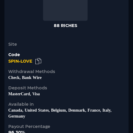
88 RICHES
Site
Code
SPIN-LOVE
Withdrawal Methods
Check, Bank Wire
Deposit Methods
MasterCard, Visa
Available in
Canada, United States, Belgium, Denmark, France, Italy,
Germany
Payout Percentage
96.30%