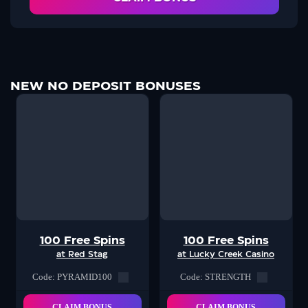
NEW NO DEPOSIT BONUSES
100 Free Spins
100 Free Spins
at Red Stag
at Lucky Creek Casino
Code: PYRAMID100
Code: STRENGTH
CLAIM BONUS
CLAIM BONUS