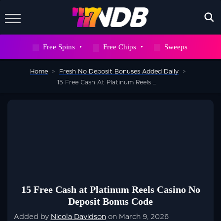
X
Free Spins
Free Chips
Sweeps
WAIT! DON’T GO
Home
>
Fresh No Deposit Bonuses Added Daily
>
Sign up to our newsletter now and snag
15 Free Cash At Platinum Reels Casino No Deposit Bonus Code
700
FREE
SPINS
But hurry, this deal won’t stick around
forever
15 Free Cash at Platinum Reels Casino No
Deposit Bonus Code
SEND ME 700 FREE SPINS
Added by
Nicola Davidson
on March 9, 2026