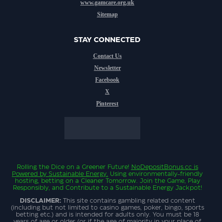
www.gamcare.org.uk
Sitemap
STAY CONNECTED
Contact Us
Newsletter
Facebook
X
Pinterest
Rolling the Dice on a Greener Future!
NoDepositBonus.cc
is
Powered by Sustainable Energy.
Using environmentally-friendly
hosting, betting on a Cleaner Tomorrow. Join the Game, Play
Responsibly, and Contribute to a Sustainable Energy Jackpot!
DISCLAIMER:
This site contains gambling related content
(including but not limited to casino games, poker, bingo, sports
betting etc.) and is intended for adults only. You must be 18
years of age or older (or if the age of majority in your place of