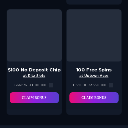
$100 No Deposit Chip
100 Free Spins
at Ritz Slots
at Uptown Aces
Code: WELCHIP100
Code: JURASSIC100
CLAIM BONUS
CLAIM BONUS