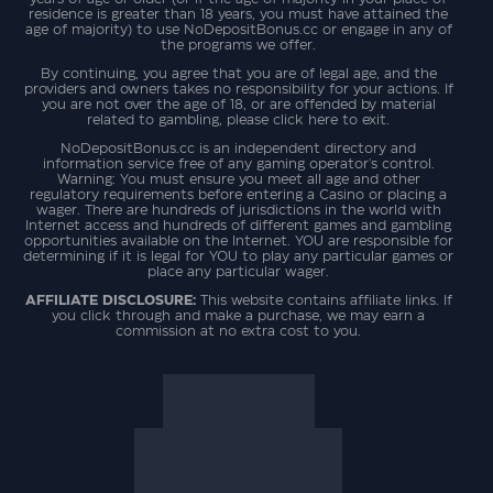
residence is greater than 18 years, you must have attained the
age of majority) to use NoDepositBonus.cc or engage in any of
the programs we offer.
By continuing, you agree that you are of legal age, and the
providers and owners takes no responsibility for your actions. If
you are not over the age of 18, or are offended by material
related to gambling, please click here to exit.
NoDepositBonus.cc is an independent directory and
information service free of any gaming operator's control.
Warning: You must ensure you meet all age and other
regulatory requirements before entering a Casino or placing a
wager. There are hundreds of jurisdictions in the world with
Internet access and hundreds of different games and gambling
opportunities available on the Internet. YOU are responsible for
determining if it is legal for YOU to play any particular games or
place any particular wager.
AFFILIATE DISCLOSURE:
This website contains affiliate links. If
you click through and make a purchase, we may earn a
commission at no extra cost to you.