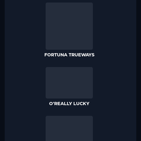
FORTUNA TRUEWAYS
O’REALLY LUCKY