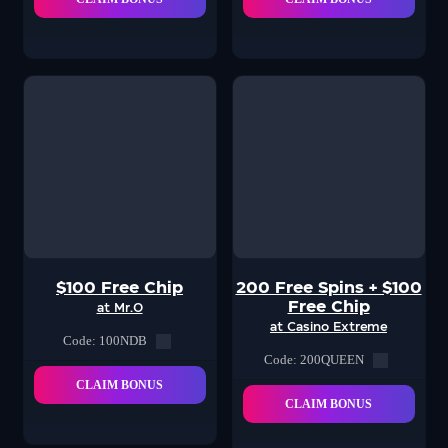
$100 Free Chip
200 Free Spins + $100
Free Chip
at Mr.O
at Casino Extreme
Code: 100NDB
Code: 200QUEEN
CLAIM BONUS
CLAIM BONUS