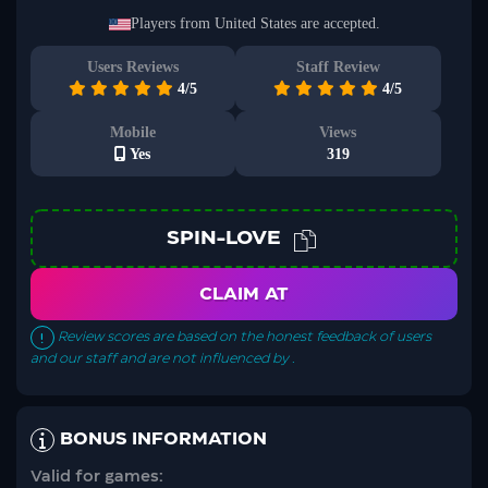
No worries, your information is safe with us. We promise not to spam
you – only great offers and updates!
Players from United States are accepted.
Users Reviews
Staff Review
4/5
4/5
Mobile
Views
Yes
319
SPIN-LOVE
CLAIM AT
Review scores are based on the honest feedback of users
and our staff and are not influenced by .
BONUS INFORMATION
Valid for games: