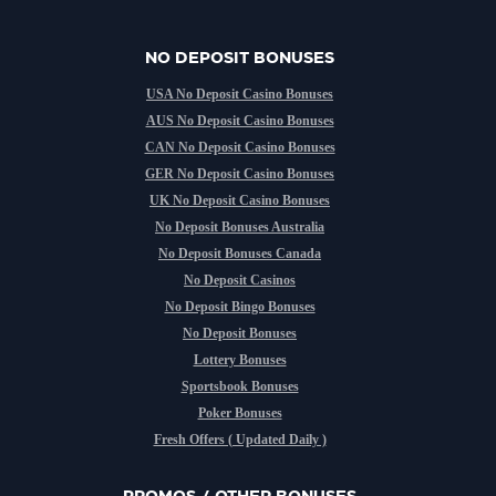
NO DEPOSIT BONUSES
USA No Deposit Casino Bonuses
AUS No Deposit Casino Bonuses
CAN No Deposit Casino Bonuses
GER No Deposit Casino Bonuses
UK No Deposit Casino Bonuses
No Deposit Bonuses Australia
No Deposit Bonuses Canada
No Deposit Casinos
No Deposit Bingo Bonuses
No Deposit Bonuses
Lottery Bonuses
Sportsbook Bonuses
Poker Bonuses
Fresh Offers ( Updated Daily )