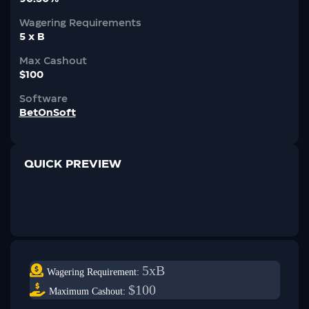
Wagering Requirements
5 x B
Max Cashout
$100
Software
BetOnSoft
QUICK PREVIEW
5xB
Wagering Requirement:
$100
Maximum Cashout: