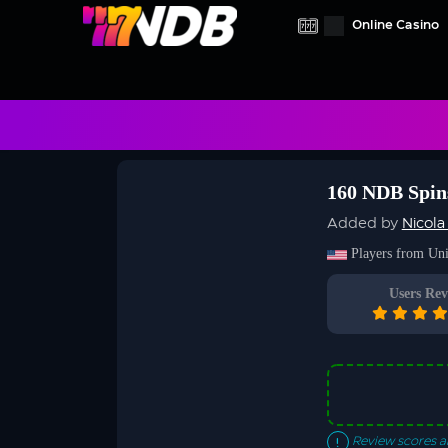
Online Casino
Home
>
Fresh No
160 NDB Spin
Added by
Nicola
Players from Uni
Users Rev
Review scores ar