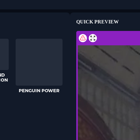
QUICK PREVIEW
ND
ION
PENGUIN POWER