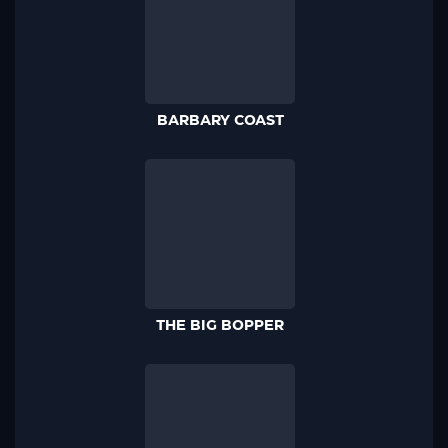
BARBARY COAST
THE BIG BOPPER