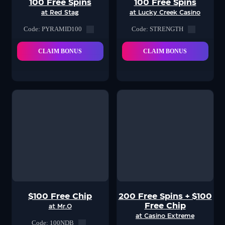
100 Free Spins
100 Free Spins
at Red Stag
at Lucky Creek Casino
Code: PYRAMID100
Code: STRENGTH
CLAIM BONUS
CLAIM BONUS
$100 Free Chip
200 Free Spins + $100
Free Chip
at Mr.O
at Casino Extreme
Code: 100NDB