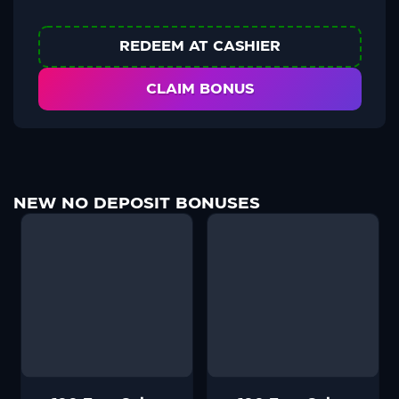
REDEEM AT CASHIER
CLAIM BONUS
NEW NO DEPOSIT BONUSES