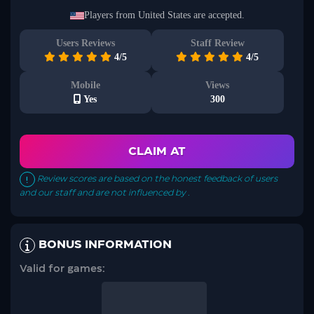
No worries, your information is safe with us. We promise not to spam
you – only great offers and updates!
Players from United States are accepted.
Users Reviews
Staff Review
4/5
4/5
Mobile
Views
Yes
300
CLAIM AT
Review scores are based on the honest feedback of users
and our staff and are not influenced by .
BONUS INFORMATION
Valid for games: