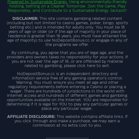
Powered by Sustainable Energy.
Using environmentally-friendly
hosting, betting on a Cleaner Tomorrow. Join the Game, Play
Responsibly, and Contribute to a Sustainable Energy Jackpot!
DISCLAIMER:
This site contains gambling related content
(including but not limited to casino games, poker, bingo, sports
betting etc.) and is intended for adults only. You must be 18
years of age or older (or if the age of majority in your place of
residence is greater than 18 years, you must have attained the
age of majority) to use NoDepositBonus.cc or engage in any of
the programs we offer.
By continuing, you agree that you are of legal age, and the
providers and owners takes no responsibility for your actions. If
you are not over the age of 18, or are offended by material
related to gambling, please click here to exit.
NoDepositBonus.cc is an independent directory and
information service free of any gaming operator's control.
Warning: You must ensure you meet all age and other
regulatory requirements before entering a Casino or placing a
wager. There are hundreds of jurisdictions in the world with
Internet access and hundreds of different games and gambling
opportunities available on the Internet. YOU are responsible for
determining if it is legal for YOU to play any particular games or
place any particular wager.
AFFILIATE DISCLOSURE:
This website contains affiliate links. If
you click through and make a purchase, we may earn a
commission at no extra cost to you.