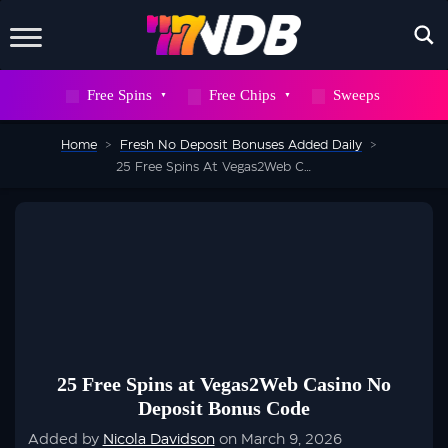
X
Free Spins
Free Chips
Sweeps
WAIT! DON’T GO
Home
>
Fresh No Deposit Bonuses Added Daily
>
Sign up to our newsletter now and snag
25 Free Spins At Vegas2Web Casino No Deposit Bonus Code
700
FREE
SPINS
But hurry, this deal won’t stick around
forever
25 Free Spins at Vegas2Web Casino No
Deposit Bonus Code
SEND ME 700 FREE SPINS
Added by
Nicola Davidson
on March 9, 2026