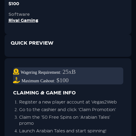
$100
Software
Rival Gaming
QUICK PREVIEW
25xB
Wagering Requirement:
$100
Maximum Cashout:
CLAIMING & GAME INFO
Register a new player account at Vegas2Web
Go to the cashier and click ‘Claim Promotion’
Claim the ’50 Free Spins on ‘Arabian Tales’
promo
Launch Arabian Tales and start spinning!