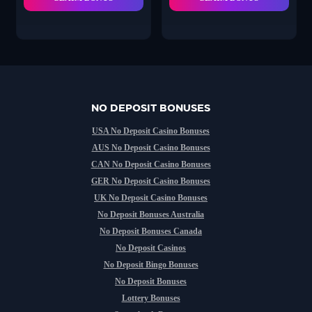
NO DEPOSIT BONUSES
USA No Deposit Casino Bonuses
AUS No Deposit Casino Bonuses
CAN No Deposit Casino Bonuses
GER No Deposit Casino Bonuses
UK No Deposit Casino Bonuses
No Deposit Bonuses Australia
No Deposit Bonuses Canada
No Deposit Casinos
No Deposit Bingo Bonuses
No Deposit Bonuses
Lottery Bonuses