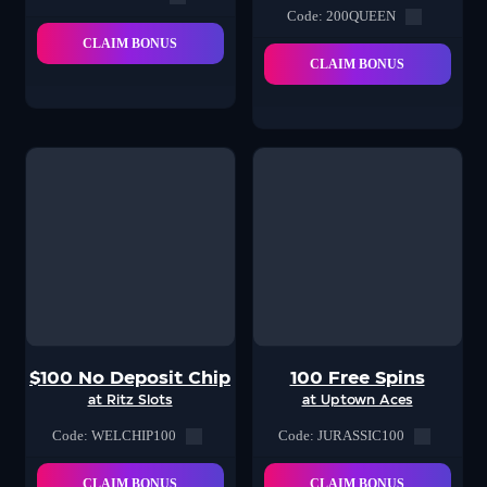
Code: 200QUEEN
CLAIM BONUS
CLAIM BONUS
$100 No Deposit Chip
100 Free Spins
at Ritz Slots
at Uptown Aces
Code: WELCHIP100
Code: JURASSIC100
CLAIM BONUS
CLAIM BONUS