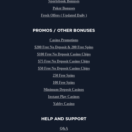
Sportsbook Bonuses
Poker Bonuses
Fresh Offers ( Updated Daily )
PROMOS / OTHER BONUSES
Casino Promotions
$200 Free No Deposit & 200 Free Spins
$100 Free No Deposit Casino Chips
$75 Free No Deposit Casino Chips
$50 Free No Deposit Casino Chips
250 Free Spins
100 Free Spins
Minimum Deposit Casinos
Instant Play Casinos
Yabby Casino
HELP AND SUPPORT
Q&A