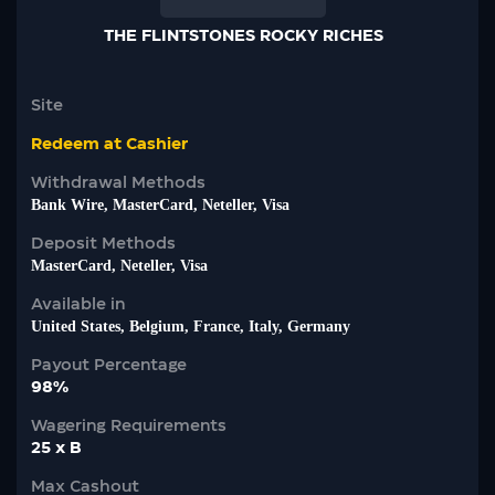
THE FLINTSTONES ROCKY RICHES
Site
Redeem at Cashier
Withdrawal Methods
Bank Wire, MasterCard, Neteller, Visa
Deposit Methods
MasterCard, Neteller, Visa
Available in
United States, Belgium, France, Italy, Germany
Payout Percentage
98%
Wagering Requirements
25 x B
Max Cashout