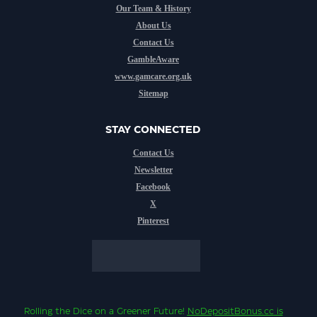
Our Team & History
About Us
Contact Us
GambleAware
www.gamcare.org.uk
Sitemap
STAY CONNECTED
Contact Us
Newsletter
Facebook
X
Pinterest
Rolling the Dice on a Greener Future!
NoDepositBonus.cc
is