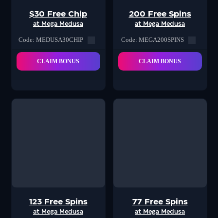
$30 Free Chip
200 Free Spins
at Mega Medusa
at Mega Medusa
Code: MEDUSA30CHIP
Code: MEGA200SPINS
CLAIM BONUS
CLAIM BONUS
123 Free Spins
77 Free Spins
at Mega Medusa
at Mega Medusa