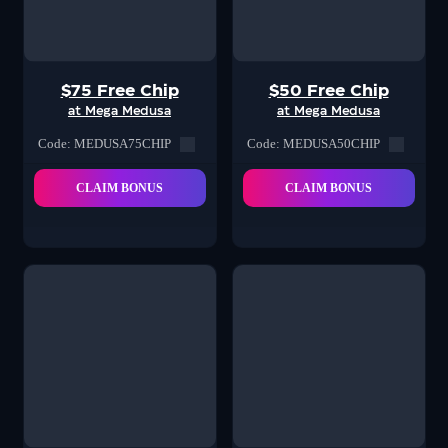
$75 Free Chip
$50 Free Chip
at Mega Medusa
at Mega Medusa
Code: MEDUSA75CHIP
Code: MEDUSA50CHIP
CLAIM BONUS
CLAIM BONUS