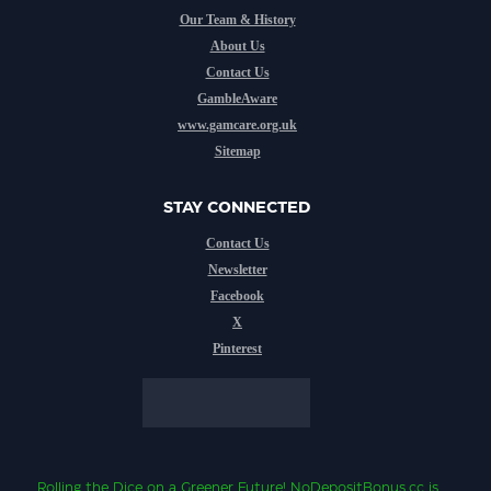
Our Team & History
About Us
Contact Us
GambleAware
www.gamcare.org.uk
Sitemap
STAY CONNECTED
Contact Us
Newsletter
Facebook
X
Pinterest
Rolling the Dice on a Greener Future!
NoDepositBonus.cc
is