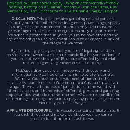
Powered by Sustainable Energy.
Using environmentally-friendly
hosting, betting on a Cleaner Tomorrow. Join the Game, Play
Responsibly, and Contribute to a Sustainable Energy Jackpot!
DISCLAIMER:
This site contains gambling related content
(including but not limited to casino games, poker, bingo, sports
betting etc.) and is intended for adults only. You must be 18
years of age or older (or if the age of majority in your place of
residence is greater than 18 years, you must have attained the
age of majority) to use NoDepositBonus.cc or engage in any of
the programs we offer.
By continuing, you agree that you are of legal age, and the
providers and owners takes no responsibility for your actions. If
you are not over the age of 18, or are offended by material
related to gambling, please click here to exit.
NoDepositBonus.cc is an independent directory and
information service free of any gaming operator's control.
Warning: You must ensure you meet all age and other
regulatory requirements before entering a Casino or placing a
wager. There are hundreds of jurisdictions in the world with
Internet access and hundreds of different games and gambling
opportunities available on the Internet. YOU are responsible for
determining if it is legal for YOU to play any particular games or
place any particular wager.
AFFILIATE DISCLOSURE:
This website contains affiliate links. If
you click through and make a purchase, we may earn a
commission at no extra cost to you.