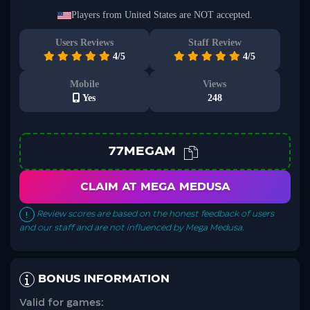
No worries, your information is safe with us. We promise not to spam
you – only great offers and updates!
Players from United States are NOT accepted.
Users Reviews
Staff Review
4/5
4/5
Mobile
Views
Yes
248
77MEGAM
CLAIM AT MEGA MEDUSA
Review scores are based on the honest feedback of users
and our staff and are not influenced by Mega Medusa.
BONUS INFORMATION
Valid for games: