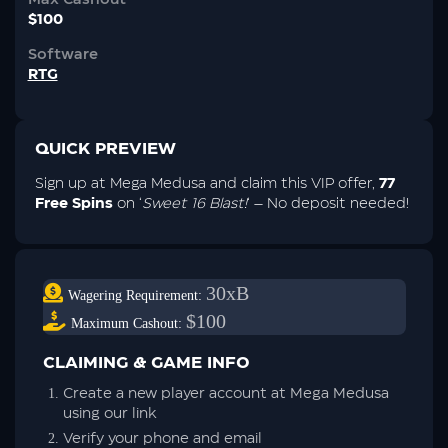
Max Cashout
$100
Software
RTG
QUICK PREVIEW
Sign up at Mega Medusa and claim this VIP offer,
77
Free Spins
on ‘
Sweet 16 Blast!
‘ – No deposit needed!
30xB
Wagering Requirement:
$100
Maximum Cashout:
CLAIMING & GAME INFO
Create a new player account at Mega Medusa
using our link
Verify your phone and email