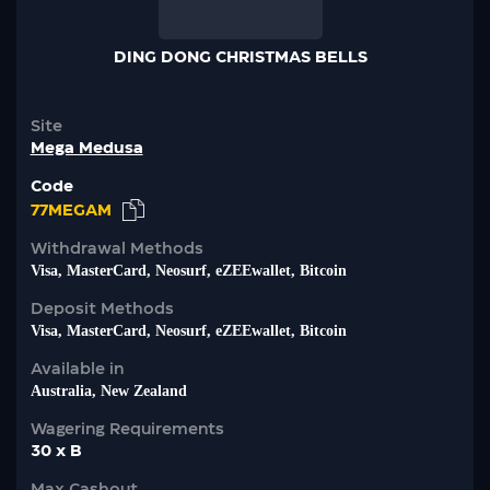
DING DONG CHRISTMAS BELLS
Site
Mega Medusa
Code
77MEGAM
Withdrawal Methods
Visa, MasterCard, Neosurf, eZEEwallet, Bitcoin
Deposit Methods
Visa, MasterCard, Neosurf, eZEEwallet, Bitcoin
Available in
Australia, New Zealand
Wagering Requirements
30 x B