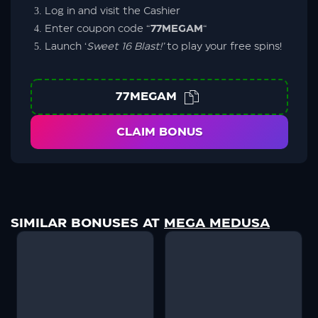
Log in and visit the Cashier
Enter coupon code “
77MEGAM
“
Launch ‘
Sweet 16 Blast!’
to play your free spins!
77MEGAM
CLAIM BONUS
SIMILAR BONUSES AT
MEGA MEDUSA