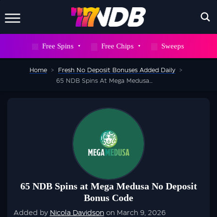
X
Free Spins
Free Chips
Sweeps
WAIT! DON’T GO
Home
>
Fresh No Deposit Bonuses Added Daily
>
Sign up to our newsletter now and snag
65 NDB Spins At Mega Medusa No Deposit Bonus Code
700
FREE
SPINS
But hurry, this deal won’t stick around
forever
65 NDB Spins at Mega Medusa No Deposit
Bonus Code
SEND ME 700 FREE SPINS
Added by
Nicola Davidson
on March 9, 2026