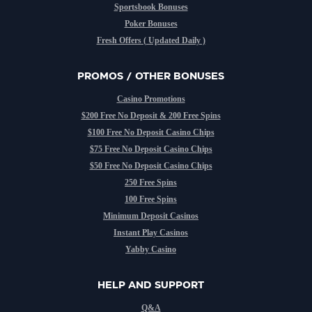
Sportsbook Bonuses
Poker Bonuses
Fresh Offers ( Updated Daily )
PROMOS / OTHER BONUSES
Casino Promotions
$200 Free No Deposit & 200 Free Spins
$100 Free No Deposit Casino Chips
$75 Free No Deposit Casino Chips
$50 Free No Deposit Casino Chips
250 Free Spins
100 Free Spins
Minimum Deposit Casinos
Instant Play Casinos
Yabby Casino
HELP AND SUPPORT
Q&A