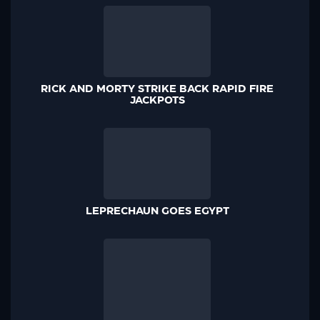
RICK AND MORTY STRIKE BACK RAPID FIRE
JACKPOTS
LEPRECHAUN GOES EGYPT