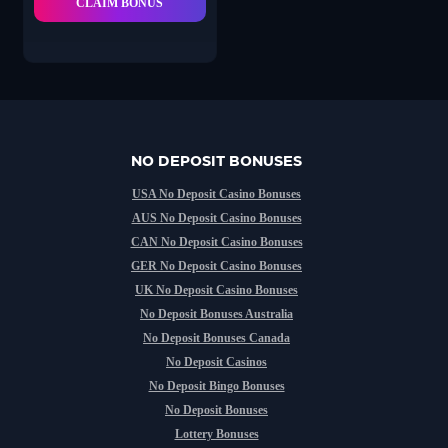
CLAIM BONUS
NO DEPOSIT BONUSES
USA No Deposit Casino Bonuses
AUS No Deposit Casino Bonuses
CAN No Deposit Casino Bonuses
GER No Deposit Casino Bonuses
UK No Deposit Casino Bonuses
No Deposit Bonuses Australia
No Deposit Bonuses Canada
No Deposit Casinos
No Deposit Bingo Bonuses
No Deposit Bonuses
Lottery Bonuses