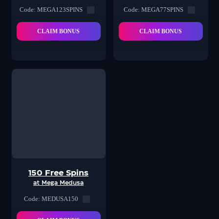
Code: MEGA123SPINS
Code: MEGA77SPINS
CLAIM BONUS
CLAIM BONUS
150 Free Spins
at Mega Medusa
Code: MEDUSA150