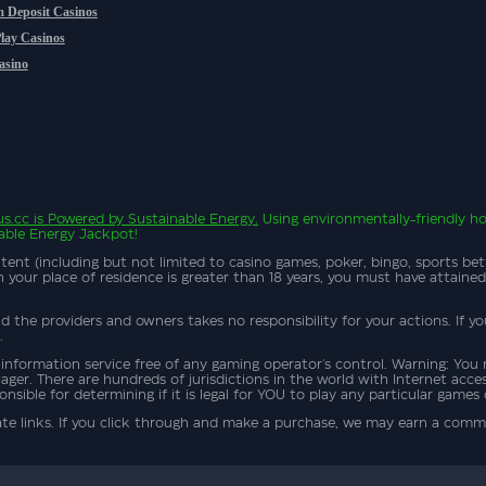
 Deposit Casinos
Play Casinos
asino
s.cc
is Powered by Sustainable Energy.
Using environmentally-friendly ho
able Energy Jackpot!
tent (including but not limited to casino games, poker, bingo, sports bet
y in your place of residence is greater than 18 years, you must have attai
d the providers and owners takes no responsibility for your actions. If yo
.
nformation service free of any gaming operator's control. Warning: You 
ager. There are hundreds of jurisdictions in the world with Internet ac
nsible for determining if it is legal for YOU to play any particular games 
iate links. If you click through and make a purchase, we may earn a commi