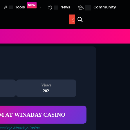
NEW
Tools
News
Community
eposit Bonus Code
Views
202
M AT WINADAY CASINO
nced by Winaday Casino.