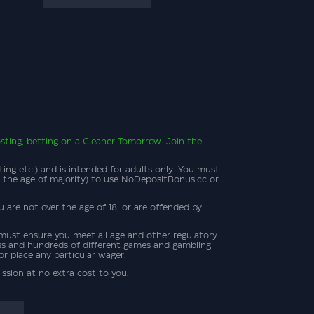
sting, betting on a Cleaner Tomorrow. Join the
ting etc.) and is intended for adults only. You must
ned the age of majority) to use NoDepositBonus.cc or
u are not over the age of 18, or are offended by
must ensure you meet all age and other regulatory
cess and hundreds of different games and gambling
or place any particular wager.
ssion at no extra cost to you.