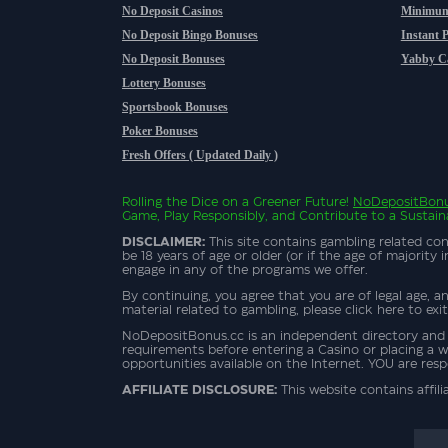
No Deposit Casinos
Minimum
No Deposit Bingo Bonuses
Instant 
No Deposit Bonuses
Yabby C
Lottery Bonuses
Sportsbook Bonuses
Poker Bonuses
Fresh Offers ( Updated Daily )
Rolling the Dice on a Greener Future!
NoDepositBonu
Game, Play Responsibly, and Contribute to a Sustain
DISCLAIMER:
This site contains gambling related con
be 18 years of age or older (or if the age of majorit
engage in any of the programs we offer.
By continuing, you agree that you are of legal age, an
material related to gambling, please click here to exit
NoDepositBonus.cc is an independent directory and i
requirements before entering a Casino or placing a w
opportunities available on the Internet. YOU are respo
AFFILIATE DISCLOSURE:
This website contains affil