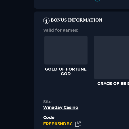
BONUS INFORMATION
Valid for games:
GOLD OF FORTUNE
GOD
GRACE OF EBI
Site
Winaday Casino
Code
FREE63NDBC