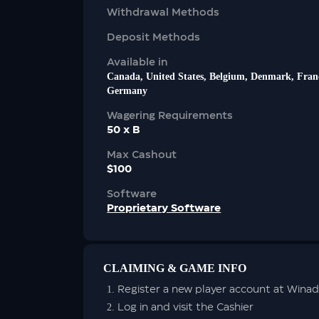
Withdrawal Methods
Deposit Methods
Available in
Canada, United States, Belgium, Denmark, France
Germany
Wagering Requirements
50 x B
Max Cashout
$100
Software
Proprietary Software
CLAIMING & GAME INFO
Register a new player account at Winada
Log in and visit the Cashier