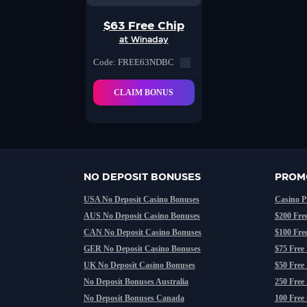
$63 Free Chip
at Winaday
Code: FREE63NDBC
CLAIM BONUS
NO DEPOSIT BONUSES
PROM
USA No Deposit Casino Bonuses
Casino P
AUS No Deposit Casino Bonuses
$200 Fre
CAN No Deposit Casino Bonuses
$100 Fre
GER No Deposit Casino Bonuses
$75 Free
UK No Deposit Casino Bonuses
$50 Free
No Deposit Bonuses Australia
250 Free
No Deposit Bonuses Canada
100 Free