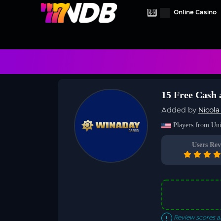
Online Casino
Home
>
Fresh N
15 Free Cash
Added by
Nicola
Players from Uni
Users Rev
Review scores ar