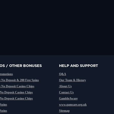
OS / OTHER BONUSES
HELP AND SUPPORT
romotions
Q&A
e No Deposit & 200 Free Spins
Our Team & History
e No Deposit Casino Chips
About Us
 No Deposit Casino Chips
Contact Us
 No Deposit Casino Chips
GambleAware
 Spins
www.gamcare.org.uk
 Spins
Sitemap