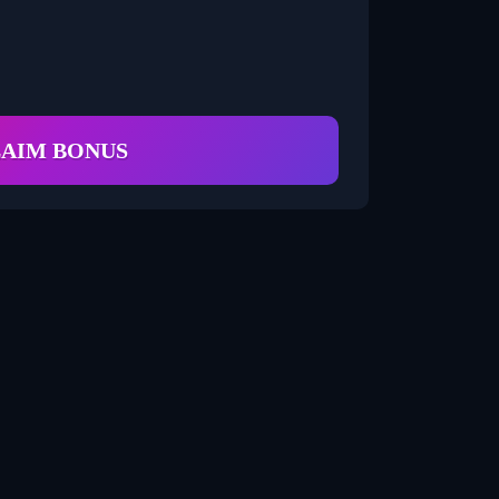
AIM BONUS