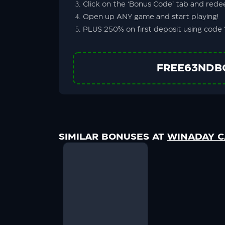
Click on the ‘Bonus Code’ tab and red
Open up ANY game and start playing!
PLUS 250% on first deposit using co
FREE63NDB
SIMILAR BONUSES AT
WINADAY C