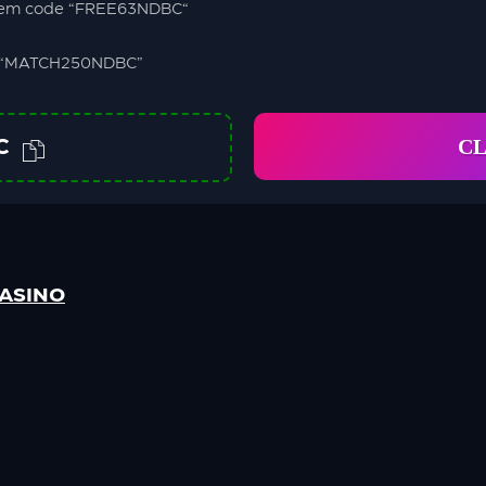
eem code “
FREE63NDBC
“
de “MATCH250NDBC”
CL
C
ASINO