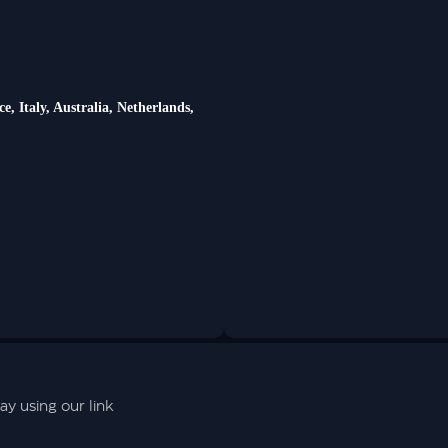
, Italy, Australia, Netherlands,
y using our link