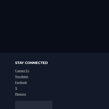
STAY CONNECTED
Contact Us
Newsletter
Facebook
X
Pinterest