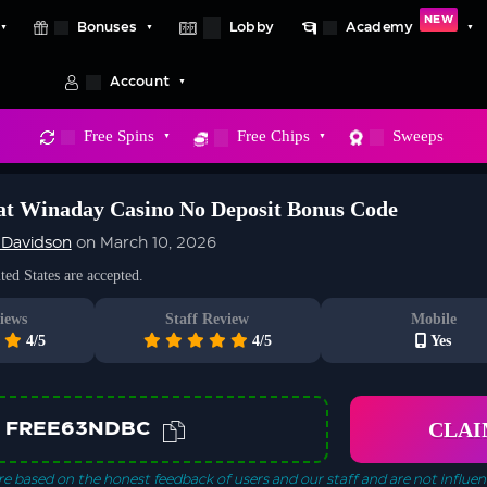
NEW
Bonuses
Lobby
Academy
Account
Free Spins
Free Chips
Sweeps
o Deposit Bonuses Added Daily
>
15 Free Cash At Winaday Casino No D
 at Winaday Casino No Deposit Bonus Code
 Davidson
on March 10, 2026
ted States are accepted.
iews
Staff Review
Mobile
4/5
4/5
Yes
CLAI
FREE63NDBC
e based on the honest feedback of users and our staff and are not influe