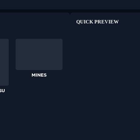
QUICK PREVIEW
MINES
SU