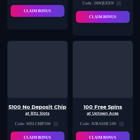
Code: 200QUEEN
CLAIM BONUS
CLAIM BONUS
$100 No Deposit Chip
100 Free Spins
at Ritz Slots
at Uptown Aces
Code: WELCHIP100
Code: JURASSIC100
CLAIM BONUS
CLAIM BONUS