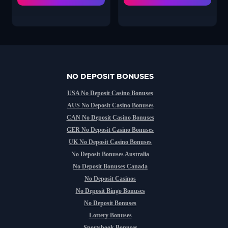
NO DEPOSIT BONUSES
USA No Deposit Casino Bonuses
AUS No Deposit Casino Bonuses
CAN No Deposit Casino Bonuses
GER No Deposit Casino Bonuses
UK No Deposit Casino Bonuses
No Deposit Bonuses Australia
No Deposit Bonuses Canada
No Deposit Casinos
No Deposit Bingo Bonuses
No Deposit Bonuses
Lottery Bonuses
Sportsbook Bonuses