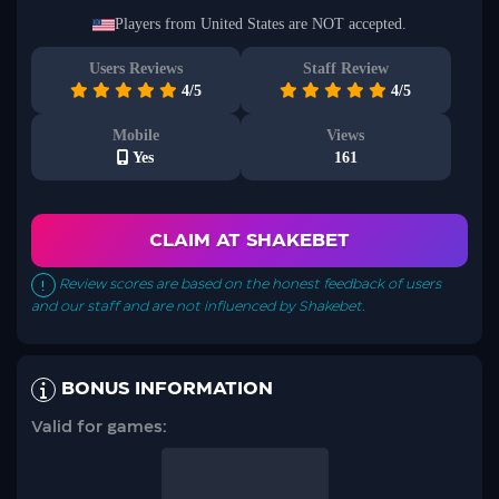
No worries, your information is safe with us. We promise not to spam
you – only great offers and updates!
Players from United States are NOT accepted.
Users Reviews
Staff Review
4/5
4/5
Mobile
Views
Yes
161
CLAIM AT SHAKEBET
Review scores are based on the honest feedback of users
and our staff and are not influenced by Shakebet.
BONUS INFORMATION
Valid for games: