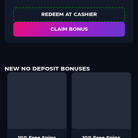
REDEEM AT CASHIER
CLAIM BONUS
NEW NO DEPOSIT BONUSES
100 Free Spins
100 Free Spins