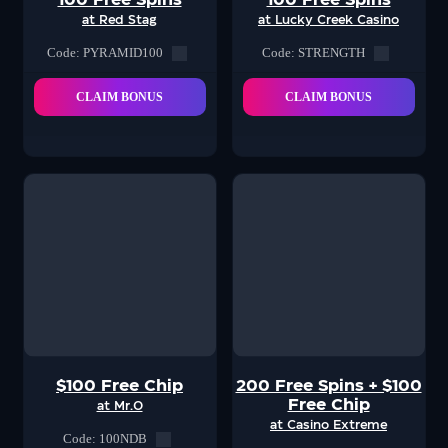
at Red Stag
at Lucky Creek Casino
Code: PYRAMID100
Code: STRENGTH
CLAIM BONUS
CLAIM BONUS
$100 Free Chip
200 Free Spins + $100
Free Chip
at Mr.O
at Casino Extreme
Code: 100NDB