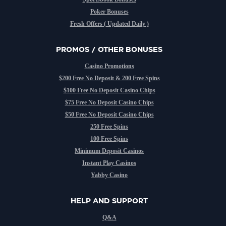
Poker Bonuses
Fresh Offers ( Updated Daily )
PROMOS / OTHER BONUSES
Casino Promotions
$200 Free No Deposit & 200 Free Spins
$100 Free No Deposit Casino Chips
$75 Free No Deposit Casino Chips
$50 Free No Deposit Casino Chips
250 Free Spins
100 Free Spins
Minimum Deposit Casinos
Instant Play Casinos
Yabby Casino
HELP AND SUPPORT
Q&A