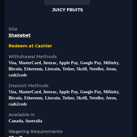
JUICY FRUITS
Site
Shakebet
Redeem at Cashier
Withdrawal Methods
Visa, MasterCard, Interac, Apple Pay, Google Pay, Mifinity,
Bitcoin, Ethereum, Litecoin, Tether, Skrill, Neteller, Jeton,
cash2code
Deposit Methods
Visa, MasterCard, Interac, Apple Pay, Google Pay, Mifinity,
Bitcoin, Ethereum, Litecoin, Tether, Skrill, Neteller, Jeton,
cash2code
Available in
Canada, Australia
Wagering Requirements