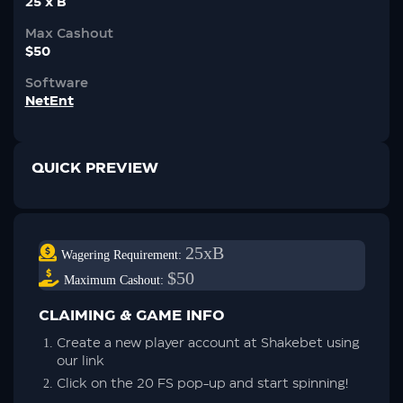
25 x B
Max Cashout
$50
Software
NetEnt
QUICK PREVIEW
25xB
Wagering Requirement:
$50
Maximum Cashout:
CLAIMING & GAME INFO
Create a new player account at Shakebet using
our link
Click on the 20 FS pop-up and start spinning!