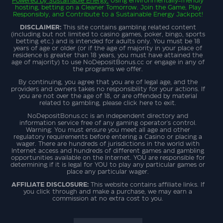
Powered by Sustainable Energy.
Using environmentally-friendly
hosting, betting on a Cleaner Tomorrow. Join the Game, Play
Responsibly, and Contribute to a Sustainable Energy Jackpot!
DISCLAIMER:
This site contains gambling related content
(including but not limited to casino games, poker, bingo, sports
betting etc.) and is intended for adults only. You must be 18
years of age or older (or if the age of majority in your place of
residence is greater than 18 years, you must have attained the
age of majority) to use NoDepositBonus.cc or engage in any of
the programs we offer.
By continuing, you agree that you are of legal age, and the
providers and owners takes no responsibility for your actions. If
you are not over the age of 18, or are offended by material
related to gambling, please click here to exit.
NoDepositBonus.cc is an independent directory and
information service free of any gaming operator's control.
Warning: You must ensure you meet all age and other
regulatory requirements before entering a Casino or placing a
wager. There are hundreds of jurisdictions in the world with
Internet access and hundreds of different games and gambling
opportunities available on the Internet. YOU are responsible for
determining if it is legal for YOU to play any particular games or
place any particular wager.
AFFILIATE DISCLOSURE:
This website contains affiliate links. If
you click through and make a purchase, we may earn a
commission at no extra cost to you.