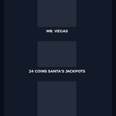
MR. VEGAS
24 COINS SANTA’S JACKPOTS