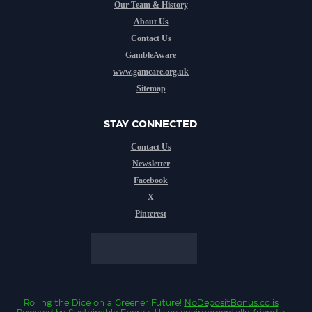
Our Team & History
About Us
Contact Us
GambleAware
www.gamcare.org.uk
Sitemap
STAY CONNECTED
Contact Us
Newsletter
Facebook
X
Pinterest
Rolling the Dice on a Greener Future!
NoDepositBonus.cc
is