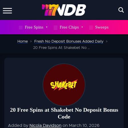
X
Free Spins
Free Chips
Sweeps
WAIT! DON’T GO
Home
>
Fresh No Deposit Bonuses Added Daily
>
Sign up to our newsletter now and snag
20 Free Spins At Shakebet No Deposit Bonus Code
700
FREE
SPINS
But hurry, this deal won’t stick around
forever
20 Free Spins at Shakebet No Deposit Bonus
Code
SEND ME 700 FREE SPINS
Added by
Nicola Davidson
on March 10, 2026