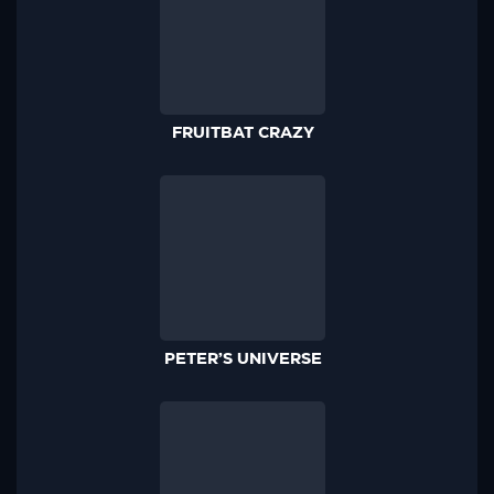
FRUITBAT CRAZY
PETER’S UNIVERSE