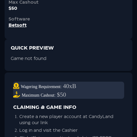
Max Cashout
$50
Software
Betsoft
QUICK PREVIEW
Game not found
40xB
Wagering Requirement:
$50
Maximum Cashout:
CLAIMING & GAME INFO
Create a new player account at CandyLand
using our link
Log in and visit the Cashier