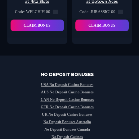
at Ritz Slots
at Uptown Aces
Code: WELCHIP100
Code: JURASSIC100
CLAIM BONUS
CLAIM BONUS
NO DEPOSIT BONUSES
USA No Deposit Casino Bonuses
AUS No Deposit Casino Bonuses
CAN No Deposit Casino Bonuses
GER No Deposit Casino Bonuses
UK No Deposit Casino Bonuses
No Deposit Bonuses Australia
No Deposit Bonuses Canada
No Deposit Casinos