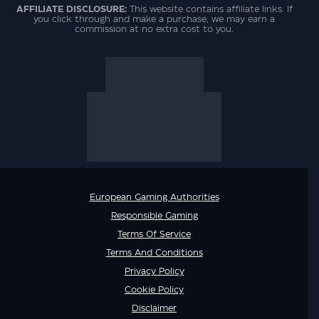
AFFILIATE DISCLOSURE:
This website contains affiliate links. If
you click through and make a purchase, we may earn a
commission at no extra cost to you.
European Gaming Authorities
Responsible Gaming
Terms Of Service
Terms And Conditions
Privacy Policy
Cookie Policy
Disclaimer