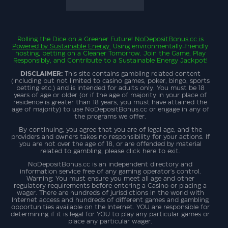
Rolling the Dice on a Greener Future!
NoDepositBonus.cc
is
Powered by Sustainable Energy.
Using environmentally-friendly
hosting, betting on a Cleaner Tomorrow. Join the Game, Play
Responsibly, and Contribute to a Sustainable Energy Jackpot!
DISCLAIMER:
This site contains gambling related content
(including but not limited to casino games, poker, bingo, sports
betting etc.) and is intended for adults only. You must be 18
years of age or older (or if the age of majority in your place of
residence is greater than 18 years, you must have attained the
age of majority) to use NoDepositBonus.cc or engage in any of
the programs we offer.
By continuing, you agree that you are of legal age, and the
providers and owners takes no responsibility for your actions. If
you are not over the age of 18, or are offended by material
related to gambling, please click here to exit.
NoDepositBonus.cc is an independent directory and
information service free of any gaming operator's control.
Warning: You must ensure you meet all age and other
regulatory requirements before entering a Casino or placing a
wager. There are hundreds of jurisdictions in the world with
Internet access and hundreds of different games and gambling
opportunities available on the Internet. YOU are responsible for
determining if it is legal for YOU to play any particular games or
place any particular wager.