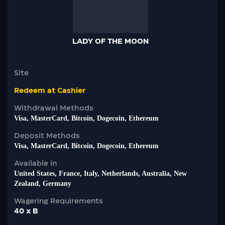
LADY OF THE MOON
Site
Redeem at Cashier
Withdrawal Methods
Visa, MasterCard, Bitcoin, Dogecoin, Ethereum
Deposit Methods
Visa, MasterCard, Bitcoin, Dogecoin, Ethereum
Available in
United States, France, Italy, Netherlands, Australia, New
Zealand, Germany
Wagering Requirements
40 x B