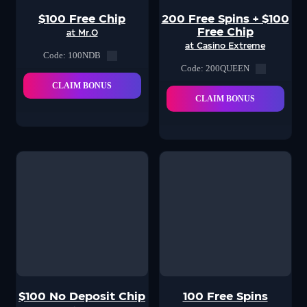
$100 Free Chip
200 Free Spins + $100
Free Chip
at Mr.O
at Casino Extreme
Code: 100NDB
Code: 200QUEEN
CLAIM BONUS
CLAIM BONUS
$100 No Deposit Chip
100 Free Spins