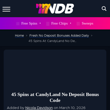
X
Free Spins
Free Chips
Sweeps
WAIT! DON’T GO
Home
>
Fresh No Deposit Bonuses Added Daily
>
Sign up to our newsletter now and snag
45 Spins At CandyLand No Deposit Bonus Code
700
FREE
SPINS
But hurry, this deal won’t stick around
forever
45 Spins at CandyLand No Deposit Bonus
Code
SEND ME 700 FREE SPINS
Added by
Nicola Davidson
on March 10, 2026