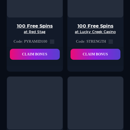
100 Free Spins
100 Free Spins
at Red Stag
at Lucky Creek Casino
Code: PYRAMID100
Code: STRENGTH
CLAIM BONUS
CLAIM BONUS