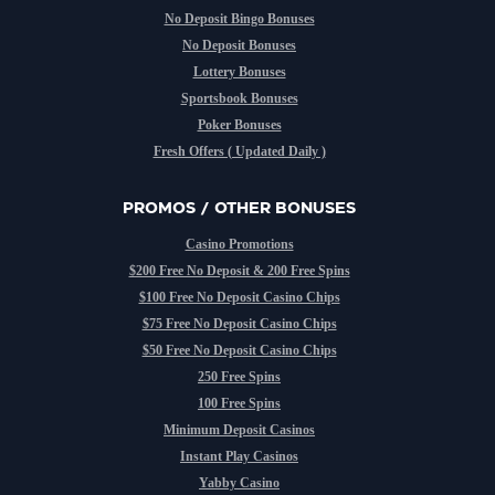
No Deposit Bingo Bonuses
No Deposit Bonuses
Lottery Bonuses
Sportsbook Bonuses
Poker Bonuses
Fresh Offers ( Updated Daily )
PROMOS / OTHER BONUSES
Casino Promotions
$200 Free No Deposit & 200 Free Spins
$100 Free No Deposit Casino Chips
$75 Free No Deposit Casino Chips
$50 Free No Deposit Casino Chips
250 Free Spins
100 Free Spins
Minimum Deposit Casinos
Instant Play Casinos
Yabby Casino