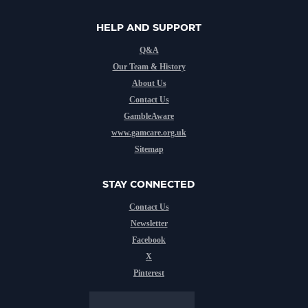
HELP AND SUPPORT
Q&A
Our Team & History
About Us
Contact Us
GambleAware
www.gamcare.org.uk
Sitemap
STAY CONNECTED
Contact Us
Newsletter
Facebook
X
Pinterest