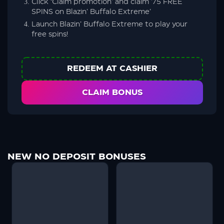
Click ‘Claim promotion’ and claim ’75 FREE
SPINS on Blazin’ Buffalo Extreme’
Launch Blazin’ Buffalo Extreme to play your
free spins!
REDEEM AT CASHIER
CLAIM BONUS
NEW NO DEPOSIT BONUSES