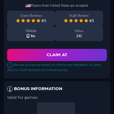
No worries, your information is safe with us. We promise not to spam
you – only great offers and updates!
Players from United States are accepted.
Users Reviews
Staff Review
4/5
4/5
Mobile
Views
Yes
235
CLAIM AT
Review scores are based on the honest feedback of users
and our staff and are not influenced by .
BONUS INFORMATION
Valid for games: