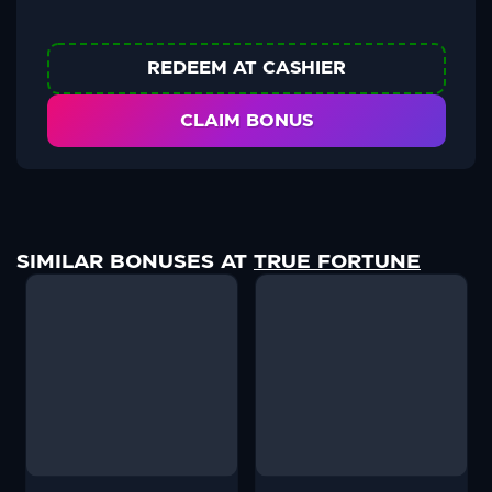
REDEEM AT CASHIER
CLAIM BONUS
SIMILAR BONUSES AT
TRUE FORTUNE