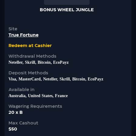
BONUS WHEEL JUNGLE
Site
True Fortune
Redeem at Cashier
Withdrawal Methods
Neteller, Skrill, Bitcoin, EcoPayz
Deposit Methods
Visa, MasterCard, Neteller, Skrill, Bitcoin, EcoPayz
Available in
Australia, United States, France
Wagering Requirements
20 x B
Max Cashout
$50