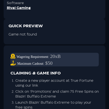
Software
Rival Gaming
QUICK PREVIEW
Game not found
20xB
Wagering Requirement:
$50
Maximum Cashout:
CLAIMING & GAME INFO
Create a new player account at True Fortune
using our link
Click on ‘Promotions’ and claim 75 Free Spins on
Blazin’ Buffalo Extreme
Launch Blazin’ Buffalo Extreme to play your
free spins