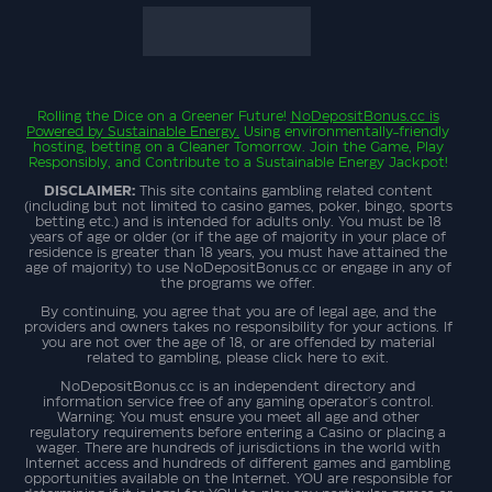
Rolling the Dice on a Greener Future!
NoDepositBonus.cc
is
Powered by Sustainable Energy.
Using environmentally-friendly
hosting, betting on a Cleaner Tomorrow. Join the Game, Play
Responsibly, and Contribute to a Sustainable Energy Jackpot!
DISCLAIMER:
This site contains gambling related content
(including but not limited to casino games, poker, bingo, sports
betting etc.) and is intended for adults only. You must be 18
years of age or older (or if the age of majority in your place of
residence is greater than 18 years, you must have attained the
age of majority) to use NoDepositBonus.cc or engage in any of
the programs we offer.
By continuing, you agree that you are of legal age, and the
providers and owners takes no responsibility for your actions. If
you are not over the age of 18, or are offended by material
related to gambling, please click here to exit.
NoDepositBonus.cc is an independent directory and
information service free of any gaming operator's control.
Warning: You must ensure you meet all age and other
regulatory requirements before entering a Casino or placing a
wager. There are hundreds of jurisdictions in the world with
Internet access and hundreds of different games and gambling
opportunities available on the Internet. YOU are responsible for