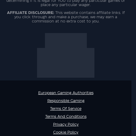
determining if it is legal for YOU to play any particular games or
place any particular wager.
AFFILIATE DISCLOSURE:
This website contains affiliate links. If
you click through and make a purchase, we may earn a
commission at no extra cost to you.
European Gaming Authorities
Responsible Gaming
Terms Of Service
Terms And Conditions
Privacy Policy
Cookie Policy