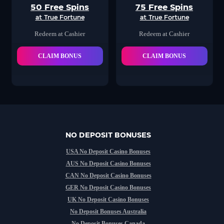
50 Free Spins
75 Free Spins
at True Fortune
at True Fortune
Redeem at Cashier
Redeem at Cashier
CLAIM BONUS
CLAIM BONUS
NO DEPOSIT BONUSES
USA No Deposit Casino Bonuses
AUS No Deposit Casino Bonuses
CAN No Deposit Casino Bonuses
GER No Deposit Casino Bonuses
UK No Deposit Casino Bonuses
No Deposit Bonuses Australia
No Deposit Bonuses Canada