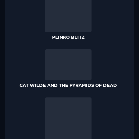
PLINKO BLITZ
CAT WILDE AND THE PYRAMIDS OF DEAD