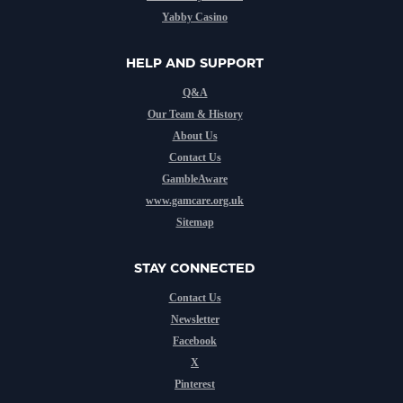
Yabby Casino
HELP AND SUPPORT
Q&A
Our Team & History
About Us
Contact Us
GambleAware
www.gamcare.org.uk
Sitemap
STAY CONNECTED
Contact Us
Newsletter
Facebook
X
Pinterest