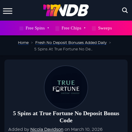
X
Free Spins
Free Chips
Sweeps
WAIT! DON’T GO
Home
>
Fresh No Deposit Bonuses Added Daily
>
Sign up to our newsletter now and snag
5 Spins At True Fortune No Deposit Bonus Code
700
FREE
SPINS
But hurry, this deal won’t stick around
forever
5 Spins at True Fortune No Deposit Bonus
Code
SEND ME 700 FREE SPINS
Added by
Nicola Davidson
on March 10, 2026