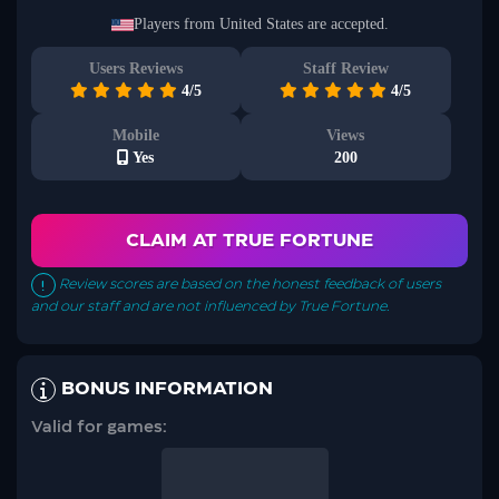
No worries, your information is safe with us. We promise not to spam
you – only great offers and updates!
Players from United States are accepted.
Users Reviews
Staff Review
4/5
4/5
Mobile
Views
Yes
200
CLAIM AT TRUE FORTUNE
Review scores are based on the honest feedback of users
and our staff and are not influenced by True Fortune.
BONUS INFORMATION
Valid for games: