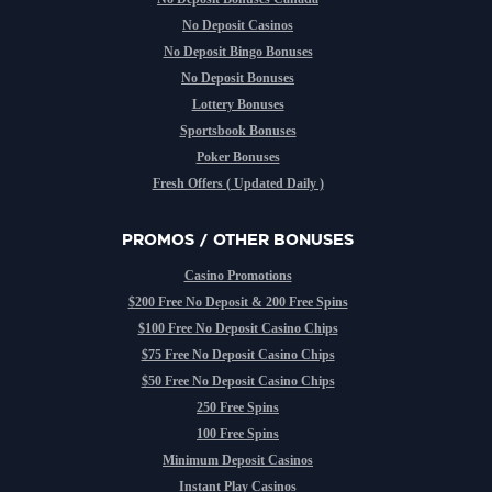
No Deposit Casinos
No Deposit Bingo Bonuses
No Deposit Bonuses
Lottery Bonuses
Sportsbook Bonuses
Poker Bonuses
Fresh Offers ( Updated Daily )
PROMOS / OTHER BONUSES
Casino Promotions
$200 Free No Deposit & 200 Free Spins
$100 Free No Deposit Casino Chips
$75 Free No Deposit Casino Chips
$50 Free No Deposit Casino Chips
250 Free Spins
100 Free Spins
Minimum Deposit Casinos
Instant Play Casinos