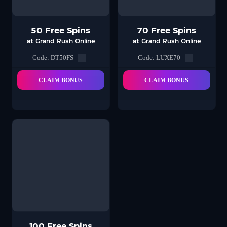
50 Free Spins
70 Free Spins
at Grand Rush Online
at Grand Rush Online
Code: DT50FS
Code: LUXE70
CLAIM BONUS
CLAIM BONUS
100 Free Spins