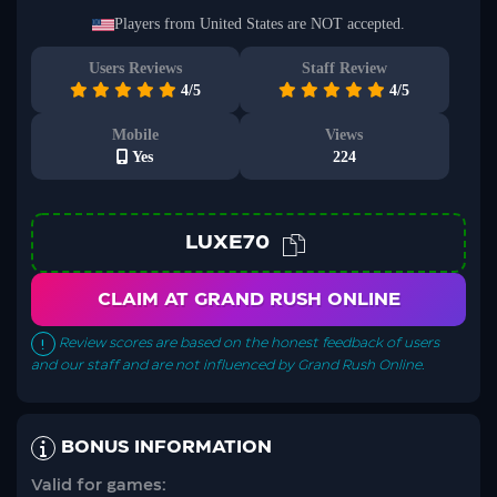
No worries, your information is safe with us. We promise not to spam
you – only great offers and updates!
Players from United States are NOT accepted.
Users Reviews
Staff Review
4/5
4/5
Mobile
Views
Yes
224
LUXE70
CLAIM AT GRAND RUSH ONLINE
Review scores are based on the honest feedback of users
and our staff and are not influenced by Grand Rush Online.
BONUS INFORMATION
Valid for games: