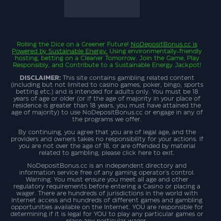
Rolling the Dice on a Greener Future!
NoDepositBonus.cc
is
Powered by Sustainable Energy.
Using environmentally-friendly
hosting, betting on a Cleaner Tomorrow. Join the Game, Play
Responsibly, and Contribute to a Sustainable Energy Jackpot!
DISCLAIMER:
This site contains gambling related content
(including but not limited to casino games, poker, bingo, sports
betting etc.) and is intended for adults only. You must be 18
years of age or older (or if the age of majority in your place of
residence is greater than 18 years, you must have attained the
age of majority) to use NoDepositBonus.cc or engage in any of
the programs we offer.
By continuing, you agree that you are of legal age, and the
providers and owners takes no responsibility for your actions. If
you are not over the age of 18, or are offended by material
related to gambling, please click here to exit.
NoDepositBonus.cc is an independent directory and
information service free of any gaming operator's control.
Warning: You must ensure you meet all age and other
regulatory requirements before entering a Casino or placing a
wager. There are hundreds of jurisdictions in the world with
Internet access and hundreds of different games and gambling
opportunities available on the Internet. YOU are responsible for
determining if it is legal for YOU to play any particular games or