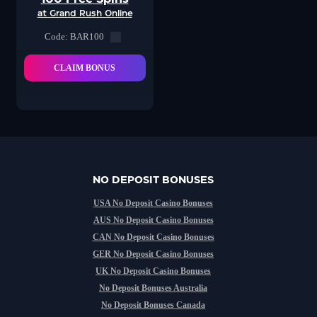
at Grand Rush Online
Code: BAR100
CLAIM BONUS
NO DEPOSIT BONUSES
USA No Deposit Casino Bonuses
AUS No Deposit Casino Bonuses
CAN No Deposit Casino Bonuses
GER No Deposit Casino Bonuses
UK No Deposit Casino Bonuses
No Deposit Bonuses Australia
No Deposit Bonuses Canada