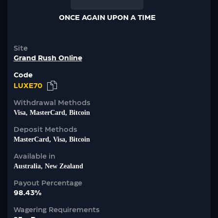
ONCE AGAIN UPON A TIME
Site
Grand Rush Online
Code
LUXE70
Withdrawal Methods
Visa, MasterCard, Bitcoin
Deposit Methods
MasterCard, Visa, Bitcoin
Available in
Australia, New Zealand
Payout Percentage
98.43%
Wagering Requirements