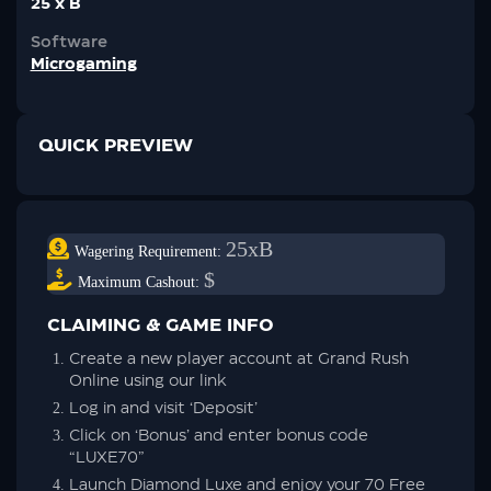
25 x B
Software
Microgaming
QUICK PREVIEW
25xB
Wagering Requirement:
$
Maximum Cashout:
CLAIMING & GAME INFO
Create a new player account at Grand Rush
Online using our link
Log in and visit ‘Deposit’
Click on ‘Bonus’ and enter bonus code
“LUXE70”
Launch Diamond Luxe and enjoy your 70 Free