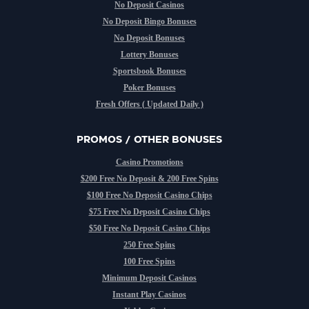
No Deposit Casinos
No Deposit Bingo Bonuses
No Deposit Bonuses
Lottery Bonuses
Sportsbook Bonuses
Poker Bonuses
Fresh Offers ( Updated Daily )
PROMOS / OTHER BONUSES
Casino Promotions
$200 Free No Deposit & 200 Free Spins
$100 Free No Deposit Casino Chips
$75 Free No Deposit Casino Chips
$50 Free No Deposit Casino Chips
250 Free Spins
100 Free Spins
Minimum Deposit Casinos
Instant Play Casinos