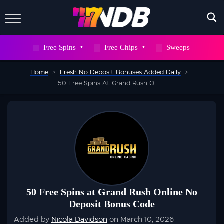
X
Free Spins
Free Chips
Sweeps
WAIT! DON’T GO
Home
>
Fresh No Deposit Bonuses Added Daily
>
Sign up to our newsletter now and snag
50 Free Spins At Grand Rush Online No Deposit Bonus Code
700
FREE
SPINS
But hurry, this deal won’t stick around
forever
50 Free Spins at Grand Rush Online No
Deposit Bonus Code
SEND ME 700 FREE SPINS
Added by
Nicola Davidson
on March 10, 2026