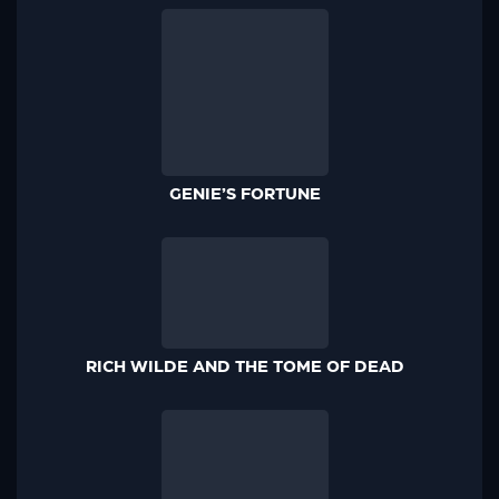
GENIE’S FORTUNE
RICH WILDE AND THE TOME OF DEAD