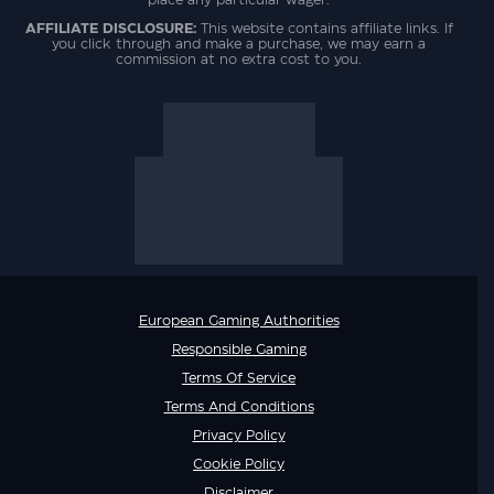
place any particular wager.
AFFILIATE DISCLOSURE:
This website contains affiliate links. If
you click through and make a purchase, we may earn a
commission at no extra cost to you.
European Gaming Authorities
Responsible Gaming
Terms Of Service
Terms And Conditions
Privacy Policy
Cookie Policy
Disclaimer