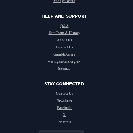
Yabby Casino
HELP AND SUPPORT
Q&A
Our Team & History
About Us
Contact Us
GambleAware
www.gamcare.org.uk
Sitemap
STAY CONNECTED
Contact Us
Newsletter
Facebook
X
Pinterest