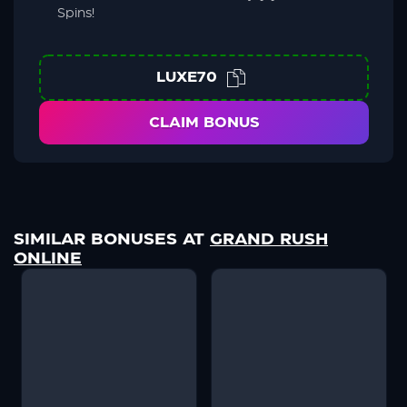
Spins!
LUXE70
CLAIM BONUS
SIMILAR BONUSES AT
GRAND RUSH
ONLINE