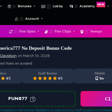
NEW
Bonuses
Lobby
Academy
Account
Free Spins
Free Chips
Sweeps
sh No Deposit Bonuses Added Daily
>
50 Spins At America777 No Depos
merica777 No Deposit Bonus Code
 Davidson
on March 10, 2026
ted States are accepted.
iews
Staff Review
Mobile
4/5
4/5
Yes
CL
FUN877
e based on the honest feedback of users and our staff and are not influe