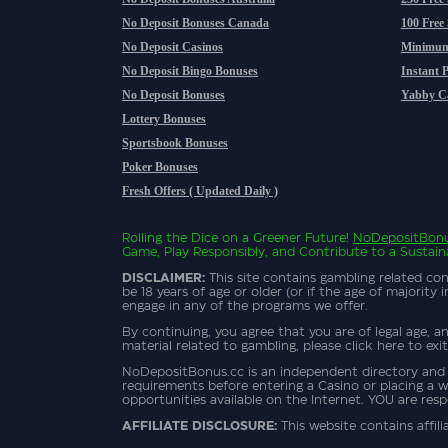
No Deposit Bonuses Canada
100 Free
No Deposit Casinos
Minimum
No Deposit Bingo Bonuses
Instant 
No Deposit Bonuses
Yabby C
Lottery Bonuses
Sportsbook Bonuses
Poker Bonuses
Fresh Offers ( Updated Daily )
Rolling the Dice on a Greener Future!
NoDepositBonu
Game, Play Responsibly, and Contribute to a Sustain
DISCLAIMER:
This site contains gambling related con
be 18 years of age or older (or if the age of majorit
engage in any of the programs we offer.
By continuing, you agree that you are of legal age, an
material related to gambling, please click here to exit
NoDepositBonus.cc is an independent directory and i
requirements before entering a Casino or placing a w
opportunities available on the Internet. YOU are respo
AFFILIATE DISCLOSURE:
This website contains affil