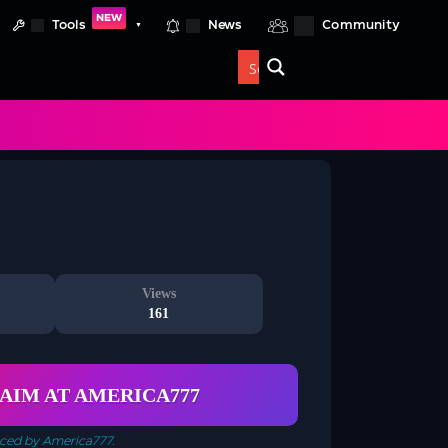
NEW
Tools
News
Community
it Bonus Code
Views
161
AIM AT AMERICA777
nced by America777.