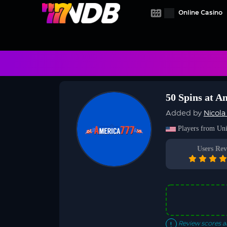
Online Casino
Home
>
Fre
50 Spins at A
Added by
Nicola
Players from Uni
Users Rev
Review scores ar