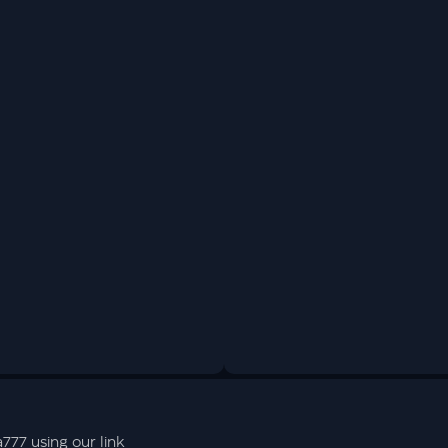
777 using our link