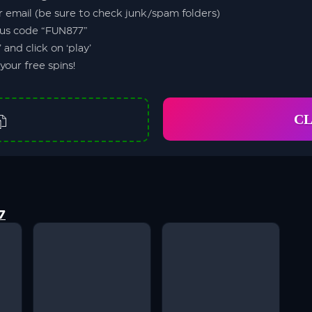
our email (be sure to check junk/spam folders)
onus code “FUN877”
 and click on ‘play’
your free spins!
CL
7