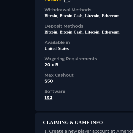
Withdrawal Methods
Bitcoin, Bitcoin Cash, Litecoin, Ethereum
Deposit Methods
Bitcoin, Bitcoin Cash, Litecoin, Ethereum
Available in
United States
Wagering Requirements
20 x B
Max Cashout
$50
Software
1X2
CLAIMING & GAME INFO
Create a new player account at America