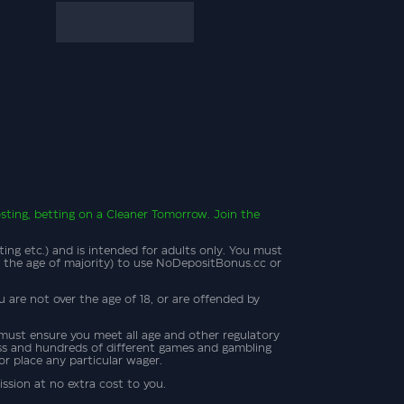
sting, betting on a Cleaner Tomorrow. Join the
ting etc.) and is intended for adults only. You must
ned the age of majority) to use NoDepositBonus.cc or
u are not over the age of 18, or are offended by
must ensure you meet all age and other regulatory
cess and hundreds of different games and gambling
or place any particular wager.
ssion at no extra cost to you.