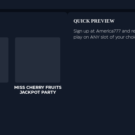
QUICK PREVIEW
Sign up at America777 and r
play on ANY slot of your choi
MISS CHERRY FRUITS
JACKPOT PARTY