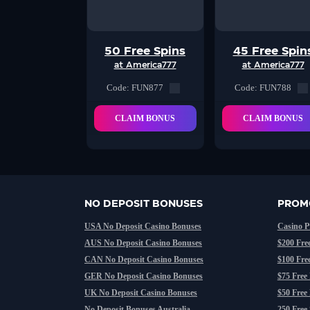
50 Free Spins
45 Free Spin
at America777
at America777
Code: FUN877
Code: FUN788
CLAIM BONUS
CLAIM BONUS
NO DEPOSIT BONUSES
PROM
USA No Deposit Casino Bonuses
Casino P
AUS No Deposit Casino Bonuses
$200 Fre
CAN No Deposit Casino Bonuses
$100 Fre
GER No Deposit Casino Bonuses
$75 Free
UK No Deposit Casino Bonuses
$50 Free
No Deposit Bonuses Australia
250 Free