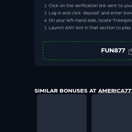
Click on the verification link sent to y
Log in and click ‘deposit’ and enter b
On your left-hand side, locate ‘Freespin’
Launch ANY slot in that section to play 
FUN877
SIMILAR BONUSES AT
AMERICA77