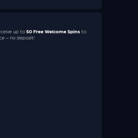
eceive up to
50 Free Welcome Spins
to
ce – no deposit!