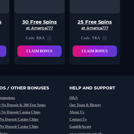
s
30 Free Spins
25 Free Spins
at America777
at America777
Code: KKA
Code: YKA
CLAIM BONUS
CLAIM BONUS
OS / OTHER BONUSES
HELP AND SUPPORT
romotions
Q&A
e No Deposit & 200 Free Spins
Our Team & History
e No Deposit Casino Chips
About Us
 No Deposit Casino Chips
Contact Us
 No Deposit Casino Chips
GambleAware
 Spins
www.gamcare.org.uk