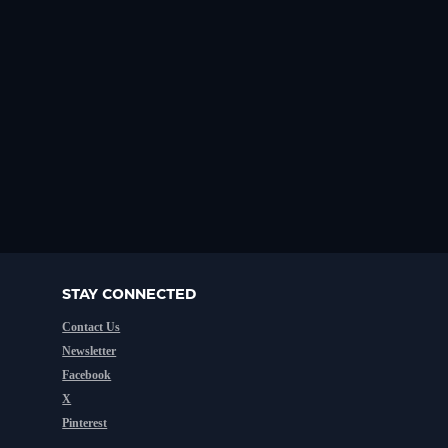
STAY CONNECTED
Contact Us
Newsletter
Facebook
X
Pinterest