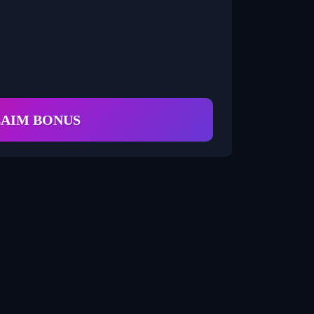
AIM BONUS