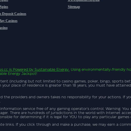
 Spins
Sitemap
 Deposit Casinos
Play Casinos
asino
s.cc
is Powered by Sustainable Energy.
Using environmentally-friendly ho
able Energy Jackpot!
tent (including but not limited to casino games, poker, bingo, sports bet
y in your place of residence is greater than 18 years, you must have attai
d the providers and owners takes no responsibility for your actions. If yo
.
nformation service free of any gaming operator's control. Warning: You 
ager. There are hundreds of jurisdictions in the world with Internet ac
nsible for determining if it is legal for YOU to play any particular games 
iate links. If you click through and make a purchase, we may earn a commi