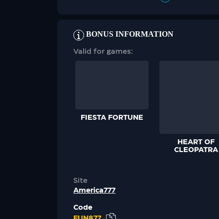
BONUS INFORMATION
Valid for games:
FIESTA FORTUNE
HEART OF
CLEOPATRA
Site
America777
Code
FUN877