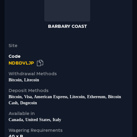
BARBARY COAST
Site
Code
NDBDVLJP
Withdrawal Methods
Bitcoin, Litecoin
Deposit Methods
Bitcoin, Visa, American Express, Litecoin, Ethereum, Bitcoin
Cash, Dogecoin
Available in
Canada, United States, Italy
Wagering Requirements
40 x B