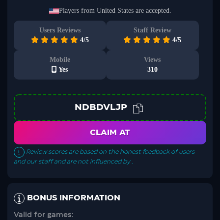
No worries, your information is safe with us. We promise not to spam
you – only great offers and updates!
Players from United States are accepted.
Users Reviews
Staff Review
4/5
4/5
Mobile
Views
Yes
310
NDBDVLJP
CLAIM AT
Review scores are based on the honest feedback of users
and our staff and are not influenced by .
BONUS INFORMATION
Valid for games: