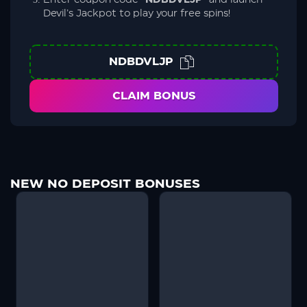
Enter coupon code “
NDBDVLJP
” and launch
Devil’s Jackpot
to play your free spins!
NDBDVLJP
CLAIM BONUS
NEW NO DEPOSIT BONUSES