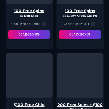
100 Free Spins
100 Free Spins
at Red Stag
at Lucky Creek Casino
Code: PYRAMID100
Code: STRENGTH
CLAIM BONUS
CLAIM BONUS
$100 Free Chip
200 Free Spins + $100