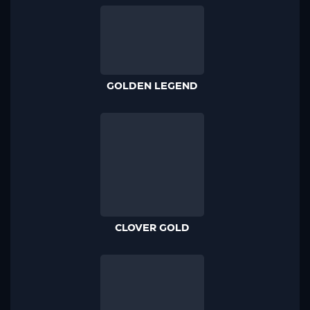
GOLDEN LEGEND
CLOVER GOLD