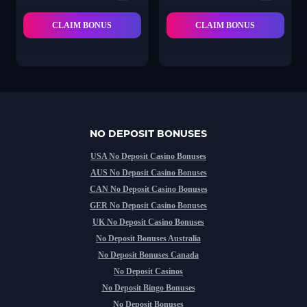
CLAIM BONUS
CLAIM BONUS
NO DEPOSIT BONUSES
USA No Deposit Casino Bonuses
AUS No Deposit Casino Bonuses
CAN No Deposit Casino Bonuses
GER No Deposit Casino Bonuses
UK No Deposit Casino Bonuses
No Deposit Bonuses Australia
No Deposit Bonuses Canada
No Deposit Casinos
No Deposit Bingo Bonuses
No Deposit Bonuses