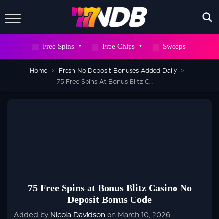
X
Free Spins
Free Chips
Sweeps
WAIT! DON’T GO
Home
>
Fresh No Deposit Bonuses Added Daily
>
Sign up to our newsletter now and snag
75 Free Spins At Bonus Blitz Casino No Deposit Bonus Code
700
FREE
SPINS
But hurry, this deal won’t stick around
forever
75 Free Spins at Bonus Blitz Casino No
Deposit Bonus Code
SEND ME 700 FREE SPINS
Added by
Nicola Davidson
on March 10, 2026