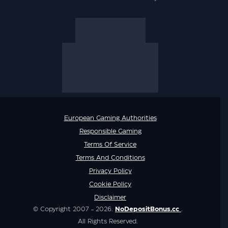
European Gaming Authorities
Responsible Gaming
Terms Of Service
Terms And Conditions
Privacy Policy
Cookie Policy
Disclaimer
© Copyright 2007 - 2026.
NoDepositBonus.cc
.
All Rights Reserved.