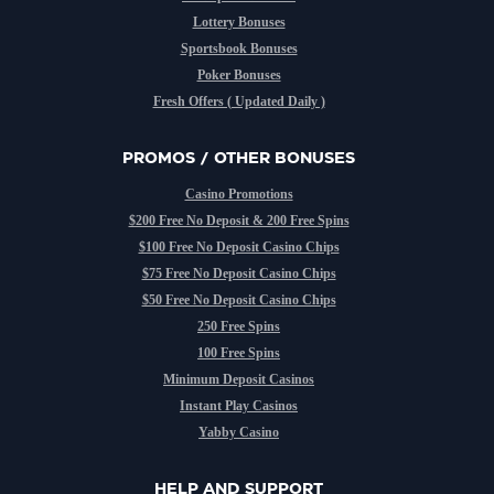
Lottery Bonuses
Sportsbook Bonuses
Poker Bonuses
Fresh Offers ( Updated Daily )
PROMOS / OTHER BONUSES
Casino Promotions
$200 Free No Deposit & 200 Free Spins
$100 Free No Deposit Casino Chips
$75 Free No Deposit Casino Chips
$50 Free No Deposit Casino Chips
250 Free Spins
100 Free Spins
Minimum Deposit Casinos
Instant Play Casinos
Yabby Casino
HELP AND SUPPORT