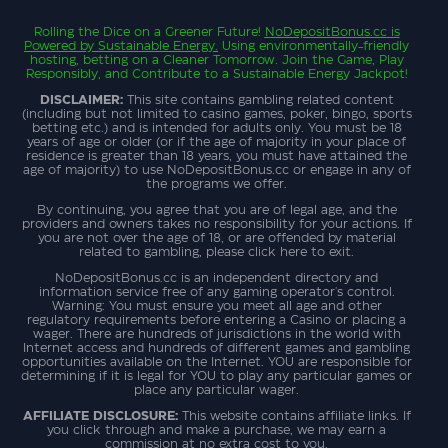
Rolling the Dice on a Greener Future!
NoDepositBonus.cc
is
Powered by Sustainable Energy.
Using environmentally-friendly
hosting, betting on a Cleaner Tomorrow. Join the Game, Play
Responsibly, and Contribute to a Sustainable Energy Jackpot!
DISCLAIMER:
This site contains gambling related content
(including but not limited to casino games, poker, bingo, sports
betting etc.) and is intended for adults only. You must be 18
years of age or older (or if the age of majority in your place of
residence is greater than 18 years, you must have attained the
age of majority) to use NoDepositBonus.cc or engage in any of
the programs we offer.
By continuing, you agree that you are of legal age, and the
providers and owners takes no responsibility for your actions. If
you are not over the age of 18, or are offended by material
related to gambling, please click here to exit.
NoDepositBonus.cc is an independent directory and
information service free of any gaming operator's control.
Warning: You must ensure you meet all age and other
regulatory requirements before entering a Casino or placing a
wager. There are hundreds of jurisdictions in the world with
Internet access and hundreds of different games and gambling
opportunities available on the Internet. YOU are responsible for
determining if it is legal for YOU to play any particular games or
place any particular wager.
AFFILIATE DISCLOSURE:
This website contains affiliate links. If
you click through and make a purchase, we may earn a
commission at no extra cost to you.