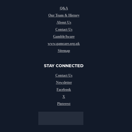
Q&A
Our Team & History
About Us
Contact Us
GambleAware
www.gamcare.org.uk
Sitemap
STAY CONNECTED
Contact Us
Newsletter
Facebook
X
Pinterest