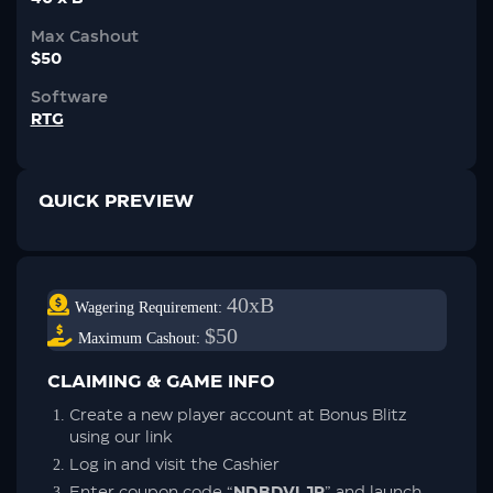
Max Cashout
$50
Software
RTG
QUICK PREVIEW
40xB
Wagering Requirement:
$50
Maximum Cashout:
CLAIMING & GAME INFO
Create a new player account at Bonus Blitz
using our link
Log in and visit the Cashier