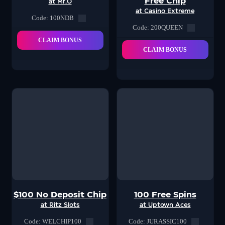
Free Chip
at Mr.O
at Casino Extreme
Code: 100NDB
Code: 200QUEEN
CLAIM BONUS
CLAIM BONUS
$100 No Deposit Chip
100 Free Spins
at Ritz Slots
at Uptown Aces
Code: WELCHIP100
Code: JURASSIC100