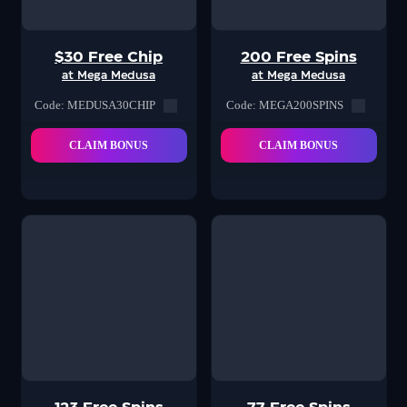
$30 Free Chip
200 Free Spins
at Mega Medusa
at Mega Medusa
Code: MEDUSA30CHIP
Code: MEGA200SPINS
CLAIM BONUS
CLAIM BONUS