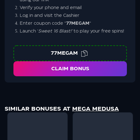
using our link
Verify your phone and email
Log in and visit the Cashier
Enter coupon code “
77MEGAM
“
Launch ‘
Sweet 16 Blast!’
to play your free spins!
77MEGAM
CLAIM BONUS
SIMILAR BONUSES AT
MEGA MEDUSA