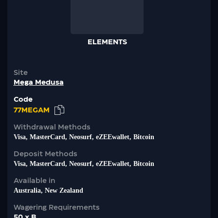
ELEMENTS
Site
Mega Medusa
Code
77MEGAM
Withdrawal Methods
Visa, MasterCard, Neosurf, eZEEwallet, Bitcoin
Deposit Methods
Visa, MasterCard, Neosurf, eZEEwallet, Bitcoin
Available in
Australia, New Zealand
Wagering Requirements
50 x B