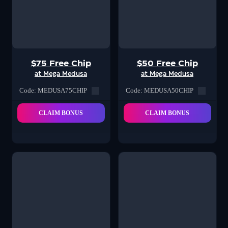
$75 Free Chip
$50 Free Chip
at Mega Medusa
at Mega Medusa
Code: MEDUSA75CHIP
Code: MEDUSA50CHIP
CLAIM BONUS
CLAIM BONUS