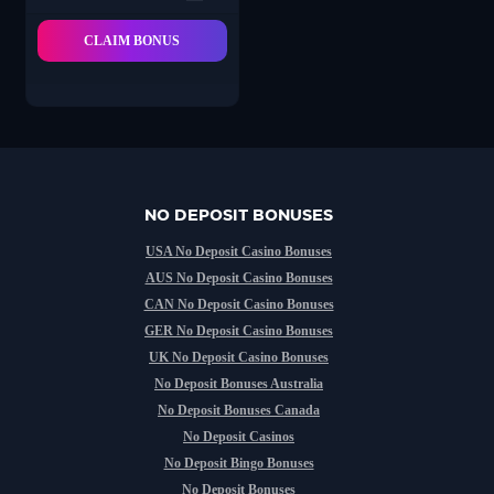
CLAIM BONUS
NO DEPOSIT BONUSES
USA No Deposit Casino Bonuses
AUS No Deposit Casino Bonuses
CAN No Deposit Casino Bonuses
GER No Deposit Casino Bonuses
UK No Deposit Casino Bonuses
No Deposit Bonuses Australia
No Deposit Bonuses Canada
No Deposit Casinos
No Deposit Bingo Bonuses
No Deposit Bonuses