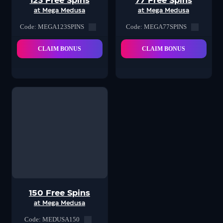
123 Free Spins
77 Free Spins
at Mega Medusa
at Mega Medusa
Code: MEGA123SPINS
Code: MEGA77SPINS
CLAIM BONUS
CLAIM BONUS
150 Free Spins
at Mega Medusa
Code: MEDUSA150