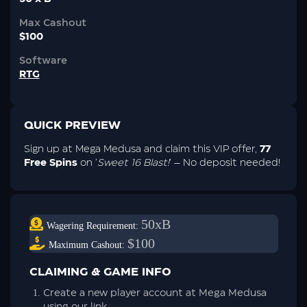
Max Cashout
$100
Software
RTG
QUICK PREVIEW
Sign up at Mega Medusa and claim this VIP offer,
77
Free Spins
on ‘
Sweet 16 Blast!
‘ – No deposit needed!
50xB
Wagering Requirement:
$100
Maximum Cashout:
CLAIMING & GAME INFO
Create a new player account at Mega Medusa