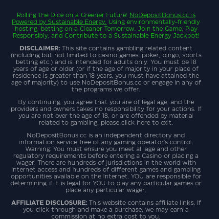
Rolling the Dice on a Greener Future!
NoDepositBonus.cc
is
Powered by Sustainable Energy.
Using environmentally-friendly
hosting, betting on a Cleaner Tomorrow. Join the Game, Play
Responsibly, and Contribute to a Sustainable Energy Jackpot!
DISCLAIMER:
This site contains gambling related content
(including but not limited to casino games, poker, bingo, sports
betting etc.) and is intended for adults only. You must be 18
years of age or older (or if the age of majority in your place of
residence is greater than 18 years, you must have attained the
age of majority) to use NoDepositBonus.cc or engage in any of
the programs we offer.
By continuing, you agree that you are of legal age, and the
providers and owners takes no responsibility for your actions. If
you are not over the age of 18, or are offended by material
related to gambling, please click here to exit.
NoDepositBonus.cc is an independent directory and
information service free of any gaming operator's control.
Warning: You must ensure you meet all age and other
regulatory requirements before entering a Casino or placing a
wager. There are hundreds of jurisdictions in the world with
Internet access and hundreds of different games and gambling
opportunities available on the Internet. YOU are responsible for
determining if it is legal for YOU to play any particular games or
place any particular wager.
AFFILIATE DISCLOSURE:
This website contains affiliate links. If
you click through and make a purchase, we may earn a
commission at no extra cost to you.