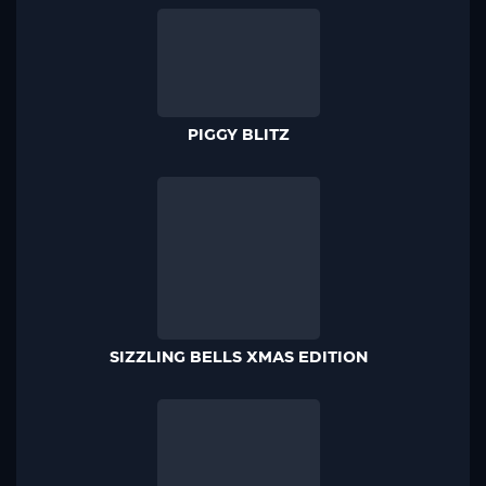
PIGGY BLITZ
SIZZLING BELLS XMAS EDITION