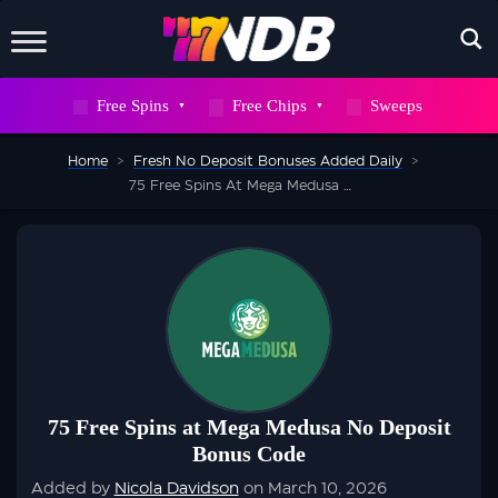
X
Free Spins
Free Chips
Sweeps
WAIT! DON’T GO
Home
>
Fresh No Deposit Bonuses Added Daily
>
Sign up to our newsletter now and snag
75 Free Spins At Mega Medusa No Deposit Bonus Code
700
FREE
SPINS
But hurry, this deal won’t stick around
forever
75 Free Spins at Mega Medusa No Deposit
Bonus Code
SEND ME 700 FREE SPINS
Added by
Nicola Davidson
on March 10, 2026