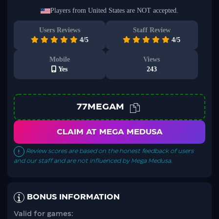
No worries, your information is safe with us. We promise not to spam
you – only great offers and updates!
Players from United States are NOT accepted.
Users Reviews
Staff Review
4/5
4/5
Mobile
Views
Yes
243
77MEGAM
CLAIM AT MEGA MEDUSA
Review scores are based on the honest feedback of users
and our staff and are not influenced by Mega Medusa.
BONUS INFORMATION
Valid for games: