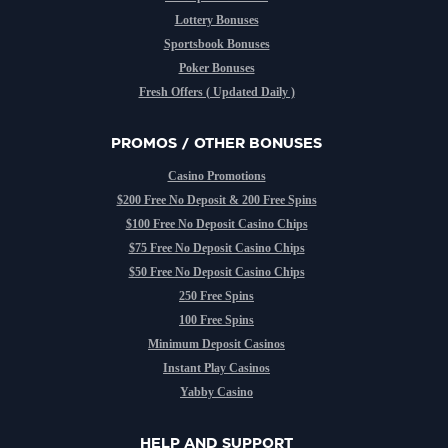
Lottery Bonuses
Sportsbook Bonuses
Poker Bonuses
Fresh Offers ( Updated Daily )
PROMOS / OTHER BONUSES
Casino Promotions
$200 Free No Deposit & 200 Free Spins
$100 Free No Deposit Casino Chips
$75 Free No Deposit Casino Chips
$50 Free No Deposit Casino Chips
250 Free Spins
100 Free Spins
Minimum Deposit Casinos
Instant Play Casinos
Yabby Casino
HELP AND SUPPORT