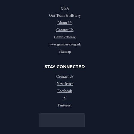
Q&A
Our Team & History
About Us
Contact Us
GambleAware
www.gamcare.org.uk
Sitemap
STAY CONNECTED
Contact Us
Newsletter
Facebook
X
Pinterest