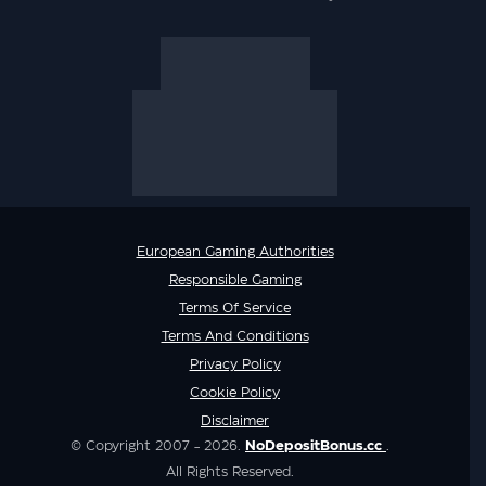
European Gaming Authorities
Responsible Gaming
Terms Of Service
Terms And Conditions
Privacy Policy
Cookie Policy
Disclaimer
© Copyright 2007 - 2026.
NoDepositBonus.cc
.
All Rights Reserved.