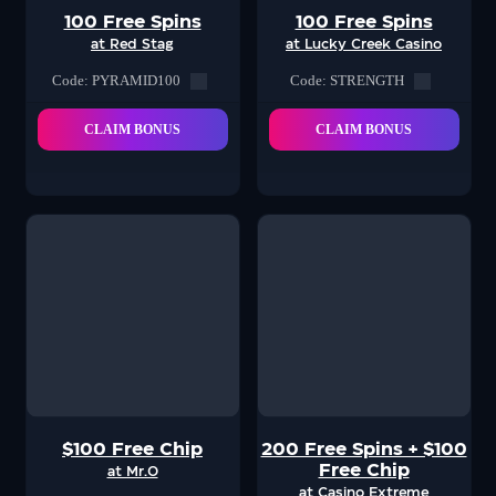
100 Free Spins
100 Free Spins
at Red Stag
at Lucky Creek Casino
Code: PYRAMID100
Code: STRENGTH
CLAIM BONUS
CLAIM BONUS
$100 Free Chip
200 Free Spins + $100
Free Chip
at Mr.O
at Casino Extreme