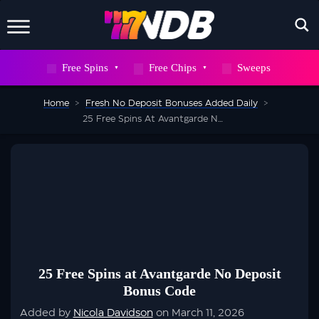
X
Free Spins
Free Chips
Sweeps
WAIT! DON’T GO
Home
>
Fresh No Deposit Bonuses Added Daily
>
Sign up to our newsletter now and snag
25 Free Spins At Avantgarde No Deposit Bonus Code
700
FREE
SPINS
But hurry, this deal won’t stick around
forever
25 Free Spins at Avantgarde No Deposit
Bonus Code
SEND ME 700 FREE SPINS
Added by
Nicola Davidson
on March 11, 2026