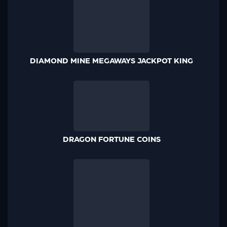
DIAMOND MINE MEGAWAYS JACKPOT KING
DRAGON FORTUNE COINS