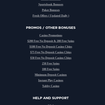
Sportsbook Bonuses
Poker Bonuses
Fresh Offers ( Updated Daily )
PROMOS / OTHER BONUSES
Casino Promotions
$200 Free No Deposit & 200 Free Spins
$100 Free No Deposit Casino Chips
$75 Free No Deposit Casino Chips
$50 Free No Deposit Casino Chips
250 Free Spins
100 Free Spins
Minimum Deposit Casinos
Instant Play Casinos
Yabby Casino
HELP AND SUPPORT