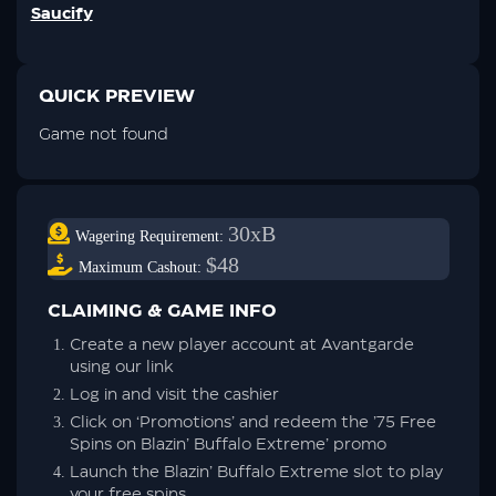
Saucify
QUICK PREVIEW
Game not found
30xB
Wagering Requirement:
$48
Maximum Cashout:
CLAIMING & GAME INFO
Create a new player account at Avantgarde
using our link
Log in and visit the cashier
Click on ‘Promotions’ and redeem the ’75 Free
Spins on Blazin’ Buffalo Extreme’ promo
Launch the Blazin’ Buffalo Extreme slot to play
your free spins