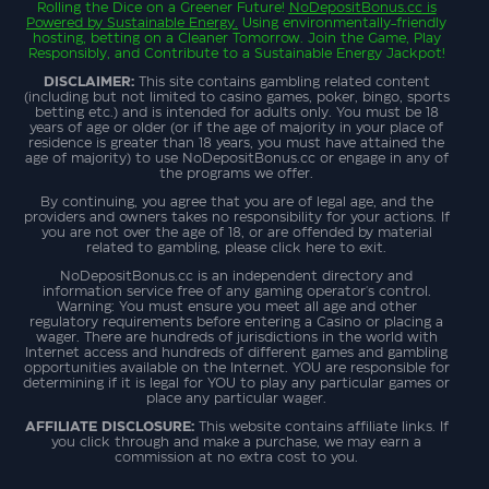
Rolling the Dice on a Greener Future!
NoDepositBonus.cc
is
Powered by Sustainable Energy.
Using environmentally-friendly
hosting, betting on a Cleaner Tomorrow. Join the Game, Play
Responsibly, and Contribute to a Sustainable Energy Jackpot!
DISCLAIMER:
This site contains gambling related content
(including but not limited to casino games, poker, bingo, sports
betting etc.) and is intended for adults only. You must be 18
years of age or older (or if the age of majority in your place of
residence is greater than 18 years, you must have attained the
age of majority) to use NoDepositBonus.cc or engage in any of
the programs we offer.
By continuing, you agree that you are of legal age, and the
providers and owners takes no responsibility for your actions. If
you are not over the age of 18, or are offended by material
related to gambling, please click here to exit.
NoDepositBonus.cc is an independent directory and
information service free of any gaming operator's control.
Warning: You must ensure you meet all age and other
regulatory requirements before entering a Casino or placing a
wager. There are hundreds of jurisdictions in the world with
Internet access and hundreds of different games and gambling
opportunities available on the Internet. YOU are responsible for
determining if it is legal for YOU to play any particular games or
place any particular wager.
AFFILIATE DISCLOSURE:
This website contains affiliate links. If
you click through and make a purchase, we may earn a
commission at no extra cost to you.