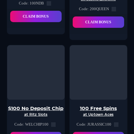
Code: 100NDB
Code: 200QUEEN
CLAIM BONUS
CLAIM BONUS
$100 No Deposit Chip
100 Free Spins
at Ritz Slots
at Uptown Aces
Code: WELCHIP100
Code: JURASSIC100