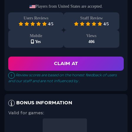
No worries, your information is safe with us. We promise not to spam
you – only great offers and updates!
Players from United States are accepted.
Users Reviews
Staff Review
4/5
4/5
Mobile
Views
Yes
406
CLAIM AT
Review scores are based on the honest feedback of users
and our staff and are not influenced by .
BONUS INFORMATION
Valid for games: