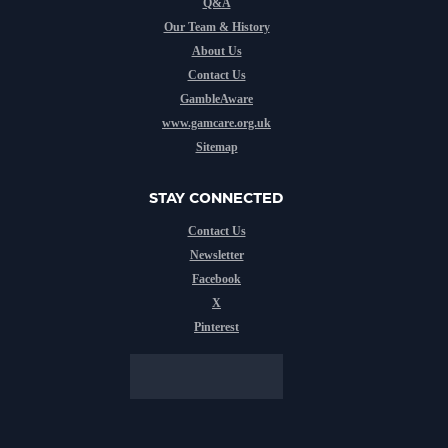
Q&A
Our Team & History
About Us
Contact Us
GambleAware
www.gamcare.org.uk
Sitemap
STAY CONNECTED
Contact Us
Newsletter
Facebook
X
Pinterest