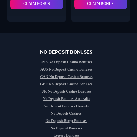
CLAIM BONUS
CLAIM BONUS
NO DEPOSIT BONUSES
USA No Deposit Casino Bonuses
AUS No Deposit Casino Bonuses
CAN No Deposit Casino Bonuses
GER No Deposit Casino Bonuses
UK No Deposit Casino Bonuses
No Deposit Bonuses Australia
No Deposit Bonuses Canada
No Deposit Casinos
No Deposit Bingo Bonuses
No Deposit Bonuses
Lottery Bonuses