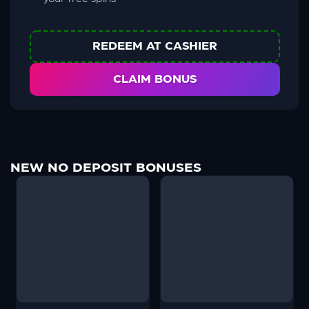
REDEEM AT CASHIER
CLAIM BONUS
NEW NO DEPOSIT BONUSES