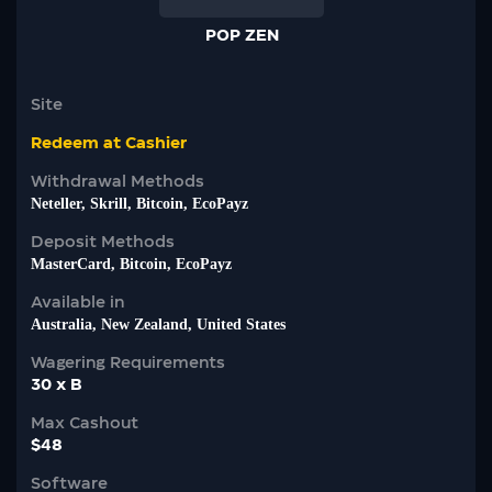
POP ZEN
Site
Redeem at Cashier
Withdrawal Methods
Neteller, Skrill, Bitcoin, EcoPayz
Deposit Methods
MasterCard, Bitcoin, EcoPayz
Available in
Australia, New Zealand, United States
Wagering Requirements
30 x B
Max Cashout
$48
Software