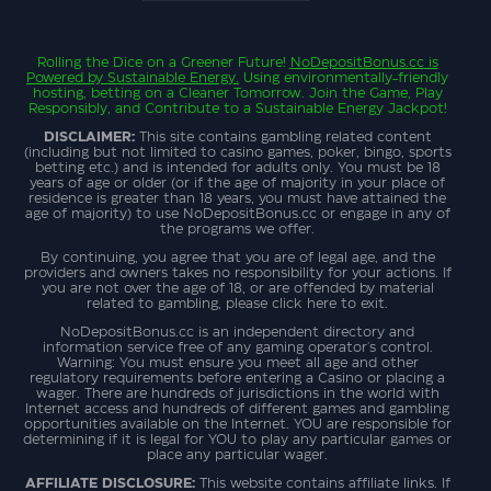
Rolling the Dice on a Greener Future!
NoDepositBonus.cc
is
Powered by Sustainable Energy.
Using environmentally-friendly
hosting, betting on a Cleaner Tomorrow. Join the Game, Play
Responsibly, and Contribute to a Sustainable Energy Jackpot!
DISCLAIMER:
This site contains gambling related content
(including but not limited to casino games, poker, bingo, sports
betting etc.) and is intended for adults only. You must be 18
years of age or older (or if the age of majority in your place of
residence is greater than 18 years, you must have attained the
age of majority) to use NoDepositBonus.cc or engage in any of
the programs we offer.
By continuing, you agree that you are of legal age, and the
providers and owners takes no responsibility for your actions. If
you are not over the age of 18, or are offended by material
related to gambling, please click here to exit.
NoDepositBonus.cc is an independent directory and
information service free of any gaming operator's control.
Warning: You must ensure you meet all age and other
regulatory requirements before entering a Casino or placing a
wager. There are hundreds of jurisdictions in the world with
Internet access and hundreds of different games and gambling
opportunities available on the Internet. YOU are responsible for
determining if it is legal for YOU to play any particular games or
place any particular wager.
AFFILIATE DISCLOSURE:
This website contains affiliate links. If