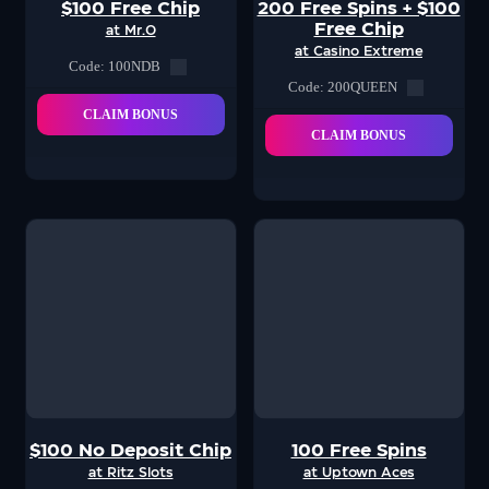
$100 Free Chip
200 Free Spins + $100
Free Chip
at Mr.O
at Casino Extreme
Code: 100NDB
Code: 200QUEEN
CLAIM BONUS
CLAIM BONUS
$100 No Deposit Chip
100 Free Spins
at Ritz Slots
at Uptown Aces