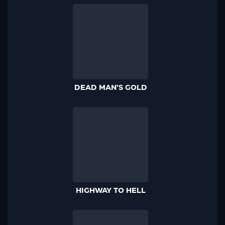
DEAD MAN’S GOLD
HIGHWAY TO HELL