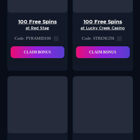
100 Free Spins
100 Free Spins
at Red Stag
at Lucky Creek Casino
Code: PYRAMID100
Code: STRENGTH
CLAIM BONUS
CLAIM BONUS