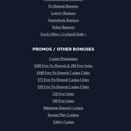
No Deposit Bonuses
Lottery Bonuses
Sportsbook Bonuses
Poker Bonuses
Fresh Offers ( Updated Daily )
PROMOS / OTHER BONUSES
Casino Promotions
$200 Free No Deposit & 200 Free Spins
$100 Free No Deposit Casino Chips
$75 Free No Deposit Casino Chips
$50 Free No Deposit Casino Chips
250 Free Spins
100 Free Spins
Minimum Deposit Casinos
Instant Play Casinos
Yabby Casino