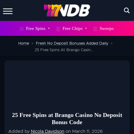
X
Free Spins
Free Chips
Sweeps
WAIT! DON’T GO
Home
>
Fresh No Deposit Bonuses Added Daily
>
Sign up to our newsletter now and snag
25 Free Spins At Brango Casino No Deposit Bonus Code
700
FREE
SPINS
But hurry, this deal won’t stick around
forever
25 Free Spins at Brango Casino No Deposit
Bonus Code
SEND ME 700 FREE SPINS
Added by
Nicola Davidson
on March 11, 2026