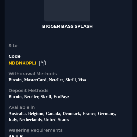
BIGGER BASS SPLASH
Site
Code
NDBNKOPLI
Withdrawal Methods
Bitcoin, MasterCard, Neteller, Skrill, Visa
Deposit Methods
Bitcoin, Neteller, Skrill, EcoPayz
Available in
Australia, Belgium, Canada, Denmark, France, Germany,
Italy, Netherlands, United States
Wagering Requirements
45 x B