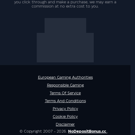
you click through and make a purchase, we may earn a
commission at no extra cost to you.
European Gaming Authorities
Responsible Gaming
Terms Of Service
Terms And Conditions
Privacy Policy
Cookie Policy
Disclaimer
© Copyright 2007 - 2026.
NoDepositBonus.cc
.