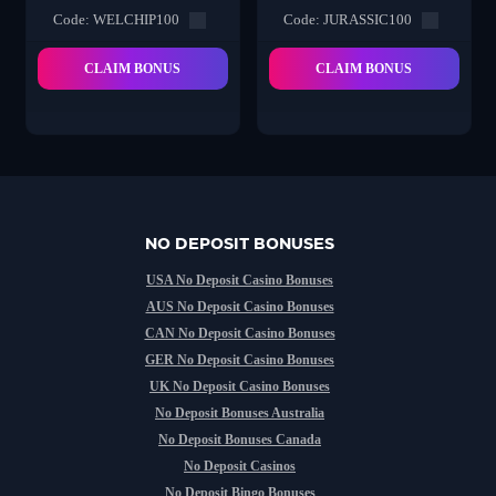
Code: WELCHIP100
Code: JURASSIC100
CLAIM BONUS
CLAIM BONUS
NO DEPOSIT BONUSES
USA No Deposit Casino Bonuses
AUS No Deposit Casino Bonuses
CAN No Deposit Casino Bonuses
GER No Deposit Casino Bonuses
UK No Deposit Casino Bonuses
No Deposit Bonuses Australia
No Deposit Bonuses Canada
No Deposit Casinos
No Deposit Bingo Bonuses