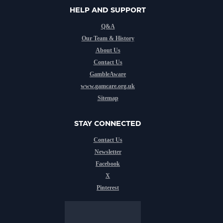
HELP AND SUPPORT
Q&A
Our Team & History
About Us
Contact Us
GambleAware
www.gamcare.org.uk
Sitemap
STAY CONNECTED
Contact Us
Newsletter
Facebook
X
Pinterest