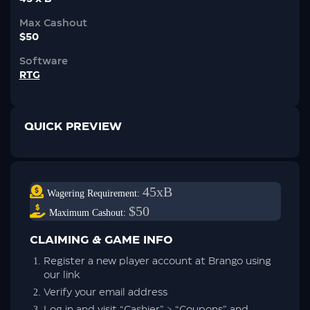
Max Cashout
$50
Software
RTG
QUICK PREVIEW
45xB
Wagering Requirement:
$50
Maximum Cashout:
CLAIMING & GAME INFO
Register a new player account at Brango using
our link
Verify your email address