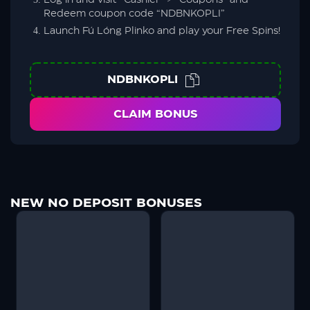
Log in and visit “Cashier” > “Coupons” and
Redeem coupon code “NDBNKOPLI”
Launch Fú Lóng Plinko and play your Free Spins!
NDBNKOPLI
CLAIM BONUS
NEW NO DEPOSIT BONUSES