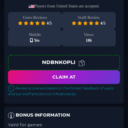
No worries, your information is safe with us. We promise not to spam
you – only great offers and updates!
Players from United States are accepted.
Users Reviews
Staff Review
4/5
4/5
Mobile
Views
Yes
186
NDBNKOPLI
CLAIM AT
Review scores are based on the honest feedback of users
and our staff and are not influenced by .
BONUS INFORMATION
Valid for games: