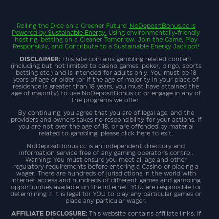
Rolling the Dice on a Greener Future!
NoDepositBonus.cc
is
Powered by Sustainable Energy.
Using environmentally-friendly
hosting, betting on a Cleaner Tomorrow. Join the Game, Play
Responsibly, and Contribute to a Sustainable Energy Jackpot!
DISCLAIMER:
This site contains gambling related content
(including but not limited to casino games, poker, bingo, sports
betting etc.) and is intended for adults only. You must be 18
years of age or older (or if the age of majority in your place of
residence is greater than 18 years, you must have attained the
age of majority) to use NoDepositBonus.cc or engage in any of
the programs we offer.
By continuing, you agree that you are of legal age, and the
providers and owners takes no responsibility for your actions. If
you are not over the age of 18, or are offended by material
related to gambling, please click here to exit.
NoDepositBonus.cc is an independent directory and
information service free of any gaming operator's control.
Warning: You must ensure you meet all age and other
regulatory requirements before entering a Casino or placing a
wager. There are hundreds of jurisdictions in the world with
Internet access and hundreds of different games and gambling
opportunities available on the Internet. YOU are responsible for
determining if it is legal for YOU to play any particular games or
place any particular wager.
AFFILIATE DISCLOSURE:
This website contains affiliate links. If