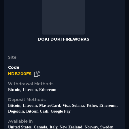
DOKI DOKI FIREWORKS
Site
Code
NDB200FS
Withdrawal Methods
Bitcoin, Litecoin, Ethereum
Deposit Methods
Bitcoin, Litecoin, MasterCard, Visa, Solana, Tether, Ethereum,
Dogecoin, Bitcoin Cash, Google Pay
Available in
United States, Canada, Italy, New Zealand, Norway, Sweden