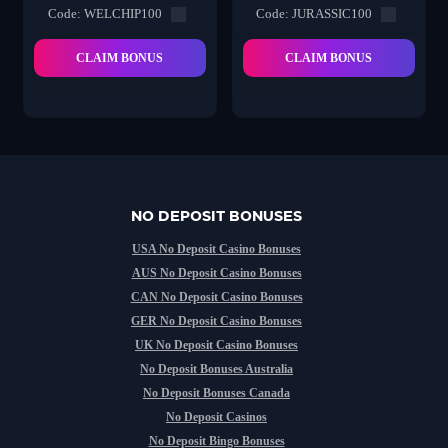
Code: WELCHIP100
Code: JURASSIC100
CLAIM BONUS
CLAIM BONUS
NO DEPOSIT BONUSES
USA No Deposit Casino Bonuses
AUS No Deposit Casino Bonuses
CAN No Deposit Casino Bonuses
GER No Deposit Casino Bonuses
UK No Deposit Casino Bonuses
No Deposit Bonuses Australia
No Deposit Bonuses Canada
No Deposit Casinos
No Deposit Bingo Bonuses