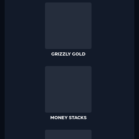
GRIZZLY GOLD
MONEY STACKS