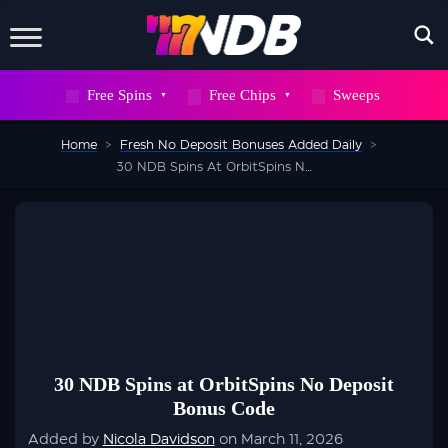
X
Free Spins
Free Chips
Sweeps
WAIT! DON’T GO
Home
>
Fresh No Deposit Bonuses Added Daily
>
Sign up to our newsletter now and snag
30 NDB Spins At OrbitSpins No Deposit Bonus Code
700
FREE
SPINS
But hurry, this deal won’t stick around
forever
30 NDB Spins at OrbitSpins No Deposit
Bonus Code
SEND ME 700 FREE SPINS
Added by
Nicola Davidson
on March 11, 2026