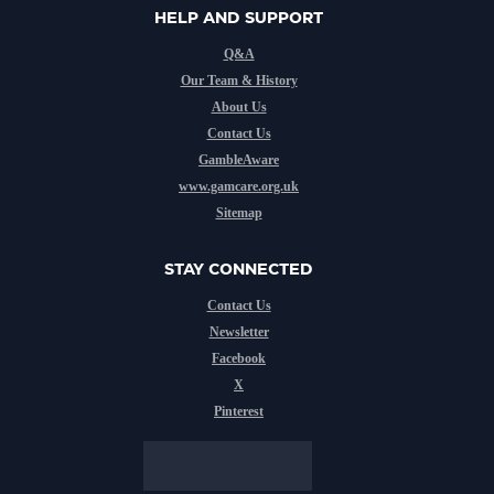
HELP AND SUPPORT
Q&A
Our Team & History
About Us
Contact Us
GambleAware
www.gamcare.org.uk
Sitemap
STAY CONNECTED
Contact Us
Newsletter
Facebook
X
Pinterest