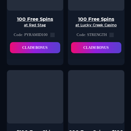
100 Free Spins
100 Free Spins
at Red Stag
at Lucky Creek Casino
Code: PYRAMID100
Code: STRENGTH
CLAIM BONUS
CLAIM BONUS