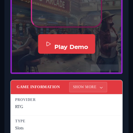
Play Demo
GAME INFORMATION
SHOW MORE
PROVIDER
RTG
TYPE
Slots