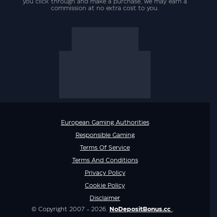
you click through and make a purchase, we may earn a
commission at no extra cost to you.
European Gaming Authorities
Responsible Gaming
Terms Of Service
Terms And Conditions
Privacy Policy
Cookie Policy
Disclaimer
© Copyright 2007 - 2026.
NoDepositBonus.cc
.