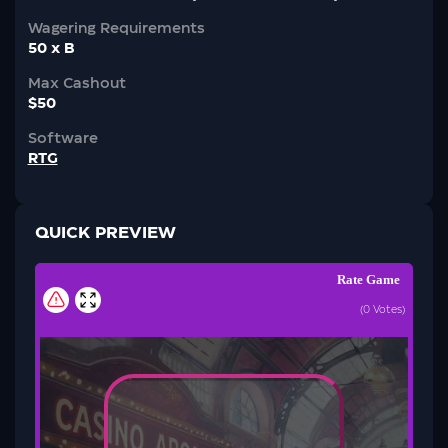
Wagering Requirements
50 x B
Max Cashout
$50
Software
RTG
QUICK PREVIEW
Rate Game
(
0
Votes)