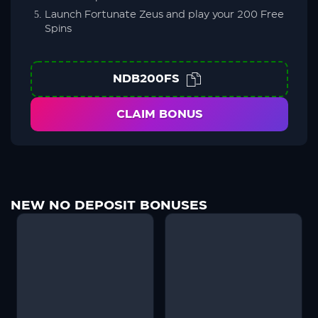
Launch Fortunate Zeus and play your 200 Free
Spins
NDB200FS
CLAIM BONUS
NEW NO DEPOSIT BONUSES