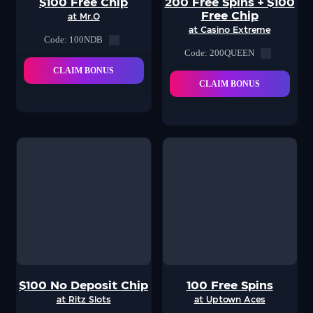
$100 Free Chip
200 Free Spins + $100
Free Chip
at Mr.O
at Casino Extreme
Code: 100NDB
Code: 200QUEEN
CLAIM BONUS
CLAIM BONUS
$100 No Deposit Chip
100 Free Spins
at Ritz Slots
at Uptown Aces