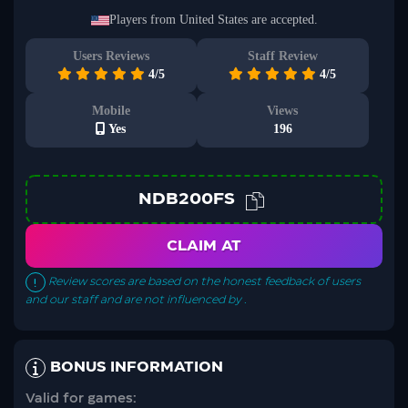
No worries, your information is safe with us. We promise not to spam
you – only great offers and updates!
Players from United States are accepted.
Users Reviews
Staff Review
4/5
4/5
Mobile
Views
Yes
196
NDB200FS
CLAIM AT
Review scores are based on the honest feedback of users
and our staff and are not influenced by .
BONUS INFORMATION
Valid for games: