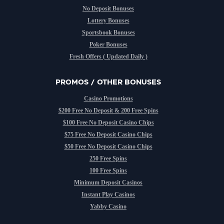
No Deposit Bonuses
Lottery Bonuses
Sportsbook Bonuses
Poker Bonuses
Fresh Offers ( Updated Daily )
PROMOS / OTHER BONUSES
Casino Promotions
$200 Free No Deposit & 200 Free Spins
$100 Free No Deposit Casino Chips
$75 Free No Deposit Casino Chips
$50 Free No Deposit Casino Chips
250 Free Spins
100 Free Spins
Minimum Deposit Casinos
Instant Play Casinos
Yabby Casino