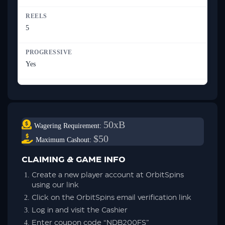
REELS
5
PROGRESSIVE
Yes
50xB
Wagering Requirement:
$50
Maximum Cashout:
CLAIMING & GAME INFO
Create a new player account at OrbitSpins
using our link
Click on the OrbitSpins email verification link
Log in and visit the Cashier
Enter coupon code “NDB200FS”