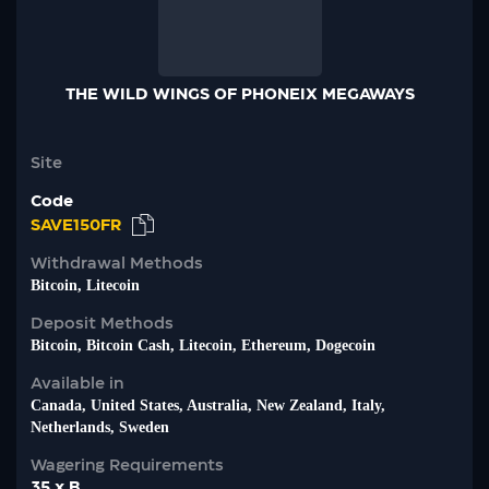
THE WILD WINGS OF PHONEIX MEGAWAYS
Site
Code
SAVE150FR
Withdrawal Methods
Bitcoin, Litecoin
Deposit Methods
Bitcoin, Bitcoin Cash, Litecoin, Ethereum, Dogecoin
Available in
Canada, United States, Australia, New Zealand, Italy,
Netherlands, Sweden
Wagering Requirements
35 x B