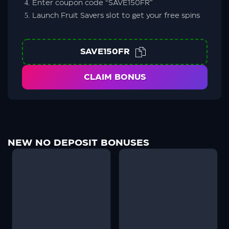
Enter coupon code “SAVE150FR”
Launch Fruit Savers slot to get your free spins
SAVE150FR
CLAIM BONUS
NEW NO DEPOSIT BONUSES