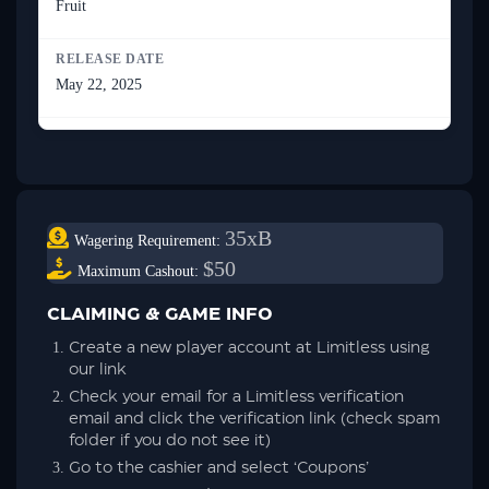
Fruit
RELEASE DATE
May 22, 2025
35xB
Wagering Requirement:
$50
Maximum Cashout:
CLAIMING & GAME INFO
Create a new player account at Limitless using
our link
Check your email for a Limitless verification
email and click the verification link (check spam
folder if you do not see it)
Go to the cashier and select ‘Coupons’