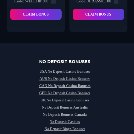
Code: WELCHIP100
Code: JURASSIC100
CLAIM BONUS
CLAIM BONUS
NO DEPOSIT BONUSES
USA No Deposit Casino Bonuses
AUS No Deposit Casino Bonuses
CAN No Deposit Casino Bonuses
GER No Deposit Casino Bonuses
UK No Deposit Casino Bonuses
No Deposit Bonuses Australia
No Deposit Bonuses Canada
No Deposit Casinos
No Deposit Bingo Bonuses