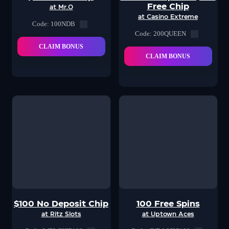
Free Chip
at Mr.O
at Casino Extreme
Code: 100NDB
Code: 200QUEEN
CLAIM BONUS
CLAIM BONUS
$100 No Deposit Chip
100 Free Spins
at Ritz Slots
at Uptown Aces