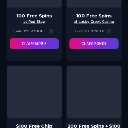
100 Free Spins
100 Free Spins
at Red Stag
at Lucky Creek Casino
Code: PYRAMID100
Code: STRENGTH
CLAIM BONUS
CLAIM BONUS
$100 Free Chip
200 Free Spins + $100