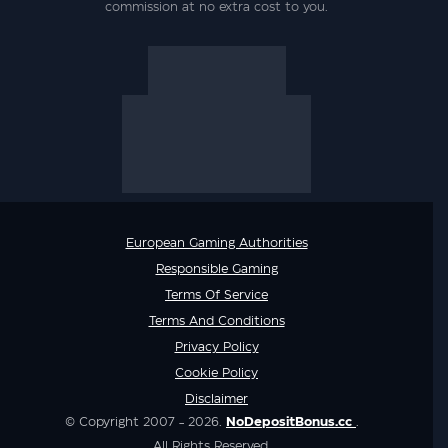
commission at no extra cost to you.
European Gaming Authorities
Responsible Gaming
Terms Of Service
Terms And Conditions
Privacy Policy
Cookie Policy
Disclaimer
© Copyright 2007 - 2026.
NoDepositBonus.cc
.
All Rights Reserved.