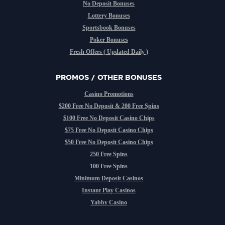
No Deposit Bonuses
Lottery Bonuses
Sportsbook Bonuses
Poker Bonuses
Fresh Offers ( Updated Daily )
PROMOS / OTHER BONUSES
Casino Promotions
$200 Free No Deposit & 200 Free Spins
$100 Free No Deposit Casino Chips
$75 Free No Deposit Casino Chips
$50 Free No Deposit Casino Chips
250 Free Spins
100 Free Spins
Minimum Deposit Casinos
Instant Play Casinos
Yabby Casino