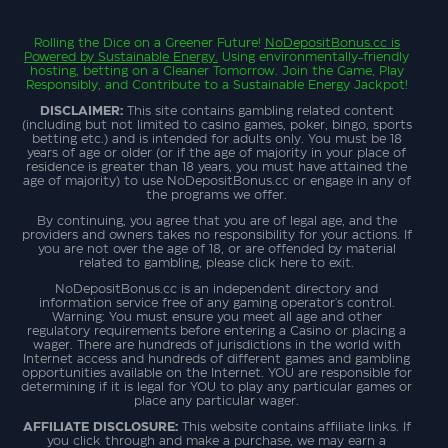
Rolling the Dice on a Greener Future!
NoDepositBonus.cc
is
Powered by Sustainable Energy.
Using environmentally-friendly
hosting, betting on a Cleaner Tomorrow. Join the Game, Play
Responsibly, and Contribute to a Sustainable Energy Jackpot!
DISCLAIMER:
This site contains gambling related content
(including but not limited to casino games, poker, bingo, sports
betting etc.) and is intended for adults only. You must be 18
years of age or older (or if the age of majority in your place of
residence is greater than 18 years, you must have attained the
age of majority) to use NoDepositBonus.cc or engage in any of
the programs we offer.
By continuing, you agree that you are of legal age, and the
providers and owners takes no responsibility for your actions. If
you are not over the age of 18, or are offended by material
related to gambling, please click here to exit.
NoDepositBonus.cc is an independent directory and
information service free of any gaming operator's control.
Warning: You must ensure you meet all age and other
regulatory requirements before entering a Casino or placing a
wager. There are hundreds of jurisdictions in the world with
Internet access and hundreds of different games and gambling
opportunities available on the Internet. YOU are responsible for
determining if it is legal for YOU to play any particular games or
place any particular wager.
AFFILIATE DISCLOSURE:
This website contains affiliate links. If
you click through and make a purchase, we may earn a