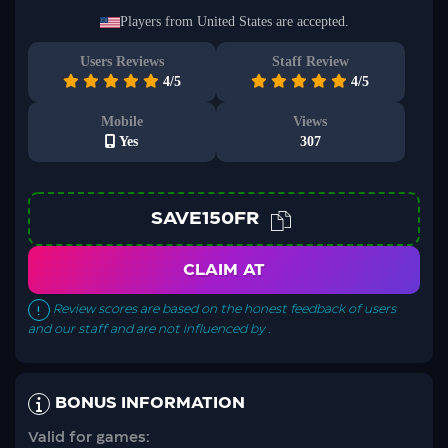
No worries, your information is safe with us. We promise not to spam
you – only great offers and updates!
Players from United States are accepted.
Users Reviews
Staff Review
4/5
4/5
Mobile
Views
Yes
307
SAVE150FR
CLAIM AT
Review scores are based on the honest feedback of users
and our staff and are not influenced by .
BONUS INFORMATION
Valid for games: