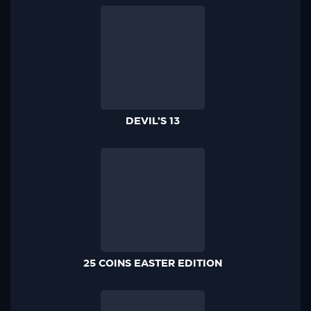
DEVIL’S 13
25 COINS EASTER EDITION