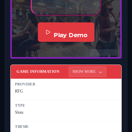
Play Demo
GAME INFORMATION
SHOW MORE
PROVIDER
RTG
TYPE
Slots
THEME