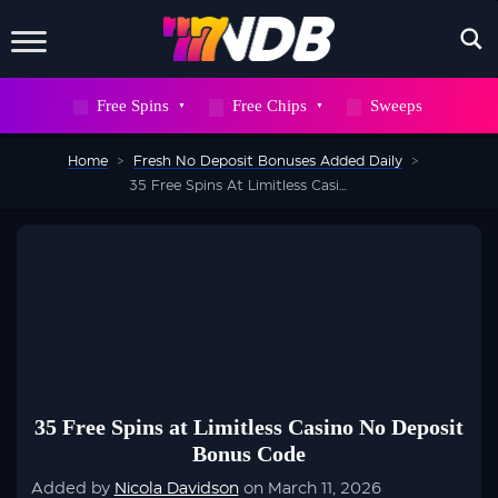
X
Free Spins
Free Chips
Sweeps
WAIT! DON’T GO
Home
>
Fresh No Deposit Bonuses Added Daily
>
Sign up to our newsletter now and snag
35 Free Spins At Limitless Casino No Deposit Bonus Code
700
FREE
SPINS
But hurry, this deal won’t stick around
forever
35 Free Spins at Limitless Casino No Deposit
Bonus Code
SEND ME 700 FREE SPINS
Added by
Nicola Davidson
on March 11, 2026