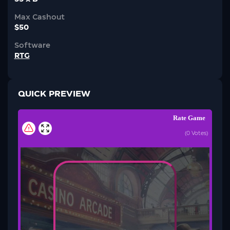
Max Cashout
$50
Software
RTG
QUICK PREVIEW
Rate Game
(
0
Votes)