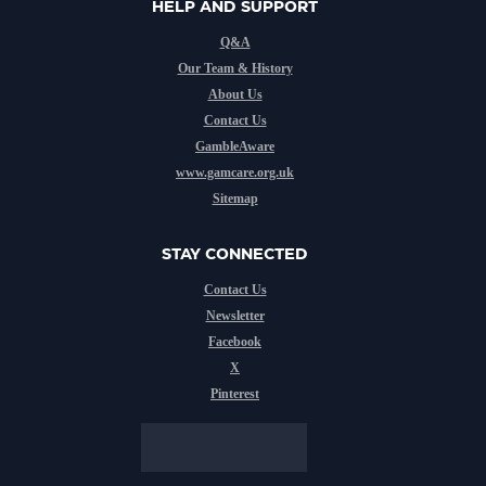
HELP AND SUPPORT
Q&A
Our Team & History
About Us
Contact Us
GambleAware
www.gamcare.org.uk
Sitemap
STAY CONNECTED
Contact Us
Newsletter
Facebook
X
Pinterest