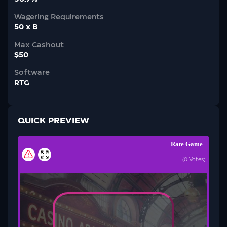
Wagering Requirements
50 x B
Max Cashout
$50
Software
RTG
QUICK PREVIEW
Rate Game
(
0
Votes)