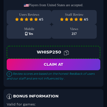
No worries, your information is safe with us. We promise not to spam
you – only great offers and updates!
Players from United States are accepted.
Users Reviews
Staff Review
4/5
4/5
Mobile
Views
Yes
217
WHISP250
CLAIM AT
Review scores are based on the honest feedback of users
and our staff and are not influenced by .
BONUS INFORMATION
Valid for games: