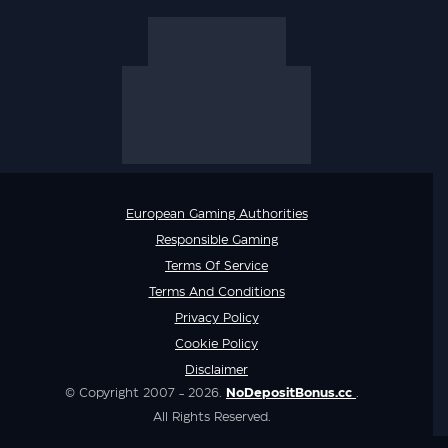
European Gaming Authorities
Responsible Gaming
Terms Of Service
Terms And Conditions
Privacy Policy
Cookie Policy
Disclaimer
© Copyright 2007 - 2026.
NoDepositBonus.cc
.
All Rights Reserved.