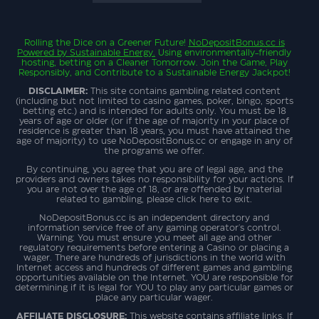
Rolling the Dice on a Greener Future!
NoDepositBonus.cc
is
Powered by Sustainable Energy.
Using environmentally-friendly
hosting, betting on a Cleaner Tomorrow. Join the Game, Play
Responsibly, and Contribute to a Sustainable Energy Jackpot!
DISCLAIMER:
This site contains gambling related content
(including but not limited to casino games, poker, bingo, sports
betting etc.) and is intended for adults only. You must be 18
years of age or older (or if the age of majority in your place of
residence is greater than 18 years, you must have attained the
age of majority) to use NoDepositBonus.cc or engage in any of
the programs we offer.
By continuing, you agree that you are of legal age, and the
providers and owners takes no responsibility for your actions. If
you are not over the age of 18, or are offended by material
related to gambling, please click here to exit.
NoDepositBonus.cc is an independent directory and
information service free of any gaming operator's control.
Warning: You must ensure you meet all age and other
regulatory requirements before entering a Casino or placing a
wager. There are hundreds of jurisdictions in the world with
Internet access and hundreds of different games and gambling
opportunities available on the Internet. YOU are responsible for
determining if it is legal for YOU to play any particular games or
place any particular wager.
AFFILIATE DISCLOSURE:
This website contains affiliate links. If