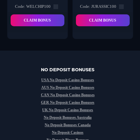
Code: WELCHIP100
Code: JURASSIC100
CLAIM BONUS
CLAIM BONUS
NO DEPOSIT BONUSES
USA No Deposit Casino Bonuses
AUS No Deposit Casino Bonuses
CAN No Deposit Casino Bonuses
GER No Deposit Casino Bonuses
UK No Deposit Casino Bonuses
No Deposit Bonuses Australia
No Deposit Bonuses Canada
No Deposit Casinos