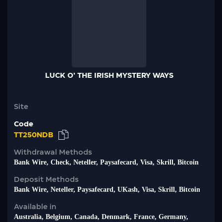
LUCK O’ THE IRISH MYSTERY WAYS
Site
Code
TT250NDB
Withdrawal Methods
Bank Wire, Check, Neteller, Paysafecard, Visa, Skrill, Bitcoin
Deposit Methods
Bank Wire, Neteller, Paysafecard, UKash, Visa, Skrill, Bitcoin
Available in
Australia, Belgium, Canada, Denmark, France, Germany,