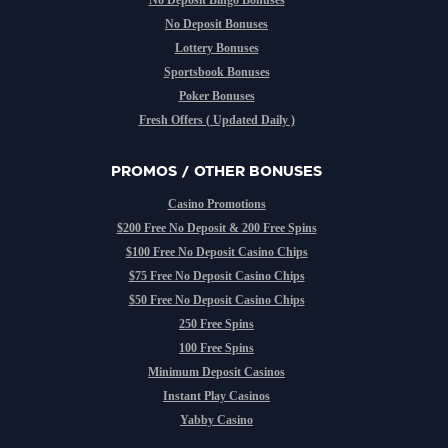
No Deposit Bingo Bonuses
No Deposit Bonuses
Lottery Bonuses
Sportsbook Bonuses
Poker Bonuses
Fresh Offers ( Updated Daily )
PROMOS / OTHER BONUSES
Casino Promotions
$200 Free No Deposit & 200 Free Spins
$100 Free No Deposit Casino Chips
$75 Free No Deposit Casino Chips
$50 Free No Deposit Casino Chips
250 Free Spins
100 Free Spins
Minimum Deposit Casinos
Instant Play Casinos
Yabby Casino