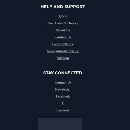
HELP AND SUPPORT
Q&A
Our Team & History
About Us
Contact Us
GambleAware
www.gamcare.org.uk
Sitemap
STAY CONNECTED
Contact Us
Newsletter
Facebook
X
Pinterest