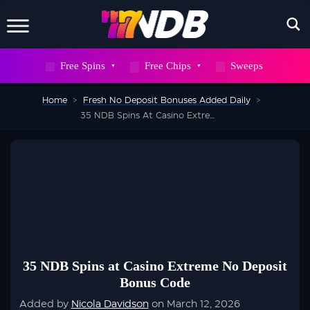
X
Free Spins
Free Chips
Sweeps
WAIT! DON’T GO
Home
>
Fresh No Deposit Bonuses Added Daily
>
Sign up to our newsletter now and snag
35 NDB Spins At Casino Extreme No Deposit Bonus Code
700
FREE
SPINS
But hurry, this deal won’t stick around
forever
35 NDB Spins at Casino Extreme No Deposit
Bonus Code
SEND ME 700 FREE SPINS
Added by
Nicola Davidson
on March 12, 2026