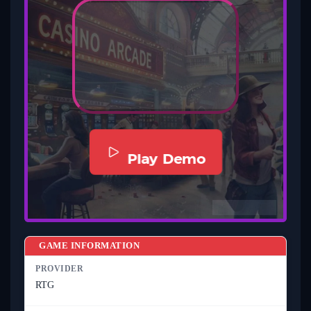
Play Demo
GAME INFORMATION
PROVIDER
RTG