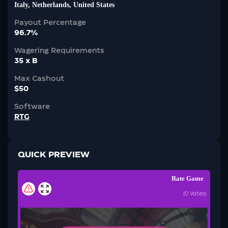
Italy, Netherlands, United States
Payout Percentage
96.7%
Wagering Requirements
35 x B
Max Cashout
$50
Software
RTG
QUICK PREVIEW
Rate Game
(
0
Votes)