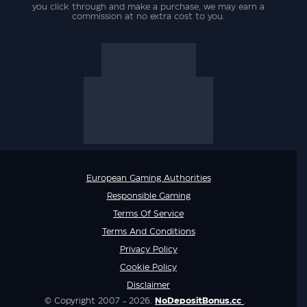
you click through and make a purchase, we may earn a
commission at no extra cost to you.
European Gaming Authorities
Responsible Gaming
Terms Of Service
Terms And Conditions
Privacy Policy
Cookie Policy
Disclaimer
© Copyright 2007 - 2026.
NoDepositBonus.cc
.