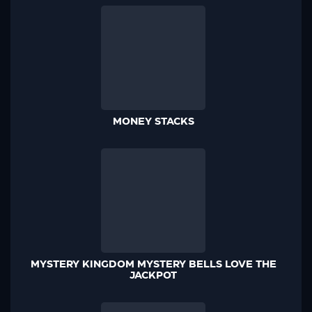
MONEY STACKS
MYSTERY KINGDOM MYSTERY BELLS LOVE THE
JACKPOT