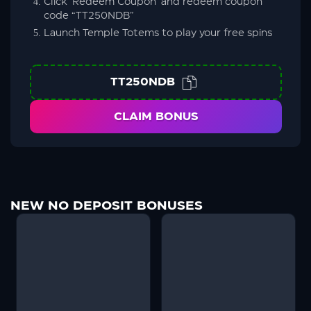
Click ‘Redeem Coupon’ and redeem coupon
code “TT250NDB”
Launch Temple Totems to play your free spins
TT250NDB
CLAIM BONUS
NEW NO DEPOSIT BONUSES