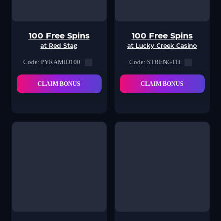
100 Free Spins
100 Free Spins
at Red Stag
at Lucky Creek Casino
Code: PYRAMID100
Code: STRENGTH
CLAIM BONUS
CLAIM BONUS