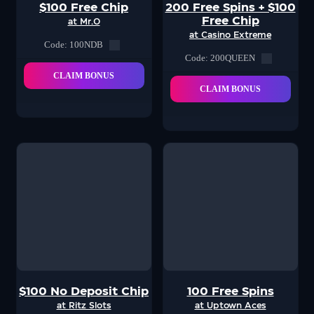
$100 Free Chip
200 Free Spins + $100
Free Chip
at Mr.O
at Casino Extreme
Code: 100NDB
Code: 200QUEEN
CLAIM BONUS
CLAIM BONUS
$100 No Deposit Chip
100 Free Spins
at Ritz Slots
at Uptown Aces