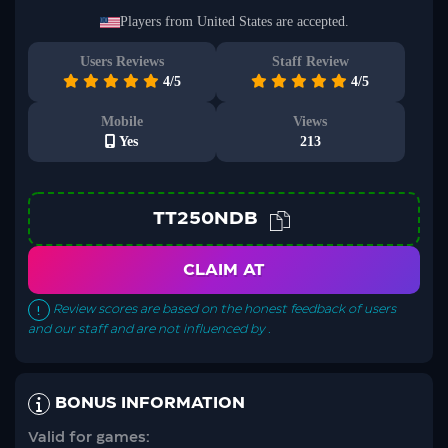
No worries, your information is safe with us. We promise not to spam
you – only great offers and updates!
Players from United States are accepted.
Users Reviews
Staff Review
4/5
4/5
Mobile
Views
Yes
213
TT250NDB
CLAIM AT
Review scores are based on the honest feedback of users
and our staff and are not influenced by .
BONUS INFORMATION
Valid for games: