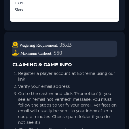
TYPE
Slots
35xB
Wagering Requirement:
$50
Maximum Cashout:
CLAIMING & GAME INFO
Register a player account at Extreme using our
link
Verify your email address
Go to the cashier and click ‘Promotion’
(if you
see an “email not verified” message, you must
follow the steps to verify your email. Verification
email will usually be sent to your inbox after a
couple minutes. Check spam folder if you do
not see it.)