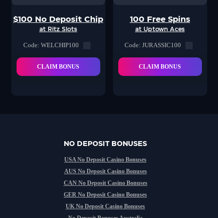
$100 No Deposit Chip
100 Free Spins
at Ritz Slots
at Uptown Aces
Code: WELCHIP100
Code: JURASSIC100
CLAIM BONUS
CLAIM BONUS
NO DEPOSIT BONUSES
USA No Deposit Casino Bonuses
AUS No Deposit Casino Bonuses
CAN No Deposit Casino Bonuses
GER No Deposit Casino Bonuses
UK No Deposit Casino Bonuses