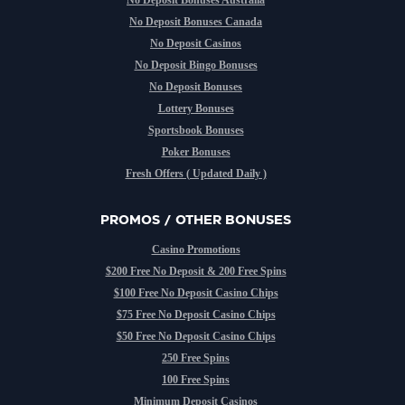
No Deposit Bonuses Australia
No Deposit Bonuses Canada
No Deposit Casinos
No Deposit Bingo Bonuses
No Deposit Bonuses
Lottery Bonuses
Sportsbook Bonuses
Poker Bonuses
Fresh Offers ( Updated Daily )
PROMOS / OTHER BONUSES
Casino Promotions
$200 Free No Deposit & 200 Free Spins
$100 Free No Deposit Casino Chips
$75 Free No Deposit Casino Chips
$50 Free No Deposit Casino Chips
250 Free Spins
100 Free Spins
Minimum Deposit Casinos