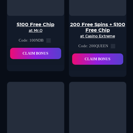
$100 Free Chip
200 Free Spins + $100
Free Chip
at Mr.O
at Casino Extreme
Code: 100NDB
Code: 200QUEEN
CLAIM BONUS
CLAIM BONUS