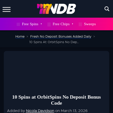
X
Free Spins
Free Chips
Sweeps
WAIT! DON’T GO
Home
>
Fresh No Deposit Bonuses Added Daily
>
Sign up to our newsletter now and snag
10 Spins At OrbitSpins No Deposit Bonus Code
700
FREE
SPINS
But hurry, this deal won’t stick around
forever
10 Spins at OrbitSpins No Deposit Bonus
Code
SEND ME 700 FREE SPINS
Added by
Nicola Davidson
on March 13, 2026