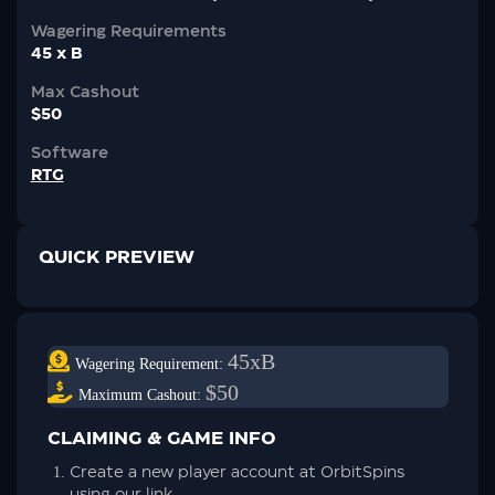
Wagering Requirements
45 x B
Max Cashout
$50
Software
RTG
QUICK PREVIEW
45xB
Wagering Requirement:
$50
Maximum Cashout:
CLAIMING & GAME INFO
Create a new player account at OrbitSpins