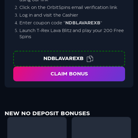
using our link
Click on the OrbitSpins email verification link
Log in and visit the Cashier
Enter coupon code “
NDBLAVAREXB
“
Launch T-Rex Lava Blitz and play your 200 Free
Spins
NDBLAVAREXB
CLAIM BONUS
NEW NO DEPOSIT BONUSES