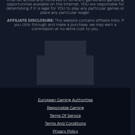
opportunities available on the Internet. YOU are responsible for
determining if it is legal for YOU to play any particular games or
place any particular wager.
AFFILIATE DISCLOSURE:
This website contains affiliate links. If
you click through and make a purchase, we may earn a
commission at no extra cost to you.
European Gaming Authorities
Responsible Gaming
Terms Of Service
Terms And Conditions
Privacy Policy