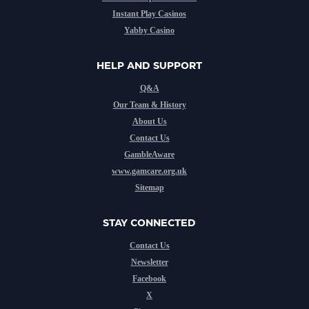
Instant Play Casinos
Yabby Casino
HELP AND SUPPORT
Q&A
Our Team & History
About Us
Contact Us
GambleAware
www.gamcare.org.uk
Sitemap
STAY CONNECTED
Contact Us
Newsletter
Facebook
X