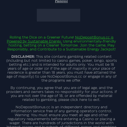
Pinterest
Rolling the Dice on a Greener Future!
NoDepositBonus.cc
is
Powered by Sustainable Energy.
Using environmentally-friendly
hosting, betting on a Cleaner Tomorrow. Join the Game, Play
Responsibly, and Contribute to a Sustainable Energy Jackpot!
DISCLAIMER:
This site contains gambling related content
(including but not limited to casino games, poker, bingo, sports
betting etc.) and is intended for adults only. You must be 18
years of age or older (or if the age of majority in your place of
residence is greater than 18 years, you must have attained the
age of majority) to use NoDepositBonus.cc or engage in any of
the programs we offer.
By continuing, you agree that you are of legal age, and the
providers and owners takes no responsibility for your actions. If
you are not over the age of 18, or are offended by material
related to gambling, please click here to exit.
NoDepositBonus.cc is an independent directory and
information service free of any gaming operator's control.
Warning: You must ensure you meet all age and other
regulatory requirements before entering a Casino or placing a
wager. There are hundreds of jurisdictions in the world with
Internet access and hundreds of different games and gambling