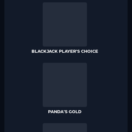
BLACKJACK PLAYER’S CHOICE
PANDA’S GOLD