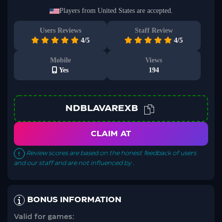
No worries, your information is safe with us. We promise not to spam
you – only great offers and updates!
Players from United States are accepted.
Users Reviews
Staff Review
4/5
4/5
Mobile
Views
Yes
194
NDBLAVAREXB
CLAIM AT
Review scores are based on the honest feedback of users
and our staff and are not influenced by .
BONUS INFORMATION
Valid for games: