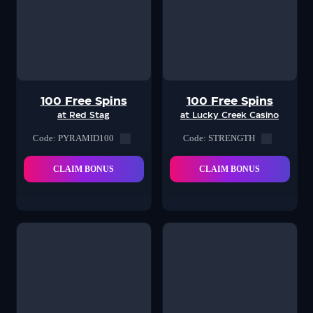
100 Free Spins
100 Free Spins
at Red Stag
at Lucky Creek Casino
Code: PYRAMID100
Code: STRENGTH
CLAIM BONUS
CLAIM BONUS