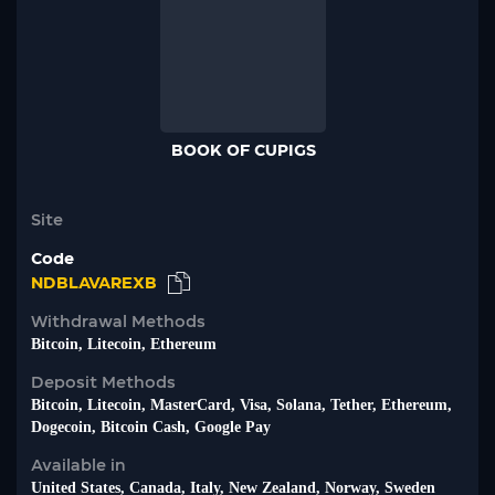
BOOK OF CUPIGS
Site
Code
NDBLAVAREXB
Withdrawal Methods
Bitcoin, Litecoin, Ethereum
Deposit Methods
Bitcoin, Litecoin, MasterCard, Visa, Solana, Tether, Ethereum,
Dogecoin, Bitcoin Cash, Google Pay
Available in
United States, Canada, Italy, New Zealand, Norway, Sweden