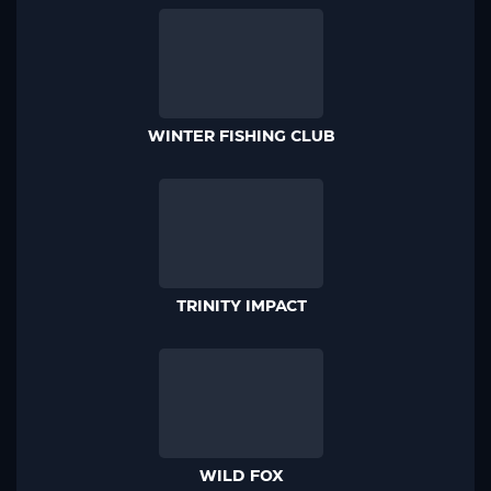
WINTER FISHING CLUB
TRINITY IMPACT
WILD FOX