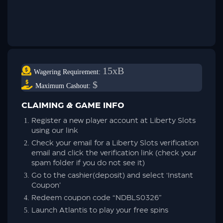
15xB
Wagering Requirement:
$
Maximum Cashout:
CLAIMING & GAME INFO
Register a new player account at Liberty Slots
using our link
Check your email for a Liberty Slots verification
email and click the verification link (check your
spam folder if you do not see it)
Go to the cashier(deposit) and select ‘Instant
Coupon’
Redeem coupon code “NDBLS0326”
Launch Atlantis to play your free spins