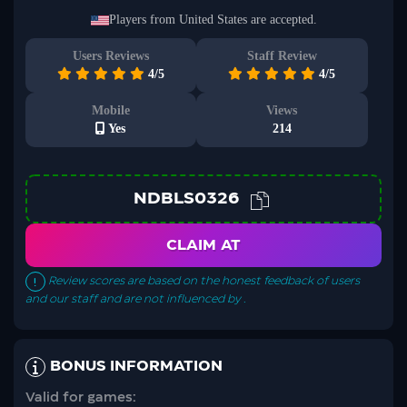
No worries, your information is safe with us. We promise not to spam
you – only great offers and updates!
Players from United States are accepted.
Users Reviews
Staff Review
4/5
4/5
Mobile
Views
Yes
214
NDBLS0326
CLAIM AT
Review scores are based on the honest feedback of users
and our staff and are not influenced by .
BONUS INFORMATION
Valid for games: