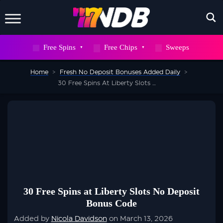
X
Free Spins
Free Chips
Sweeps
WAIT! DON’T GO
Home
>
Fresh No Deposit Bonuses Added Daily
>
Sign up to our newsletter now and snag
30 Free Spins At Liberty Slots No Deposit Bonus Code
700
FREE
SPINS
But hurry, this deal won’t stick around
forever
30 Free Spins at Liberty Slots No Deposit
Bonus Code
SEND ME 700 FREE SPINS
Added by
Nicola Davidson
on March 13, 2026