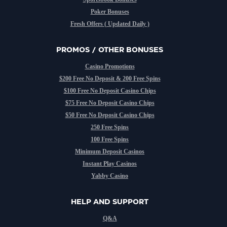
Poker Bonuses
Fresh Offers ( Updated Daily )
PROMOS / OTHER BONUSES
Casino Promotions
$200 Free No Deposit & 200 Free Spins
$100 Free No Deposit Casino Chips
$75 Free No Deposit Casino Chips
$50 Free No Deposit Casino Chips
250 Free Spins
100 Free Spins
Minimum Deposit Casinos
Instant Play Casinos
Yabby Casino
HELP AND SUPPORT
Q&A