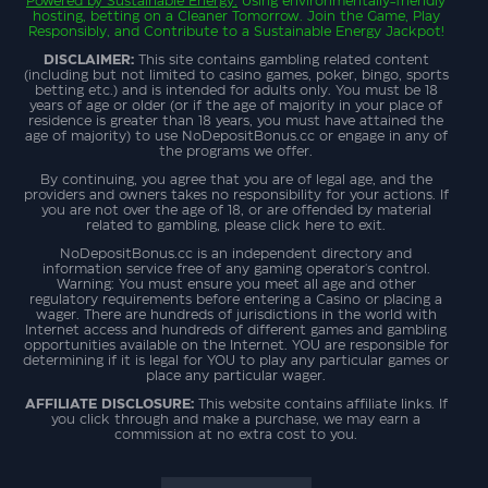
Powered by Sustainable Energy.
Using environmentally-friendly
hosting, betting on a Cleaner Tomorrow. Join the Game, Play
Responsibly, and Contribute to a Sustainable Energy Jackpot!
DISCLAIMER:
This site contains gambling related content
(including but not limited to casino games, poker, bingo, sports
betting etc.) and is intended for adults only. You must be 18
years of age or older (or if the age of majority in your place of
residence is greater than 18 years, you must have attained the
age of majority) to use NoDepositBonus.cc or engage in any of
the programs we offer.
By continuing, you agree that you are of legal age, and the
providers and owners takes no responsibility for your actions. If
you are not over the age of 18, or are offended by material
related to gambling, please click here to exit.
NoDepositBonus.cc is an independent directory and
information service free of any gaming operator's control.
Warning: You must ensure you meet all age and other
regulatory requirements before entering a Casino or placing a
wager. There are hundreds of jurisdictions in the world with
Internet access and hundreds of different games and gambling
opportunities available on the Internet. YOU are responsible for
determining if it is legal for YOU to play any particular games or
place any particular wager.
AFFILIATE DISCLOSURE:
This website contains affiliate links. If
you click through and make a purchase, we may earn a
commission at no extra cost to you.