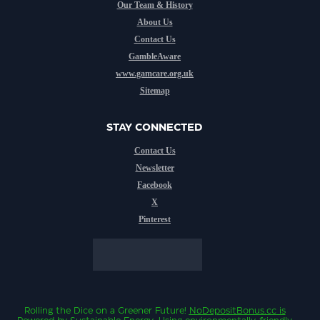
Our Team & History
About Us
Contact Us
GambleAware
www.gamcare.org.uk
Sitemap
STAY CONNECTED
Contact Us
Newsletter
Facebook
X
Pinterest
Rolling the Dice on a Greener Future!
NoDepositBonus.cc
is