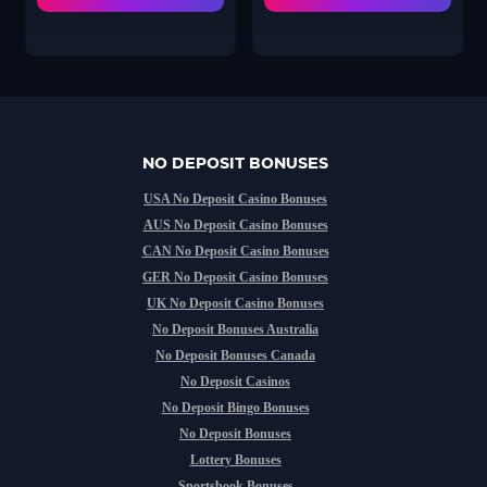
NO DEPOSIT BONUSES
USA No Deposit Casino Bonuses
AUS No Deposit Casino Bonuses
CAN No Deposit Casino Bonuses
GER No Deposit Casino Bonuses
UK No Deposit Casino Bonuses
No Deposit Bonuses Australia
No Deposit Bonuses Canada
No Deposit Casinos
No Deposit Bingo Bonuses
No Deposit Bonuses
Lottery Bonuses
Sportsbook Bonuses