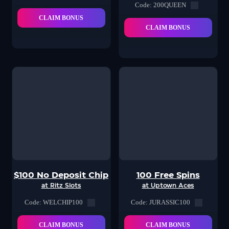
Code: 200QUEEN
CLAIM BONUS
CLAIM BONUS
$100 No Deposit Chip
100 Free Spins
at Ritz Slots
at Uptown Aces
Code: WELCHIP100
Code: JURASSIC100
CLAIM BONUS
CLAIM BONUS