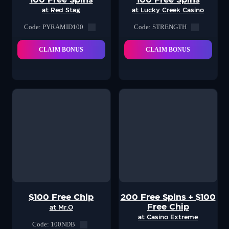
at Red Stag
at Lucky Creek Casino
Code: PYRAMID100
Code: STRENGTH
CLAIM BONUS
CLAIM BONUS
$100 Free Chip
200 Free Spins + $100
Free Chip
at Mr.O
at Casino Extreme
Code: 100NDB