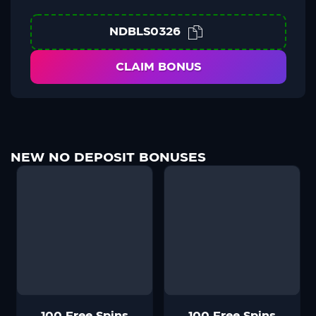
NDBLS0326
CLAIM BONUS
NEW NO DEPOSIT BONUSES
100 Free Spins
100 Free Spins