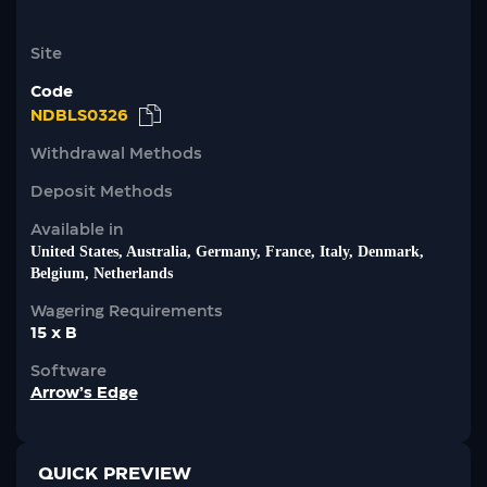
Site
Code
NDBLS0326
Withdrawal Methods
Deposit Methods
Available in
United States, Australia, Germany, France, Italy, Denmark,
Belgium, Netherlands
Wagering Requirements
15 x B
Software
Arrow’s Edge
QUICK PREVIEW