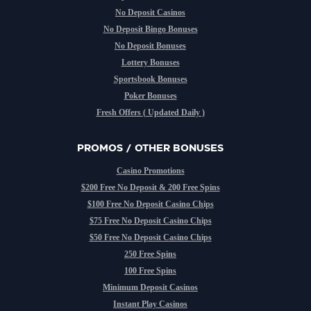
No Deposit Casinos
No Deposit Bingo Bonuses
No Deposit Bonuses
Lottery Bonuses
Sportsbook Bonuses
Poker Bonuses
Fresh Offers ( Updated Daily )
PROMOS / OTHER BONUSES
Casino Promotions
$200 Free No Deposit & 200 Free Spins
$100 Free No Deposit Casino Chips
$75 Free No Deposit Casino Chips
$50 Free No Deposit Casino Chips
250 Free Spins
100 Free Spins
Minimum Deposit Casinos
Instant Play Casinos