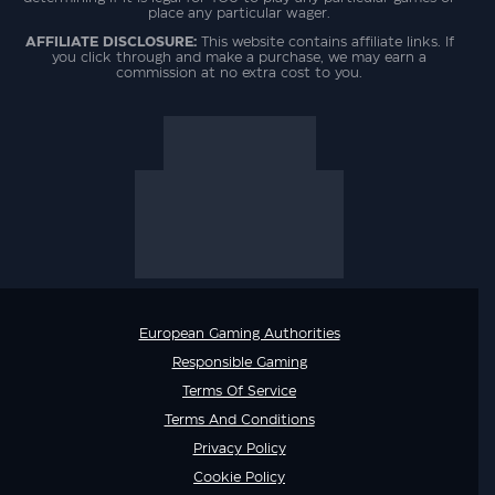
place any particular wager.
AFFILIATE DISCLOSURE:
This website contains affiliate links. If
you click through and make a purchase, we may earn a
commission at no extra cost to you.
European Gaming Authorities
Responsible Gaming
Terms Of Service
Terms And Conditions
Privacy Policy
Cookie Policy