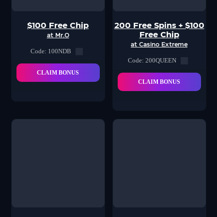
$100 Free Chip
200 Free Spins + $100
Free Chip
at Mr.O
at Casino Extreme
Code: 100NDB
Code: 200QUEEN
CLAIM BONUS
CLAIM BONUS