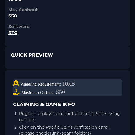
Max Cashout
$50
Software
RTG
QUICK PREVIEW
10xB
Wagering Requirement:
$50
Maximum Cashout:
CLAIMING & GAME INFO
Register a player account at Pacific Spins using
our link
Click on the Pacific Spins verification email
(please check junk/spam folders)