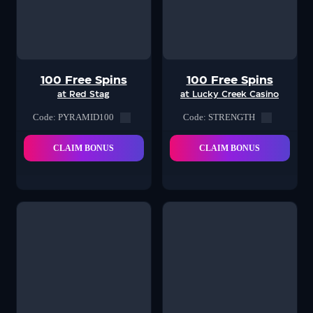
100 Free Spins
100 Free Spins
at Red Stag
at Lucky Creek Casino
Code: PYRAMID100
Code: STRENGTH
CLAIM BONUS
CLAIM BONUS