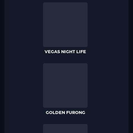
VEGAS NIGHT LIFE
GOLDEN FURONG