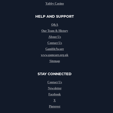
Yabby Casino
HELP AND SUPPORT
Q&A
Our Team & History
About Us
Contact Us
GambleAware
www.gamcare.org.uk
Sitemap
STAY CONNECTED
Contact Us
Newsletter
Facebook
X
Pinterest