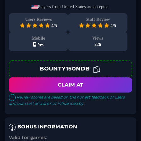
No worries, your information is safe with us. We promise not to spam
you – only great offers and updates!
Players from United States are accepted.
Users Reviews
Staff Review
4/5
4/5
Mobile
Views
Yes
226
BOUNTY150NDB
CLAIM AT
Review scores are based on the honest feedback of users
and our staff and are not influenced by .
BONUS INFORMATION
Valid for games: