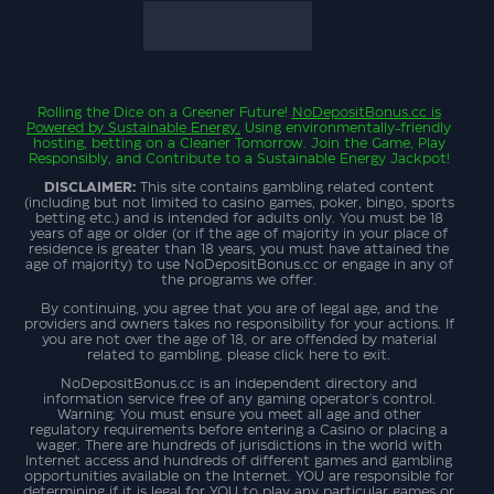
Rolling the Dice on a Greener Future!
NoDepositBonus.cc
is
Powered by Sustainable Energy.
Using environmentally-friendly
hosting, betting on a Cleaner Tomorrow. Join the Game, Play
Responsibly, and Contribute to a Sustainable Energy Jackpot!
DISCLAIMER:
This site contains gambling related content
(including but not limited to casino games, poker, bingo, sports
betting etc.) and is intended for adults only. You must be 18
years of age or older (or if the age of majority in your place of
residence is greater than 18 years, you must have attained the
age of majority) to use NoDepositBonus.cc or engage in any of
the programs we offer.
By continuing, you agree that you are of legal age, and the
providers and owners takes no responsibility for your actions. If
you are not over the age of 18, or are offended by material
related to gambling, please click here to exit.
NoDepositBonus.cc is an independent directory and
information service free of any gaming operator's control.
Warning: You must ensure you meet all age and other
regulatory requirements before entering a Casino or placing a
wager. There are hundreds of jurisdictions in the world with
Internet access and hundreds of different games and gambling
opportunities available on the Internet. YOU are responsible for
determining if it is legal for YOU to play any particular games or