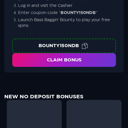
Log in and visit the Cashier
Enter coupon code “
BOUNTY150NDB
“
Launch Bass Baggin’ Bounty
to play your free
spins
BOUNTY150NDB
CLAIM BONUS
NEW NO DEPOSIT BONUSES