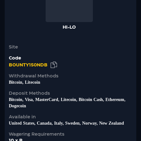
HI-LO
Site
Code
BOUNTY150NDB
Withdrawal Methods
Bitcoin, Litecoin
Deposit Methods
Bitcoin, Visa, MasterCard, Litecoin, Bitcoin Cash, Ethereum,
Dogecoin
Available in
United States, Canada, Italy, Sweden, Norway, New Zealand
Wagering Requirements
10 x B