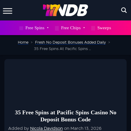
X
Free Spins
Free Chips
Sweeps
WAIT! DON’T GO
Home
>
Fresh No Deposit Bonuses Added Daily
>
Sign up to our newsletter now and snag
35 Free Spins At Pacific Spins Casino No Deposit Bonus Code
700
FREE
SPINS
But hurry, this deal won’t stick around
forever
35 Free Spins at Pacific Spins Casino No
Deposit Bonus Code
SEND ME 700 FREE SPINS
Added by
Nicola Davidson
on March 13, 2026