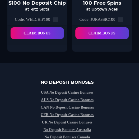
$100 No Deposit Chip
100 Free Spins
at Ritz Slots
at Uptown Aces
Code: WELCHIP100
Code: JURASSIC100
CLAIM BONUS
CLAIM BONUS
NO DEPOSIT BONUSES
USA No Deposit Casino Bonuses
AUS No Deposit Casino Bonuses
CAN No Deposit Casino Bonuses
GER No Deposit Casino Bonuses
UK No Deposit Casino Bonuses
No Deposit Bonuses Australia
No Deposit Bonuses Canada