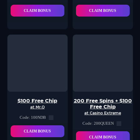
CLAIM BONUS
CLAIM BONUS
$100 Free Chip
200 Free Spins + $100
Free Chip
at Mr.O
at Casino Extreme
Code: 100NDB
Code: 200QUEEN
CLAIM BONUS
CLAIM BONUS