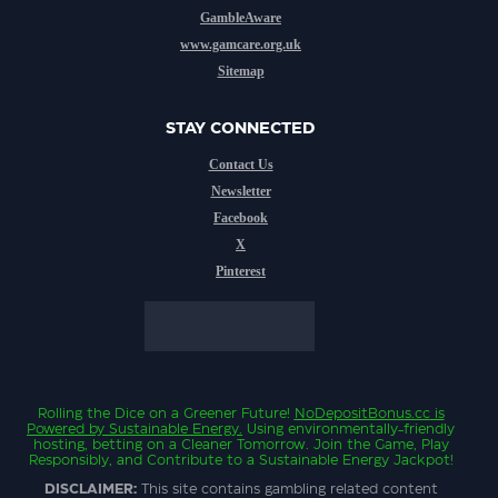
GambleAware
www.gamcare.org.uk
Sitemap
STAY CONNECTED
Contact Us
Newsletter
Facebook
X
Pinterest
Rolling the Dice on a Greener Future!
NoDepositBonus.cc
is
Powered by Sustainable Energy.
Using environmentally-friendly
hosting, betting on a Cleaner Tomorrow. Join the Game, Play
Responsibly, and Contribute to a Sustainable Energy Jackpot!
DISCLAIMER:
This site contains gambling related content