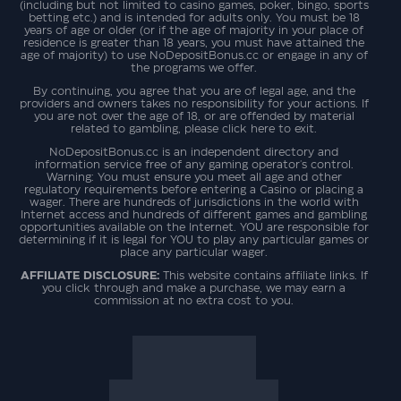
(including but not limited to casino games, poker, bingo, sports
betting etc.) and is intended for adults only. You must be 18
years of age or older (or if the age of majority in your place of
residence is greater than 18 years, you must have attained the
age of majority) to use NoDepositBonus.cc or engage in any of
the programs we offer.
By continuing, you agree that you are of legal age, and the
providers and owners takes no responsibility for your actions. If
you are not over the age of 18, or are offended by material
related to gambling, please click here to exit.
NoDepositBonus.cc is an independent directory and
information service free of any gaming operator's control.
Warning: You must ensure you meet all age and other
regulatory requirements before entering a Casino or placing a
wager. There are hundreds of jurisdictions in the world with
Internet access and hundreds of different games and gambling
opportunities available on the Internet. YOU are responsible for
determining if it is legal for YOU to play any particular games or
place any particular wager.
AFFILIATE DISCLOSURE:
This website contains affiliate links. If
you click through and make a purchase, we may earn a
commission at no extra cost to you.