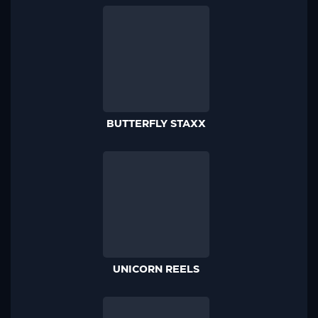
BUTTERFLY STAXX
UNICORN REELS