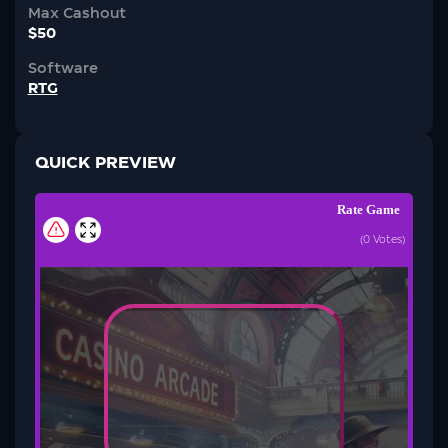
Max Cashout
$50
Software
RTG
QUICK PREVIEW
Rate Game
(
0
Votes)