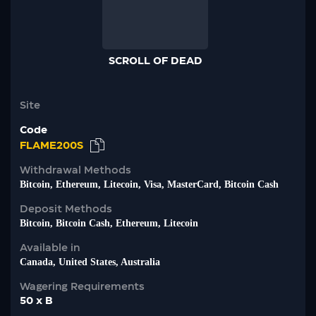
SCROLL OF DEAD
Site
Code
FLAME200S
Withdrawal Methods
Bitcoin, Ethereum, Litecoin, Visa, MasterCard, Bitcoin Cash
Deposit Methods
Bitcoin, Bitcoin Cash, Ethereum, Litecoin
Available in
Canada, United States, Australia
Wagering Requirements
50 x B