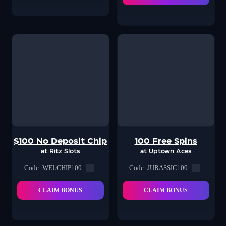
$100 No Deposit Chip
100 Free Spins
at Ritz Slots
at Uptown Aces
Code: WELCHIP100
Code: JURASSIC100
CLAIM BONUS
CLAIM BONUS