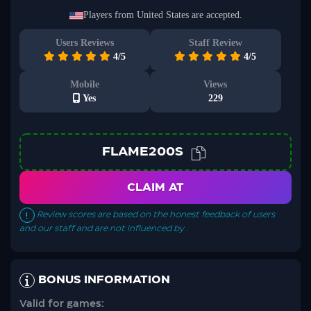
No worries, your information is safe with us. We promise not to spam
you – only great offers and updates!
Players from United States are accepted.
Users Reviews
Staff Review
4/5
4/5
Mobile
Views
Yes
229
FLAME200S
CLAIM AT
Review scores are based on the honest feedback of users
and our staff and are not influenced by .
BONUS INFORMATION
Valid for games: