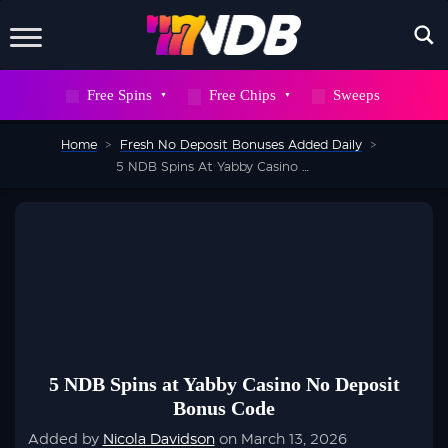
X
Free Spins
Free Chips
Sweeps
WAIT! DON’T GO
Home
>
Fresh No Deposit Bonuses Added Daily
>
Sign up to our newsletter now and snag
5 NDB Spins At Yabby Casino No Deposit Bonus Code
700
FREE
SPINS
But hurry, this deal won’t stick around
forever
5 NDB Spins at Yabby Casino No Deposit
Bonus Code
SEND ME 700 FREE SPINS
Added by
Nicola Davidson
on March 13, 2026