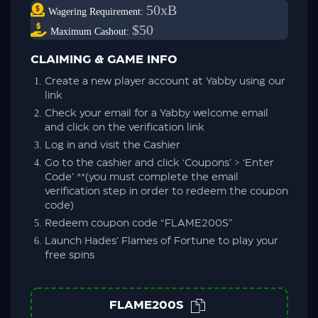
50xB
Wagering Requirement:
$50
Maximum Cashout:
CLAIMING & GAME INFO
Create a new player account at Yabby using our
link
Check your email for a Yabby welcome email
and click on the verification link
Log in and visit the Cashier
Go to the cashier and click ‘Coupons’ > ‘Enter
Code’
**(you must complete the email
verification step in order to redeem the coupon
code)
Redeem coupon code “FLAME200S”
Launch Hades’ Flames of Fortune to play your
free spins
FLAME200S