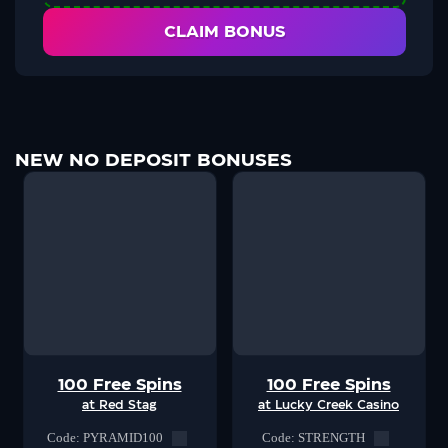
CLAIM BONUS
NEW NO DEPOSIT BONUSES
100 Free Spins
100 Free Spins
at Red Stag
at Lucky Creek Casino
Code: PYRAMID100
Code: STRENGTH