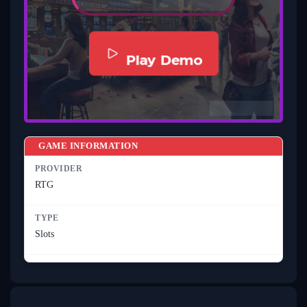
Play Demo
GAME INFORMATION
PROVIDER
RTG
TYPE
Slots