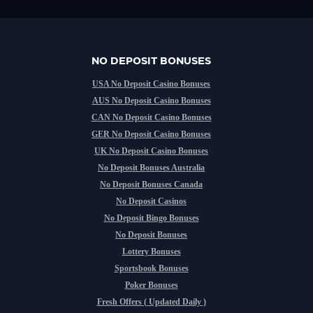
NO DEPOSIT BONUSES
USA No Deposit Casino Bonuses
AUS No Deposit Casino Bonuses
CAN No Deposit Casino Bonuses
GER No Deposit Casino Bonuses
UK No Deposit Casino Bonuses
No Deposit Bonuses Australia
No Deposit Bonuses Canada
No Deposit Casinos
No Deposit Bingo Bonuses
No Deposit Bonuses
Lottery Bonuses
Sportsbook Bonuses
Poker Bonuses
Fresh Offers ( Updated Daily )