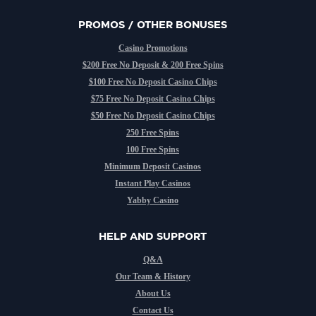
PROMOS / OTHER BONUSES
Casino Promotions
$200 Free No Deposit & 200 Free Spins
$100 Free No Deposit Casino Chips
$75 Free No Deposit Casino Chips
$50 Free No Deposit Casino Chips
250 Free Spins
100 Free Spins
Minimum Deposit Casinos
Instant Play Casinos
Yabby Casino
HELP AND SUPPORT
Q&A
Our Team & History
About Us
Contact Us