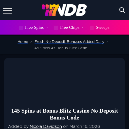
X
Free Spins
Free Chips
Sweeps
WAIT! DON’T GO
Home
>
Fresh No Deposit Bonuses Added Daily
>
Sign up to our newsletter now and snag
145 Spins At Bonus Blitz Casino No Deposit Bonus Code
700
FREE
SPINS
But hurry, this deal won’t stick around
forever
145 Spins at Bonus Blitz Casino No Deposit
Bonus Code
SEND ME 700 FREE SPINS
Added by
Nicola Davidson
on March 16, 2026