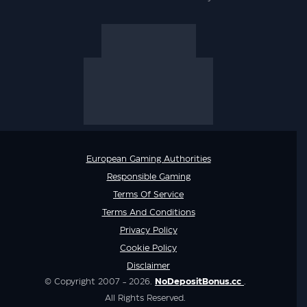
European Gaming Authorities
Responsible Gaming
Terms Of Service
Terms And Conditions
Privacy Policy
Cookie Policy
Disclaimer
© Copyright 2007 - 2026.
NoDepositBonus.cc
.
All Rights Reserved.