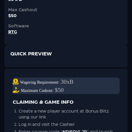
Max Cashout
$50
Software
RTG
QUICK PREVIEW
30xB
Wagering Requirement:
$50
Maximum Cashout:
CLAIMING & GAME INFO
Create a new player account at Bonus Blitz
using our link
Log in and visit the Cashier