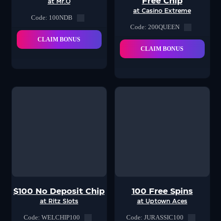
Free Chip
at Mr.O
at Casino Extreme
Code: 100NDB
Code: 200QUEEN
CLAIM BONUS
CLAIM BONUS
$100 No Deposit Chip
100 Free Spins
at Ritz Slots
at Uptown Aces
Code: WELCHIP100
Code: JURASSIC100