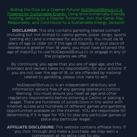
Rolling the Dice on a Greener Future!
NoDepositBonus.cc
is
Powered by Sustainable Energy.
Using environmentally-friendly
hosting, betting on a Cleaner Tomorrow. Join the Game, Play
Responsibly, and Contribute to a Sustainable Energy Jackpot!
DISCLAIMER:
This site contains gambling related content
(including but not limited to casino games, poker, bingo, sports
betting etc.) and is intended for adults only. You must be 18
years of age or older (or if the age of majority in your place of
residence is greater than 18 years, you must have attained the
age of majority) to use NoDepositBonus.cc or engage in any of
the programs we offer.
By continuing, you agree that you are of legal age, and the
providers and owners takes no responsibility for your actions. If
you are not over the age of 18, or are offended by material
related to gambling, please click here to exit.
NoDepositBonus.cc is an independent directory and
information service free of any gaming operator's control.
Warning: You must ensure you meet all age and other
regulatory requirements before entering a Casino or placing a
wager. There are hundreds of jurisdictions in the world with
Internet access and hundreds of different games and gambling
opportunities available on the Internet. YOU are responsible for
determining if it is legal for YOU to play any particular games or
place any particular wager.
AFFILIATE DISCLOSURE:
This website contains affiliate links. If
you click through and make a purchase, we may earn a
commission at no extra cost to you.