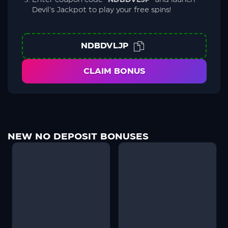
Enter coupon code “
NDBDVLJP
” and launch
Devil’s Jackpot
to play your free spins!
NDBDVLJP
CLAIM BONUS
NEW NO DEPOSIT BONUSES