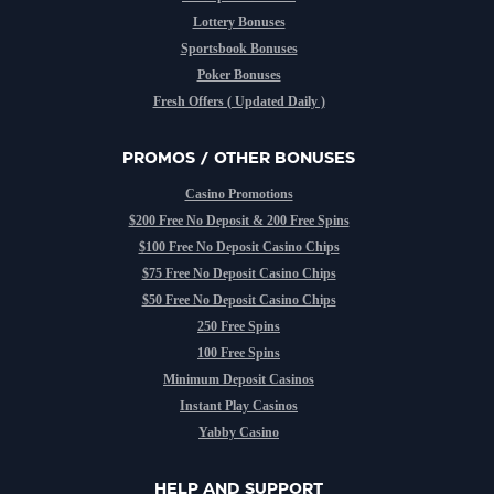
Lottery Bonuses
Sportsbook Bonuses
Poker Bonuses
Fresh Offers ( Updated Daily )
PROMOS / OTHER BONUSES
Casino Promotions
$200 Free No Deposit & 200 Free Spins
$100 Free No Deposit Casino Chips
$75 Free No Deposit Casino Chips
$50 Free No Deposit Casino Chips
250 Free Spins
100 Free Spins
Minimum Deposit Casinos
Instant Play Casinos
Yabby Casino
HELP AND SUPPORT