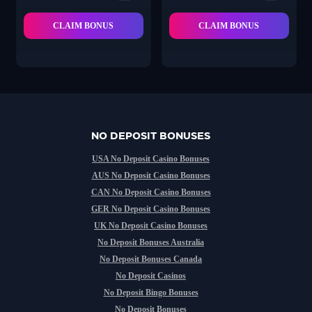
CLAIM BONUS
CLAIM BONUS
NO DEPOSIT BONUSES
USA No Deposit Casino Bonuses
AUS No Deposit Casino Bonuses
CAN No Deposit Casino Bonuses
GER No Deposit Casino Bonuses
UK No Deposit Casino Bonuses
No Deposit Bonuses Australia
No Deposit Bonuses Canada
No Deposit Casinos
No Deposit Bingo Bonuses
No Deposit Bonuses