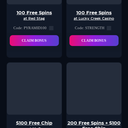
100 Free Spins
100 Free Spins
at Red Stag
at Lucky Creek Casino
Code: PYRAMID100
Code: STRENGTH
CLAIM BONUS
CLAIM BONUS
$100 Free Chip
200 Free Spins + $100