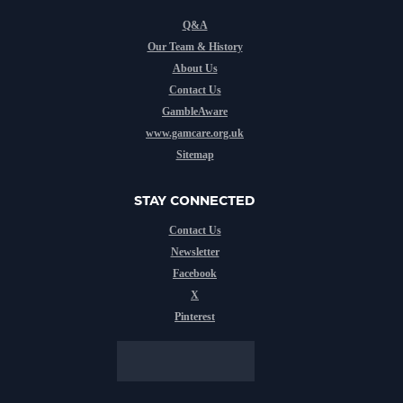
Q&A
Our Team & History
About Us
Contact Us
GambleAware
www.gamcare.org.uk
Sitemap
STAY CONNECTED
Contact Us
Newsletter
Facebook
X
Pinterest