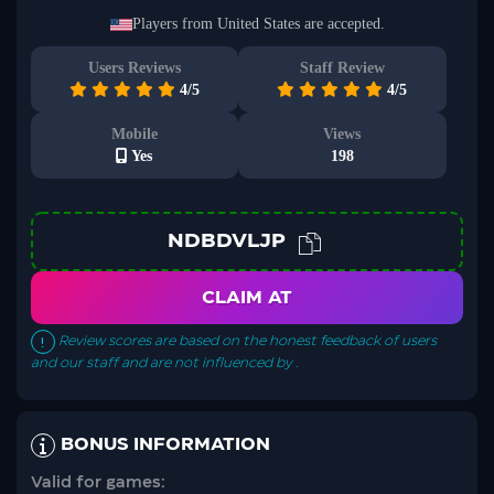
No worries, your information is safe with us. We promise not to spam
you – only great offers and updates!
Players from United States are accepted.
Users Reviews
Staff Review
4/5
4/5
Mobile
Views
Yes
198
NDBDVLJP
CLAIM AT
Review scores are based on the honest feedback of users
and our staff and are not influenced by .
BONUS INFORMATION
Valid for games: