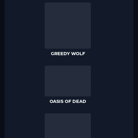
GREEDY WOLF
OASIS OF DEAD