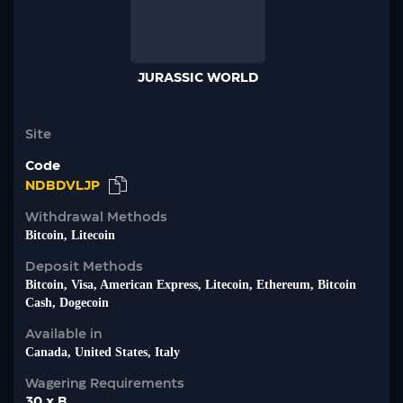
JURASSIC WORLD
Site
Code
NDBDVLJP
Withdrawal Methods
Bitcoin, Litecoin
Deposit Methods
Bitcoin, Visa, American Express, Litecoin, Ethereum, Bitcoin
Cash, Dogecoin
Available in
Canada, United States, Italy
Wagering Requirements
30 x B