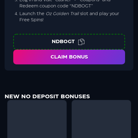
Log in and visit “Cashier” > “Coupons” and
Redeem coupon code “NDBOGT”
Launch the
Oz Golden Trail
slot and play your
Free Spins!
NDBOGT
CLAIM BONUS
NEW NO DEPOSIT BONUSES