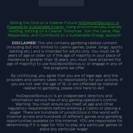
Rolling the Dice on a Greener Future!
NoDepositBonus.cc
is
Powered by Sustainable Energy.
Using environmentally-friendly
hosting, betting on a Cleaner Tomorrow. Join the Game, Play
Responsibly, and Contribute to a Sustainable Energy Jackpot!
DISCLAIMER:
This site contains gambling related content
(including but not limited to casino games, poker, bingo, sports
betting etc.) and is intended for adults only. You must be 18
years of age or older (or if the age of majority in your place of
residence is greater than 18 years, you must have attained the
age of majority) to use NoDepositBonus.cc or engage in any of
the programs we offer.
By continuing, you agree that you are of legal age, and the
providers and owners takes no responsibility for your actions. If
you are not over the age of 18, or are offended by material
related to gambling, please click here to exit.
NoDepositBonus.cc is an independent directory and
information service free of any gaming operator's control.
Warning: You must ensure you meet all age and other
regulatory requirements before entering a Casino or placing a
wager. There are hundreds of jurisdictions in the world with
Internet access and hundreds of different games and gambling
opportunities available on the Internet. YOU are responsible for
determining if it is legal for YOU to play any particular games or
place any particular wager.