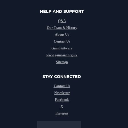
HELP AND SUPPORT
Q&A
Our Team & History
About Us
Contact Us
GambleAware
www.gamcare.org.uk
Sitemap
STAY CONNECTED
Contact Us
Newsletter
Facebook
X
Pinterest