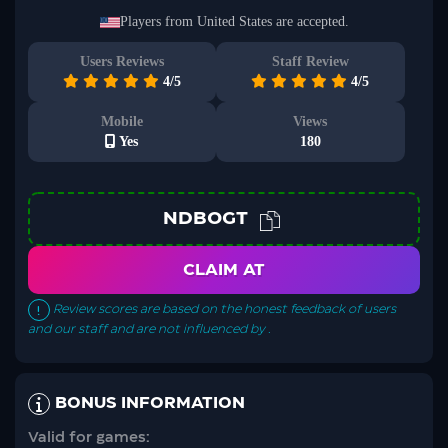
No worries, your information is safe with us. We promise not to spam
you – only great offers and updates!
Players from United States are accepted.
Users Reviews
Staff Review
4/5
4/5
Mobile
Views
Yes
180
NDBOGT
CLAIM AT
Review scores are based on the honest feedback of users
and our staff and are not influenced by .
BONUS INFORMATION
Valid for games: