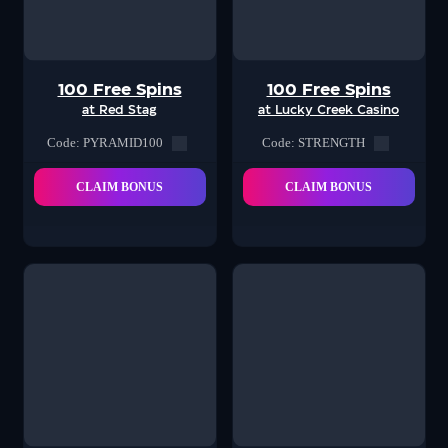
100 Free Spins
100 Free Spins
at Red Stag
at Lucky Creek Casino
Code: PYRAMID100
Code: STRENGTH
CLAIM BONUS
CLAIM BONUS