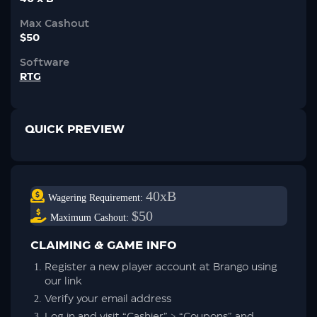
Max Cashout
$50
Software
RTG
QUICK PREVIEW
40xB
Wagering Requirement:
$50
Maximum Cashout:
CLAIMING & GAME INFO
Register a new player account at Brango using
our link
Verify your email address