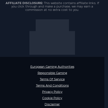
AFFILIATE DISCLOSURE:
This website contains affiliate links. If
you click through and make a purchase, we may earn a
commission at no extra cost to you.
European Gaming Authorities
Responsible Gaming
Terms Of Service
Terms And Conditions
Privacy Policy
Cookie Policy
Disclaimer