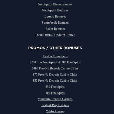
No Deposit Bingo Bonuses
No Deposit Bonuses
Lottery Bonuses
Sportsbook Bonuses
Poker Bonuses
Fresh Offers ( Updated Daily )
PROMOS / OTHER BONUSES
Casino Promotions
$200 Free No Deposit & 200 Free Spins
$100 Free No Deposit Casino Chips
$75 Free No Deposit Casino Chips
$50 Free No Deposit Casino Chips
250 Free Spins
100 Free Spins
Minimum Deposit Casinos
Instant Play Casinos
Yabby Casino