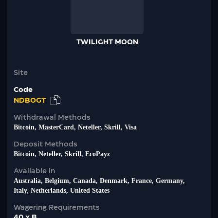
TWILIGHT MOON
Site
Code
NDBOGT
Withdrawal Methods
Bitcoin, MasterCard, Neteller, Skrill, Visa
Deposit Methods
Bitcoin, Neteller, Skrill, EcoPayz
Available in
Australia, Belgium, Canada, Denmark, France, Germany,
Italy, Netherlands, United States
Wagering Requirements
40 x B