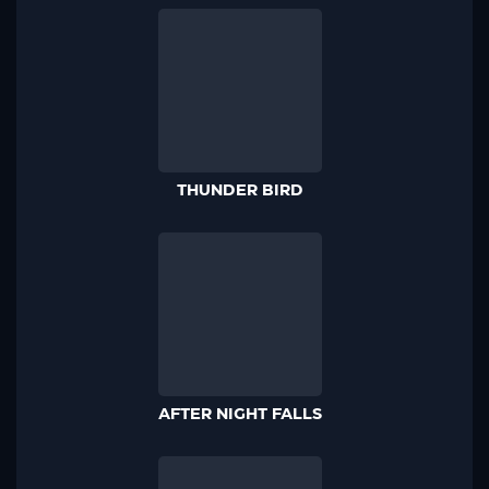
THUNDER BIRD
AFTER NIGHT FALLS