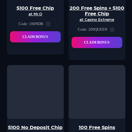
$100 Free Chip
200 Free Spins + $100
Free Chip
at Mr.O
at Casino Extreme
Code: 100NDB
Code: 200QUEEN
CLAIM BONUS
CLAIM BONUS
$100 No Deposit Chip
100 Free Spins