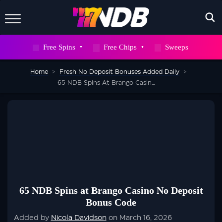
X
Free Spins
Free Chips
Sweeps
WAIT! DON’T GO
Home
>
Fresh No Deposit Bonuses Added Daily
>
Sign up to our newsletter now and snag
65 NDB Spins At Brango Casino No Deposit Bonus Code
700
FREE
SPINS
But hurry, this deal won’t stick around
forever
65 NDB Spins at Brango Casino No Deposit
Bonus Code
SEND ME 700 FREE SPINS
Added by
Nicola Davidson
on March 16, 2026