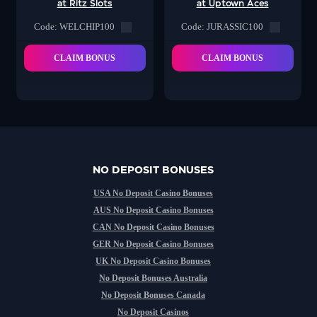
at Ritz Slots
at Uptown Aces
Code: WELCHIP100
Code: JURASSIC100
CLAIM BONUS
CLAIM BONUS
NO DEPOSIT BONUSES
USA No Deposit Casino Bonuses
AUS No Deposit Casino Bonuses
CAN No Deposit Casino Bonuses
GER No Deposit Casino Bonuses
UK No Deposit Casino Bonuses
No Deposit Bonuses Australia
No Deposit Bonuses Canada
No Deposit Casinos