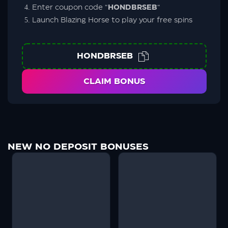
Enter coupon code “
HONDBRSEB
“
Launch Blazing Horse
to play your free spins
HONDBRSEB
CLAIM BONUS
NEW NO DEPOSIT BONUSES