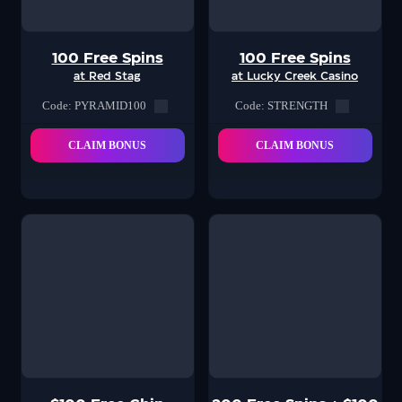
100 Free Spins
100 Free Spins
at Red Stag
at Lucky Creek Casino
Code: PYRAMID100
Code: STRENGTH
CLAIM BONUS
CLAIM BONUS