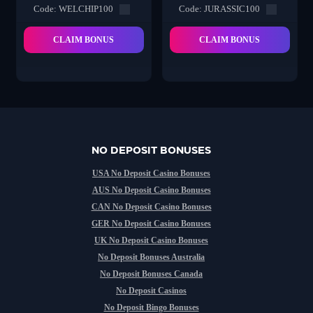
Code: WELCHIP100
Code: JURASSIC100
CLAIM BONUS
CLAIM BONUS
NO DEPOSIT BONUSES
USA No Deposit Casino Bonuses
AUS No Deposit Casino Bonuses
CAN No Deposit Casino Bonuses
GER No Deposit Casino Bonuses
UK No Deposit Casino Bonuses
No Deposit Bonuses Australia
No Deposit Bonuses Canada
No Deposit Casinos
No Deposit Bingo Bonuses