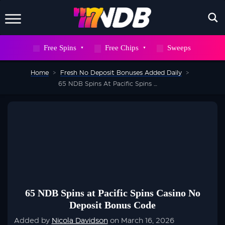
X
Free Spins
Free Chips
Sweeps
WAIT! DON’T GO
Home
>
Fresh No Deposit Bonuses Added Daily
>
Sign up to our newsletter now and snag
65 NDB Spins At Pacific Spins Casino No Deposit Bonus Code
700
FREE
SPINS
But hurry, this deal won’t stick around
forever
65 NDB Spins at Pacific Spins Casino No
Deposit Bonus Code
SEND ME 700 FREE SPINS
Added by
Nicola Davidson
on March 16, 2026