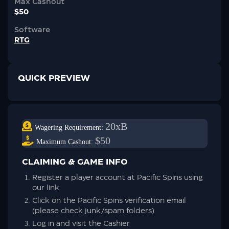
Max Cashout
$50
Software
RTG
QUICK PREVIEW
20xB
Wagering Requirement:
$50
Maximum Cashout:
CLAIMING & GAME INFO
Register a player account at Pacific Spins using
our link
Click on the Pacific Spins verification email
(please check junk/spam folders)
Log in and visit the Cashier