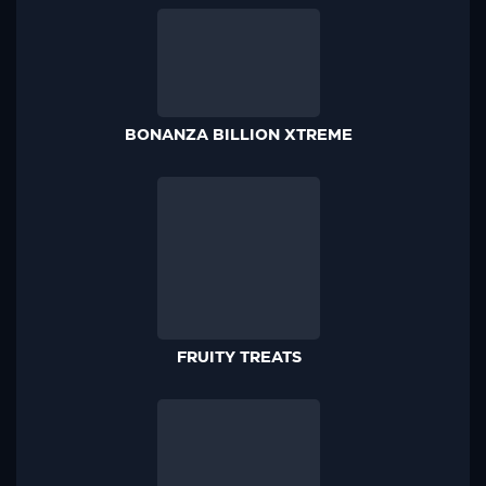
BONANZA BILLION XTREME
FRUITY TREATS