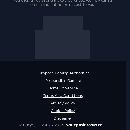
you click through and make a purchase, we may earn a
commission at no extra cost to you.
European Gaming Authorities
Responsible Gaming
Terms Of Service
Terms And Conditions
Privacy Policy
Cookie Policy
Disclaimer
© Copyright 2007 - 2026.
NoDepositBonus.cc
.