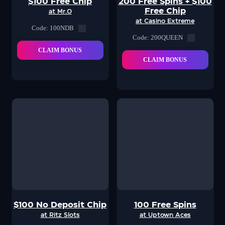
$100 Free Chip
200 Free Spins + $100
Free Chip
at Mr.O
at Casino Extreme
Code: 100NDB
Code: 200QUEEN
CLAIM BONUS
CLAIM BONUS
$100 No Deposit Chip
100 Free Spins
at Ritz Slots
at Uptown Aces