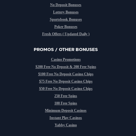
No Deposit Bonuses
Lottery Bonuses
Sportsbook Bonuses
Poker Bonuses
Fresh Offers ( Updated Daily )
PROMOS / OTHER BONUSES
Casino Promotions
$200 Free No Deposit & 200 Free Spins
$100 Free No Deposit Casino Chips
$75 Free No Deposit Casino Chips
$50 Free No Deposit Casino Chips
250 Free Spins
100 Free Spins
Minimum Deposit Casinos
Instant Play Casinos
Yabby Casino