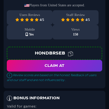
No worries, your information is safe with us. We promise not to spam
you – only great offers and updates!
Players from United States are accepted.
Users Reviews
Staff Review
4/5
4/5
Mobile
Views
Yes
150
HONDBRSEB
CLAIM AT
Review scores are based on the honest feedback of users
and our staff and are not influenced by .
BONUS INFORMATION
Valid for games: