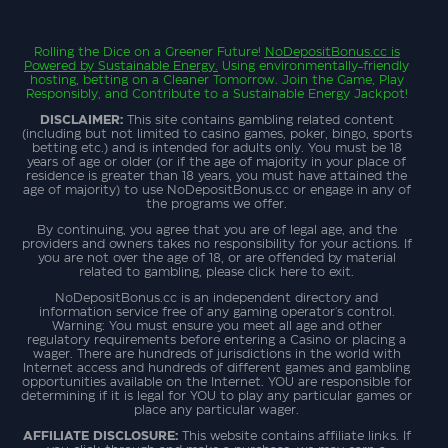
Rolling the Dice on a Greener Future!
NoDepositBonus.cc
is
Powered by Sustainable Energy.
Using environmentally-friendly
hosting, betting on a Cleaner Tomorrow. Join the Game, Play
Responsibly, and Contribute to a Sustainable Energy Jackpot!
DISCLAIMER:
This site contains gambling related content
(including but not limited to casino games, poker, bingo, sports
betting etc.) and is intended for adults only. You must be 18
years of age or older (or if the age of majority in your place of
residence is greater than 18 years, you must have attained the
age of majority) to use NoDepositBonus.cc or engage in any of
the programs we offer.
By continuing, you agree that you are of legal age, and the
providers and owners takes no responsibility for your actions. If
you are not over the age of 18, or are offended by material
related to gambling, please click here to exit.
NoDepositBonus.cc is an independent directory and
information service free of any gaming operator's control.
Warning: You must ensure you meet all age and other
regulatory requirements before entering a Casino or placing a
wager. There are hundreds of jurisdictions in the world with
Internet access and hundreds of different games and gambling
opportunities available on the Internet. YOU are responsible for
determining if it is legal for YOU to play any particular games or
place any particular wager.
AFFILIATE DISCLOSURE:
This website contains affiliate links. If