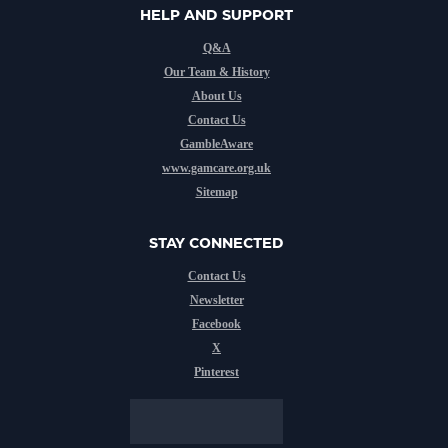
HELP AND SUPPORT
Q&A
Our Team & History
About Us
Contact Us
GambleAware
www.gamcare.org.uk
Sitemap
STAY CONNECTED
Contact Us
Newsletter
Facebook
X
Pinterest