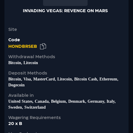
INVADING VEGAS: REVENGE ON MARS
Site
Code
HONDBRSEB
Withdrawal Methods
Bitcoin, Litecoin
Deposit Methods
Bitcoin, Visa, MasterCard, Litecoin, Bitcoin Cash, Ethereum,
Dogecoin
Available in
United States, Canada, Belgium, Denmark, Germany, Italy,
Sweden, Switzerland
Wagering Requirements
20 x B