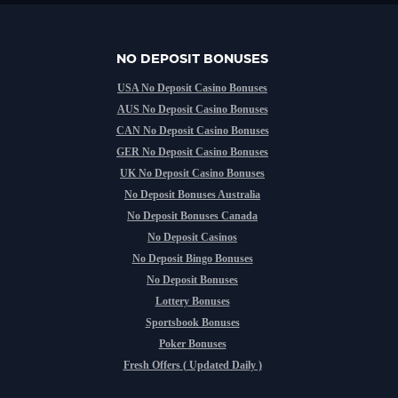
NO DEPOSIT BONUSES
USA No Deposit Casino Bonuses
AUS No Deposit Casino Bonuses
CAN No Deposit Casino Bonuses
GER No Deposit Casino Bonuses
UK No Deposit Casino Bonuses
No Deposit Bonuses Australia
No Deposit Bonuses Canada
No Deposit Casinos
No Deposit Bingo Bonuses
No Deposit Bonuses
Lottery Bonuses
Sportsbook Bonuses
Poker Bonuses
Fresh Offers ( Updated Daily )