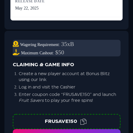
RELEASE DATE
May 22, 2025
35xB
Wagering Requirement:
$50
Maximum Cashout:
CLAIMING & GAME INFO
Create a new player account at Bonus Blitz
using our link
Log in and visit the Cashier
Enter coupon code “FRUSAVE150” and launch
Fruit Savers
to play your free spins!
FRUSAVE150