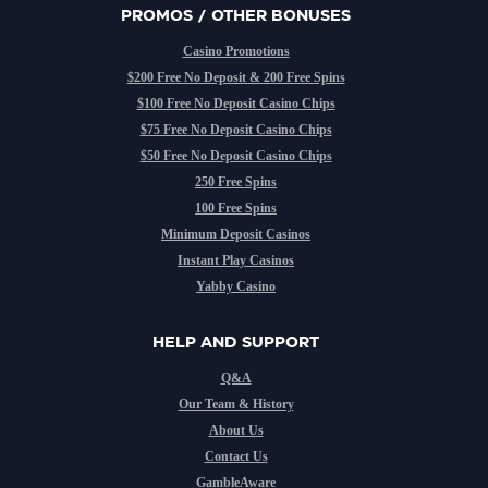
PROMOS / OTHER BONUSES
Casino Promotions
$200 Free No Deposit & 200 Free Spins
$100 Free No Deposit Casino Chips
$75 Free No Deposit Casino Chips
$50 Free No Deposit Casino Chips
250 Free Spins
100 Free Spins
Minimum Deposit Casinos
Instant Play Casinos
Yabby Casino
HELP AND SUPPORT
Q&A
Our Team & History
About Us
Contact Us
GambleAware