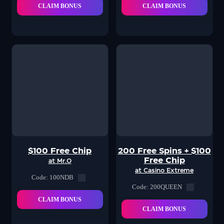
CLAIM BONUS
CLAIM BONUS
$100 Free Chip
200 Free Spins + $100
Free Chip
at Mr.O
at Casino Extreme
Code: 100NDB
Code: 200QUEEN
CLAIM BONUS
CLAIM BONUS