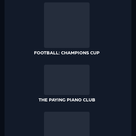
FOOTBALL: CHAMPIONS CUP
THE PAYING PIANO CLUB