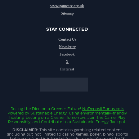
www.gamcare.org.uk
Sitemap
STAY CONNECTED
Contact Us
Newsletter
Facebook
X
Pinterest
Rolling the Dice on a Greener Future!
NoDepositBonus.cc
is
Powered by Sustainable Energy.
Using environmentally-friendly
hosting, betting on a Cleaner Tomorrow. Join the Game, Play
Responsibly, and Contribute to a Sustainable Energy Jackpot!
DISCLAIMER:
This site contains gambling related content
(including but not limited to casino games, poker, bingo, sports
betting etc.) and is intended for adults only. You must be 18