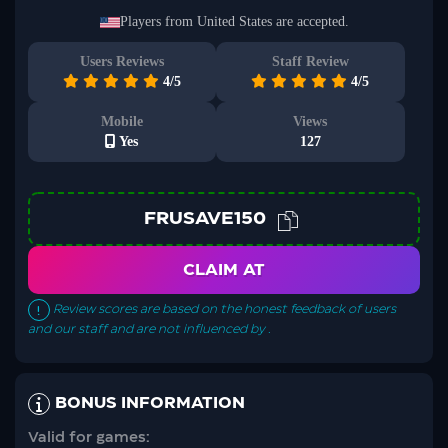
No worries, your information is safe with us. We promise not to spam
you – only great offers and updates!
Players from United States are accepted.
Users Reviews
Staff Review
4/5
4/5
Mobile
Views
Yes
127
FRUSAVE150
CLAIM AT
Review scores are based on the honest feedback of users
and our staff and are not influenced by .
BONUS INFORMATION
Valid for games: