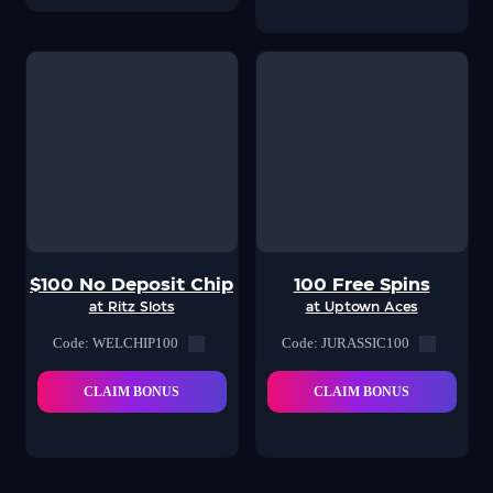
$100 No Deposit Chip
100 Free Spins
at Ritz Slots
at Uptown Aces
Code: WELCHIP100
Code: JURASSIC100
CLAIM BONUS
CLAIM BONUS