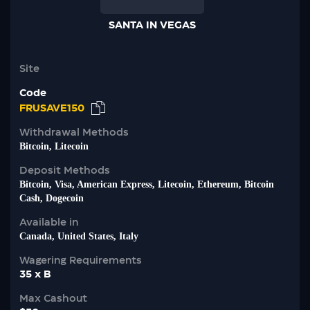
SANTA IN VEGAS
Site
Code
FRUSAVE150
Withdrawal Methods
Bitcoin, Litecoin
Deposit Methods
Bitcoin, Visa, American Express, Litecoin, Ethereum, Bitcoin
Cash, Dogecoin
Available in
Canada, United States, Italy
Wagering Requirements
35 x B
Max Cashout