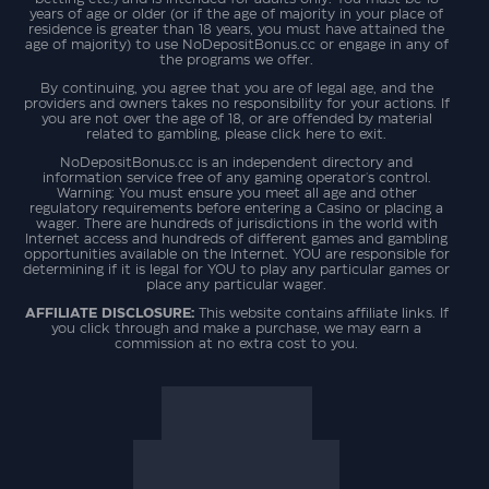
years of age or older (or if the age of majority in your place of
residence is greater than 18 years, you must have attained the
age of majority) to use NoDepositBonus.cc or engage in any of
the programs we offer.
By continuing, you agree that you are of legal age, and the
providers and owners takes no responsibility for your actions. If
you are not over the age of 18, or are offended by material
related to gambling, please click here to exit.
NoDepositBonus.cc is an independent directory and
information service free of any gaming operator's control.
Warning: You must ensure you meet all age and other
regulatory requirements before entering a Casino or placing a
wager. There are hundreds of jurisdictions in the world with
Internet access and hundreds of different games and gambling
opportunities available on the Internet. YOU are responsible for
determining if it is legal for YOU to play any particular games or
place any particular wager.
AFFILIATE DISCLOSURE:
This website contains affiliate links. If
you click through and make a purchase, we may earn a
commission at no extra cost to you.