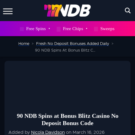
X
Free Spins
Free Chips
Sweeps
WAIT! DON’T GO
Home
>
Fresh No Deposit Bonuses Added Daily
>
Sign up to our newsletter now and snag
90 NDB Spins At Bonus Blitz Casino No Deposit Bonus Code
700
FREE
SPINS
But hurry, this deal won’t stick around
forever
90 NDB Spins at Bonus Blitz Casino No
Deposit Bonus Code
SEND ME 700 FREE SPINS
Added by
Nicola Davidson
on March 16, 2026