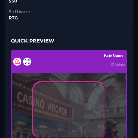
$50
Software
RTG
QUICK PREVIEW
Rate Game
(
0
Votes)