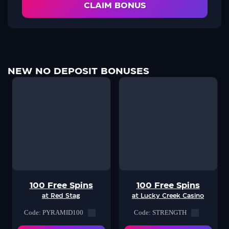
CLAIM BONUS
NEW NO DEPOSIT BONUSES
100 Free Spins
100 Free Spins
at Red Stag
at Lucky Creek Casino
Code: PYRAMID100
Code: STRENGTH