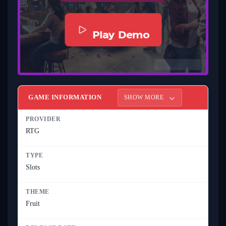
Play Demo
GAME INFORMATION
SHOW MORE
PROVIDER
RTG
TYPE
Slots
THEME
Fruit