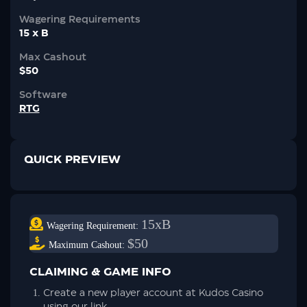
Wagering Requirements
15 x B
Max Cashout
$50
Software
RTG
QUICK PREVIEW
15xB
Wagering Requirement:
$50
Maximum Cashout:
CLAIMING & GAME INFO
Create a new player account at Kudos Casino