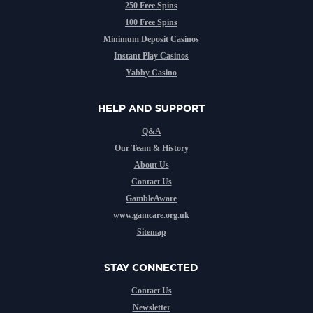
250 Free Spins
100 Free Spins
Minimum Deposit Casinos
Instant Play Casinos
Yabby Casino
HELP AND SUPPORT
Q&A
Our Team & History
About Us
Contact Us
GambleAware
www.gamcare.org.uk
Sitemap
STAY CONNECTED
Contact Us
Newsletter