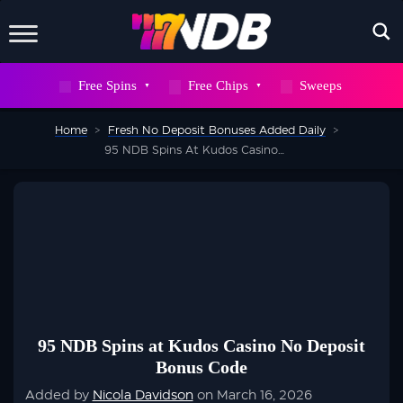
X
Free Spins
Free Chips
Sweeps
WAIT! DON’T GO
Home
>
Fresh No Deposit Bonuses Added Daily
>
Sign up to our newsletter now and snag
95 NDB Spins At Kudos Casino No Deposit Bonus Code
700
FREE
SPINS
But hurry, this deal won’t stick around
forever
95 NDB Spins at Kudos Casino No Deposit
Bonus Code
SEND ME 700 FREE SPINS
Added by
Nicola Davidson
on March 16, 2026