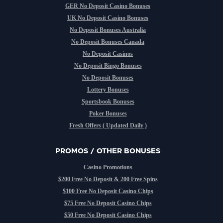
GER No Deposit Casino Bonuses
UK No Deposit Casino Bonuses
No Deposit Bonuses Australia
No Deposit Bonuses Canada
No Deposit Casinos
No Deposit Bingo Bonuses
No Deposit Bonuses
Lottery Bonuses
Sportsbook Bonuses
Poker Bonuses
Fresh Offers ( Updated Daily )
PROMOS / OTHER BONUSES
Casino Promotions
$200 Free No Deposit & 200 Free Spins
$100 Free No Deposit Casino Chips
$75 Free No Deposit Casino Chips
$50 Free No Deposit Casino Chips