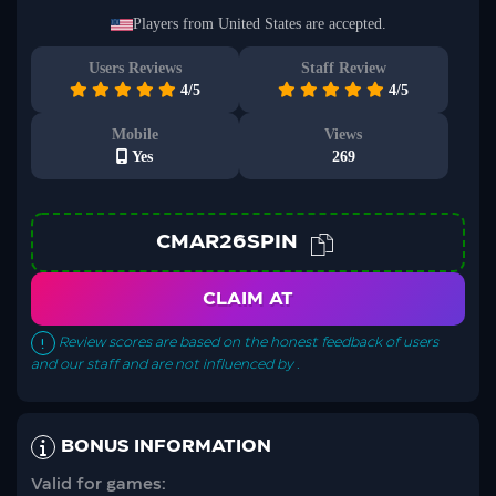
No worries, your information is safe with us. We promise not to spam
you – only great offers and updates!
Players from United States are accepted.
Users Reviews
Staff Review
4/5
4/5
Mobile
Views
Yes
269
CMAR26SPIN
CLAIM AT
Review scores are based on the honest feedback of users
and our staff and are not influenced by .
BONUS INFORMATION
Valid for games: