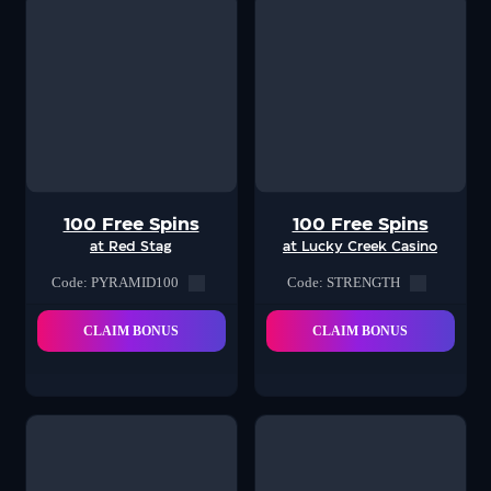
100 Free Spins
100 Free Spins
at Red Stag
at Lucky Creek Casino
Code: PYRAMID100
Code: STRENGTH
CLAIM BONUS
CLAIM BONUS