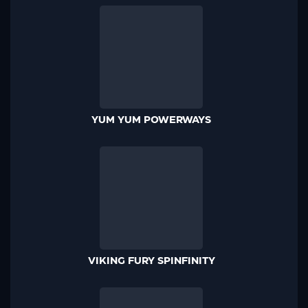
YUM YUM POWERWAYS
VIKING FURY SPINFINITY