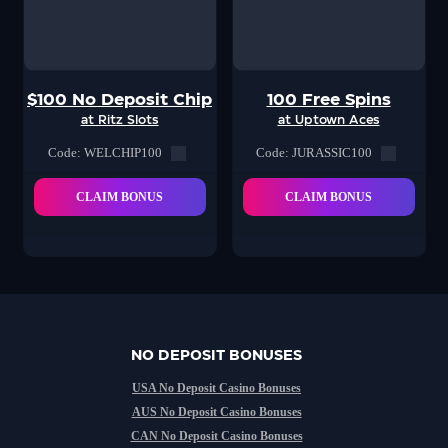
$100 No Deposit Chip
100 Free Spins
at Ritz Slots
at Uptown Aces
Code: WELCHIP100
Code: JURASSIC100
CLAIM BONUS
CLAIM BONUS
NO DEPOSIT BONUSES
USA No Deposit Casino Bonuses
AUS No Deposit Casino Bonuses
CAN No Deposit Casino Bonuses