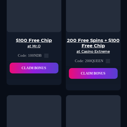
$100 Free Chip
200 Free Spins + $100
Free Chip
at Mr.O
at Casino Extreme
Code: 100NDB
Code: 200QUEEN
CLAIM BONUS
CLAIM BONUS