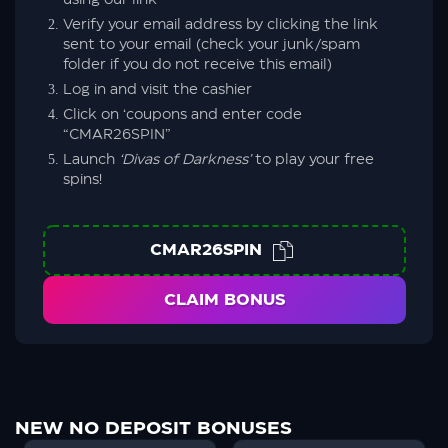
using our link
Verify your email address by clicking the link
sent to your email (check your junk/spam
folder if you do not receive this email)
Log in and visit the cashier
Click on ‘coupons and enter code
“CMAR26SPIN”
Launch
‘Divas of Darkness’
to play your free
spins!
CMAR26SPIN
CLAIM BONUS
NEW NO DEPOSIT BONUSES