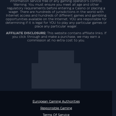
information service free of any gaming operator's control.
Warning: You must ensure you meet all age and other
regulatory requirements before entering a Casino or placing a
wager. There are hundreds of jurisdictions in the world with
Internet access and hundreds of different games and gambling
opportunities available on the Internet. YOU are responsible for
determining if it is legal for YOU to play any particular games or
place any particular wager.
AFFILIATE DISCLOSURE:
This website contains affiliate links. If
you click through and make a purchase, we may earn a
commission at no extra cost to you.
European Gaming Authorities
Responsible Gaming
Terms Of Service