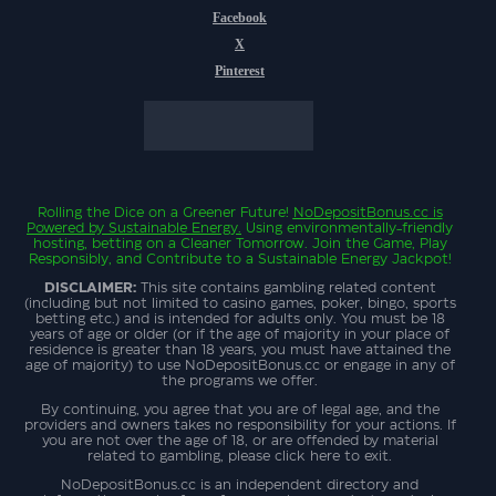
Facebook
X
Pinterest
Rolling the Dice on a Greener Future!
NoDepositBonus.cc
is
Powered by Sustainable Energy.
Using environmentally-friendly
hosting, betting on a Cleaner Tomorrow. Join the Game, Play
Responsibly, and Contribute to a Sustainable Energy Jackpot!
DISCLAIMER:
This site contains gambling related content
(including but not limited to casino games, poker, bingo, sports
betting etc.) and is intended for adults only. You must be 18
years of age or older (or if the age of majority in your place of
residence is greater than 18 years, you must have attained the
age of majority) to use NoDepositBonus.cc or engage in any of
the programs we offer.
By continuing, you agree that you are of legal age, and the
providers and owners takes no responsibility for your actions. If
you are not over the age of 18, or are offended by material
related to gambling, please click here to exit.
NoDepositBonus.cc is an independent directory and