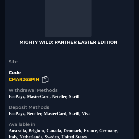
MIGHTY WILD: PANTHER EASTER EDITION
Site
Code
CMAR26SPIN
Withdrawal Methods
EcoPayz, MasterCard, Neteller, Skrill
Deposit Methods
EcoPayz, Neteller, MasterCard, Skrill, Visa
Available in
Australia, Belgium, Canada, Denmark, France, Germany,
Italy, Netherlands, Sweden, United States