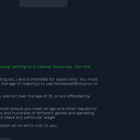
sting, betting on a Cleaner Tomorrow. Join the
ting etc.) and is intended for adults only. You must
ned the age of majority) to use NoDepositBonus.cc or
u are not over the age of 18, or are offended by
must ensure you meet all age and other regulatory
cess and hundreds of different games and gambling
or place any particular wager.
ssion at no extra cost to you.