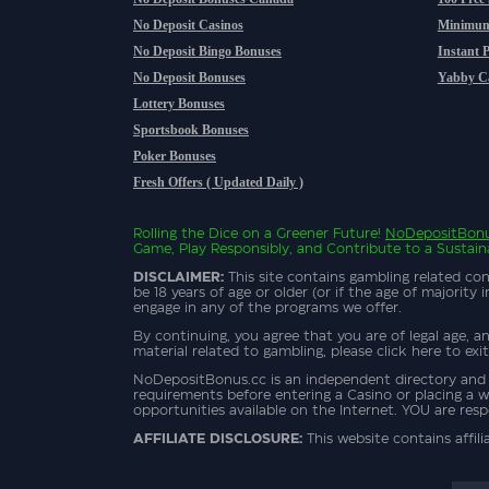
No Deposit Casinos
Minimum
No Deposit Bingo Bonuses
Instant 
No Deposit Bonuses
Yabby C
Lottery Bonuses
Sportsbook Bonuses
Poker Bonuses
Fresh Offers ( Updated Daily )
Rolling the Dice on a Greener Future!
NoDepositBonu
Game, Play Responsibly, and Contribute to a Sustain
DISCLAIMER:
This site contains gambling related con
be 18 years of age or older (or if the age of majorit
engage in any of the programs we offer.
By continuing, you agree that you are of legal age, an
material related to gambling, please click here to exit
NoDepositBonus.cc is an independent directory and i
requirements before entering a Casino or placing a w
opportunities available on the Internet. YOU are respo
AFFILIATE DISCLOSURE:
This website contains affil