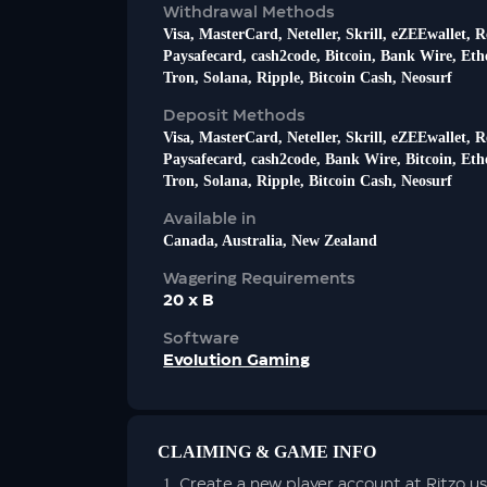
Withdrawal Methods
Visa, MasterCard, Neteller, Skrill, eZEEwallet, R
Paysafecard, cash2code, Bitcoin, Bank Wire, Eth
Tron, Solana, Ripple, Bitcoin Cash, Neosurf
Deposit Methods
Visa, MasterCard, Neteller, Skrill, eZEEwallet, R
Paysafecard, cash2code, Bank Wire, Bitcoin, Eth
Tron, Solana, Ripple, Bitcoin Cash, Neosurf
Available in
Canada, Australia, New Zealand
Wagering Requirements
20 x B
Software
Evolution Gaming
CLAIMING & GAME INFO
Create a new player account at Ritzo usi