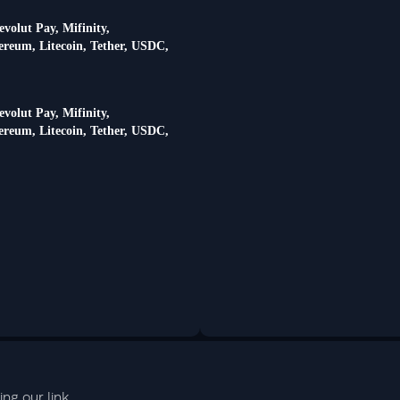
evolut Pay, Mifinity,
ereum, Litecoin, Tether, USDC,
evolut Pay, Mifinity,
ereum, Litecoin, Tether, USDC,
ng our link