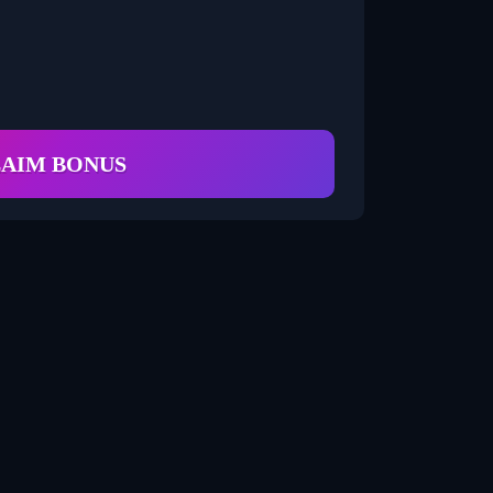
AIM BONUS