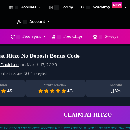
NEW
Bonuses
Lobby
Academy
Account
Free Spins
Free Chips
Sweeps
esh No Deposit Bonuses Added Daily
>
15 Free Spins At Ritzo No Depos
 at Ritzo No Deposit Bonus Code
 Davidson
on March 17, 2026
ted States are NOT accepted.
iews
Staff Review
Mobile
4/5
4/5
Yes
CLAIM AT RITZO
e based on the honest feedback of users and our staff and are not influen