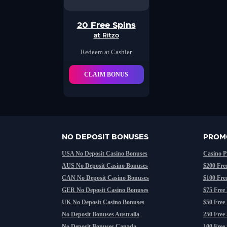
20 Free Spins
at Ritzo
Redeem at Cashier
CLAIM BONUS
NO DEPOSIT BONUSES
PROM
USA No Deposit Casino Bonuses
Casino P
AUS No Deposit Casino Bonuses
$200 Fre
CAN No Deposit Casino Bonuses
$100 Fre
GER No Deposit Casino Bonuses
$75 Free
UK No Deposit Casino Bonuses
$50 Free
No Deposit Bonuses Australia
250 Free
No Deposit Bonuses Canada
100 Free