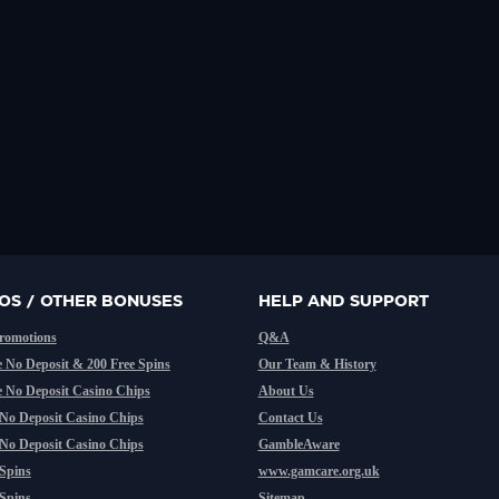
OS / OTHER BONUSES
HELP AND SUPPORT
romotions
Q&A
e No Deposit & 200 Free Spins
Our Team & History
e No Deposit Casino Chips
About Us
 No Deposit Casino Chips
Contact Us
 No Deposit Casino Chips
GambleAware
 Spins
www.gamcare.org.uk
 Spins
Sitemap