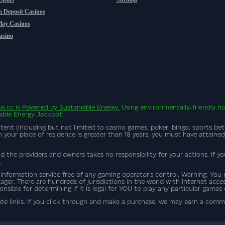
 Deposit Casinos
Play Casinos
asino
s.cc
is Powered by Sustainable Energy.
Using environmentally-friendly ho
able Energy Jackpot!
tent (including but not limited to casino games, poker, bingo, sports bet
y in your place of residence is greater than 18 years, you must have attai
d the providers and owners takes no responsibility for your actions. If yo
.
nformation service free of any gaming operator's control. Warning: You 
ager. There are hundreds of jurisdictions in the world with Internet ac
nsible for determining if it is legal for YOU to play any particular games 
iate links. If you click through and make a purchase, we may earn a commi