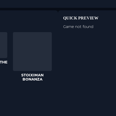
QUICK PREVIEW
Game not found
 THE
3
STOIXIMAN
BONANZA