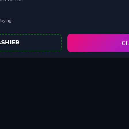
aying!
ASHIER
CL