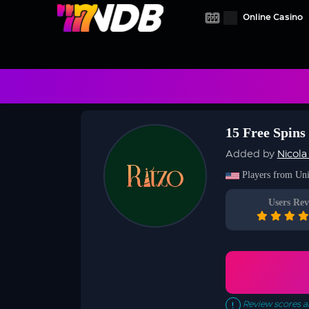
Online Casino
Home
>
Fr
15 Free Spins
Added by
Nicola
Players from Uni
Users Rev
Review scores ar