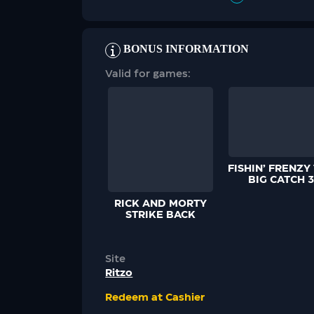
BONUS INFORMATION
Valid for games:
FISHIN’ FRENZY
BIG CATCH 
RICK AND MORTY
STRIKE BACK
Site
Ritzo
Redeem at Cashier