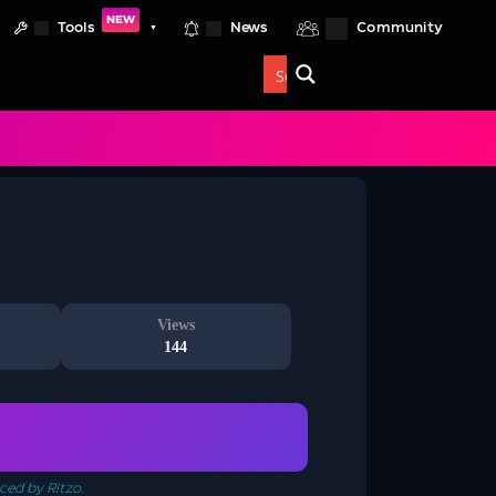
NEW
Tools
News
Community
it Bonus Code
Views
144
ced by Ritzo.