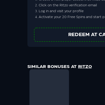
Click on the Ritzo verification email
Log in and visit your profile
Activate your 20 Free Spins and start pl
REDEEM AT C
SIMILAR BONUSES AT
RITZO