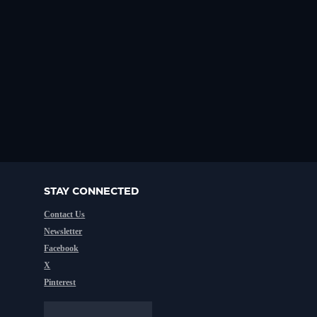
STAY CONNECTED
Contact Us
Newsletter
Facebook
X
Pinterest