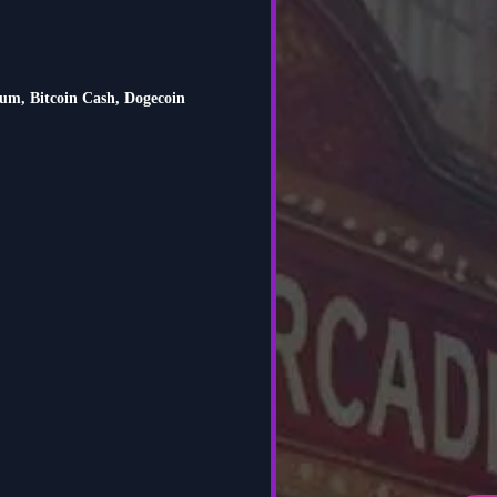
eum, Bitcoin Cash, Dogecoin