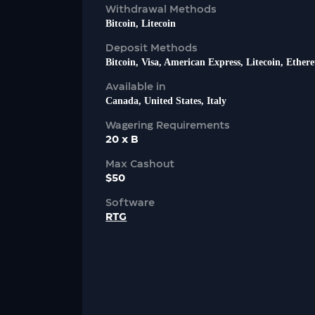
Withdrawal Methods
Bitcoin, Litecoin
Deposit Methods
Bitcoin, Visa, American Express, Litecoin, Ether
Available in
Canada, United States, Italy
Wagering Requirements
20 x B
Max Cashout
$50
Software
RTG