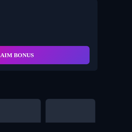
AIM BONUS