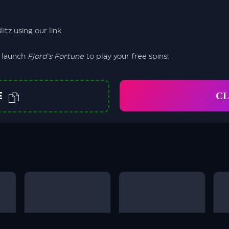
itz using our link
 launch
Fjord’s Fortune
to play your free spins!
CL
E