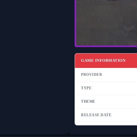
GAME INFORMATION
PROVIDER
TYPE
THEME
RELEASE DATE