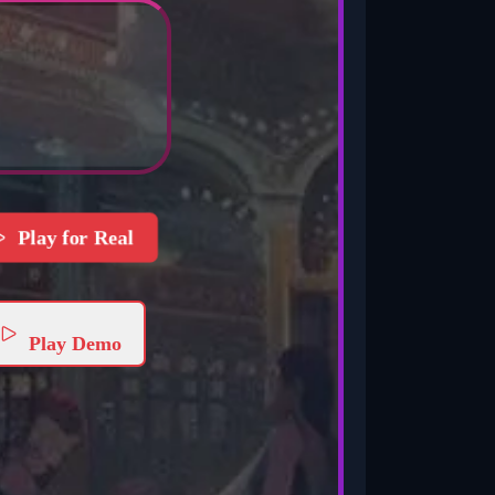
Play for Real
Play Demo