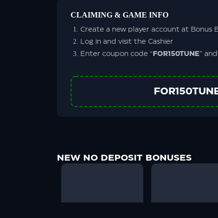
CLAIMING & GAME INFO
Create a new player account at Bonus Bl
Log in and visit the Cashier
Enter coupon code “
FOR150TUNE
” and
FOR150TUN
NEW NO DEPOSIT BONUSES