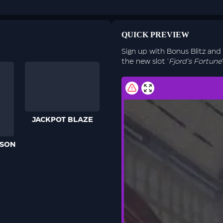
QUICK PREVIEW
Sign up with Bonus Blitz and
the new slot ‘
Fjord’s Fortune
JACKPOT BLAZE
ISON