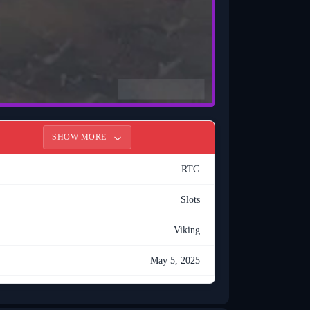
SHOW MORE
RTG
Slots
Viking
May 5, 2025