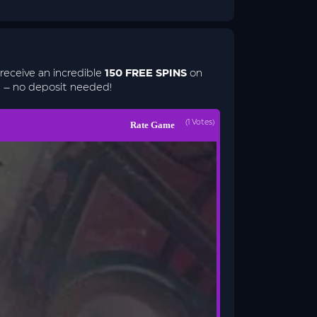
 receive an incredible
150 FREE SPINS
on
‘ – no deposit needed!
(
1
Votes)
Rate Game