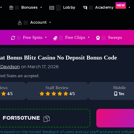
NEW
Bonuses
Lobby
Academy
Account
Free Spins
Free Chips
Sweeps
Deposit Bonuses Added Daily
>
45 Free Spins At Bonus Blitz Casino N
 at Bonus Blitz Casino No Deposit Bonus Code
 Davidson
on March 17, 2026
ted States are accepted.
iews
Staff Review
Mobile
4/5
4/5
Yes
FOR150TUNE
e based on the honest feedback of users and our staff and are not influen