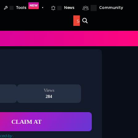
NEW
Tools
News
Community
o Deposit Bonus Code
Views
284
CLAIM AT
ced by .