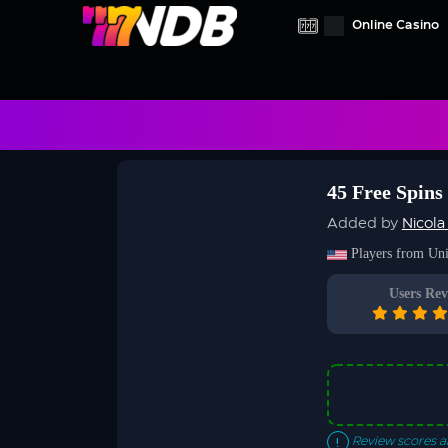
Online Casino
Home
>
Fresh No 
45 Free Spins
Added by
Nicola
Players from Uni
Users Rev
Review scores ar