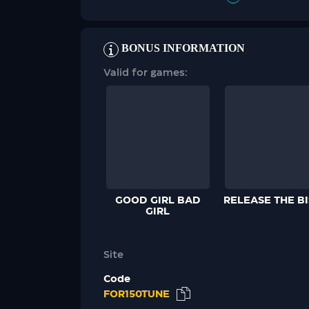
BONUS INFORMATION
Valid for games:
GOOD GIRL BAD
RELEASE THE B
GIRL
Site
Code
FOR150TUNE