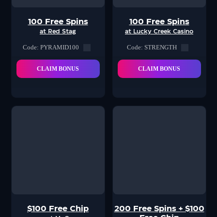
100 Free Spins
100 Free Spins
at Red Stag
at Lucky Creek Casino
Code: PYRAMID100
Code: STRENGTH
CLAIM BONUS
CLAIM BONUS
$100 Free Chip
200 Free Spins + $100