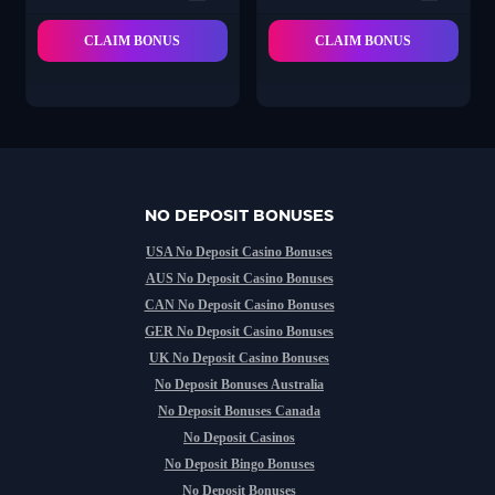
CLAIM BONUS
CLAIM BONUS
NO DEPOSIT BONUSES
USA No Deposit Casino Bonuses
AUS No Deposit Casino Bonuses
CAN No Deposit Casino Bonuses
GER No Deposit Casino Bonuses
UK No Deposit Casino Bonuses
No Deposit Bonuses Australia
No Deposit Bonuses Canada
No Deposit Casinos
No Deposit Bingo Bonuses
No Deposit Bonuses