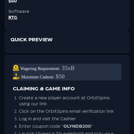
$50
Software
RTG
QUICK PREVIEW
35xB
Wagering Requirement:
$50
Maximum Cashout:
CLAIMING & GAME INFO
Create a new player account at OrbitSpins
using our link
Click on the OrbitSpins email verification link
Log in and visit the Cashier
Enter coupon code “
OLYNDB200
“