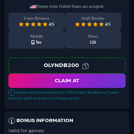
No worries, your information is safe with us. We promise not to spam
you – only great offers and updates!
Players from United States are accepted.
Users Reviews
Staff Review
4/5
4/5
Mobile
Views
Yes
126
OLYNDB200
CLAIM AT
Review scores are based on the honest feedback of users
and our staff and are not influenced by .
BONUS INFORMATION
Valid for games: