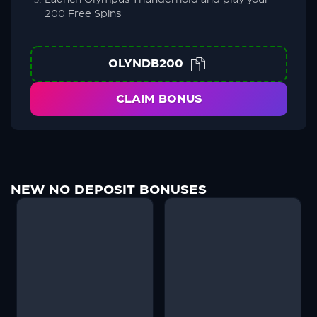
Launch Olympus Thunderhold and play your
200 Free Spins
OLYNDB200
CLAIM BONUS
NEW NO DEPOSIT BONUSES