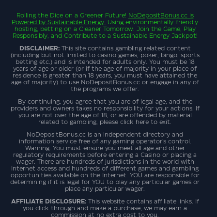
Rolling the Dice on a Greener Future!
NoDepositBonus.cc
is
Powered by Sustainable Energy.
Using environmentally-friendly
hosting, betting on a Cleaner Tomorrow. Join the Game, Play
Responsibly, and Contribute to a Sustainable Energy Jackpot!
DISCLAIMER:
This site contains gambling related content
(including but not limited to casino games, poker, bingo, sports
betting etc.) and is intended for adults only. You must be 18
years of age or older (or if the age of majority in your place of
residence is greater than 18 years, you must have attained the
age of majority) to use NoDepositBonus.cc or engage in any of
the programs we offer.
By continuing, you agree that you are of legal age, and the
providers and owners takes no responsibility for your actions. If
you are not over the age of 18, or are offended by material
related to gambling, please click here to exit.
NoDepositBonus.cc is an independent directory and
information service free of any gaming operator's control.
Warning: You must ensure you meet all age and other
regulatory requirements before entering a Casino or placing a
wager. There are hundreds of jurisdictions in the world with
Internet access and hundreds of different games and gambling
opportunities available on the Internet. YOU are responsible for
determining if it is legal for YOU to play any particular games or
place any particular wager.
AFFILIATE DISCLOSURE:
This website contains affiliate links. If
you click through and make a purchase, we may earn a
commission at no extra cost to you.