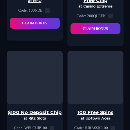
Free Chip
at Mr.O
at Casino Extreme
Code: 100NDB
Code: 200QUEEN
CLAIM BONUS
CLAIM BONUS
$100 No Deposit Chip
100 Free Spins
at Ritz Slots
at Uptown Aces
Code: WELCHIP100
Code: JURASSIC100