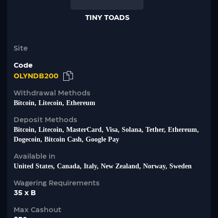
TINY TOADS
Site
Code
OLYNDB200
Withdrawal Methods
Bitcoin, Litecoin, Ethereum
Deposit Methods
Bitcoin, Litecoin, MasterCard, Visa, Solana, Tether, Ethereum,
Dogecoin, Bitcoin Cash, Google Pay
Available in
United States, Canada, Italy, New Zealand, Norway, Sweden
Wagering Requirements
35 x B
Max Cashout