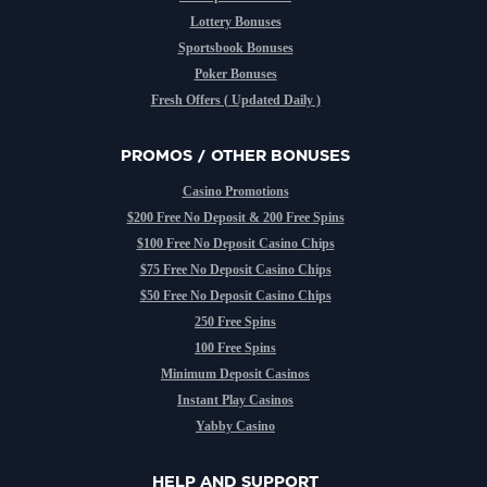
Lottery Bonuses
Sportsbook Bonuses
Poker Bonuses
Fresh Offers ( Updated Daily )
PROMOS / OTHER BONUSES
Casino Promotions
$200 Free No Deposit & 200 Free Spins
$100 Free No Deposit Casino Chips
$75 Free No Deposit Casino Chips
$50 Free No Deposit Casino Chips
250 Free Spins
100 Free Spins
Minimum Deposit Casinos
Instant Play Casinos
Yabby Casino
HELP AND SUPPORT