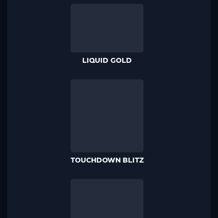
LIQUID GOLD
TOUCHDOWN BLITZ