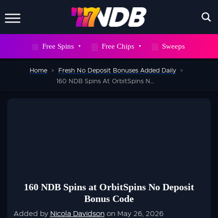
X
Free Spins
Free Chips
Sweeps
WAIT! DON’T GO
Home
>
Fresh No Deposit Bonuses Added Daily
>
Sign up to our newsletter now and snag
160 NDB Spins At OrbitSpins No Deposit Bonus Code
700
FREE
SPINS
But hurry, this deal won’t stick around
forever
160 NDB Spins at OrbitSpins No Deposit
Bonus Code
SEND ME 700 FREE SPINS
Added by
Nicola Davidson
on May 26, 2026