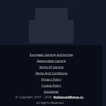
European Gaming Authorities
Responsible Gaming
Terms Of Service
Terms And Conditions
Privacy Policy
Cookie Policy
Disclaimer
© Copyright 2007 - 2026.
NoDepositBonus.cc
.
All Rights Reserved.