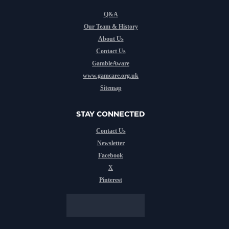
Q&A
Our Team & History
About Us
Contact Us
GambleAware
www.gamcare.org.uk
Sitemap
STAY CONNECTED
Contact Us
Newsletter
Facebook
X
Pinterest