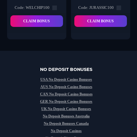
Code: WELCHIP100
Code: JURASSIC100
CLAIM BONUS
CLAIM BONUS
NO DEPOSIT BONUSES
USA No Deposit Casino Bonuses
AUS No Deposit Casino Bonuses
CAN No Deposit Casino Bonuses
GER No Deposit Casino Bonuses
UK No Deposit Casino Bonuses
No Deposit Bonuses Australia
No Deposit Bonuses Canada
No Deposit Casinos