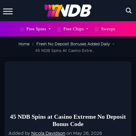
X
Free Spins
Free Chips
Sweeps
WAIT! DON’T GO
Home
>
Fresh No Deposit Bonuses Added Daily
>
Sign up to our newsletter now and snag
45 NDB Spins At Casino Extreme No Deposit Bonus Code
700
FREE
SPINS
But hurry, this deal won’t stick around
forever
45 NDB Spins at Casino Extreme No Deposit
Bonus Code
SEND ME 700 FREE SPINS
Added by
Nicola Davidson
on May 26, 2026