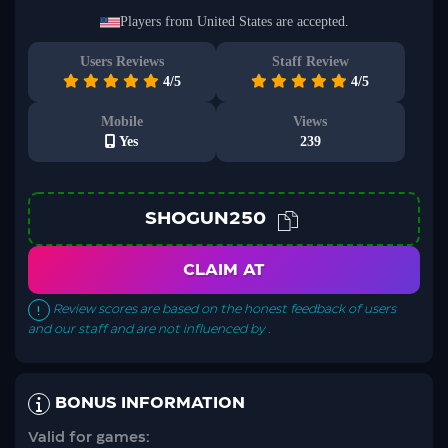
No worries, your information is safe with us. We promise not to spam
you – only great offers and updates!
Players from United States are accepted.
Users Reviews
Staff Review
4/5
4/5
Mobile
Views
Yes
239
SHOGUN250
CLAIM AT
Review scores are based on the honest feedback of users
and our staff and are not influenced by .
BONUS INFORMATION
Valid for games: