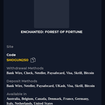
ENCHANTED: FOREST OF FORTUNE
Site
Code
SHOGUN250
Withdrawal Methods
Bank Wire, Check, Neteller, Paysafecard, Visa, Skrill, Bitcoin
Deposit Methods
Bank Wire, Neteller, Paysafecard, UKash, Visa, Skrill, Bitcoin
Available in
Australia, Belgium, Canada, Denmark, France, Germany,
Italy, Netherlands, United States