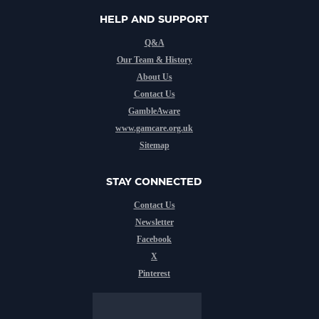
HELP AND SUPPORT
Q&A
Our Team & History
About Us
Contact Us
GambleAware
www.gamcare.org.uk
Sitemap
STAY CONNECTED
Contact Us
Newsletter
Facebook
X
Pinterest