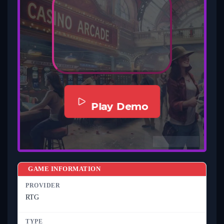
Play Demo
GAME INFORMATION
PROVIDER
RTG
TYPE