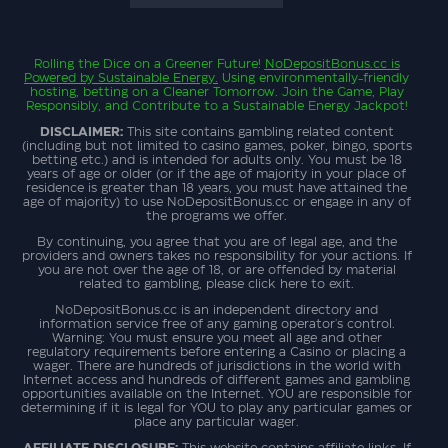
Rolling the Dice on a Greener Future!
NoDepositBonus.cc
is
Powered by Sustainable Energy.
Using environmentally-friendly
hosting, betting on a Cleaner Tomorrow. Join the Game, Play
Responsibly, and Contribute to a Sustainable Energy Jackpot!
DISCLAIMER:
This site contains gambling related content
(including but not limited to casino games, poker, bingo, sports
betting etc.) and is intended for adults only. You must be 18
years of age or older (or if the age of majority in your place of
residence is greater than 18 years, you must have attained the
age of majority) to use NoDepositBonus.cc or engage in any of
the programs we offer.
By continuing, you agree that you are of legal age, and the
providers and owners takes no responsibility for your actions. If
you are not over the age of 18, or are offended by material
related to gambling, please click here to exit.
NoDepositBonus.cc is an independent directory and
information service free of any gaming operator's control.
Warning: You must ensure you meet all age and other
regulatory requirements before entering a Casino or placing a
wager. There are hundreds of jurisdictions in the world with
Internet access and hundreds of different games and gambling
opportunities available on the Internet. YOU are responsible for
determining if it is legal for YOU to play any particular games or
place any particular wager.
AFFILIATE DISCLOSURE:
This website contains affiliate links. If