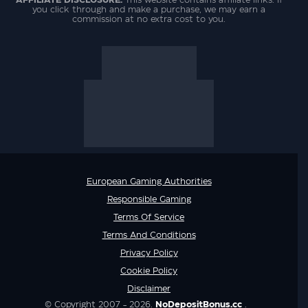
you click through and make a purchase, we may earn a
commission at no extra cost to you.
European Gaming Authorities
Responsible Gaming
Terms Of Service
Terms And Conditions
Privacy Policy
Cookie Policy
Disclaimer
© Copyright 2007 - 2026.
NoDepositBonus.cc
.