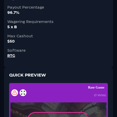
Payout Percentage
96.7%
Wagering Requirements
5 x B
Max Cashout
$50
Software
RTG
QUICK PREVIEW
Rate Game
(
0
Votes)