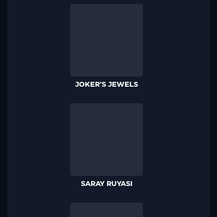
JOKER’S JEWELS
SARAY RUYASI