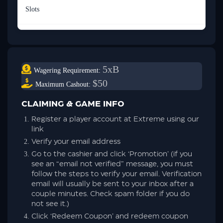
Slots
5xB
Wagering Requirement:
$50
Maximum Cashout:
CLAIMING & GAME INFO
Register a player account at Extreme using our
link
Verify your email address
Go to the cashier and click ‘Promotion’
(if you
see an “email not verified” message, you must
follow the steps to verify your email. Verification
email will usually be sent to your inbox after a
couple minutes. Check spam folder if you do
not see it.)
Click ‘Redeem Coupon’ and redeem coupon