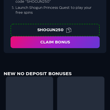
code “SHOGUN250”
Launch Shogun Princess Quest to play your
free spins
SHOGUN250
CLAIM BONUS
NEW NO DEPOSIT BONUSES