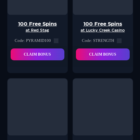
100 Free Spins
100 Free Spins
at Red Stag
at Lucky Creek Casino
Code: PYRAMID100
Code: STRENGTH
CLAIM BONUS
CLAIM BONUS