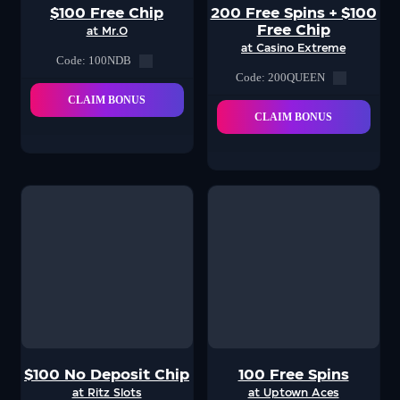
$100 Free Chip
200 Free Spins + $100
Free Chip
at Mr.O
at Casino Extreme
Code: 100NDB
Code: 200QUEEN
CLAIM BONUS
CLAIM BONUS
$100 No Deposit Chip
100 Free Spins
at Ritz Slots
at Uptown Aces