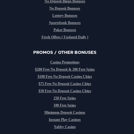
No Deposit Bingo Bonuses
No Deposit Bonuses
Lottery Bonuses
Sportsbook Bonuses
Poker Bonuses
Fresh Offers ( Updated Daily )
PROMOS / OTHER BONUSES
Casino Promotions
$200 Free No Deposit & 200 Free Spins
$100 Free No Deposit Casino Chips
$75 Free No Deposit Casino Chips
$50 Free No Deposit Casino Chips
250 Free Spins
100 Free Spins
Minimum Deposit Casinos
Instant Play Casinos
Yabby Casino