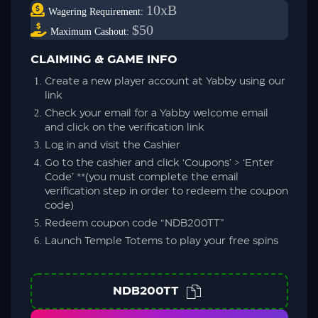
10xB
Wagering Requirement:
$50
Maximum Cashout:
CLAIMING & GAME INFO
Create a new player account at Yabby using our
link
Check your email for a Yabby welcome email
and click on the verification link
Log in and visit the Cashier
Go to the cashier and click ‘Coupons’ > ‘Enter
Code’
**(you must complete the email
verification step in order to redeem the coupon
code)
Redeem coupon code “NDB200TT”
Launch Temple Totems to play your free spins
NDB200TT