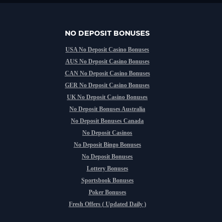
NO DEPOSIT BONUSES
USA No Deposit Casino Bonuses
AUS No Deposit Casino Bonuses
CAN No Deposit Casino Bonuses
GER No Deposit Casino Bonuses
UK No Deposit Casino Bonuses
No Deposit Bonuses Australia
No Deposit Bonuses Canada
No Deposit Casinos
No Deposit Bingo Bonuses
No Deposit Bonuses
Lottery Bonuses
Sportsbook Bonuses
Poker Bonuses
Fresh Offers ( Updated Daily )