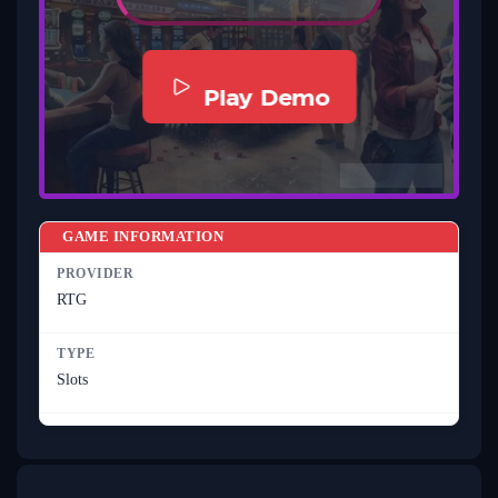
Play Demo
GAME INFORMATION
PROVIDER
RTG
TYPE
Slots