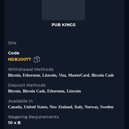
PUB KINGS
Site
Code
NDB200TT
Withdrawal Methods
Bitcoin, Ethereum, Litecoin, Visa, MasterCard, Bitcoin Cash
Deposit Methods
Bitcoin, Bitcoin Cash, Ethereum, Litecoin
Available in
Canada, United States, New Zealand, Italy, Norway, Sweden
Wagering Requirements
10 x B