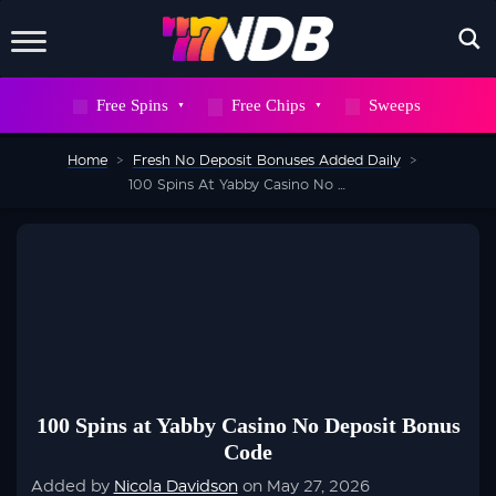
X
Free Spins
Free Chips
Sweeps
WAIT! DON’T GO
Home
>
Fresh No Deposit Bonuses Added Daily
>
Sign up to our newsletter now and snag
100 Spins At Yabby Casino No Deposit Bonus Code
700
FREE
SPINS
But hurry, this deal won’t stick around
forever
100 Spins at Yabby Casino No Deposit Bonus
Code
SEND ME 700 FREE SPINS
Added by
Nicola Davidson
on May 27, 2026