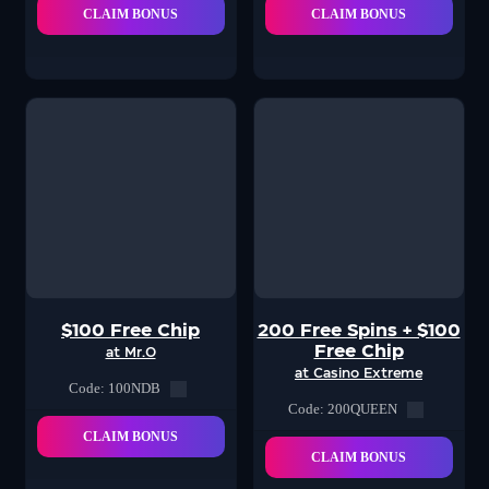
CLAIM BONUS
CLAIM BONUS
$100 Free Chip
200 Free Spins + $100
Free Chip
at Mr.O
at Casino Extreme
Code: 100NDB
Code: 200QUEEN
CLAIM BONUS
CLAIM BONUS