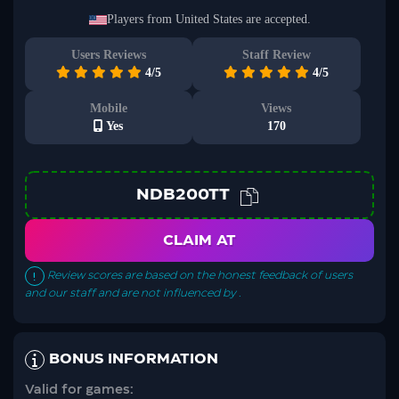
No worries, your information is safe with us. We promise not to spam
you – only great offers and updates!
Players from United States are accepted.
Users Reviews
Staff Review
4/5
4/5
Mobile
Views
Yes
170
NDB200TT
CLAIM AT
Review scores are based on the honest feedback of users
and our staff and are not influenced by .
BONUS INFORMATION
Valid for games: