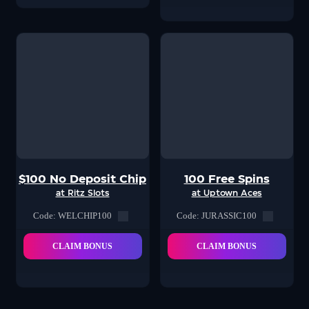
$100 No Deposit Chip
100 Free Spins
at Ritz Slots
at Uptown Aces
Code: WELCHIP100
Code: JURASSIC100
CLAIM BONUS
CLAIM BONUS