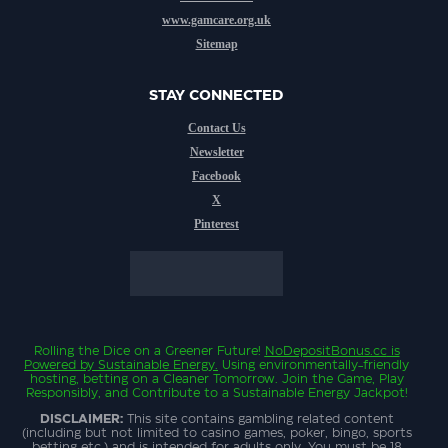
www.gamcare.org.uk
Sitemap
STAY CONNECTED
Contact Us
Newsletter
Facebook
X
Pinterest
Rolling the Dice on a Greener Future!
NoDepositBonus.cc
is
Powered by Sustainable Energy.
Using environmentally-friendly
hosting, betting on a Cleaner Tomorrow. Join the Game, Play
Responsibly, and Contribute to a Sustainable Energy Jackpot!
DISCLAIMER:
This site contains gambling related content
(including but not limited to casino games, poker, bingo, sports
betting etc.) and is intended for adults only. You must be 18