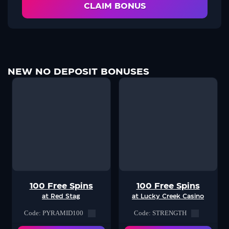
CLAIM BONUS
NEW NO DEPOSIT BONUSES
100 Free Spins
100 Free Spins
at Red Stag
at Lucky Creek Casino
Code: PYRAMID100
Code: STRENGTH