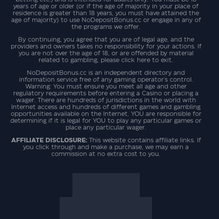
years of age or older (or if the age of majority in your place of
residence is greater than 18 years, you must have attained the
age of majority) to use NoDepositBonus.cc or engage in any of
the programs we offer.
By continuing, you agree that you are of legal age, and the
providers and owners takes no responsibility for your actions. If
you are not over the age of 18, or are offended by material
related to gambling, please click here to exit.
NoDepositBonus.cc is an independent directory and
information service free of any gaming operator's control.
Warning: You must ensure you meet all age and other
regulatory requirements before entering a Casino or placing a
wager. There are hundreds of jurisdictions in the world with
Internet access and hundreds of different games and gambling
opportunities available on the Internet. YOU are responsible for
determining if it is legal for YOU to play any particular games or
place any particular wager.
AFFILIATE DISCLOSURE:
This website contains affiliate links. If
you click through and make a purchase, we may earn a
commission at no extra cost to you.