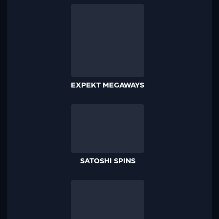
EXPEKT MEGAWAYS
SATOSHI SPINS