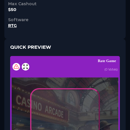
Max Cashout
$50
Software
RTG
QUICK PREVIEW
Rate Game
(
0
Votes)