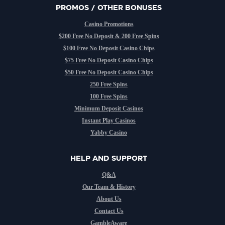
PROMOS / OTHER BONUSES
Casino Promotions
$200 Free No Deposit & 200 Free Spins
$100 Free No Deposit Casino Chips
$75 Free No Deposit Casino Chips
$50 Free No Deposit Casino Chips
250 Free Spins
100 Free Spins
Minimum Deposit Casinos
Instant Play Casinos
Yabby Casino
HELP AND SUPPORT
Q&A
Our Team & History
About Us
Contact Us
GambleAware