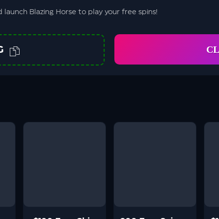
d launch Blazing Horse
to play your free spins!
CL
G