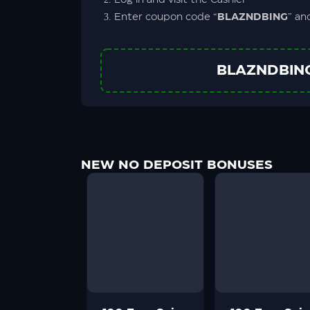
Enter coupon code “
BLAZNDBING
” an
BLAZNDBIN
NEW NO DEPOSIT BONUSES