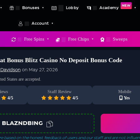
NEW
Bonuses
Lobby
Academy
Account
Free Spins
Free Chips
Sweeps
Deposit Bonuses Added Daily
>
95 Free Spins At Bonus Blitz Casino N
 at Bonus Blitz Casino No Deposit Bonus Code
 Davidson
on May 27, 2026
ted States are accepted.
iews
Staff Review
Mobile
4/5
4/5
Yes
BLAZNDBING
e based on the honest feedback of users and our staff and are not influen