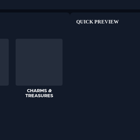
QUICK PREVIEW
CHARMS &
TREASURES