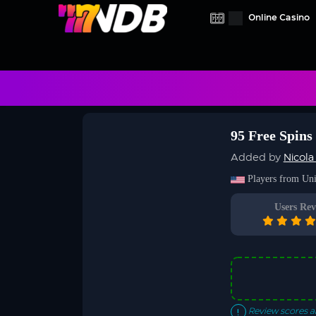
Online Casino
Home
>
Fresh No 
95 Free Spins
Added by
Nicola
Players from Uni
Users Rev
Review scores ar