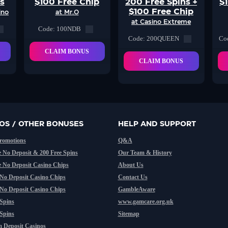
s
$100 Free Chip
200 Free Spins +
$
$100 Free Chip
ino
at Mr.O
at Casino Extreme
Code: 100NDB
Code: 200QUEEN
Co
CLAIM BONUS
CLAIM BONUS
OS / OTHER BONUSES
HELP AND SUPPORT
romotions
Q&A
e No Deposit & 200 Free Spins
Our Team & History
e No Deposit Casino Chips
About Us
 No Deposit Casino Chips
Contact Us
 No Deposit Casino Chips
GambleAware
 Spins
www.gamcare.org.uk
 Spins
Sitemap
 Deposit Casinos