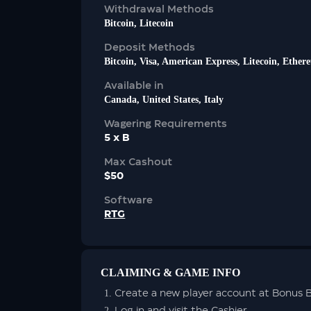
Withdrawal Methods
Bitcoin, Litecoin
Deposit Methods
Bitcoin, Visa, American Express, Litecoin, Ether
Available in
Canada, United States, Italy
Wagering Requirements
5 x B
Max Cashout
$50
Software
RTG
CLAIMING & GAME INFO
Create a new player account at Bonus Bl
Log in and visit the Cashier