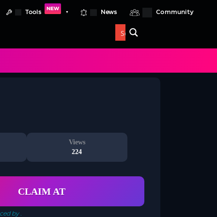
NEW
Tools
News
Community
o Deposit Bonus Code
Views
224
CLAIM AT
ced by .