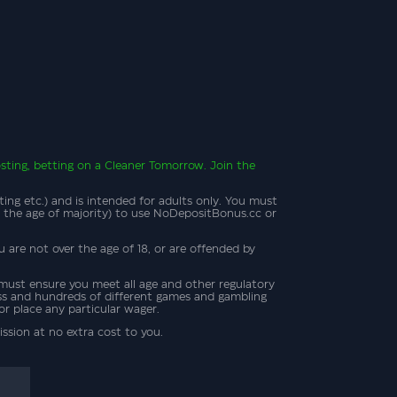
sting, betting on a Cleaner Tomorrow. Join the
ting etc.) and is intended for adults only. You must
ned the age of majority) to use NoDepositBonus.cc or
u are not over the age of 18, or are offended by
must ensure you meet all age and other regulatory
cess and hundreds of different games and gambling
or place any particular wager.
ssion at no extra cost to you.