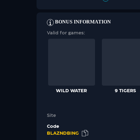
BONUS INFORMATION
Valid for games:
WILD WATER
9 TIGERS
Site
Code
BLAZNDBING