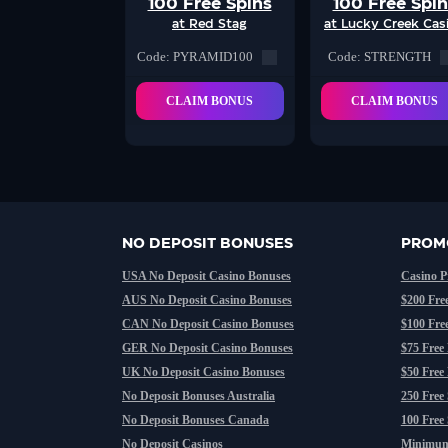
100 Free Spins
100 Free Spin
at Red Stag
at Lucky Creek Cas
Code: PYRAMID100
Code: STRENGTH
CLAIM BONUS
CLAIM BONUS
NO DEPOSIT BONUSES
PROM
USA No Deposit Casino Bonuses
Casino P
AUS No Deposit Casino Bonuses
$200 Fre
CAN No Deposit Casino Bonuses
$100 Fre
GER No Deposit Casino Bonuses
$75 Free
UK No Deposit Casino Bonuses
$50 Free
No Deposit Bonuses Australia
250 Free
No Deposit Bonuses Canada
100 Free
No Deposit Casinos
Minimum