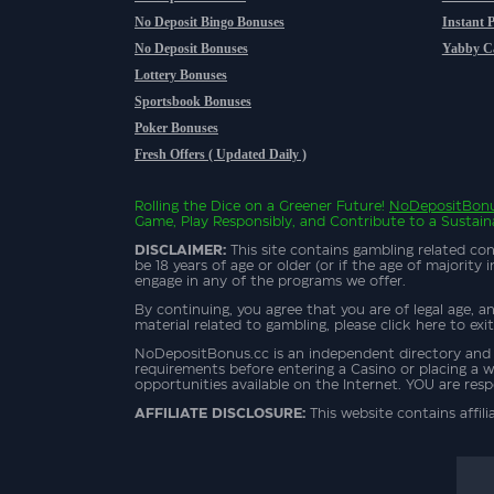
No Deposit Bingo Bonuses
Instant 
No Deposit Bonuses
Yabby C
Lottery Bonuses
Sportsbook Bonuses
Poker Bonuses
Fresh Offers ( Updated Daily )
Rolling the Dice on a Greener Future!
NoDepositBonu
Game, Play Responsibly, and Contribute to a Sustain
DISCLAIMER:
This site contains gambling related con
be 18 years of age or older (or if the age of majorit
engage in any of the programs we offer.
By continuing, you agree that you are of legal age, an
material related to gambling, please click here to exit
NoDepositBonus.cc is an independent directory and i
requirements before entering a Casino or placing a w
opportunities available on the Internet. YOU are respo
AFFILIATE DISCLOSURE:
This website contains affil