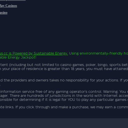
Play Casinos
asino
s.cc
is Powered by Sustainable Energy.
Using environmentally-friendly ho
able Energy Jackpot!
tent (including but not limited to casino games, poker, bingo, sports bet
y in your place of residence is greater than 18 years, you must have attai
d the providers and owners takes no responsibility for your actions. If yo
.
nformation service free of any gaming operator's control. Warning: You 
ager. There are hundreds of jurisdictions in the world with Internet ac
nsible for determining if it is legal for YOU to play any particular games 
iate links. If you click through and make a purchase, we may earn a commi