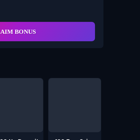
AIM BONUS