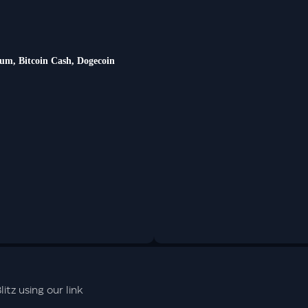
eum, Bitcoin Cash, Dogecoin
itz using our link