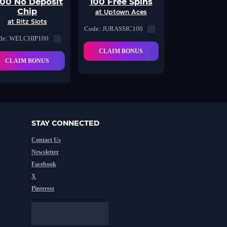
100 No Deposit
100 Free Spins
Chip
at Uptown Aces
at Ritz Slots
Code: JURASSIC100
de: WELCHIP100
CLAIM BONUS
CLAIM BONUS
STAY CONNECTED
Contact Us
Newsletter
Facebook
X
Pinterest