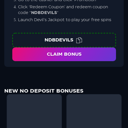
Go to the cashier and click ‘Promotion’
Click ‘Redeem Coupon’ and redeem coupon
code “
NDBDEVILS
“
Launch Devil’s Jackpot to play your free spins
NDBDEVILS
CLAIM BONUS
NEW NO DEPOSIT BONUSES