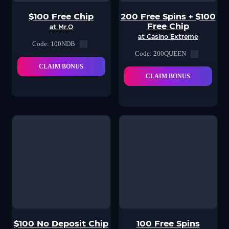
$100 Free Chip
200 Free Spins + $100
Free Chip
at Mr.O
at Casino Extreme
Code: 100NDB
Code: 200QUEEN
CLAIM BONUS
CLAIM BONUS
$100 No Deposit Chip
100 Free Spins