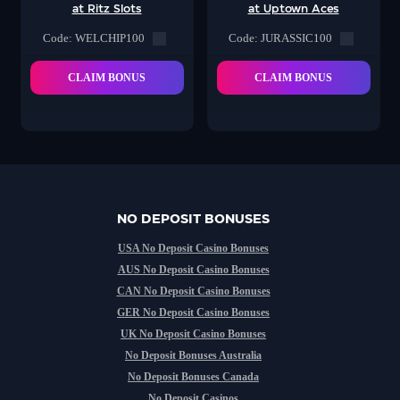
at Ritz Slots
at Uptown Aces
Code: WELCHIP100
Code: JURASSIC100
CLAIM BONUS
CLAIM BONUS
NO DEPOSIT BONUSES
USA No Deposit Casino Bonuses
AUS No Deposit Casino Bonuses
CAN No Deposit Casino Bonuses
GER No Deposit Casino Bonuses
UK No Deposit Casino Bonuses
No Deposit Bonuses Australia
No Deposit Bonuses Canada
No Deposit Casinos