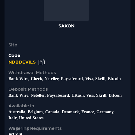
SAXON
Site
Code
NDBDEVILS
Withdrawal Methods
Bank Wire, Check, Neteller, Paysafecard, Visa, Skrill, Bitcoin
Deposit Methods
Bank Wire, Neteller, Paysafecard, UKash, Visa, Skrill, Bitcoin
Available in
Australia, Belgium, Canada, Denmark, France, Germany,
Italy, United States
Wagering Requirements
50 x B