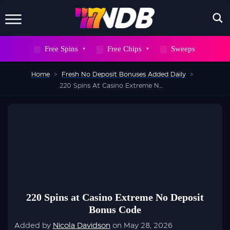
X
Free Spins
Free Chips
Sweeps
WAIT! DON’T GO
Home
>
Fresh No Deposit Bonuses Added Daily
>
Sign up to our newsletter now and snag
220 Spins At Casino Extreme No Deposit Bonus Code
700
FREE
SPINS
But hurry, this deal won’t stick around
forever
220 Spins at Casino Extreme No Deposit
Bonus Code
SEND ME 700 FREE SPINS
Added by
Nicola Davidson
on May 28, 2026