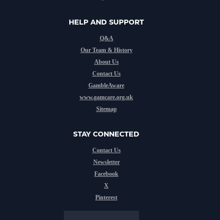
HELP AND SUPPORT
Q&A
Our Team & History
About Us
Contact Us
GambleAware
www.gamcare.org.uk
Sitemap
STAY CONNECTED
Contact Us
Newsletter
Facebook
X
Pinterest