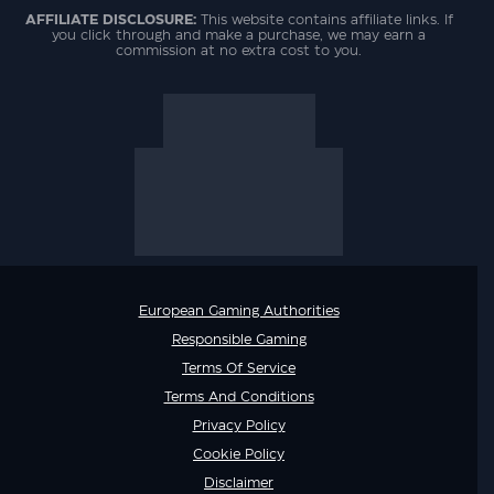
AFFILIATE DISCLOSURE:
This website contains affiliate links. If
you click through and make a purchase, we may earn a
commission at no extra cost to you.
European Gaming Authorities
Responsible Gaming
Terms Of Service
Terms And Conditions
Privacy Policy
Cookie Policy
Disclaimer