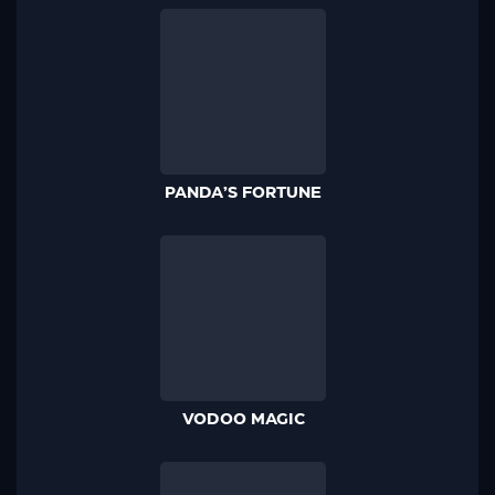
PANDA’S FORTUNE
VODOO MAGIC