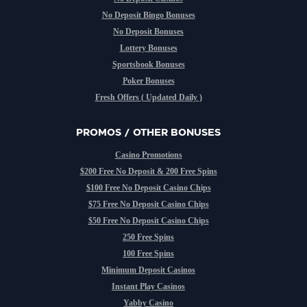
No Deposit Bingo Bonuses
No Deposit Bonuses
Lottery Bonuses
Sportsbook Bonuses
Poker Bonuses
Fresh Offers ( Updated Daily )
PROMOS / OTHER BONUSES
Casino Promotions
$200 Free No Deposit & 200 Free Spins
$100 Free No Deposit Casino Chips
$75 Free No Deposit Casino Chips
$50 Free No Deposit Casino Chips
250 Free Spins
100 Free Spins
Minimum Deposit Casinos
Instant Play Casinos
Yabby Casino