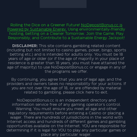
Rolling the Dice on a Greener Future!
NoDepositBonus.cc
is
Powered by Sustainable Energy.
Using environmentally-friendly
hosting, betting on a Cleaner Tomorrow. Join the Game, Play
Responsibly, and Contribute to a Sustainable Energy Jackpot!
DISCLAIMER:
This site contains gambling related content
(including but not limited to casino games, poker, bingo, sports
betting etc.) and is intended for adults only. You must be 18
years of age or older (or if the age of majority in your place of
residence is greater than 18 years, you must have attained the
age of majority) to use NoDepositBonus.cc or engage in any of
the programs we offer.
By continuing, you agree that you are of legal age, and the
providers and owners takes no responsibility for your actions. If
you are not over the age of 18, or are offended by material
related to gambling, please click here to exit.
NoDepositBonus.cc is an independent directory and
information service free of any gaming operator's control.
Warning: You must ensure you meet all age and other
regulatory requirements before entering a Casino or placing a
wager. There are hundreds of jurisdictions in the world with
Internet access and hundreds of different games and gambling
opportunities available on the Internet. YOU are responsible for
determining if it is legal for YOU to play any particular games or
place any particular wager.