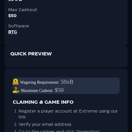
Max Cashout
$50
Software
RTG
QUICK PREVIEW
50xB
Wagering Requirement:
$50
Maximum Cashout:
CLAIMING & GAME INFO
Register a player account at Extreme using our
link
Verify your email address