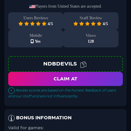
No worries, your information is safe with us. We promise not to spam
you – only great offers and updates!
Players from United States are accepted.
Users Reviews
Staff Review
4/5
4/5
Mobile
Views
Yes
128
NDBDEVILS
CLAIM AT
Review scores are based on the honest feedback of users
and our staff and are not influenced by .
BONUS INFORMATION
Valid for games: