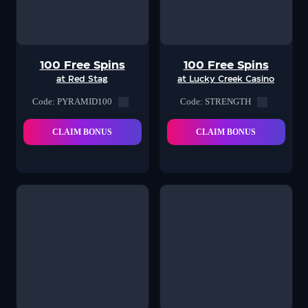
100 Free Spins
100 Free Spins
at Red Stag
at Lucky Creek Casino
Code: PYRAMID100
Code: STRENGTH
CLAIM BONUS
CLAIM BONUS