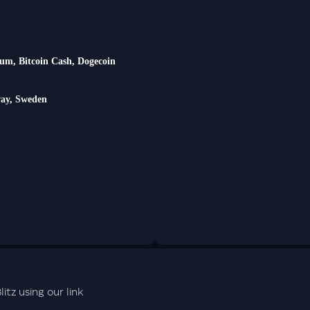
eum, Bitcoin Cash, Dogecoin
way, Sweden
itz using our link