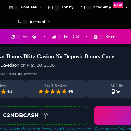
NEW
Bonuses
Lobby
Academy
Account
Free Spins
Free Chips
Sweeps
Deposit Bonuses Added Daily
>
30 Free Spins At Bonus Blitz Casino N
 at Bonus Blitz Casino No Deposit Bonus Code
 Davidson
on May 28, 2026
ted States are accepted.
iews
Staff Review
Mobile
4/5
4/5
Yes
C2NDBCASH
e based on the honest feedback of users and our staff and are not influen