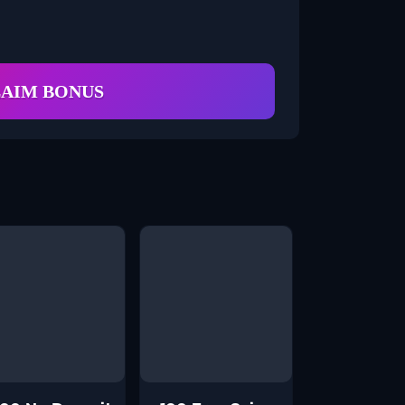
AIM BONUS