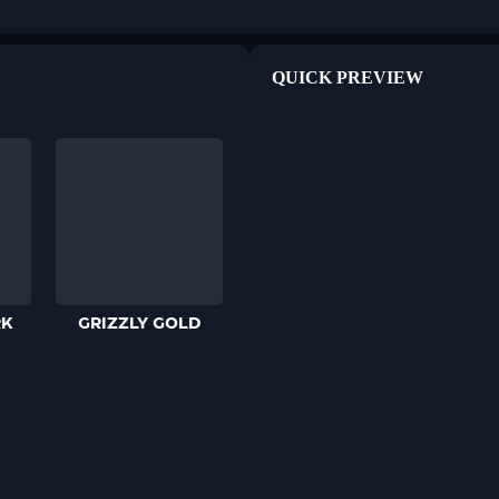
QUICK PREVIEW
RK
GRIZZLY GOLD