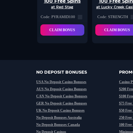
100 Free Spins
100 Free Spin
at Red Stag
at Lucky Creek Cas
Code: PYRAMID100
Code: STRENGTH
CLAIM BONUS
CLAIM BONUS
NO DEPOSIT BONUSES
PROM
USA No Deposit Casino Bonuses
Casino P
AUS No Deposit Casino Bonuses
$200 Fre
CAN No Deposit Casino Bonuses
$100 Fre
GER No Deposit Casino Bonuses
$75 Free
UK No Deposit Casino Bonuses
$50 Free
No Deposit Bonuses Australia
250 Free
No Deposit Bonuses Canada
100 Free
No Deposit Casinos
Minimum