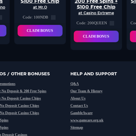
s
$100 Free Chip
200 Free Spins +
$
$100 Free Chip
ino
at Mr.O
at Casino Extreme
Code: 100NDB
Code: 200QUEEN
Co
CLAIM BONUS
CLAIM BONUS
OS / OTHER BONUSES
HELP AND SUPPORT
romotions
Q&A
e No Deposit & 200 Free Spins
Our Team & History
e No Deposit Casino Chips
About Us
 No Deposit Casino Chips
Contact Us
 No Deposit Casino Chips
GambleAware
 Spins
www.gamcare.org.uk
 Spins
Sitemap
 Deposit Casinos