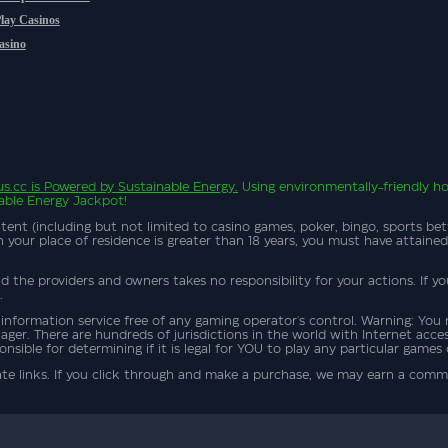
Play Casinos
asino
s.cc
is Powered by Sustainable Energy.
Using environmentally-friendly ho
able Energy Jackpot!
tent (including but not limited to casino games, poker, bingo, sports bet
y in your place of residence is greater than 18 years, you must have attai
d the providers and owners takes no responsibility for your actions. If yo
.
nformation service free of any gaming operator's control. Warning: You 
ager. There are hundreds of jurisdictions in the world with Internet ac
nsible for determining if it is legal for YOU to play any particular games 
iate links. If you click through and make a purchase, we may earn a commi