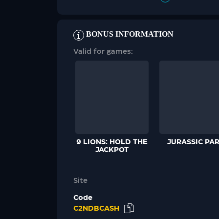
BONUS INFORMATION
Valid for games:
9 LIONS: HOLD THE
JURASSIC PA
JACKPOT
Site
Code
C2NDBCASH