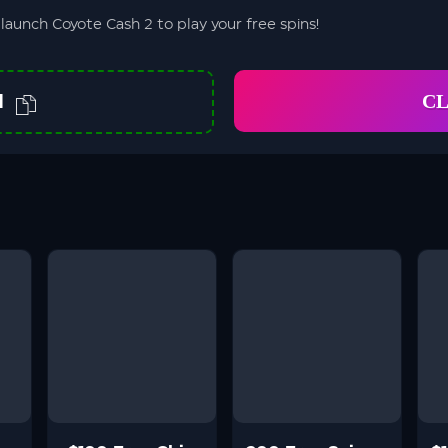
 launch Coyote Cash 2 to play your free spins!
CL
H