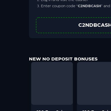
Enter coupon code “
C2NDBCASH
” and
C2NDBCAS
NEW NO DEPOSIT BONUSES