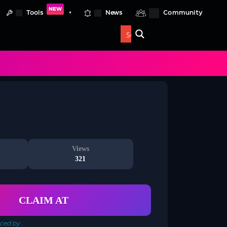
NEW
Tools
News
Community
o Deposit Bonus Code
Views
321
CLAIM AT
ced by .