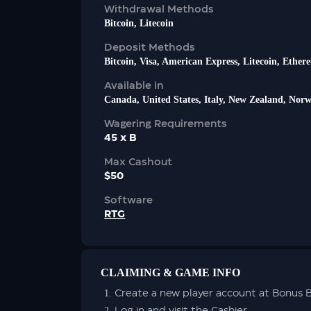
Withdrawal Methods
Bitcoin, Litecoin
Deposit Methods
Bitcoin, Visa, American Express, Litecoin, Ether
Available in
Canada, United States, Italy, New Zealand, Nor
Wagering Requirements
45 x B
Max Cashout
$50
Software
RTG
CLAIMING & GAME INFO
Create a new player account at Bonus Bl
Log in and visit the Cashier