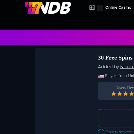
Online Casino
Home
>
Fresh No 
30 Free Spins
Added by
Nicola
Players from Uni
Users Rev
Review scores ar