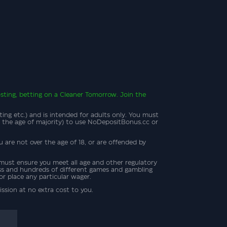
sting, betting on a Cleaner Tomorrow. Join the
ting etc.) and is intended for adults only. You must
ned the age of majority) to use NoDepositBonus.cc or
u are not over the age of 18, or are offended by
must ensure you meet all age and other regulatory
cess and hundreds of different games and gambling
or place any particular wager.
ssion at no extra cost to you.