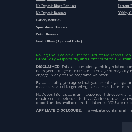
No Deposit Bingo Bonuses
Instant 
No Deposit Bonuses
Yabby C
Lottery Bonuses
Sportsbook Bonuses
Poker Bonuses
Fresh Offers ( Updated Daily )
Rolling the Dice on a Greener Future!
NoDepositBonu
Game, Play Responsibly, and Contribute to a Sustain
DISCLAIMER:
This site contains gambling related con
be 18 years of age or older (or if the age of majorit
engage in any of the programs we offer.
By continuing, you agree that you are of legal age, an
material related to gambling, please click here to exit
NoDepositBonus.cc is an independent directory and i
requirements before entering a Casino or placing a w
opportunities available on the Internet. YOU are respo
AFFILIATE DISCLOSURE:
This website contains affil