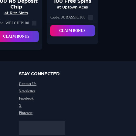
100 No Deposit
100 Free Spins
Chip
at Uptown Aces
at Ritz Slots
Code: JURASSIC100
de: WELCHIP100
CLAIM BONUS
CLAIM BONUS
STAY CONNECTED
Contact Us
Newsletter
Facebook
X
Pinterest