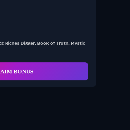
ts:
Riches Digger, Book of Truth, Mystic
AIM BONUS