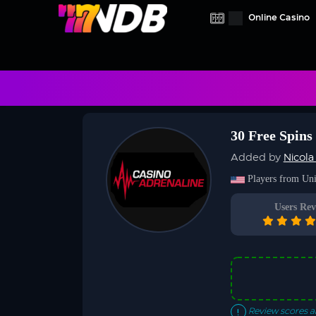
Online Casino
Home
>
Fresh No 
30 Free Spins
Added by
Nicola
Players from Uni
Users Rev
Review scores ar