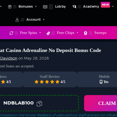
NEW
Bonuses
Lobby
Academy
Account
Free Spins
Free Chips
Sweeps
Deposit Bonuses Added Daily
>
30 Free Spins At Casino Adrenaline No
 at Casino Adrenaline No Deposit Bonus Code
 Davidson
on May 28, 2026
ted States are accepted.
iews
Staff Review
Mobile
4/5
4/5
Yes
CLAIM
NDBLAB100
e based on the honest feedback of users and our staff and are not influen