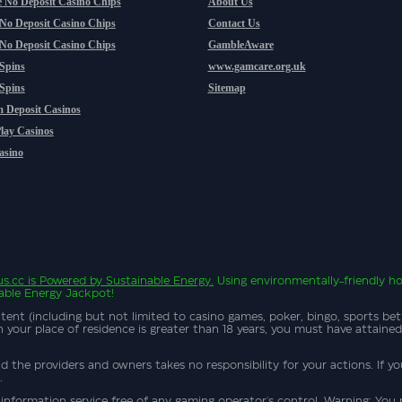
e No Deposit Casino Chips
About Us
 No Deposit Casino Chips
Contact Us
 No Deposit Casino Chips
GambleAware
 Spins
www.gamcare.org.uk
 Spins
Sitemap
 Deposit Casinos
Play Casinos
asino
s.cc
is Powered by Sustainable Energy.
Using environmentally-friendly ho
able Energy Jackpot!
tent (including but not limited to casino games, poker, bingo, sports bet
y in your place of residence is greater than 18 years, you must have attai
d the providers and owners takes no responsibility for your actions. If yo
.
nformation service free of any gaming operator's control. Warning: You 