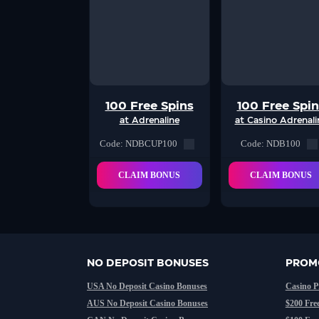
100 Free Spins
100 Free Spin
at Adrenaline
at Casino Adrenali
Code: NDBCUP100
Code: NDB100
CLAIM BONUS
CLAIM BONUS
NO DEPOSIT BONUSES
PROM
USA No Deposit Casino Bonuses
Casino P
AUS No Deposit Casino Bonuses
$200 Fre