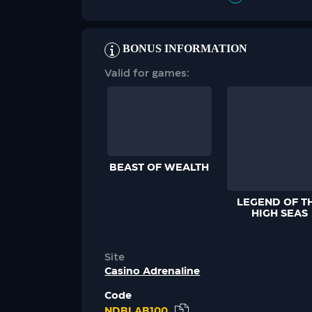
BONUS INFORMATION
Valid for games:
BEAST OF WEALTH
LEGEND OF T
HIGH SEAS
Site
Casino Adrenaline
Code
NDBLAB100