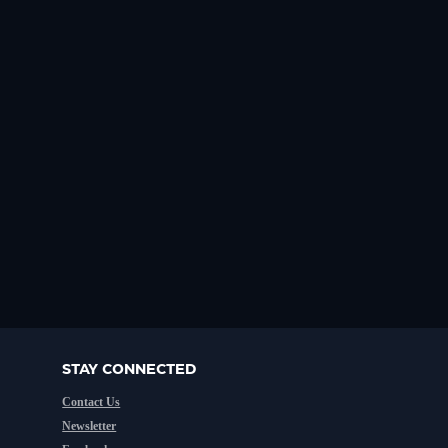
STAY CONNECTED
Contact Us
Newsletter