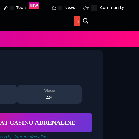
NEW
Tools
News
Community
 Deposit Bonus Code
Views
224
 AT CASINO ADRENALINE
ced by Casino Adrenaline.