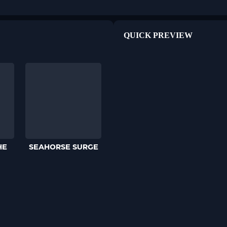
QUICK PREVIEW
HE
SEAHORSE SURGE