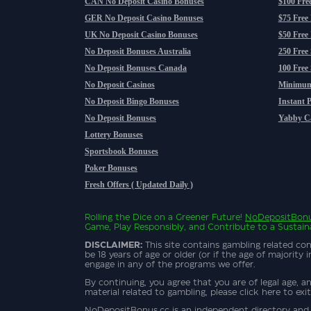
CAN No Deposit Casino Bonuses
$100 Fre
GER No Deposit Casino Bonuses
$75 Free
UK No Deposit Casino Bonuses
$50 Free
No Deposit Bonuses Australia
250 Free
No Deposit Bonuses Canada
100 Free
No Deposit Casinos
Minimum
No Deposit Bingo Bonuses
Instant 
No Deposit Bonuses
Yabby C
Lottery Bonuses
Sportsbook Bonuses
Poker Bonuses
Fresh Offers ( Updated Daily )
Rolling the Dice on a Greener Future!
NoDepositBonu
Game, Play Responsibly, and Contribute to a Sustain
DISCLAIMER:
This site contains gambling related con
be 18 years of age or older (or if the age of majorit
engage in any of the programs we offer.
By continuing, you agree that you are of legal age, an
material related to gambling, please click here to exit
NoDepositBonus.cc is an independent directory and i