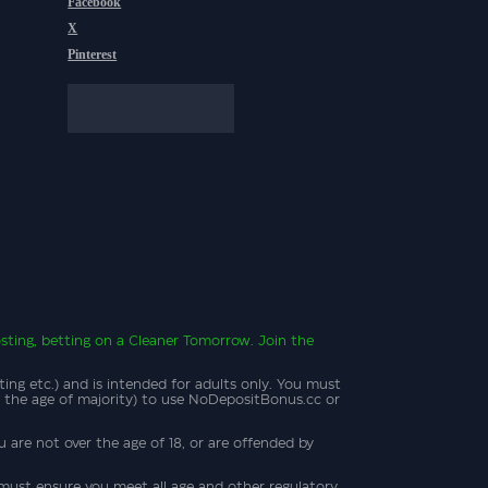
Facebook
X
Pinterest
sting, betting on a Cleaner Tomorrow. Join the
ting etc.) and is intended for adults only. You must
ned the age of majority) to use NoDepositBonus.cc or
u are not over the age of 18, or are offended by
must ensure you meet all age and other regulatory