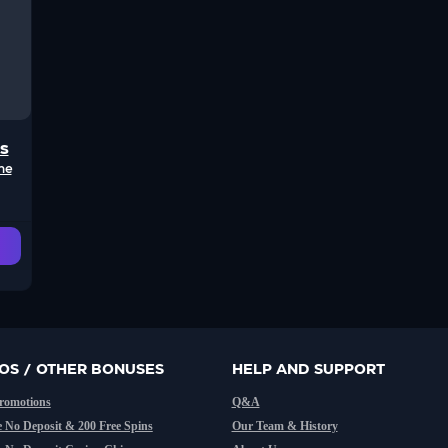
s
ne
OS / OTHER BONUSES
HELP AND SUPPORT
romotions
Q&A
e No Deposit & 200 Free Spins
Our Team & History