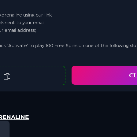
drenaline using our link
ink sent to your email
ur email address)
lick ‘Activate’ to play 100 Free Spins on one of the following slo
CL
0
RENALINE