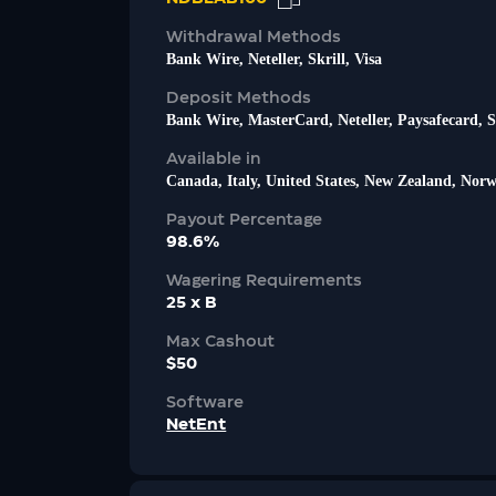
Withdrawal Methods
Bank Wire, Neteller, Skrill, Visa
Deposit Methods
Bank Wire, MasterCard, Neteller, Paysafecard, S
Available in
Canada, Italy, United States, New Zealand, Nor
Payout Percentage
98.6%
Wagering Requirements
25 x B
Max Cashout
$50
Software
NetEnt