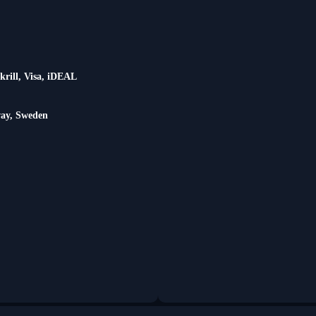
krill, Visa, iDEAL
way, Sweden