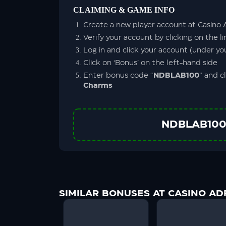
CLAIMING & GAME INFO
Create a new player account at Casino A
Verify your account by clicking on the l
Log in and click your account (under yo
Click on ‘Bonus’ on the left-hand side
Enter bonus code “
NDBLAB100
” and c
Charms
NDBLAB10
SIMILAR BONUSES AT
CASINO AD