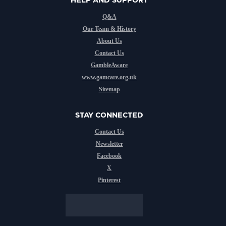
HELP AND SUPPORT
Q&A
Our Team & History
About Us
Contact Us
GambleAware
www.gamcare.org.uk
Sitemap
STAY CONNECTED
Contact Us
Newsletter
Facebook
X
Pinterest