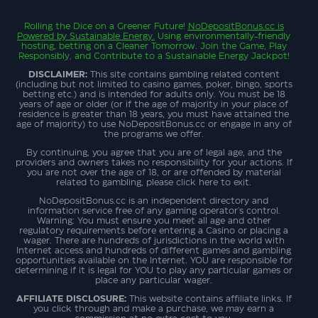
Rolling the Dice on a Greener Future!
NoDepositBonus.cc
is
Powered by Sustainable Energy.
Using environmentally-friendly
hosting, betting on a Cleaner Tomorrow. Join the Game, Play
Responsibly, and Contribute to a Sustainable Energy Jackpot!
DISCLAIMER:
This site contains gambling related content
(including but not limited to casino games, poker, bingo, sports
betting etc.) and is intended for adults only. You must be 18
years of age or older (or if the age of majority in your place of
residence is greater than 18 years, you must have attained the
age of majority) to use NoDepositBonus.cc or engage in any of
the programs we offer.
By continuing, you agree that you are of legal age, and the
providers and owners takes no responsibility for your actions. If
you are not over the age of 18, or are offended by material
related to gambling, please click here to exit.
NoDepositBonus.cc is an independent directory and
information service free of any gaming operator's control.
Warning: You must ensure you meet all age and other
regulatory requirements before entering a Casino or placing a
wager. There are hundreds of jurisdictions in the world with
Internet access and hundreds of different games and gambling
opportunities available on the Internet. YOU are responsible for
determining if it is legal for YOU to play any particular games or
place any particular wager.
AFFILIATE DISCLOSURE:
This website contains affiliate links. If
you click through and make a purchase, we may earn a