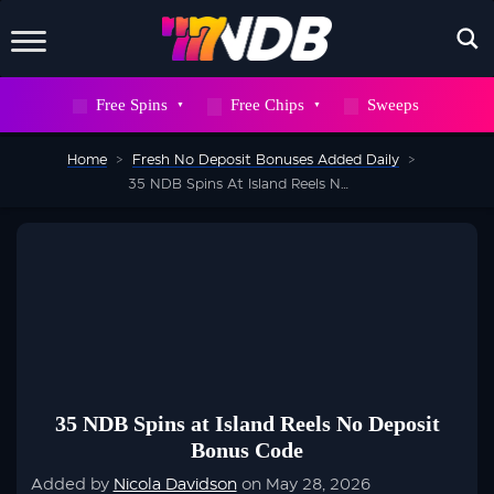
X
Free Spins
Free Chips
Sweeps
WAIT! DON’T GO
Home
>
Fresh No Deposit Bonuses Added Daily
>
Sign up to our newsletter now and snag
35 NDB Spins At Island Reels No Deposit Bonus Code
700
FREE
SPINS
But hurry, this deal won’t stick around
forever
35 NDB Spins at Island Reels No Deposit
Bonus Code
SEND ME 700 FREE SPINS
Added by
Nicola Davidson
on May 28, 2026