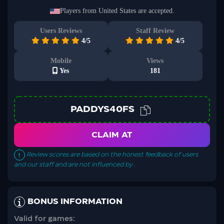
No worries, your information is safe with us. We promise not to spam
you – only great offers and updates!
Players from United States are accepted.
Users Reviews
Staff Review
4/5
4/5
Mobile
Views
Yes
181
PADDYS40FS
CLAIM AT
Review scores are based on the honest feedback of users
and our staff and are not influenced by .
BONUS INFORMATION
Valid for games: