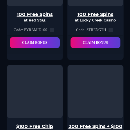
100 Free Spins
100 Free Spins
at Red Stag
at Lucky Creek Casino
Code: PYRAMID100
Code: STRENGTH
CLAIM BONUS
CLAIM BONUS
$100 Free Chip
200 Free Spins + $100