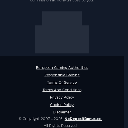
commission at no extra cost to you.
European Gaming Authorities
Responsible Gaming
Terms Of Service
Terms And Conditions
Privacy Policy
Cookie Policy
Disclaimer
© Copyright 2007 - 2026.
NoDepositBonus.cc
.
All Rights Reserved.