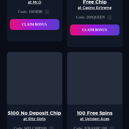
Free Chip
at Mr.O
at Casino Extreme
Code: 100NDB
Code: 200QUEEN
CLAIM BONUS
CLAIM BONUS
$100 No Deposit Chip
100 Free Spins
at Ritz Slots
at Uptown Aces
Code: WELCHIP100
Code: JURASSIC100