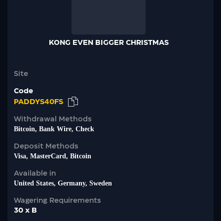
KONG EVEN BIGGER CHRISTMAS
Site
Code
PADDYS40FS
Withdrawal Methods
Bitcoin, Bank Wire, Check
Deposit Methods
Visa, MasterCard, Bitcoin
Available in
United States, Germany, Sweden
Wagering Requirements
30 x B