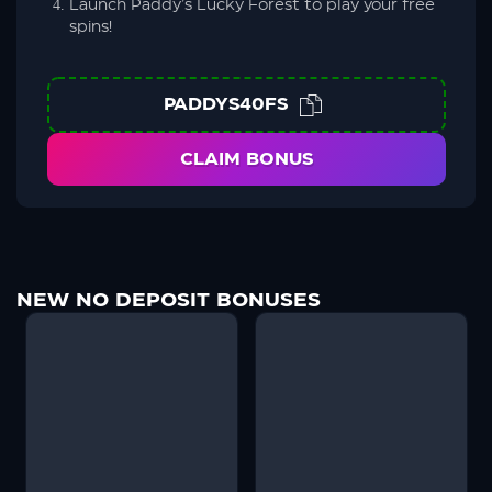
Launch Paddy’s Lucky Forest to play your free
spins!
PADDYS40FS
CLAIM BONUS
NEW NO DEPOSIT BONUSES