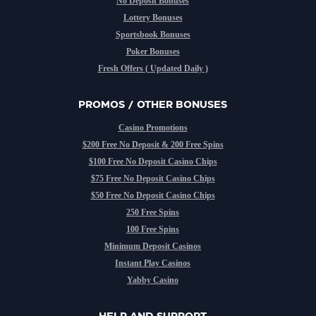
No Deposit Bonuses
Lottery Bonuses
Sportsbook Bonuses
Poker Bonuses
Fresh Offers ( Updated Daily )
PROMOS / OTHER BONUSES
Casino Promotions
$200 Free No Deposit & 200 Free Spins
$100 Free No Deposit Casino Chips
$75 Free No Deposit Casino Chips
$50 Free No Deposit Casino Chips
250 Free Spins
100 Free Spins
Minimum Deposit Casinos
Instant Play Casinos
Yabby Casino