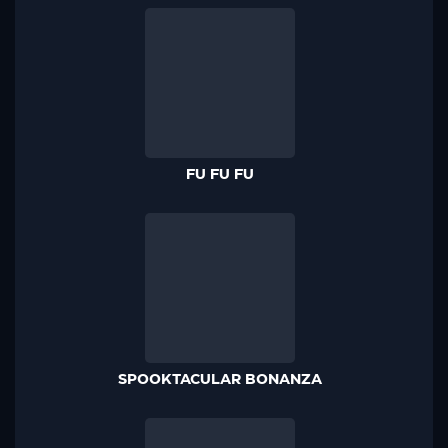
FU FU FU
SPOOKTACULAR BONANZA