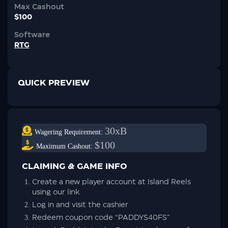
Max Cashout
$100
Software
RTG
QUICK PREVIEW
30xB
Wagering Requirement:
$100
Maximum Cashout:
CLAIMING & GAME INFO
Create a new player account at Island Reels
using our link
Log in and visit the cashier
Redeem coupon code “PADDYS40FS”