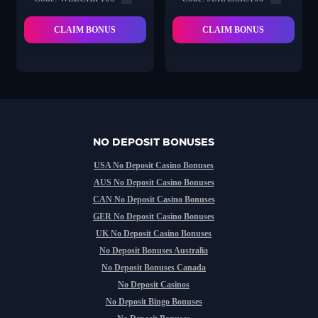
CLAIM BONUS
CLAIM BONUS
NO DEPOSIT BONUSES
USA No Deposit Casino Bonuses
AUS No Deposit Casino Bonuses
CAN No Deposit Casino Bonuses
GER No Deposit Casino Bonuses
UK No Deposit Casino Bonuses
No Deposit Bonuses Australia
No Deposit Bonuses Canada
No Deposit Casinos
No Deposit Bingo Bonuses