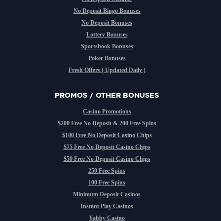
No Deposit Bingo Bonuses
No Deposit Bonuses
Lottery Bonuses
Sportsbook Bonuses
Poker Bonuses
Fresh Offers ( Updated Daily )
PROMOS / OTHER BONUSES
Casino Promotions
$200 Free No Deposit & 200 Free Spins
$100 Free No Deposit Casino Chips
$75 Free No Deposit Casino Chips
$50 Free No Deposit Casino Chips
250 Free Spins
100 Free Spins
Minimum Deposit Casinos
Instant Play Casinos
Yabby Casino