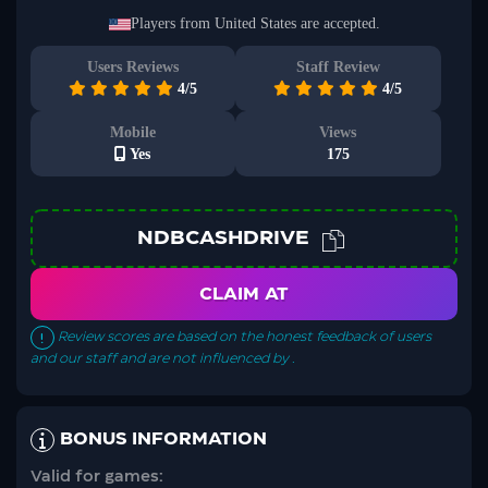
No worries, your information is safe with us. We promise not to spam
you – only great offers and updates!
Players from United States are accepted.
Users Reviews
Staff Review
4/5
4/5
Mobile
Views
Yes
175
NDBCASHDRIVE
CLAIM AT
Review scores are based on the honest feedback of users
and our staff and are not influenced by .
BONUS INFORMATION
Valid for games: