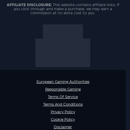
AFFILIATE DISCLOSURE:
This website contains affiliate links. If
you click through and make a purchase, we may earn a
commission at no extra cost to you.
European Gaming Authorities
Responsible Gaming
Terms Of Service
Terms And Conditions
Privacy Policy
Cookie Policy
Disclaimer