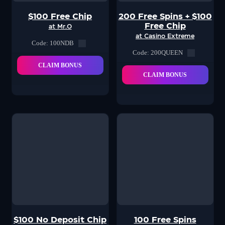
$100 Free Chip
200 Free Spins + $100
Free Chip
at Mr.O
at Casino Extreme
Code: 100NDB
Code: 200QUEEN
CLAIM BONUS
CLAIM BONUS
$100 No Deposit Chip
100 Free Spins