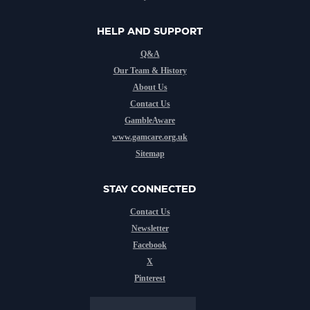
HELP AND SUPPORT
Q&A
Our Team & History
About Us
Contact Us
GambleAware
www.gamcare.org.uk
Sitemap
STAY CONNECTED
Contact Us
Newsletter
Facebook
X
Pinterest