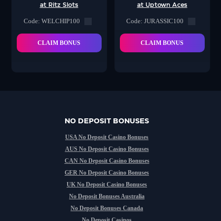
at Ritz Slots
at Uptown Aces
Code: WELCHIP100
Code: JURASSIC100
CLAIM BONUS
CLAIM BONUS
NO DEPOSIT BONUSES
USA No Deposit Casino Bonuses
AUS No Deposit Casino Bonuses
CAN No Deposit Casino Bonuses
GER No Deposit Casino Bonuses
UK No Deposit Casino Bonuses
No Deposit Bonuses Australia
No Deposit Bonuses Canada
No Deposit Casinos