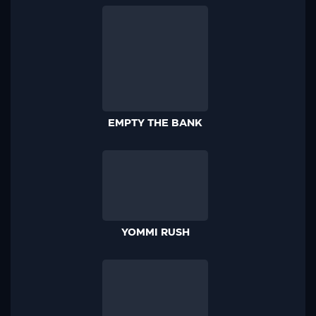
EMPTY THE BANK
YOMMI RUSH