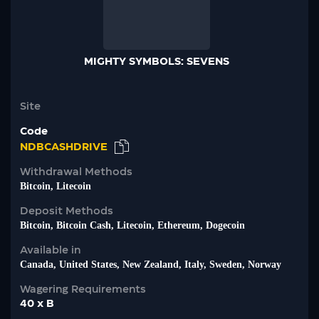
MIGHTY SYMBOLS: SEVENS
Site
Code
NDBCASHDRIVE
Withdrawal Methods
Bitcoin, Litecoin
Deposit Methods
Bitcoin, Bitcoin Cash, Litecoin, Ethereum, Dogecoin
Available in
Canada, United States, New Zealand, Italy, Sweden, Norway
Wagering Requirements
40 x B