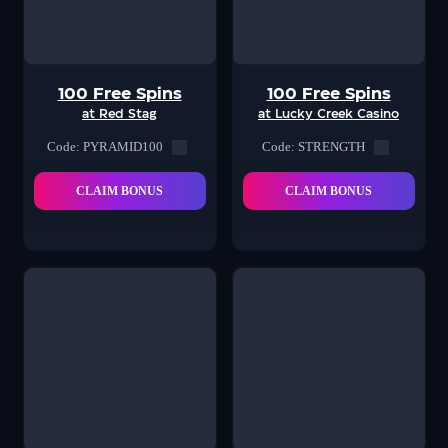
100 Free Spins
100 Free Spins
at Red Stag
at Lucky Creek Casino
Code: PYRAMID100
Code: STRENGTH
CLAIM BONUS
CLAIM BONUS