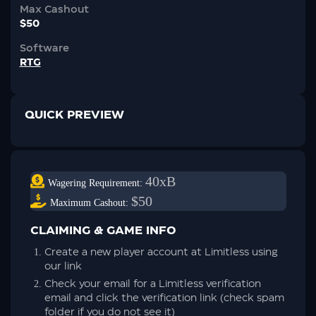
Max Cashout
$50
Software
RTG
QUICK PREVIEW
40xB
Wagering Requirement:
$50
Maximum Cashout:
CLAIMING & GAME INFO
Create a new player account at Limitless using
our link
Check your email for a Limitless verification
email and click the verification link (check spam
folder if you do not see it)