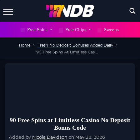
X
Free Spins
Free Chips
Sweeps
WAIT! DON’T GO
Home
>
Fresh No Deposit Bonuses Added Daily
>
Sign up to our newsletter now and snag
90 Free Spins At Limitless Casino No Deposit Bonus Code
700
FREE
SPINS
But hurry, this deal won’t stick around
forever
90 Free Spins at Limitless Casino No Deposit
Bonus Code
SEND ME 700 FREE SPINS
Added by
Nicola Davidson
on May 28, 2026