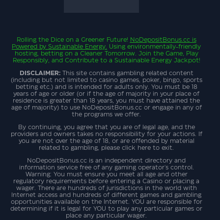
Rolling the Dice on a Greener Future!
NoDepositBonus.cc
is
Powered by Sustainable Energy.
Using environmentally-friendly
hosting, betting on a Cleaner Tomorrow. Join the Game, Play
Responsibly, and Contribute to a Sustainable Energy Jackpot!
DISCLAIMER:
This site contains gambling related content
(including but not limited to casino games, poker, bingo, sports
betting etc.) and is intended for adults only. You must be 18
years of age or older (or if the age of majority in your place of
residence is greater than 18 years, you must have attained the
age of majority) to use NoDepositBonus.cc or engage in any of
the programs we offer.
By continuing, you agree that you are of legal age, and the
providers and owners takes no responsibility for your actions. If
you are not over the age of 18, or are offended by material
related to gambling, please click here to exit.
NoDepositBonus.cc is an independent directory and
information service free of any gaming operator's control.
Warning: You must ensure you meet all age and other
regulatory requirements before entering a Casino or placing a
wager. There are hundreds of jurisdictions in the world with
Internet access and hundreds of different games and gambling
opportunities available on the Internet. YOU are responsible for
determining if it is legal for YOU to play any particular games or
place any particular wager.