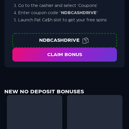
Go to the cashier and select ‘Coupons’
Enter coupon code “
NDBCASHDRIVE
“
Launch Fat Ca$h slot to get your free spins
NDBCASHDRIVE
CLAIM BONUS
NEW NO DEPOSIT BONUSES