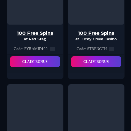
100 Free Spins
100 Free Spins
at Red Stag
at Lucky Creek Casino
Code: PYRAMID100
Code: STRENGTH
CLAIM BONUS
CLAIM BONUS