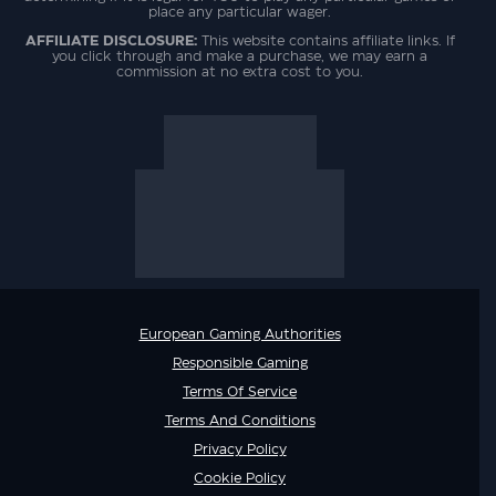
place any particular wager.
AFFILIATE DISCLOSURE:
This website contains affiliate links. If
you click through and make a purchase, we may earn a
commission at no extra cost to you.
European Gaming Authorities
Responsible Gaming
Terms Of Service
Terms And Conditions
Privacy Policy
Cookie Policy