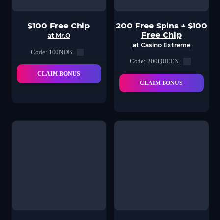
$100 Free Chip
200 Free Spins + $100
Free Chip
at Mr.O
at Casino Extreme
Code: 100NDB
Code: 200QUEEN
CLAIM BONUS
CLAIM BONUS