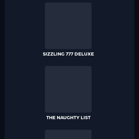
SIZZLING 777 DELUXE
THE NAUGHTY LIST