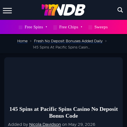
X
Free Spins
Free Chips
Sweeps
WAIT! DON’T GO
Home
>
Fresh No Deposit Bonuses Added Daily
>
Sign up to our newsletter now and snag
145 Spins At Pacific Spins Casino No Deposit Bonus Code
700
FREE
SPINS
But hurry, this deal won’t stick around
forever
145 Spins at Pacific Spins Casino No Deposit
Bonus Code
SEND ME 700 FREE SPINS
Added by
Nicola Davidson
on May 29, 2026