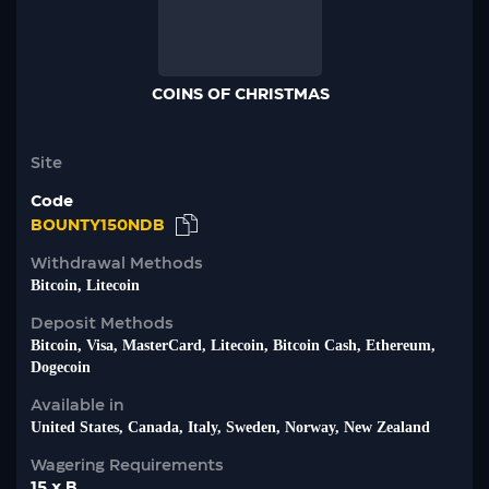
COINS OF CHRISTMAS
Site
Code
BOUNTY150NDB
Withdrawal Methods
Bitcoin, Litecoin
Deposit Methods
Bitcoin, Visa, MasterCard, Litecoin, Bitcoin Cash, Ethereum,
Dogecoin
Available in
United States, Canada, Italy, Sweden, Norway, New Zealand
Wagering Requirements
15 x B