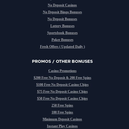
No Deposit Casinos
No Deposit Bingo Bonuses
No Deposit Bonuses
Lottery Bonuses
Sportsbook Bonuses
Poker Bonuses
Fresh Offers ( Updated Daily )
PROMOS / OTHER BONUSES
Casino Promotions
$200 Free No Deposit & 200 Free Spins
$100 Free No Deposit Casino Chips
$75 Free No Deposit Casino Chips
$50 Free No Deposit Casino Chips
250 Free Spins
100 Free Spins
Minimum Deposit Casinos
Instant Play Casinos