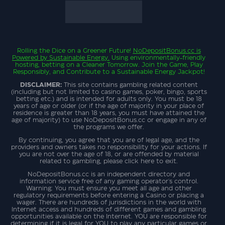
Rolling the Dice on a Greener Future!
NoDepositBonus.cc
is
Powered by Sustainable Energy.
Using environmentally-friendly
hosting, betting on a Cleaner Tomorrow. Join the Game, Play
Responsibly, and Contribute to a Sustainable Energy Jackpot!
DISCLAIMER:
This site contains gambling related content
(including but not limited to casino games, poker, bingo, sports
betting etc.) and is intended for adults only. You must be 18
years of age or older (or if the age of majority in your place of
residence is greater than 18 years, you must have attained the
age of majority) to use NoDepositBonus.cc or engage in any of
the programs we offer.
By continuing, you agree that you are of legal age, and the
providers and owners takes no responsibility for your actions. If
you are not over the age of 18, or are offended by material
related to gambling, please click here to exit.
NoDepositBonus.cc is an independent directory and
information service free of any gaming operator's control.
Warning: You must ensure you meet all age and other
regulatory requirements before entering a Casino or placing a
wager. There are hundreds of jurisdictions in the world with
Internet access and hundreds of different games and gambling
opportunities available on the Internet. YOU are responsible for
determining if it is legal for YOU to play any particular games or