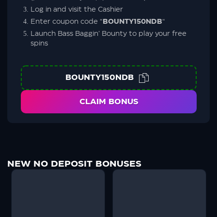
Log in and visit the Cashier
Enter coupon code “
BOUNTY150NDB
“
Launch Bass Baggin’ Bounty
to play your free
spins
BOUNTY150NDB
CLAIM BONUS
NEW NO DEPOSIT BONUSES