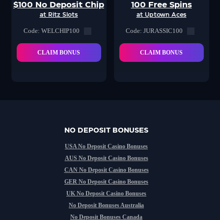
$100 No Deposit Chip
100 Free Spins
at Ritz Slots
at Uptown Aces
Code: WELCHIP100
Code: JURASSIC100
CLAIM BONUS
CLAIM BONUS
NO DEPOSIT BONUSES
USA No Deposit Casino Bonuses
AUS No Deposit Casino Bonuses
CAN No Deposit Casino Bonuses
GER No Deposit Casino Bonuses
UK No Deposit Casino Bonuses
No Deposit Bonuses Australia
No Deposit Bonuses Canada