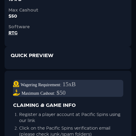
Max Cashout
$50
Software
RTG
QUICK PREVIEW
15xB
Wagering Requirement:
$50
Maximum Cashout:
CLAIMING & GAME INFO
Register a player account at Pacific Spins using
our link
Click on the Pacific Spins verification email
(please check junk/spam folders)