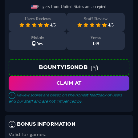
No worries, your information is safe with us. We promise not to spam
you – only great offers and updates!
Players from United States are accepted.
Users Reviews
Staff Review
4/5
4/5
Mobile
Views
Yes
139
BOUNTY150NDB
CLAIM AT
Review scores are based on the honest feedback of users
and our staff and are not influenced by .
BONUS INFORMATION
Valid for games: