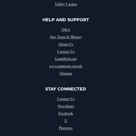
Yabby Casino
HELP AND SUPPORT
Q&A
Our Team & History
About Us
Contact Us
GambleAware
www.gamcare.org.uk
Sitemap
STAY CONNECTED
Contact Us
Newsletter
Facebook
X
Pinterest