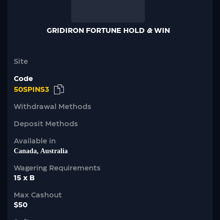
GRIDIRON FORTUNE HOLD & WIN
Site
Code
50SPINS3
Withdrawal Methods
Deposit Methods
Available in
Canada, Australia
Wagering Requirements
15 x B
Max Cashout
$50