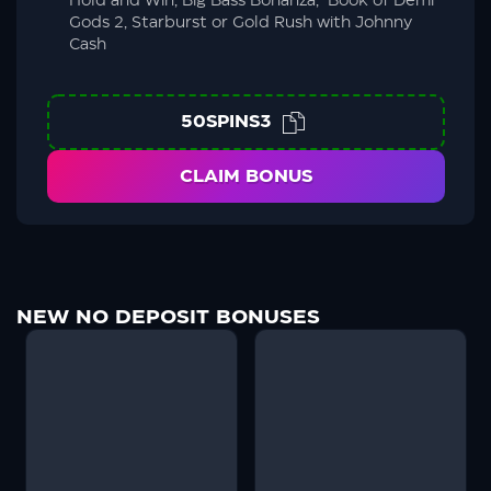
Hold and Win, Big Bass Bonanza, Book of Demi
Gods 2, Starburst or Gold Rush with Johnny
Cash
50SPINS3
CLAIM BONUS
NEW NO DEPOSIT BONUSES