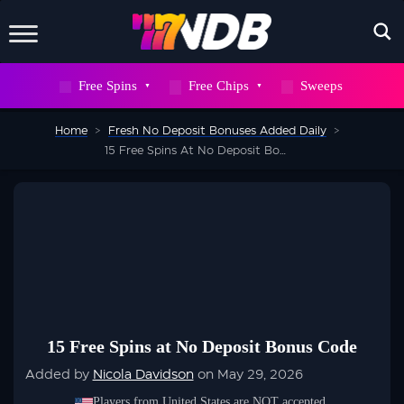
X
Free Spins
Free Chips
Sweeps
WAIT! DON’T GO
Home
>
Fresh No Deposit Bonuses Added Daily
>
Sign up to our newsletter now and snag
15 Free Spins At No Deposit Bonus Code
700
FREE
SPINS
But hurry, this deal won’t stick around
forever
15 Free Spins at No Deposit Bonus Code
SEND ME 700 FREE SPINS
Added by
Nicola Davidson
on May 29, 2026
Players from United States are NOT accepted.