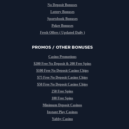
No Deposit Bonuses
Lottery Bonuses
Sportsbook Bonuses
Poker Bonuses
Fresh Offers ( Updated Daily )
PROMOS / OTHER BONUSES
Casino Promotions
$200 Free No Deposit & 200 Free Spins
$100 Free No Deposit Casino Chips
$75 Free No Deposit Casino Chips
$50 Free No Deposit Casino Chips
250 Free Spins
100 Free Spins
Minimum Deposit Casinos
Instant Play Casinos
Yabby Casino