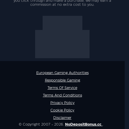
you click through and make a purchase, we may earn a
commission at no extra cost to you.
European Gaming Authorities
Responsible Gaming
Terms Of Service
Terms And Conditions
Privacy Policy
Cookie Policy
Disclaimer
© Copyright 2007 - 2026.
NoDepositBonus.cc
.