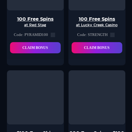
100 Free Spins
100 Free Spins
at Red Stag
at Lucky Creek Casino
Code: PYRAMID100
Code: STRENGTH
CLAIM BONUS
CLAIM BONUS