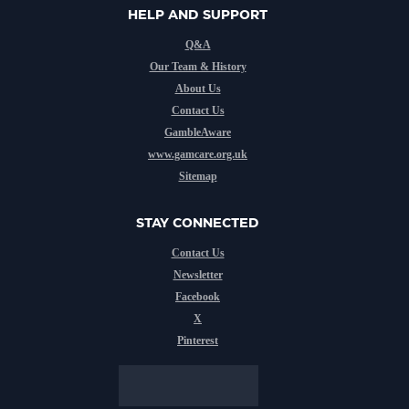
HELP AND SUPPORT
Q&A
Our Team & History
About Us
Contact Us
GambleAware
www.gamcare.org.uk
Sitemap
STAY CONNECTED
Contact Us
Newsletter
Facebook
X
Pinterest