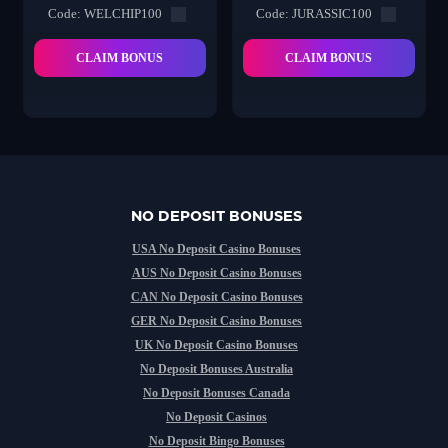
Code: WELCHIP100
Code: JURASSIC100
CLAIM BONUS
CLAIM BONUS
NO DEPOSIT BONUSES
USA No Deposit Casino Bonuses
AUS No Deposit Casino Bonuses
CAN No Deposit Casino Bonuses
GER No Deposit Casino Bonuses
UK No Deposit Casino Bonuses
No Deposit Bonuses Australia
No Deposit Bonuses Canada
No Deposit Casinos
No Deposit Bingo Bonuses