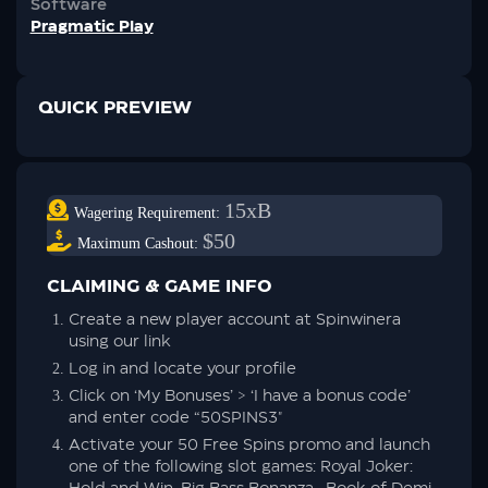
Software
Pragmatic Play
QUICK PREVIEW
15xB
Wagering Requirement:
$50
Maximum Cashout:
CLAIMING & GAME INFO
Create a new player account at Spinwinera
using our link
Log in and locate your profile
Click on ‘My Bonuses’ > ‘I have a bonus code’
and enter code “
50SPINS3″
Activate your 50 Free Spins promo and launch
one of the following slot games:
Royal Joker: