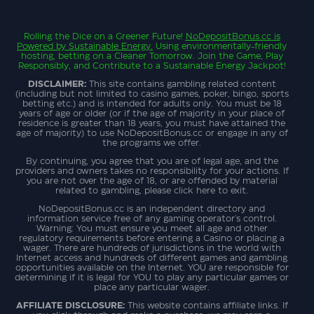
Rolling the Dice on a Greener Future!
NoDepositBonus.cc
is
Powered by Sustainable Energy.
Using environmentally-friendly
hosting, betting on a Cleaner Tomorrow. Join the Game, Play
Responsibly, and Contribute to a Sustainable Energy Jackpot!
DISCLAIMER:
This site contains gambling related content
(including but not limited to casino games, poker, bingo, sports
betting etc.) and is intended for adults only. You must be 18
years of age or older (or if the age of majority in your place of
residence is greater than 18 years, you must have attained the
age of majority) to use NoDepositBonus.cc or engage in any of
the programs we offer.
By continuing, you agree that you are of legal age, and the
providers and owners takes no responsibility for your actions. If
you are not over the age of 18, or are offended by material
related to gambling, please click here to exit.
NoDepositBonus.cc is an independent directory and
information service free of any gaming operator's control.
Warning: You must ensure you meet all age and other
regulatory requirements before entering a Casino or placing a
wager. There are hundreds of jurisdictions in the world with
Internet access and hundreds of different games and gambling
opportunities available on the Internet. YOU are responsible for
determining if it is legal for YOU to play any particular games or
place any particular wager.
AFFILIATE DISCLOSURE:
This website contains affiliate links. If