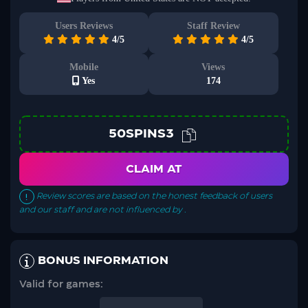
No worries, your information is safe with us. We promise not to spam
you – only great offers and updates!
Users Reviews
Staff Review
4/5
4/5
Mobile
Views
Yes
174
50SPINS3
CLAIM AT
Review scores are based on the honest feedback of users
and our staff and are not influenced by .
BONUS INFORMATION
Valid for games: