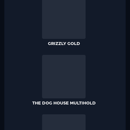
GRIZZLY GOLD
THE DOG HOUSE MULTIHOLD