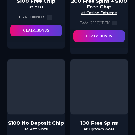
$100 Free Chip
200 Free Spins + $100
Free Chip
at Mr.O
at Casino Extreme
Code: 100NDB
Code: 200QUEEN
CLAIM BONUS
CLAIM BONUS
$100 No Deposit Chip
100 Free Spins
at Ritz Slots
at Uptown Aces