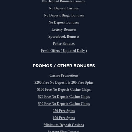
No Deposit Bonuses Canada
No Deposit Casinos
No Deposit Bingo Bonuses
No Deposit Bonuses
Lottery Bonuses
Sportsbook Bonuses
Poker Bonuses
Fresh Offers ( Updated Daily )
PROMOS / OTHER BONUSES
Casino Promotions
$200 Free No Deposit & 200 Free Spins
$100 Free No Deposit Casino Chips
$75 Free No Deposit Casino Chips
$50 Free No Deposit Casino Chips
250 Free Spins
100 Free Spins
Minimum Deposit Casinos