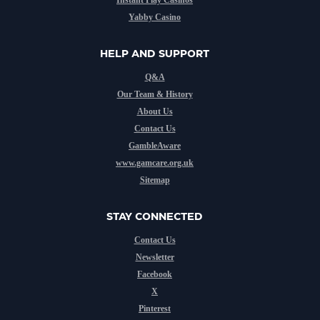
Instant Play Casinos
Yabby Casino
HELP AND SUPPORT
Q&A
Our Team & History
About Us
Contact Us
GambleAware
www.gamcare.org.uk
Sitemap
STAY CONNECTED
Contact Us
Newsletter
Facebook
X
Pinterest