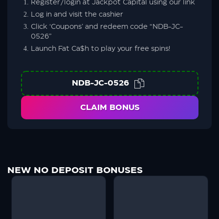
Register/login at Jackpot Capital using our link
Log in and visit the cashier
Click ‘Coupons’ and redeem code “NDB-JC-
0526”
Launch Fat Ca$h
to play your free spins!
NDB-JC-0526
CLAIM BONUS
NEW NO DEPOSIT BONUSES