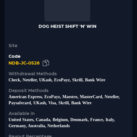
DOG HEIST SHIFT ‘N’ WIN
Site
Code
NDB-JC-0526
Withdrawal Methods
Check, Neteller, UKash, EcoPayz, Skrill, Bank Wire
Deposit Methods
American Express, EcoPayz, Maestro, MasterCard, Neteller,
Paysafecard, UKash, Visa, Skrill, Bank Wire
Available in
United States, Canada, Belgium, Denmark, France, Italy,
Germany, Australia, Netherlands
Payout Percentage