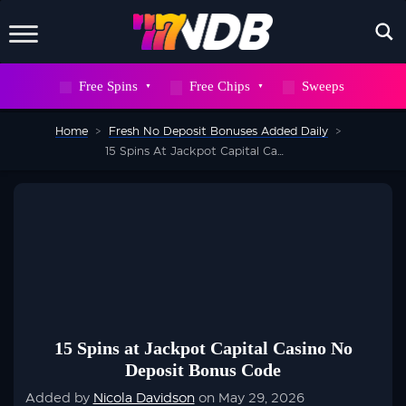
X
Free Spins
Free Chips
Sweeps
WAIT! DON’T GO
Home
>
Fresh No Deposit Bonuses Added Daily
>
Sign up to our newsletter now and snag
15 Spins At Jackpot Capital Casino No Deposit Bonus Code
700
FREE
SPINS
But hurry, this deal won’t stick around
forever
15 Spins at Jackpot Capital Casino No
Deposit Bonus Code
SEND ME 700 FREE SPINS
Added by
Nicola Davidson
on May 29, 2026