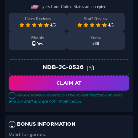
No worries, your information is safe with us. We promise not to spam
you – only great offers and updates!
Players from United States are accepted.
Users Reviews
Staff Review
4/5
4/5
Mobile
Views
Yes
288
NDB-JC-0526
CLAIM AT
Review scores are based on the honest feedback of users
and our staff and are not influenced by .
BONUS INFORMATION
Valid for games: