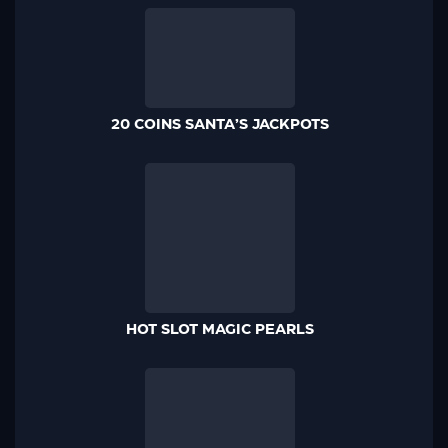
20 COINS SANTA’S JACKPOTS
HOT SLOT MAGIC PEARLS