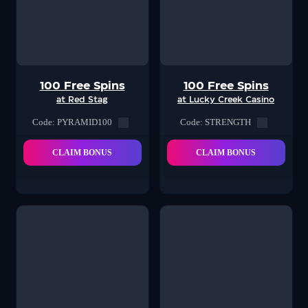
100 Free Spins
100 Free Spins
at Red Stag
at Lucky Creek Casino
Code: PYRAMID100
Code: STRENGTH
CLAIM BONUS
CLAIM BONUS