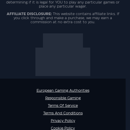
determining if it is legal for YOU to play any particular games or
place any particular wager.
AFFILIATE DISCLOSURE:
This website contains affiliate links. If
you click through and make a purchase, we may earn a
commission at no extra cost to you.
European Gaming Authorities
Responsible Gaming
Terms Of Service
Terms And Conditions
Privacy Policy
Cookie Policy