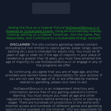
Rolling the Dice on a Greener Future!
NoDepositBonus.cc
is
Powered by Sustainable Energy.
Using environmentally-friendly
hosting, betting on a Cleaner Tomorrow. Join the Game, Play
Responsibly, and Contribute to a Sustainable Energy Jackpot!
DISCLAIMER:
This site contains gambling related content
(including but not limited to casino games, poker, bingo, sports
betting etc.) and is intended for adults only. You must be 18
years of age or older (or if the age of majority in your place of
residence is greater than 18 years, you must have attained the
age of majority) to use NoDepositBonus.cc or engage in any of
the programs we offer.
By continuing, you agree that you are of legal age, and the
providers and owners takes no responsibility for your actions. If
you are not over the age of 18, or are offended by material
related to gambling, please click here to exit.
NoDepositBonus.cc is an independent directory and
information service free of any gaming operator's control.
Warning: You must ensure you meet all age and other
regulatory requirements before entering a Casino or placing a
wager. There are hundreds of jurisdictions in the world with
Internet access and hundreds of different games and gambling
opportunities available on the Internet. YOU are responsible for