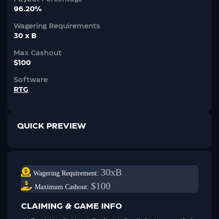
96.20%
Wagering Requirements
30 x B
Max Cashout
$100
Software
RTG
QUICK PREVIEW
30xB
Wagering Requirement:
$100
Maximum Cashout:
CLAIMING & GAME INFO