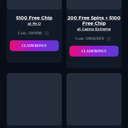
$100 Free Chip
200 Free Spins + $100
Free Chip
at Mr.O
at Casino Extreme
Code: 100NDB
Code: 200QUEEN
CLAIM BONUS
CLAIM BONUS