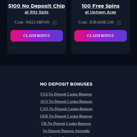
$100 No Deposit Chip
100 Free Spins
at Ritz Slots
at Uptown Aces
Code: WELCHIP100
Code: JURASSIC100
CLAIM BONUS
CLAIM BONUS
NO DEPOSIT BONUSES
USA No Deposit Casino Bonuses
AUS No Deposit Casino Bonuses
CAN No Deposit Casino Bonuses
GER No Deposit Casino Bonuses
UK No Deposit Casino Bonuses
No Deposit Bonuses Australia